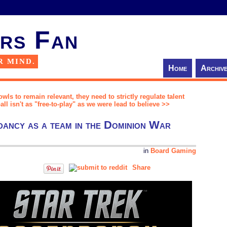
rs Fan
R MIND.
Home
Archiv
wls to remain relevant, they need to strictly regulate talent
 isn't as "free-to-play" as we were lead to believe >>
ancy as a team in the Dominion War
in
Board Gaming
Share