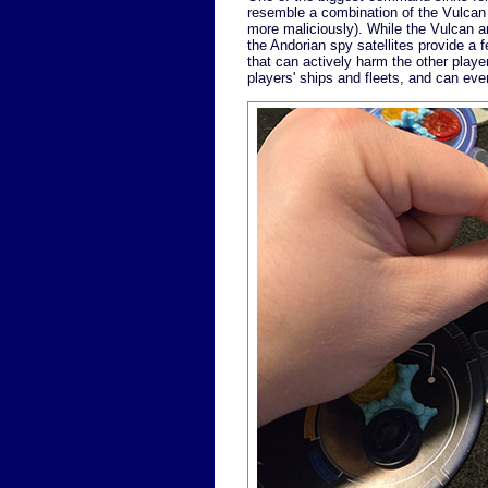
resemble a combination of the Vulcan 
more maliciously). While the Vulcan am
the Andorian spy satellites provide a f
that can actively harm the other pla
players' ships and fleets, and can even