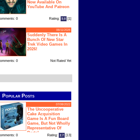
Now Available On
YouTube And Patreon
omments: 0
Rating:
[1]
5.0
06/11/2026
Suddenly There Is A
Bunch Of New Star
Trek Video Games In
2026!
omments: 0
Not Rated Yet
Popular Posts
07/08/2022
The Uncooperative
Cake Acquisition
Game Is A Fun Board
Game, But Not Wholly
Representative Of
Portal
omments: 0
Rating:
[13]
2.7