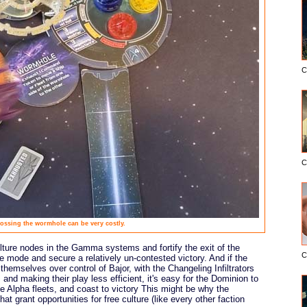
C
C
ossing the wormhole can be very costly.
ulture nodes in the Gamma systems and fortify the exit of the
C
le mode and secure a relatively un-contested victory. And if the
emselves over control of Bajor, with the Changeling Infiltrators
and making their play less efficient, it's easy for the Dominion to
he Alpha fleets, and coast to victory This might be why the
at grant opportunities for free culture (like every other faction