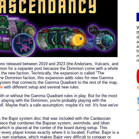
W
t
d
a
a
f
m
ons released between 2019 and 2023 (the Andorians, Vulcans, and
inion for a separate post because the Dominion come with a whole
t the new faction. Technically, the expansion is called "The
 the Dominion faction, this expansion adds rules for new Gamma
ystem that connects the Gamma Quadrant to the rest of the map,
de
with different setup and several new rules.
Y
th or without the Gamma Quadrant rules in play. But for the most
e playing with the Dominion, you're probably playing with the
 Maybe that's a safe assumption; maybe it's not. It's how we've
the Bajor system disc that was included with the Cardassian
 piece that combines the Bajoran system, wormhole, and Idran
which is placed at the center of the board during setup. This
very player knows exactly where it is located. Further, Bajor is a
P
ts own starbase, which makes Bajor very difficult to conquer or