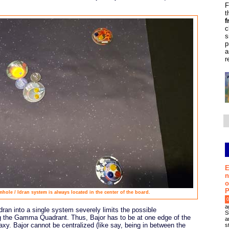
F
t
f
c
s
p
a
r
E
n
o
P
ole / Idran system is always located in the center of the board.
0
a
ran into a single system severely limits the possible
S
ng the Gamma Quadrant. Thus, Bajor has to be at one edge of the
a
axy. Bajor cannot be centralized (like say, being in between the
s