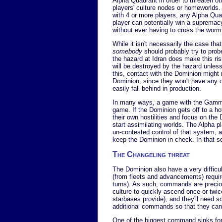
Alpha Quadrant in order to threaten ot
players' culture nodes or homeworlds.
with 4 or more players, any Alpha Qua
player can potentially win a supremac
without ever having to cross the wormh
While it isn't necessarily the case th
somebody
should probably try to prob
the hazard at Idran does make this ris
will be destroyed by the hazard unless
this, contact with the Dominion might 
Dominion, since they won't have any o
easily fall behind in production.
In many ways, a game with the Gamma 
game. If the Dominion gets off to a hot 
their own hostilities and focus on the
start assimilating worlds. The Alpha p
un-contested control of that system, an
keep the Dominion in check. In that s
The Changeling threat
The Dominion also have a very difficu
(from fleets and advancements) requi
turns). As such, commands are preciou
culture to quickly ascend once or twi
starbases provide), and they'll need s
additional commands so that they can m
One of the biggest command sinks for t