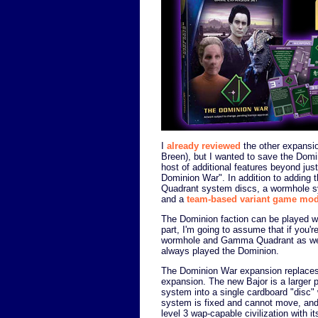
I
already reviewed
the other expansi
Breen), but I wanted to save the Dom
host of additional features beyond jus
Dominion War". In addition to adding
Quadrant system discs, a wormhole s
and a
team-based variant game mo
The Dominion faction can be played wi
part, I'm going to assume that if you'r
wormhole and Gamma Quadrant as well.
always played the Dominion.
The Dominion War expansion replaces 
expansion. The new Bajor is a larger
system into a single cardboard "disc" 
system is fixed and cannot move, and e
level 3 wap-capable civilization with i