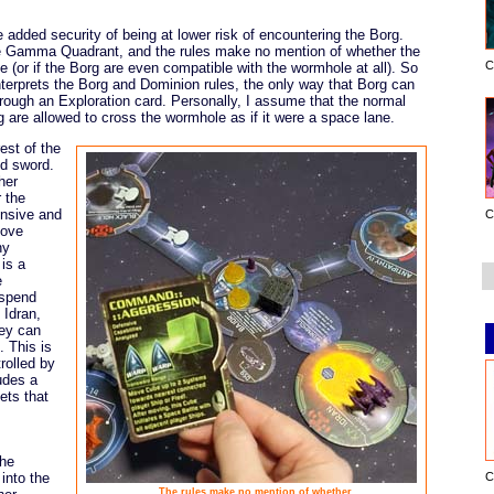
added security of being at lower risk of encountering the Borg.
he Gamma Quadrant, and the rules make no mention of whether the
C
 (or if the Borg are even compatible with the wormhole at all). So
terprets the Borg and Dominion rules, the only way that Borg can
ough an Exploration card. Personally, I assume that the normal
rg are allowed to cross the wormhole as if it were a space lane.
est of the
ed sword.
her
 the
ensive and
C
move
ny
is a
e
 spend
 Idran,
hey can
 This is
rolled by
udes a
ets that
the
into the
C
The rules make no mention of whether