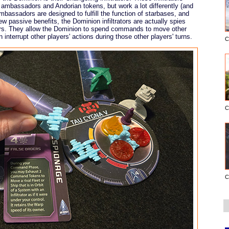
ambassadors and Andorian tokens, but work a lot differently (and
bassadors are designed to fulfill the function of starbases, and
ew passive benefits, the Dominion infiltrators are actually spies
yers. They allow the Dominion to spend commands to move other
 interrupt other players' actions during those other players' turns.
C
C
C