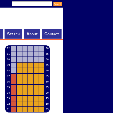
e
Search
About
Contact
12
60
11
55
10
50
09
45
08
40
07
35
06
30
05
25
04
20
03
15
02
10
01
05