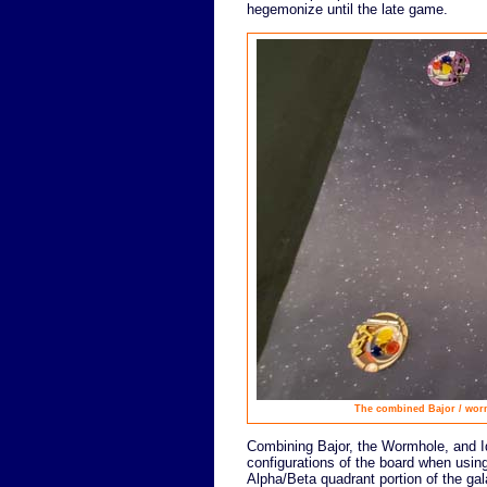
hegemonize until the late game.
The combined Bajor / wormh
Combining Bajor, the Wormhole, and Id
configurations of the board when usi
Alpha/Beta quadrant portion of the gal