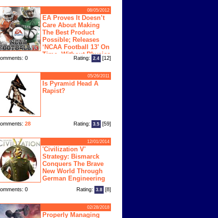
08/05/2012
EA Proves It Doesn’t
Care About Making
The Best Product
Possible; Releases
‘NCAA Football 13’ On
Time, Without Physics
omments: 0
Rating:
[12]
2.4
ngine
05/26/2011
Is Pyramid Head A
Rapist?
omments:
28
Rating:
[59]
3.5
12/01/2014
'Civilization V'
Strategy: Bismarck
Conquers The Brave
New World Through
German Engineering
omments: 0
Rating:
[8]
3.8
02/28/2018
Properly Managing