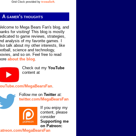
Grid Clock provided by
trowaSoft
.
A gamer's thoughts
elcome to Mega Bears Fan's blog, and
hanks for visiting! This blog is mostly
edicated to game reviews, strategies,
nd analysis of my favorite games. I
lso talk about my other interests, like
ootball, science and technology,
ovies, and so on. Feel free to read
more
about the blog
.
Check out my
YouTube
content at
ouTube.com/MegaBearsFan
.
Follow me on
Twitter
at:
twitter.com/MegaBearsFan
If you enjoy my
content, please
consider
Supporting me
on Patreon:
atreon.com/MegaBearsFan