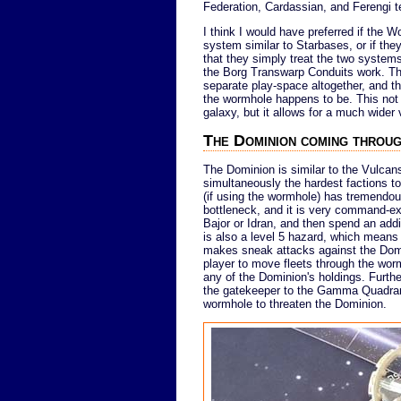
Federation, Cardassian, and Ferengi ter
I think I would have preferred if the
system similar to Starbases, or if the
that they simply treat the two systems a
the Borg Transwarp Conduits work. T
separate play-space altogether, and th
the wormhole happens to be. This not
galaxy, but it allows for a much wider 
The Dominion coming throu
The Dominion is similar to the Vulcans 
simultaneously the hardest factions to
(if using the wormhole) has tremendous
bottleneck, and it is very command-ex
Bajor or Idran, and then spend an addi
is also a level 5 hazard, which means
makes sneak attacks against the Dominio
player to move fleets through the wor
any of the Dominion's holdings. Further
the gatekeeper to the Gamma Quadrant,
wormhole to threaten the Dominion.