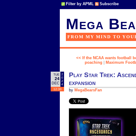
Filter by APML
Subscribe
Mega Bea
FROM MY MIND TO YOU
<< If the NCAA wants football bo
poaching
|
Maximum Football
Play Star Trek: Ascend
2
TUE
0
24
expansion
2
DEC
4
12:30
by
MegaBearsFan