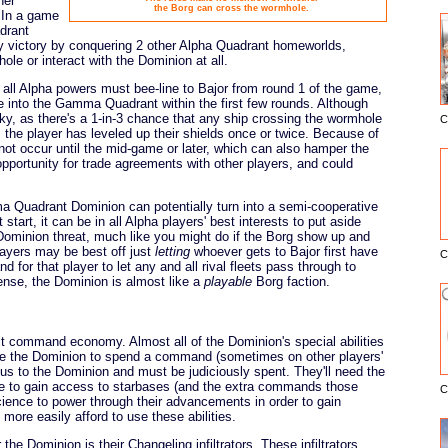
her
the Borg can cross the wormhole.
 In a game
drant
y victory by conquering 2 other Alpha Quadrant homeworlds,
ole or interact with the Dominion at all.
at all Alpha powers must bee-line to Bajor from round 1 of the game,
e into the Gamma Quadrant within the first few rounds. Although
ky, as there's a 1-in-3 chance that any ship crossing the wormhole
C
E
 the player has leveled up their shields once or twice. Because of
not occur until the mid-game or later, which can also hamper the
pportunity for trade agreements with other players, and could
Quadrant Dominion can potentially turn into a semi-cooperative
start, it can be in all Alpha players' best interests to put aside
 Dominion threat, much like you might do if the Borg show up and
layers may be best off just
letting
whoever gets to Bajor first have
C
d for that player to let any and all rival fleets pass through to
ense, the Dominion is almost like a
playable
Borg faction.
lt command economy. Almost all of the Dominion's special abilities
re the Dominion to spend a command (sometimes on other players'
s to the Dominion and must be judiciously spent. They'll need the
ce to gain access to starbases (and the extra commands those
C
cience to power through their advancements in order to gain
ore easily afford to use these abilities.
he Dominion is their Changeling infiltrators. These infiltrators