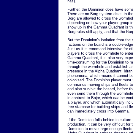
has).
Further, the Dominion does have some 
There are no Borg system discs in t
Borg are allowed to cross the wormhole
depending on how your player group in
show up in the Gamma Quadrant is thr
Borg rules still apply, and that the Bo
But the Dominion's isolation from the r
factions on the board is a double-edg
Just as it is command-intensive for ot
players to cross the wormhole to enter
Gamma Quadrant, it is also very exp
time-consuming for the Dominion to 
through the wormhole and establish a
presence in the Alpha Quadrant. Idran 
phenomena, which means it cannot b
colonized. The Dominion player must
commands moving ships and fleets to
and also survive the hazard, before t
even send them through the wormhole.
in contrast to Bajor, which
can
be cont
a player, and which automatically incl
free starbase for building ships and fle
can immediately cross into Gamma.
If the Dominion falls behind in culture
production, it can be very difficult for 
Dominion to move large enough fleets 