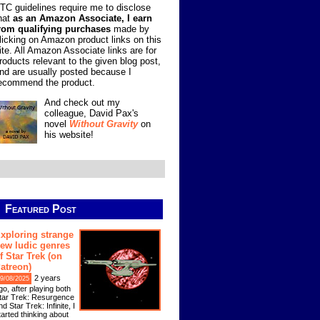
TC guidelines require me to disclose
hat
as an Amazon Associate, I earn
rom qualifying purchases
made by
licking on Amazon product links on this
ite. All Amazon Associate links are for
roducts relevant to the given blog post,
nd are usually posted because I
ecommend the product.
And check out my
colleague, David Pax's
novel
Without Gravity
on
his website!
Featured Post
xploring strange
ew ludic genres
f Star Trek (on
atreon)
2 years
9/08/2025
go, after playing both
tar Trek: Resurgence
nd Star Trek: Infinite, I
tarted thinking about