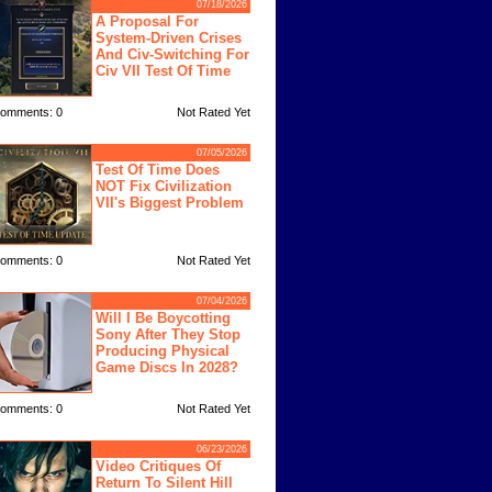
07/18/2026
A Proposal For
System-Driven Crises
And Civ-Switching For
Civ VII Test Of Time
omments: 0
Not Rated Yet
07/05/2026
Test Of Time Does
NOT Fix Civilization
VII's Biggest Problem
omments: 0
Not Rated Yet
07/04/2026
Will I Be Boycotting
Sony After They Stop
Producing Physical
Game Discs In 2028?
omments: 0
Not Rated Yet
06/23/2026
Video Critiques Of
Return To Silent Hill