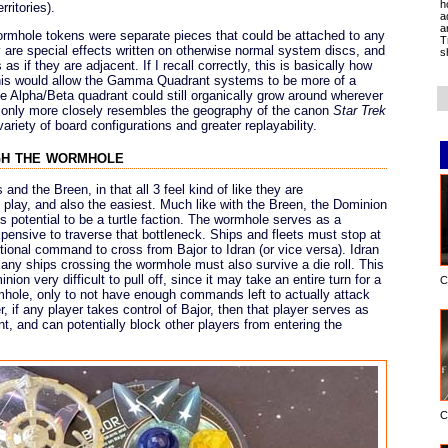
h
ritories).
a
a
 Wormhole tokens were separate pieces that could be attached to any
T
y are special effects written on otherwise normal system discs, and
s
s if they are adjacent. If I recall correctly, this is basically how
his would allow the Gamma Quadrant systems to be more of a
e Alpha/Beta quadrant could still organically grow around wherever
 only more closely resembles the geography of the canon
Star Trek
variety of board configurations and greater replayability.
gh the wormhole
and the Breen, in that all 3 feel kind of like they are
 play, and also the easiest. Much like with the Breen, the Dominion
 potential to be a turtle faction. The wormhole serves as a
pensive to traverse that bottleneck. Ships and fleets must stop at
tional command to cross from Bajor to Idran (or vice versa). Idran
 any ships crossing the wormhole must also survive a die roll. This
n very difficult to pull off, since it may take an entire turn for a
C
mhole, only to not have enough commands left to actually attack
, if any player takes control of Bajor, then that player serves as
 and can potentially block other players from entering the
C