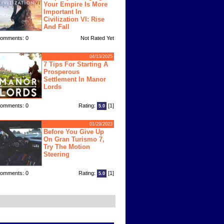
Your Empire Is More
Important In
Civilization VI: Rise
And Fall
omments: 0
Not Rated Yet
04/13/2025
7 Tips For Starting A
Prosperous
Settlement In Manor
Lords
omments: 0
Rating:
[1]
5.0
01/29/2023
Before You Give Up
On Gran Turismo 7,
Try The Motion
Steering
omments: 0
Rating:
[1]
5.0