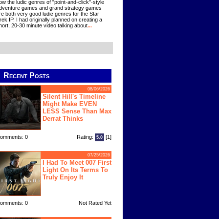
ow the ludic genres of "point-and-click"-style
dventure games and grand strategy games
re both very good ludic genres for the Star
rek IP. I had originally planned on creating a
hort, 20-30 minute video talking about
...
Recent Posts
08/06/2026
Silent Hill's Timeline
Might Make EVEN
LESS Sense Than Max
Derrat Thinks
omments: 0
Rating:
[1]
5.0
07/25/2026
I Had To Meet 007 First
Light On Its Terms To
Truly Enjoy It
omments: 0
Not Rated Yet