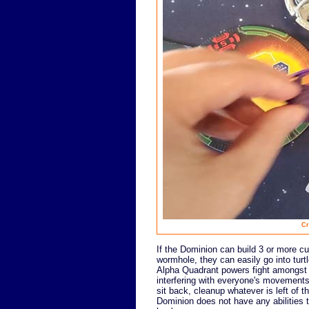
Cr
If the Dominion can build 3 or more c
wormhole, they can easily go into turt
Alpha Quadrant powers fight amongst th
interfering with everyone's movements 
sit back, cleanup whatever is left of t
Dominion does not have any abilities th