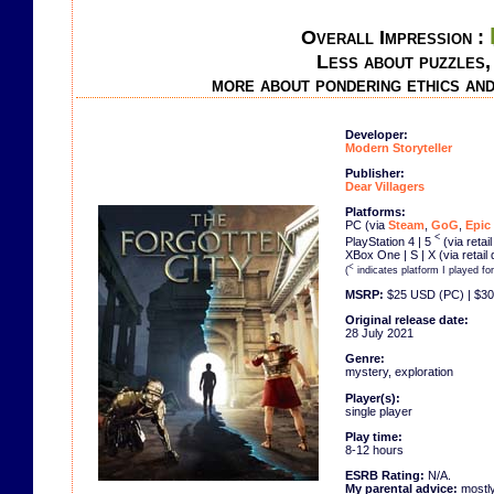
Overall Impression :
Less about puzzles,
more about pondering ethics an
Developer:
Modern Storyteller
Publisher:
Dear Villagers
Platforms:
PC (via
Steam
,
GoG
,
Epic
<
PlayStation 4 | 5
(via retai
XBox One | S | X (via retail
<
(
indicates platform I played fo
MSRP:
$25 USD (PC) | $30
Original release date:
28 July 2021
Genre:
mystery, exploration
Player(s):
single player
Play time:
8-12 hours
ESRB Rating:
N/A.
My parental advice:
mostly