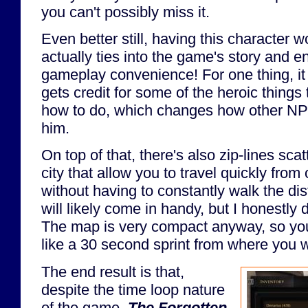
you can't possibly miss it.
Even better still, having this character 
actually ties into the game's story and end
gameplay convenience! For one thing, i
gets credit for some of the heroic things 
how to do, which changes how other NPCs
him.
On top of that, there's also zip-lines sca
city that allow you to travel quickly from
without having to constantly walk the di
will likely come in handy, but I honestly di
The map is very compact anyway, so you
like a 30 second sprint from where you w
The end result is that,
despite the time loop nature
of the game,
The Forgotten