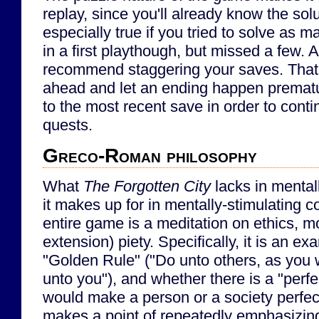
replay, since you'll already know the solu
especially true if you tried to solve as 
in a first playthough, but missed a few. A
recommend staggering your saves. That
ahead and let an ending happen prematur
to the most recent save in order to conti
quests.
Greco-Roman philosophy
What
The Forgotten City
lacks in mental
it makes up for in mentally-stimulating 
entire game is a meditation on ethics, mo
extension) piety. Specifically, it is an ex
"Golden Rule" ("Do unto others, as you
unto you"), and whether there is a "perf
would make a person or a society perfe
makes a point of repeatedly emphasizing 