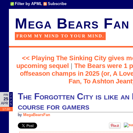
Filter by APML
Subscribe
Mega Bears Fan
FROM MY MIND TO YOUR MIND.
<< Playing The Sinking City gives m
upcoming sequel
|
The Bears were 1 p
offseason champs in 2025 (or, A Love
Fan, To Ashton Jeant
The Forgotten City is like an
2
FRI
0
25
2
APR
course for gamers
5
17:00
by
MegaBearsFan