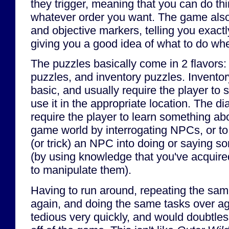
they trigger, meaning that you can do th
whatever order you want. The game also
and objective markers, telling you exact
giving you a good idea of what to do whe
The puzzles basically come in 2 flavors:
puzzles, and inventory puzzles. Inventor
basic, and usually require the player to 
use it in the appropriate location. The d
require the player to learn something ab
game world by interrogating NPCs, or to
(or trick) an NPC into doing or saying s
(by using knowledge that you've acquire
to manipulate them).
Having to run around, repeating the sa
again, and doing the same tasks over ag
tedious very quickly, and would doubtless