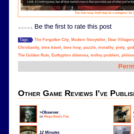
The time loop itself may be a metaphor for 
Be the first to rate this post
The Forgotten City
Modern Storyteller
Dear Villagers
Tags:
,
,
Christianity
time travel
time loop
puzzle
morality
piety
go
,
,
,
,
,
,
The Golden Rule
Euthyphro dilemma
trolley problem
philos
,
,
,
Perm
Other Game Reviews I've Publis
>Observer_
on
Mega Bears Fan
12 Minutes