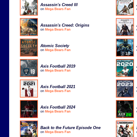
Assassin's Creed III
on
Mega Bears Fan
Assassin's Creed: Origins
on
Mega Bears Fan
Atomic Society
on
Mega Bears Fan
Axis Football 2019
on
Mega Bears Fan
Axis Football 2021
on
Mega Bears Fan
Axis Football 2024
on
Mega Bears Fan
Back to the Future Episode One
on
Mega Bears Fan