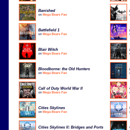
Banished
on
Mega Bears Fan
Battlefield 1
on
Mega Bears Fan
Blair Witch
on
Mega Bears Fan
Bloodborne: the Old Hunters
on
Mega Bears Fan
Call of Duty World War II
on
Mega Bears Fan
Cities Skylines
on
Mega Bears Fan
Cities Skylines II: Bridges and Ports