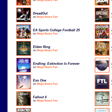
DreadOut
on
Mega Bears Fan
EA Sports College Football 25
on
Mega Bears Fan
Elden Ring
on
Mega Bears Fan
Endling: Extinction Is Forever
on
Mega Bears Fan
Exo One
on
Mega Bears Fan
Fallout 4
on
Mega Bears Fan