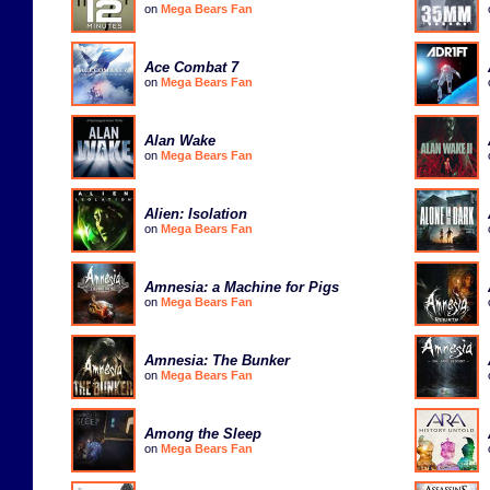
on
Mega Bears Fan
Ace Combat 7
on
Mega Bears Fan
Alan Wake
on
Mega Bears Fan
Alien: Isolation
on
Mega Bears Fan
Amnesia: a Machine for Pigs
on
Mega Bears Fan
Amnesia: The Bunker
on
Mega Bears Fan
Among the Sleep
on
Mega Bears Fan