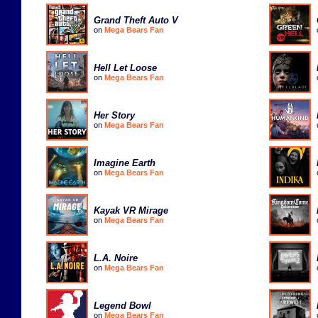
Grand Theft Auto V
on
Mega Bears Fan
Hell Let Loose
on
Mega Bears Fan
Her Story
on
Mega Bears Fan
Imagine Earth
on
Mega Bears Fan
Kayak VR Mirage
on
Mega Bears Fan
L.A. Noire
on
Mega Bears Fan
Legend Bowl
on
Mega Bears Fan