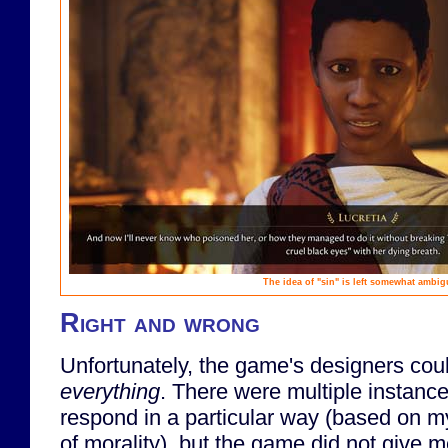
The idea of "sin" is left somewhat ambi
Right and wrong
Unfortunately, the game's designers could
everything
. There were multiple instance
respond in a particular way (based on m
of morality), but the game did not give m