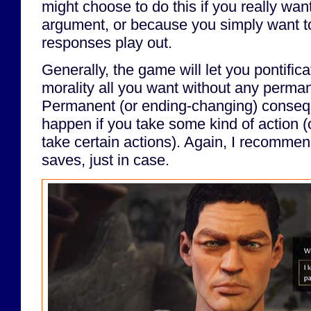
might choose to do this if you really want
argument, or because you simply want t
responses play out.
Generally, the game will let you pontific
morality all you want without any perm
Permanent (or ending-changing) consequ
happen if you take some kind of action (
take certain actions). Again, I recomme
saves, just in case.