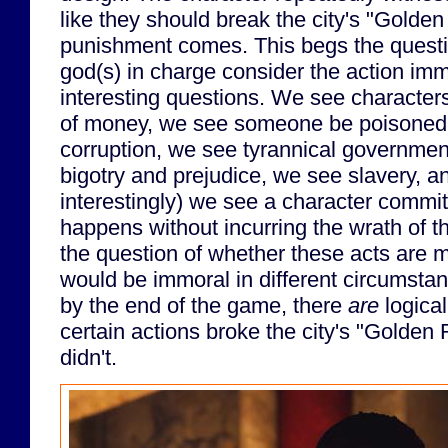
like they should break the city's "Golden
punishment comes. This begs the questi
god(s) in charge consider the action imm
interesting questions. We see character
of money, we see someone be poisoned, 
corruption, we see tyrannical governme
bigotry and prejudice, we see slavery, 
interestingly) we see a character commit s
happens without incurring the wrath of 
the question of whether these acts are 
would be immoral in different circumstan
by the end of the game, there
are
logical
certain actions broke the city's "Golden
didn't.