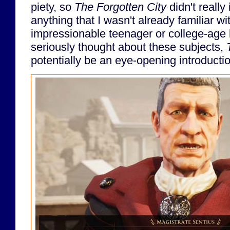
piety, so
The Forgotten City
didn't really
anything that I wasn't already familiar wi
impressionable teenager or college-age 
seriously thought about these subjects,
potentially be an eye-opening introductio