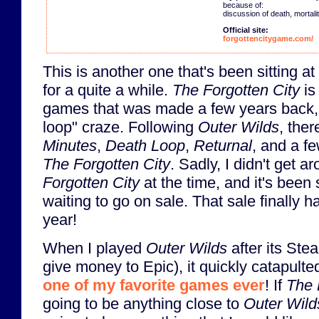
because of:
discussion of death, mortalit
Official site:
forgottencitygame.com/
This is another one that's been sitting at
for a quite a while.
The Forgotten City
is
games that was made a few years back, 
loop" craze. Following
Outer Wilds
, the
Minutes
,
Death Loop
,
Returnal
, and a fe
The Forgotten City
. Sadly, I didn't get a
Forgotten City
at the time, and it's been 
waiting to go on sale. That sale finally h
year!
When I played
Outer Wilds
after its Ste
give money to Epic), it quickly catapulted 
one of my favorite games ever
! If
The 
going to be anything close to
Outer Wild