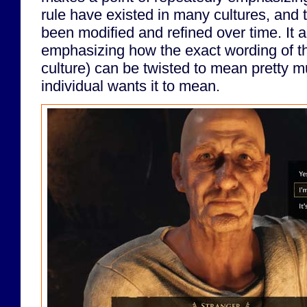
rule have existed in many cultures, and th
been modified and refined over time. It 
emphasizing how the exact wording of th
culture) can be twisted to mean pretty 
individual wants it to mean.