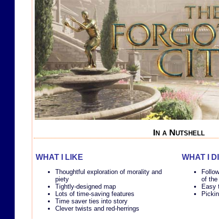
In a Nutshell
WHAT I LIKE
WHAT I D
Thoughtful exploration of morality and
Follow
piety
of the
Tightly-designed map
Easy t
Lots of time-saving features
Pickin
Time saver ties into story
Clever twists and red-herrings