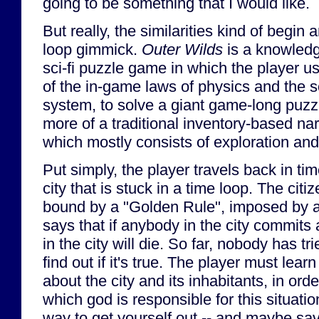
going to be something that I would like.
But really, the similarities kind of begin
loop gimmick.
Outer Wilds
is a knowledg
sci-fi puzzle game in which the player u
of the in-game laws of physics and the s
system, to solve a giant game-long puzz
more of a traditional inventory-based na
which mostly consists of exploration and
Put simply, the player travels back in t
city that is stuck in a time loop. The citiz
bound by a "Golden Rule", imposed by a 
says that if anybody in the city commits
in the city will die. So far, nobody has tri
find out if it's true. The player must lea
about the city and its inhabitants, in order
which god is responsible for this situatio
way to get yourself out -- and maybe save