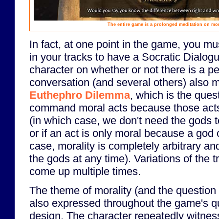
The entire game is a prolonged meditation on mor
In fact, at one point in the game, you mu
in your tracks to have a Socratic Dialog
character on whether or not there is a p
conversation (and several others) also 
Euthephro Dilemma
, which is the que
command moral acts because those acts 
(in which case, we don't need the gods to
or if an act is only moral because a god
case, morality is completely arbitrary a
the gods at any time). Variations of the t
come up multiple times.
The theme of morality (and the question 
also expressed throughout the game's q
design. The character repeatedly witnes