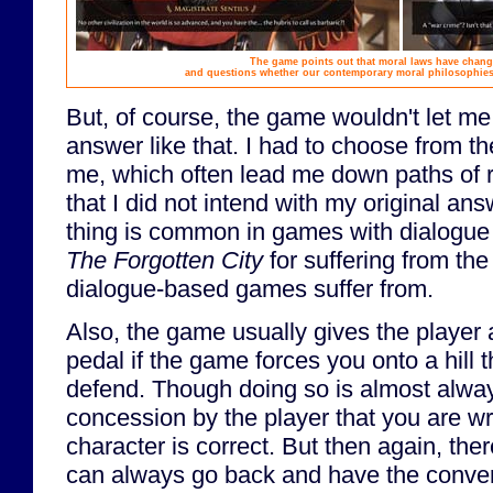
The game points out that moral laws have chang
and questions whether our contemporary moral philosophies w
But, of course, the game wouldn't let m
answer like that. I had to choose from th
me, which often lead me down paths of 
that I did not intend with my original answ
thing is common in games with dialogue tr
The Forgotten City
for suffering from th
dialogue-based games suffer from.
Also, the game usually gives the player 
pedal if the game forces you onto a hill t
defend. Though doing so is almost alwa
concession by the player that you are w
character is correct. But then again, ther
can always go back and have the conver