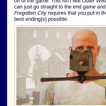
off of the game. This isn't like
Outer Wil
can just go straight to the end game and
Forgotten City
requires that you put in t
best ending(s) possible.