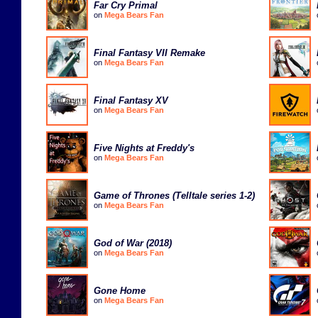
Far Cry Primal
on
Mega Bears Fan
Final Fantasy VII Remake
on
Mega Bears Fan
Final Fantasy XV
on
Mega Bears Fan
Five Nights at Freddy's
on
Mega Bears Fan
Game of Thrones (Telltale series 1-2)
on
Mega Bears Fan
God of War (2018)
on
Mega Bears Fan
Gone Home
on
Mega Bears Fan