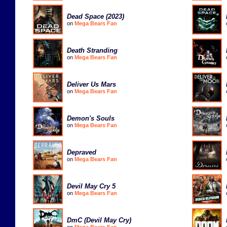
Dead Space (2023)
on
Mega Bears Fan
Death Stranding
on
Mega Bears Fan
Deliver Us Mars
on
Mega Bears Fan
Demon's Souls
on
Mega Bears Fan
Depraved
on
Mega Bears Fan
Devil May Cry 5
on
Mega Bears Fan
DmC (Devil May Cry)
on
Mega Bears Fan