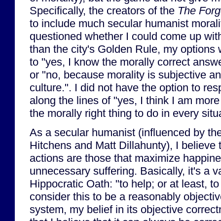
Specifically, the creators of the
The Forg
to include much secular humanist moralit
questioned whether I could come up wit
than the city's Golden Rule, my options 
to "yes, I know the morally correct answe
or "no, because morality is subjective an
culture.". I did not have the option to r
along the lines of "yes, I think I am more
the morally right thing to do in every situ
As a secular humanist (influenced by the
Hitchens and Matt Dillahunty), I believe t
actions are those that maximize happin
unnecessary suffering. Basically, it's a va
Hippocratic Oath: "to help; or at least, t
consider this to be a reasonably objectiv
system, my belief in its objective corre