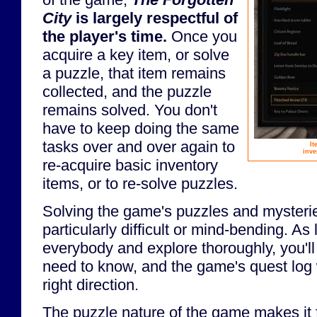
City
is largely respectful of
the player's time.
Once you
acquire a key item, or solve
a puzzle, that item remains
collected, and the puzzle
remains solved. You don't
have to keep doing the same
tasks over and over again to
It
inve
re-acquire basic inventory
items, or to re-solve puzzles.
Solving the game's puzzles and mysteries
particularly difficult or mind-bending. As 
everybody and explore thoroughly, you'll
need to know, and the game's quest log w
right direction.
The puzzle nature of the game makes it f