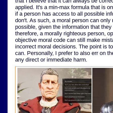
that I believe that it can always be corre
applied. It's a min-max formula that is o
if a person has access to all possible i
don't. As such, a moral person can only
possible, given the information that the
therefore, a morally righteous person, o
objective moral code can still make mis
incorrect moral decisions. The point is to
can. Personally, I prefer to also err on t
any direct or immediate harm.