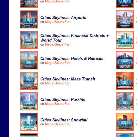
on
Mega Bears Fan
Cities Skylines: Airports
on
Mega Bears Fan
Cities Skylines: Financial Districts +
World Tour
on
Mega Bears Fan
Cities Skylines: Hotels & Retreats
on
Mega Bears Fan
Cities Skylines: Mass Transit
on
Mega Bears Fan
Cities Skylines: Parklife
on
Mega Bears Fan
Cities Skylines: Snowfall
on
Mega Bears Fan