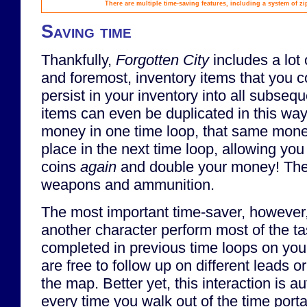
There are multiple time-saving features, including a system of zi
Saving time
Thankfully,
Forgotten City
includes a lot 
and foremost, inventory items that you co
persist in your inventory into all subsequ
items can even be duplicated in this way!
money in one time loop, that same mone
place in the next time loop, allowing you
coins
again
and double your money! The 
weapons and ammunition.
The most important time-saver, however,
another character perform most of the ta
completed in previous time loops on your
are free to follow up on different leads 
the map. Better yet, this interaction is a
every time you walk out of the time portal 