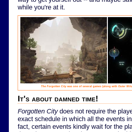
while you're at it.
The Forgotten City
was one of several games (along with
Outer Wil
It's about damned time!
Forgotten City
does not require the play
exact schedule in which all the events in
fact, certain events kindly wait for the pl