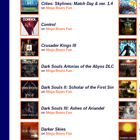
Cities: Skylines: Match Day & ver. 1.4
on
Mega Bears Fan
Control
on
Mega Bears Fan
Crusader Kings III
on
Mega Bears Fan
Dark Souls Artorias of the Abyss DLC
on
Mega Bears Fan
Dark Souls II: Scholar of the First Sin
on
Mega Bears Fan
Dark Souls III: Ashes of Ariandel
on
Mega Bears Fan
Darker Skies
on
Mega Bears Fan