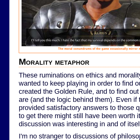
The moral conundrums of the game occasionally mirror 
Morality metaphor
These ruminations on ethics and morality
wanted to keep playing in order to find 
created the Golden Rule, and to find out
are (and the logic behind them). Even if
provided satisfactory answers to those q
to get there might still have been worth it
discussion was interesting in and of itsel
I'm no stranger to discussions of philosop