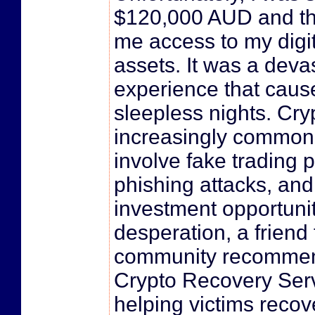
$120,000 AUD and th
me access to my digit
assets. It was a deva
experience that cau
sleepless nights. Cr
increasingly common
involve fake trading p
phishing attacks, an
investment opportunit
desperation, a friend
community recommen
Crypto Recovery Serv
helping victims recove