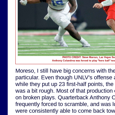
PHOTO CREDIT: Steve Marcus, Las Vegas Su
Anthony Colandrea was forced to play "hero ball" too 
Moreso, I still have big concerns with the
particular. Even though UNLV's offense 
while they put up 23 first-half points, t
was a bit rough. Most of that productio
on broken plays. Quarterback Anthony 
frequently forced to scramble, and was l
were consistently able to come back to