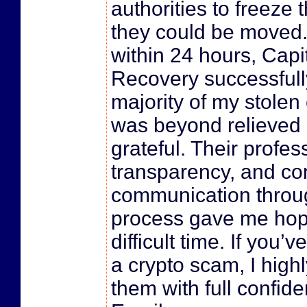
authorities to freeze 
they could be moved. 
within 24 hours, Capi
Recovery successfull
majority of my stolen 
was beyond relieved 
grateful. Their profes
transparency, and co
communication throu
process gave me hop
difficult time. If you’
a crypto scam, I hig
them with full confid