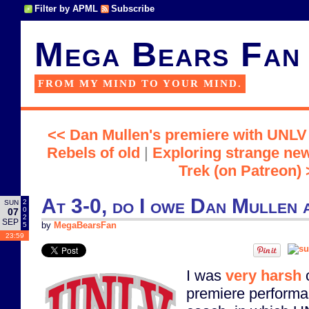
Filter by APML
Subscribe
Mega Bears Fan
FROM MY MIND TO YOUR MIND.
<< Dan Mullen's premiere with UNLV 
Rebels of old
|
Exploring strange new
Trek (on Patreon) 
At 3-0, do I owe Dan Mullen 
2
SUN
0
07
2
SEP
5
by
MegaBearsFan
23:59
I was
very harsh
o
premiere perform