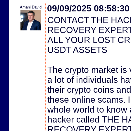
09/09/2025 08:58:3
Amani David
CONTACT THE HAC
RECOVERY EXPER
ALL YOUR LOST CRY
USDT ASSETS
The crypto market is 
a lot of individuals h
their crypto coins and
these online scams. I
whole world to know 
hacker called THE
RECOVERY EXPERT. 