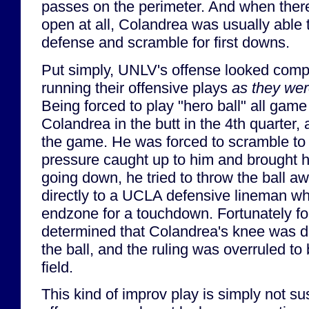
passes on the perimeter. And when there
open at all, Colandrea was usually able to
defense and scramble for first downs.
Put simply, UNLV's offense looked compl
running their offensive plays
as they wer
Being forced to play "hero ball" all game
Colandrea in the butt in the 4th quarter
the game. He was forced to scramble to 
pressure caught up to him and brought 
going down, he tried to throw the ball awa
directly to a UCLA defensive lineman who
endzone for a touchdown. Fortunately f
determined that Colandrea's knee was 
the ball, and the ruling was overruled to
field.
This kind of improv play is simply not s