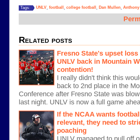
UNLV
football
college football
Dan Mullen
Anthony
Tags:
,
,
,
,
Perm
Related posts
Fresno State's upset loss
UNLV back in Mountain 
contention!
I really didn't think this w
back to 2nd place in the M
Conference after Fresno State was blow
last night. UNLV is now a full game ahea
If the NCAA wants footbal
relevant, they need to stri
poaching
UNLV managed to pull off on