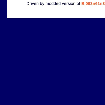
Driven by modded version of
B|063n61n3