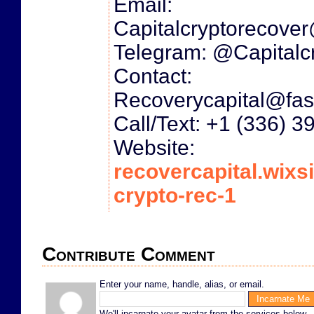
Email:
Capitalcryptorecove
Telegram: @Capitalc
Contact:
Recoverycapital@fas
Call/Text: +1 (336) 
Website:
recovercapital.wixsi
crypto-rec-1
Contribute Comment
Enter your name, handle, alias, or email.
We'll incarnate your avatar from the services below.