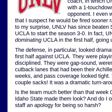
coach, in which U
with a 1-touchdow
opponent. I even w
that I suspect he would be fired sooner r
to my surprise, UNLV has since beaten
UCLA to start the season 3-0. In fact, 
dominating
UCLA in the first half, going 
The defense, in particular, looked dramat
first half against UCLA. They were pla
disciplined. They were gap-sound, weren
cutback lanes that had been their Achilles
weeks, and pass coverage looked tight.
couple sacks! It was a dramatic turn-aro
Is the team much better than that week 
Idaho State made them look? And do I 
staff an apology for being so harsh?