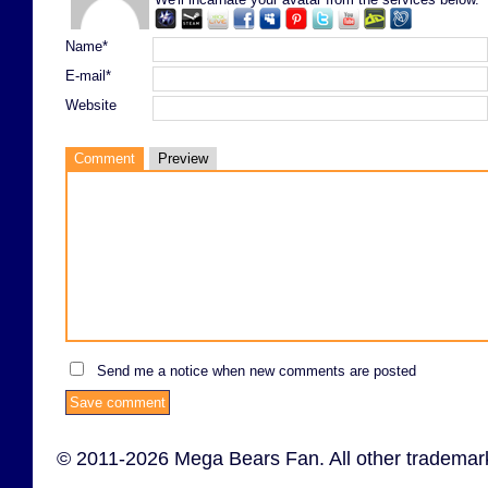
Name*
E-mail*
Website
Comment
Preview
Send me a notice when new comments are posted
© 2011-2026 Mega Bears Fan. All other trademark