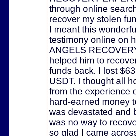
through online search
recover my stolen fu
I meant this wonderf
testimony online o
ANGELS RECOVER
helped him to recover
funds back. I lost $6
USDT. I thought all h
from the experience 
hard-earned money t
was devastated and b
was no way to recove
so glad I came acros