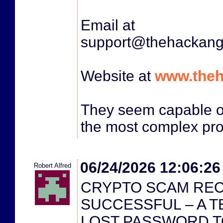
Email at
support@thehackang
Website at
www.theh
They seem capable o
the most complex pr
06/24/2026 12:06:2
Robert Alfred
CRYPTO SCAM RE
SUCCESSFUL – A T
LOST PASSWORD T