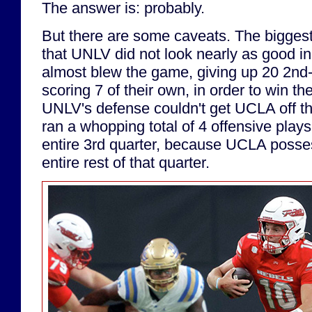
The answer is: probably.
But there are some caveats. The biggest 
that UNLV did not look nearly as good in
almost blew the game, giving up 20 2nd-h
scoring 7 of their own, in order to win t
UNLV's defense couldn't get UCLA off the
ran a whopping total of 4 offensive plays
entire 3rd quarter, because UCLA posses
entire rest of that quarter.