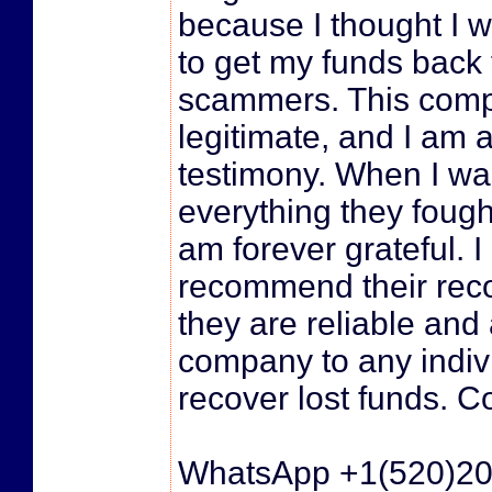
because I thought I 
to get my funds back
scammers. This comp
legitimate, and I am a
testimony. When I wa
everything they fough
am forever grateful. I
recommend their reco
they are reliable and 
company to any indivi
recover lost funds. C
WhatsApp +1(520)2