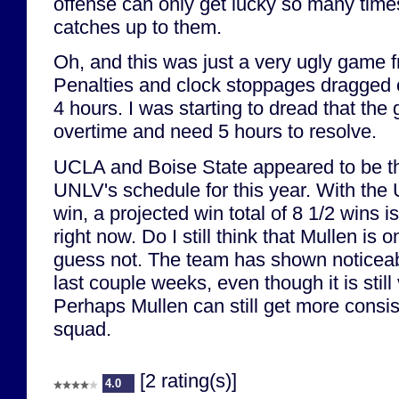
offense can only get lucky so many time
catches up to them.
Oh, and this was just a very ugly game fr
Penalties and clock stoppages dragged 
4 hours. I was starting to dread that th
overtime and need 5 hours to resolve.
UCLA and Boise State appeared to be t
UNLV's schedule for this year. With th
win, a projected win total of 8 1/2 wins i
right now. Do I still think that Mullen is 
guess not. The team has shown noticea
last couple weeks, even though it is still
Perhaps Mullen can still get more consis
squad.
[2 rating(s)]
4.0