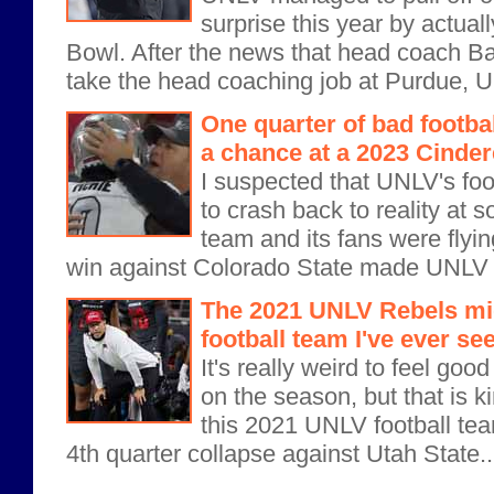
surprise this year by actuall
Bowl. After the news that head coach B
take the head coaching job at Purdue, U
One quarter of bad footbal
a chance at a 2023 Cinde
I suspected that UNLV's fo
to crash back to reality at 
team and its fans were flyi
win against Colorado State made UNLV bo
The 2021 UNLV Rebels mig
football team I've ever se
It's really weird to feel goo
on the season, but that is k
this 2021 UNLV football team
4th quarter collapse against Utah State..