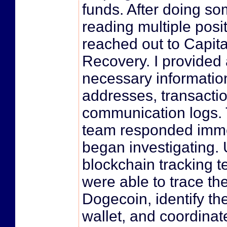
funds. After doing s
reading multiple posit
reached out to Capita
Recovery. I provided a
necessary informati
addresses, transactio
communication logs. 
team responded imme
began investigating.
blockchain tracking t
were able to trace th
Dogecoin, identify t
wallet, and coordinat