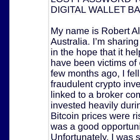
DIGITAL WALLET B
My name is Robert Al
Australia. I’m sharin
in the hope that it he
have been victims of
few months ago, I fell
fraudulent crypto in
linked to a broker co
invested heavily dur
Bitcoin prices were ris
was a good opportuni
Unfortunately, I was