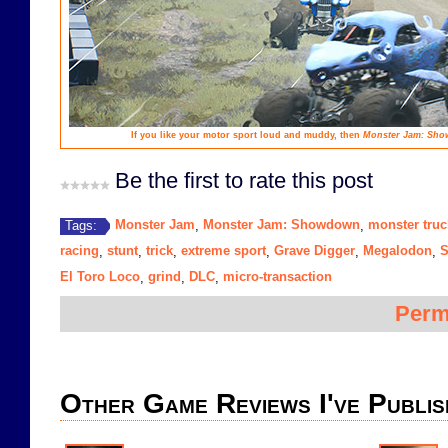
If you like your motor sport loud and muddy, then
Monster Jam: Sh
Be the first to rate this post
Monster Jam
Monster Jam: Showdown
monster truc
Tags:
,
,
racing
stunt
trick
extreme sport
Grave Digger
Megalodon
S
,
,
,
,
,
,
El Toro Loco
grind
DLC
micro-transaction
,
,
,
Perm
Other Game Reviews I've Publis