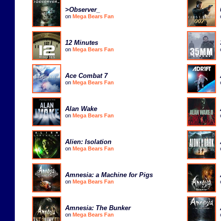
>Observer_
on
Mega Bears Fan
12 Minutes
on
Mega Bears Fan
Ace Combat 7
on
Mega Bears Fan
Alan Wake
on
Mega Bears Fan
Alien: Isolation
on
Mega Bears Fan
Amnesia: a Machine for Pigs
on
Mega Bears Fan
Amnesia: The Bunker
on
Mega Bears Fan