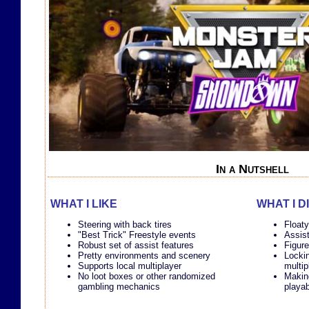
In a Nutshell
WHAT I LIKE
WHAT I D
Steering with back tires
Floaty
"Best Trick" Freestyle events
Assist
Robust set of assist features
Figure
Pretty environments and scenery
Lockin
Supports local multiplayer
multip
No loot boxes or other randomized
Makin
gambling mechanics
playab