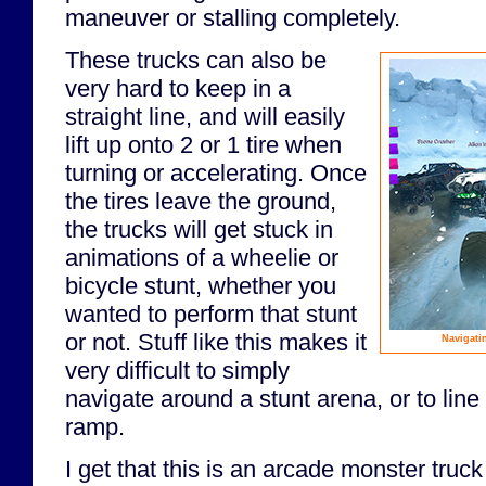
maneuver or stalling completely.
These trucks can also be
very hard to keep in a
straight line, and will easily
lift up onto 2 or 1 tire when
turning or accelerating. Once
the tires leave the ground,
the trucks will get stuck in
animations of a wheelie or
bicycle stunt, whether you
wanted to perform that stunt
or not. Stuff like this makes it
Navigati
very difficult to simply
navigate around a stunt arena, or to line
ramp.
I get that this is an arcade monster truc