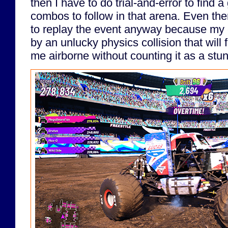
then I have to do trial-and-error to find a
combos to follow in that arena. Even then
to replay the event anyway because my 
by an unlucky physics collision that will 
me airborne without counting it as a stun