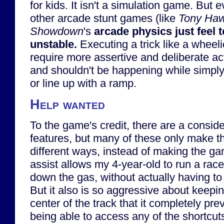
for kids. It isn't a simulation game. Bu
other arcade stunt games (like
Tony Ha
Showdown
's
arcade physics just feel t
unstable.
Executing a trick like a wheeli
require more assertive and deliberate act
and shouldn't be happening while simply 
or line up with a ramp.
Help wanted
To the game's credit, there are a consid
features, but many of these only make t
different ways, instead of making the g
assist allows my 4-year-old to run a race
down the gas, without actually having to 
But it also is so aggressive about keepin
center of the track that it completely pre
being able to access any of the shortcuts,