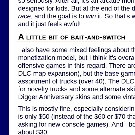
so seriously. After all, it's an arcade mo
designed for kids. But at the end of the da
race
, and the goal is to
win
it. So that's 
and it just feels awful!
A little bit of bait-and-switch
I also have some mixed feelings about 
monetization model, but I think it's overa
offensive games in this regard. There a
DLC map expansion), but the base game
assortment of trucks (over 40). The DLC
for novelty trucks and some alternate s
Digger Anniversary skins and some vint
This is mostly fine, especially consider
is only $50 (instead of the $60 or $70 t
asking for new console games). And I bou
about $30.