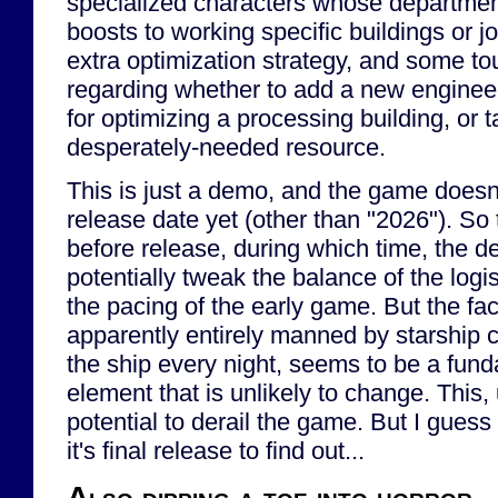
specialized characters whose departmen
boosts to working specific buildings or 
extra optimization strategy, and some t
regarding whether to add a new enginee
for optimizing a processing building, or 
desperately-needed resource.
This is just a demo, and the game doesn
release date yet (other than "2026"). So
before release, during which time, the d
potentially tweak the balance of the logi
the pacing of the early game. But the fac
apparently entirely manned by starship c
the ship every night, seems to be a fun
element that is unlikely to change. This,
potential to derail the game. But I guess 
it's final release to find out...
Also dipping a toe into horror