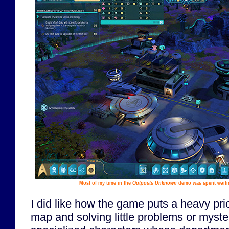
Most of my time in the
Outposts Unknown
demo was spent waitin
I did like how the game puts a heavy prio
map and solving little problems or myster