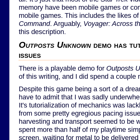
memory have been mobile games or cons
mobile games. This includes the likes o
Command
. Arguably,
Voyager: Across 
this description.
Outposts Unknown
demo has tut
issues
There is a playable demo for
Outposts 
of this writing, and I did spend a couple n
Despite this game being a sort of a dream
have to admit that I was sadly underwh
It's tutorialization of mechanics was lackl
from some pretty egregious pacing issues
harvesting and transport seemed to be way
spent more than half of my playtime simp
screen, waiting for metal to be delivered 