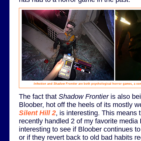
Infection
and
Shadow Frontier
are both psychological horror games, a co
The fact that
Shadow Frontier
is also be
Bloober, hot off the heels of its mostly 
Silent Hill 2
, is interesting. This means
recently handled 2 of my favorite media IP
interesting to see if Bloober continues to
or if they revert back to old bad habits r