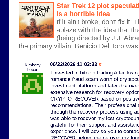
Star Trek 12 plot specula
is a horrible idea
If it ain't broke, don't fix it
ablaze with the idea that th
(being directed by J.J. Abr
the primary villain. Benicio Del Toro was o
06/22/2026 11:03:33
#
Kimberly
Hebert
I invested in bitcoin trading After los
romance fraud scam worth of cryptocu
investment platform and later discover
extensive research for recovery optio
CRYPTO RECOVER based on positive 
recommendations. Their professional 
through the recovery process using a
was able to recover my lost cryptocurr
grateful for their support and assistanc
experience. I will advise you to co
RECOVER helped me recover my funds