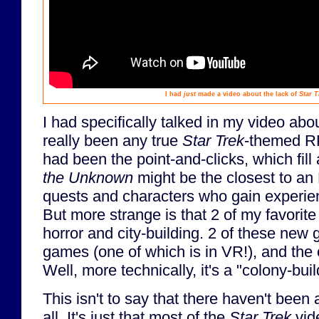
I had
just
made a video about the lack of
Star T
I had specifically talked in my video abo
really been any true
Star Trek
-themed RP
had been the point-and-clicks, which fill 
the Unknown
might be the closest to an
quests and characters who gain experienc
But more strange is that 2 of my favori
horror and city-building. 2 of these new
games (one of which is in VR!), and the ot
Well, more technically, it's a "colony-buil
This isn't to say that there haven't been
all. It's just that most of the
Star Trek
vid