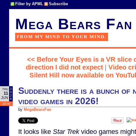
Filter by APML
Subscribe
Mega Bears Fan
FROM MY MIND TO YOUR MIND.
<< Before Your Eyes is a VR slice of
direction I did not expect
|
Video cr
Silent Hill now available on YouT
Suddenly there is a bunch of
2
THU
0
11
2
JUN
video games in 2026!
6
20:40
by
MegaBearsFan
It looks like
Star Trek
video games might 