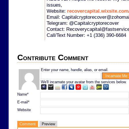
issues,
Website:
recovercapital.wixsite.com/
Email: Capitalcryptorecover@zohoma
Telegram: @Capitalcryptorecover
Contact: Recoverycapital@fastservic
Call/Text Number: +1 (336) 390-6684
Contribute Comment
Enter your name, handle, alias, or email.
We'll incarnate your avatar from the services below.
Name*
E-mail*
Website
Comment
Preview