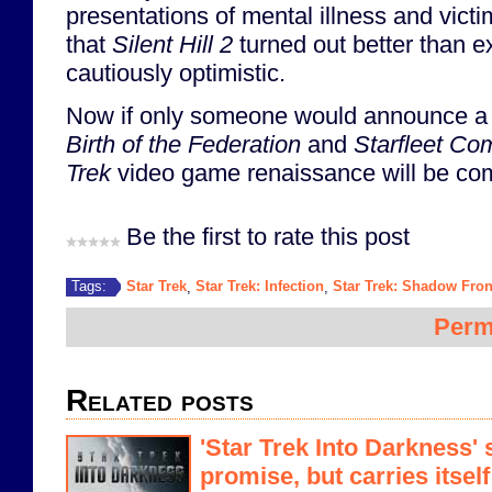
presentations of mental illness and vict
that
Silent Hill 2
turned out better than e
cautiously optimistic.
Now if only someone would announce a s
Birth of the Federation
and
Starfleet C
Trek
video game renaissance will be com
Be the first to rate this post
Star Trek
Star Trek: Infection
Star Trek: Shadow Fron
Tags:
,
,
Perm
Related posts
'Star Trek Into Darkness' 
promise, but carries itself