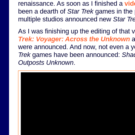
renaissance. As soon as I finished a
vid
been a dearth of
Star Trek
games in the 
multiple studios announced new
Star Tr
As I was finishing up the editing of that 
Trek: Voyager: Across the Unknown
a
were announced. And now, not even a ye
Trek
games have been announced:
Shad
Outposts Unknown
.