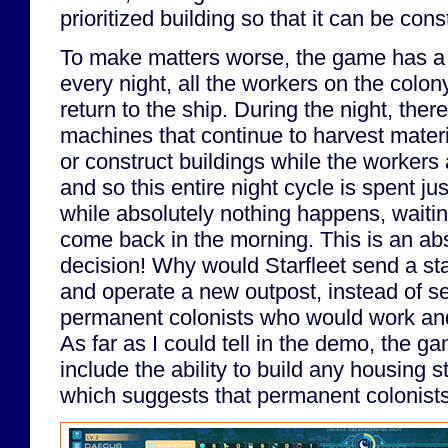
prioritized building so that it can be cons
To make matters worse, the game has a 
every night, all the workers on the colony
return to the ship. During the night, the
machines that continue to harvest mater
or construct buildings while the workers 
and so this entire night cycle is spent ju
while absolutely nothing happens, waiting
come back in the morning. This is an abs
decision! Why would Starfleet send a sta
and operate a new outpost, instead of s
permanent colonists who would work and 
As far as I could tell in the demo, the g
include the ability to build any housing s
which suggests that permanent colonists