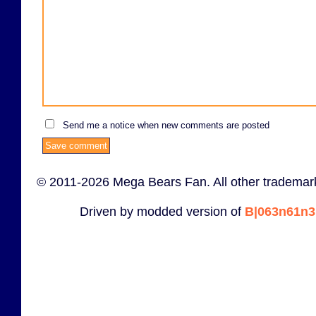
Send me a notice when new comments are posted
© 2011-2026 Mega Bears Fan. All other trademark
Driven by modded version of
B|063n61n3