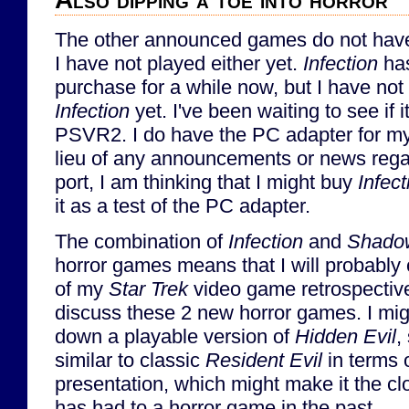
The other announced games do not hav
I have not played either yet.
Infection
has
purchase for a while now, but I have not
Infection
yet. I've been waiting to see if 
PSVR2. I do have the PC adapter for m
lieu of any announcements or news reg
port, I am thinking that I might buy
Infect
it as a test of the PC adapter.
The combination of
Infection
and
Shadow
horror games means that I will probably 
of my
Star Trek
video game retrospective
discuss these 2 new horror games. I migh
down a playable version of
Hidden Evil
,
similar to classic
Resident Evil
in terms 
presentation, which might make it the cl
has had to a horror game in the past.