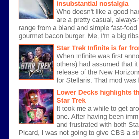
insubstantial nostalgia
Who doesn't like a good h
are a pretty casual, always-
range from a bland and simple fast-food
gourmet bacon burger. Me, I'm a big ribs 
Star Trek Infinite is far fr
When Infinite was first ann
others) had assumed that it 
release of the New Horizon
for Stellaris. That mod was h
Lower Decks highlights th
Star Trek
It took me a while to get ar
one. After having been imm
and frustrated with both St
Picard, I was not going to give CBS a si