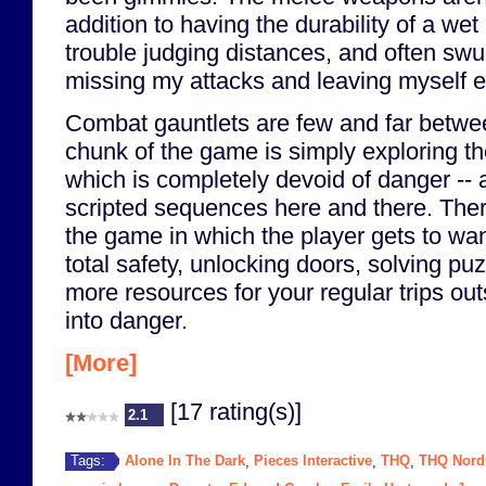
addition to having the durability of a wet
trouble judging distances, and often sw
missing my attacks and leaving myself 
Combat gauntlets are few and far betwe
chunk of the game is simply exploring t
which is completely devoid of danger -- 
scripted sequences here and there. Ther
the game in which the player gets to wa
total safety, unlocking doors, solving puz
more resources for your regular trips ou
into danger.
[More]
[17 rating(s)]
2.1
Alone In The Dark
Pieces Interactive
THQ
THQ Nord
Tags:
,
,
,