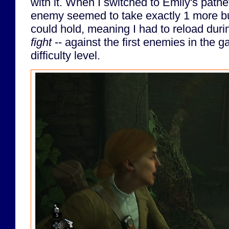
with it. When I switched to Emily's patheti
enemy seemed to take exactly 1 more bull
could hold, meaning I had to reload dur
fight
-- against the first enemies in the 
difficulty level.