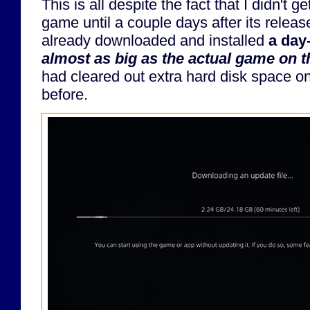
This is all despite the fact that I didn't g
game until a couple days after its relea
already downloaded and installed
a day
almost as big as the actual game on t
had cleared out extra hard disk space o
before.