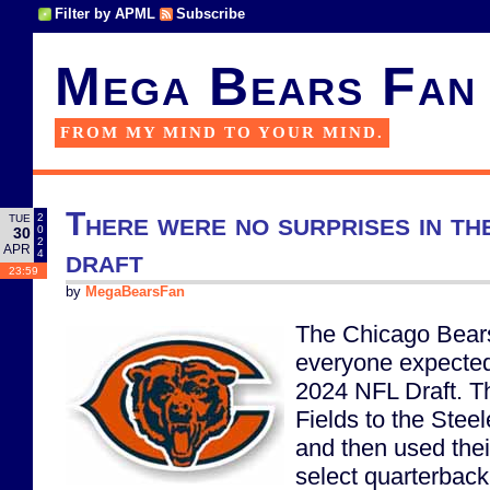
Filter by APML
Subscribe
Mega Bears Fan
FROM MY MIND TO YOUR MIND.
There were no surprises in t
2
TUE
0
30
2
APR
draft
4
23:59
by
MegaBearsFan
The Chicago Bears
everyone expected
2024 NFL Draft. T
Fields to the Steele
and then used their
select quarterbac