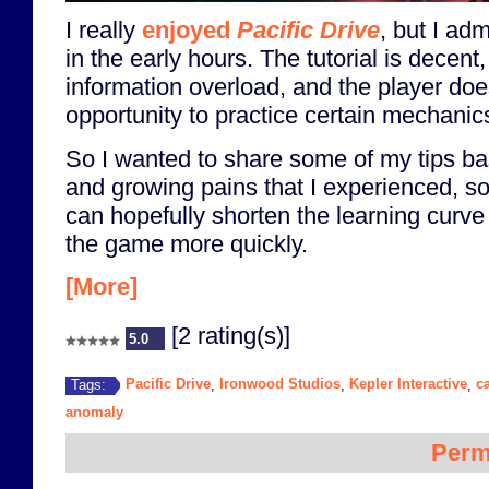
I really
enjoyed
Pacific Drive
, but I adm
in the early hours. The tutorial is decent, 
information overload, and the player doe
opportunity to practice certain mechanics
So I wanted to share some of my tips b
and growing pains that I experienced, so
can hopefully shorten the learning curve
the game more quickly.
[More]
[2 rating(s)]
5.0
Pacific Drive
Ironwood Studios
Kepler Interactive
c
Tags:
,
,
,
anomaly
Perm