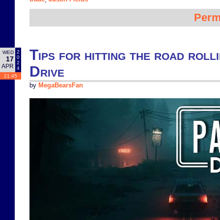
Perm
Tips for hitting the road rolli
2
WED
0
17
2
APR
Drive
4
21:45
by
MegaBearsFan