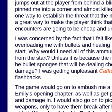
jumps out at the player from behind a bli
pinned me into a corner and almost kille
one way to establish the threat that the 
a great way to make the player think tha
encounters are going to be cheap and un
I was concerned by the fact that I felt l
overloading me with bullets and healing 
start. Why would I need all of this ammun
from the start? Unless it is because the
be bullet sponges that will be dealing c
damage? I was getting unpleasant
Calli
flashbacks.
The game would go on to ambush me a 
Emily's opening chapter, as well as get 
and damage in. I would also go on to pi
weapons, only to have them break after 