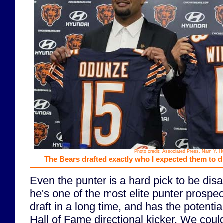
Photo credit: Associated Press, Nam Y. H
The Bears drafted exactly who I expected them to dra
Even the punter is a hard pick to be dis
he's one of the most elite punter prospec
draft in a long time, and has the potentia
Hall of Fame directional kicker. We cou