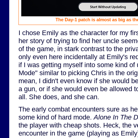
The Day-1 patch is almost as big as t
I chose Emily as the character for my fir
her story of trying to find her uncle seem
of the game, in stark contrast to the priv
only even here incidentally at Emily's re
if I was getting myself into some kind of
Mode" similar to picking Chris in the ori
mean, I didn't even know if she would be
a gun, or if she would even be allowed 
all. She does, and she can.
The early combat encounters sure as he
some kind of hard mode.
Alone In The 
the player with cheap shots. Heck, the v
encounter in the game (playing as Emily)