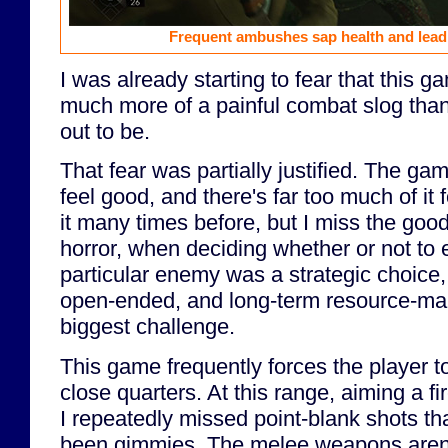
Frequent ambushes sap health and lead 
I was already starting to fear that this g
much more of a painful combat slog than
out to be.
That fear was partially justified. The ga
feel good, and there's far too much of it f
it many times before, but I miss the good
horror, when deciding whether or not to
particular enemy was a strategic choice,
open-ended, and long-term resource-m
biggest challenge.
This game frequently forces the player 
close quarters. At this range, aiming a fir
I repeatedly missed point-blank shots tha
been gimmies. The melee weapons aren't