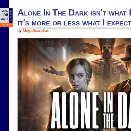
Alone In The Dark isn't what I
2
MON
0
08
2
APR
it's more or less what I expec
4
21:15
by
MegaBearsFan