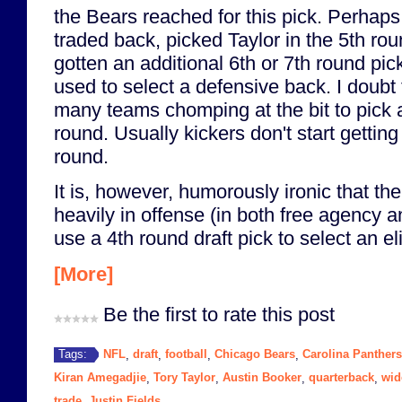
the Bears reached for this pick. Perhap
traded back, picked Taylor in the 5th rou
gotten an additional 6th or 7th round pi
used to select a defensive back. I doubt 
many teams chomping at the bit to pick a
round. Usually kickers don't start getting 
round.
It is, however, humorously ironic that th
heavily in offense (in both free agency an
use a 4th round draft pick to select an el
[More]
Be the first to rate this post
NFL
draft
football
Chicago Bears
Carolina Panthers
Tags:
,
,
,
,
Kiran Amegadjie
Tory Taylor
Austin Booker
quarterback
wid
,
,
,
,
trade
Justin Fields
,