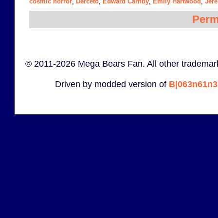
cosmic horror
Derceto
Edward Carnby
Emily Hartwood
Jer
,
,
,
,
Perm
© 2011-2026 Mega Bears Fan. All other trademark
Driven by modded version of
B|063n61n3