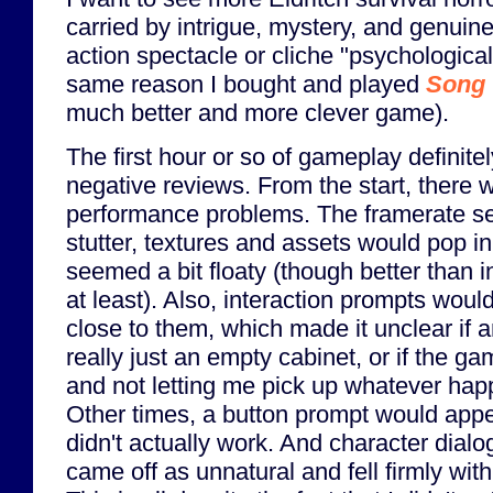
carried by intrigue, mystery, and genuine 
action spectacle or cliche "psychological"
same reason I bought and played
Song 
much better and more clever game).
The first hour or so of gameplay definite
negative reviews. From the start, there 
performance problems. The framerate s
stutter, textures and assets would pop in
seemed a bit floaty (though better than 
at least). Also, interaction prompts woul
close to them, which made it unclear if
really just an empty cabinet, or if the 
and not letting me pick up whatever hap
Other times, a button prompt would appea
didn't actually work. And character dial
came off as unnatural and fell firmly wit