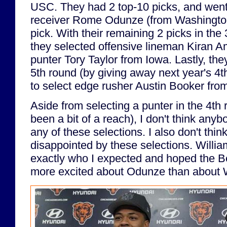
USC. They had 2 top-10 picks, and went 
receiver Rome Odunze (from Washington)
pick. With their remaining 2 picks in the
they selected offensive lineman Kiran 
punter Tory Taylor from Iowa. Lastly, the
5th round (by giving away next year's 4th
to select edge rusher Austin Booker fro
Aside from selecting a punter in the 4t
been a bit of a reach), I don't think any
any of these selections. I also don't thi
disappointed by these selections. Will
exactly who I expected and hoped the Be
more excited about Odunze than about W