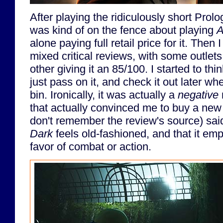
After playing the ridiculously short Prol
was kind of on the fence about playing
A
alone paying full retail price for it. Then 
mixed critical reviews, with some outlets 
other giving it an 85/100. I started to th
just pass on it, and check it out later whe
bin. Ironically, it was actually a
negative
that actually convinced me to buy a new 
don't remember the review's source) sai
Dark
feels old-fashioned, and that it em
favor of combat or action.