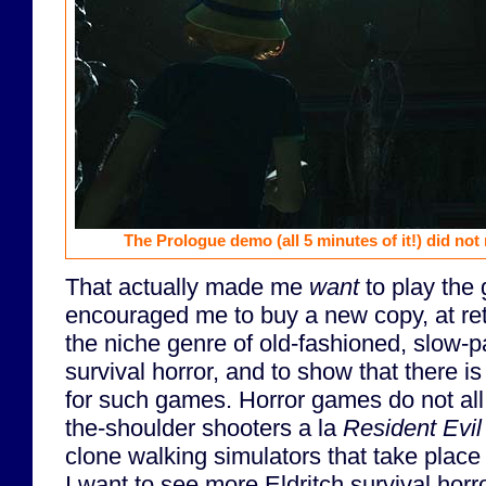
The Prologue demo (all 5 minutes of it!) did no
That actually made me
want
to play the 
encouraged me to buy a new copy, at reta
the niche genre of old-fashioned, slow-p
survival horror, and to show that there is 
for such games. Horror games do not all 
the-shoulder shooters a la
Resident Evi
clone walking simulators that take place 
I want to see more Eldritch survival hor