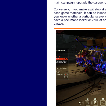
main campaign, upgrade the garage, o
Conversely, if you make a pit stop at a
base game materials, it can be insane
you know whether a particular scavengi
have a pneumatic locker or 2 full of a
garage.