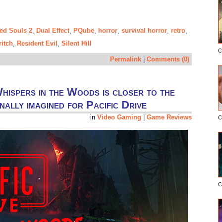
ed Souls 2
Dual Effect
PQube
horror
survival horror
retro
,
,
,
,
,
,
ritch
Resident Evil
Silent Hill
,
,
C
Permalink
|
Comments (0)
hispers in the Woods is closer to the
inally imagined for Pacific Drive
in
Video Gaming
|
Game Reviews
C
C