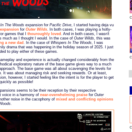
C
 In The Woods
expansion for
Pacific Drive
, I started having deja vu
expansion
for
Outer Wilds
. In both cases, I was playing a hotly-
for games that I
thouroughly loved
. And in both cases, I wasn't
s much as I thought I would. In the case of
Outer Wilds
, this was
ng a new dad
. In the case of
Whispers In The Woods
, I was
mily drama that was happening in the holiday season of 2025. I just
ded to play either of these games.
C
gameplay and experience is actually changed considerably from the
thodical exploratory nature of the base game gives way to a much
 approach. The base game was all about scavenging the levels for
n. It was about managing risk and seeking rewards. Or at least,
on, however, I started feeling like the intent is for the player to get
quickly as possible!
pansions seems to be their reception by their respective
t voice in a harmony of
near-overwhelming praise
for
Outer
another noise in the cacophony of
mixed and conflicting opinions
 Woods
.
C