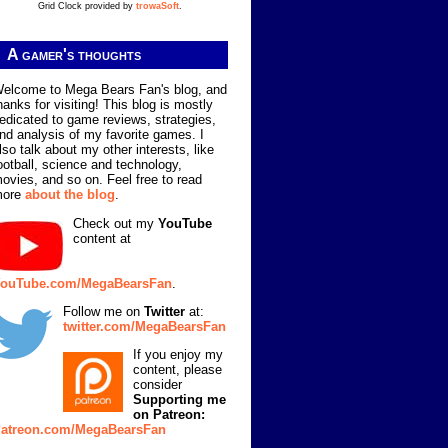
Grid Clock provided by
trowaSoft
.
A gamer's thoughts
elcome to Mega Bears Fan's blog, and
hanks for visiting! This blog is mostly
edicated to game reviews, strategies,
nd analysis of my favorite games. I
lso talk about my other interests, like
ootball, science and technology,
ovies, and so on. Feel free to read
more
about the blog
.
Check out my
YouTube
content at
ouTube.com/MegaBearsFan
.
Follow me on
Twitter
at:
twitter.com/MegaBearsFan
If you enjoy my
content, please
consider
Supporting me
on Patreon:
atreon.com/MegaBearsFan