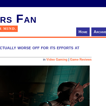
rs Fan
R MIND.
Home
Archiv
tually worse off for its efforts at
in
Video Gaming
|
Game Reviews