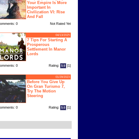
Your Empire Is More
Important In
Civilization VI: Rise
And Fall
omments: 0
Not Rated Yet
04/13/2025
7 Tips For Starting A
Prosperous
Settlement In Manor
Lords
omments: 0
Rating:
[1]
5.0
01/29/2023
Before You Give Up
On Gran Turismo 7,
Try The Motion
Steering
omments: 0
Rating:
[1]
5.0