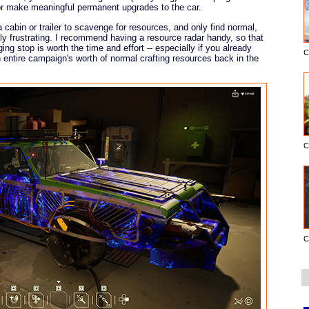
r make meaningful permanent upgrades to the car.
 cabin or trailer to scavenge for resources, and only find normal,
ly frustrating. I recommend having a resource radar handy, so that
ng stop is worth the time and effort -- especially if you already
C
n entire campaign's worth of normal crafting resources back in the
C
C