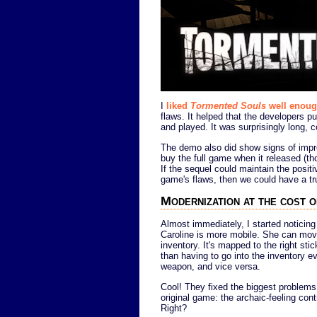
I
liked
Tormented Souls
well enou
flaws. It helped that the developers 
and played. It was surprisingly long, co
The demo also did show signs of impr
buy the full game when it released (tho
If the sequel could maintain the positi
game's flaws, then we could have a tru
Modernization at the cost o
Almost immediately, I started noticing
Caroline is more mobile. She can move
inventory. It's mapped to the right stick
than having to go into the inventory e
weapon, and vice versa.
Cool! They fixed the biggest problems
original game: the archaic-feeling cont
Right?