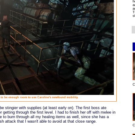
h
a
a
T
s
C
 to be enough room to use Caroline's newfound mobility.
e stingier with supplies (at least early on). The first boss ate
getting through the first level. I had to finish her off with melee in
e to burn through all my healing items as well, since she has a
h attack that I wasn't able to avoid at that close range.
C