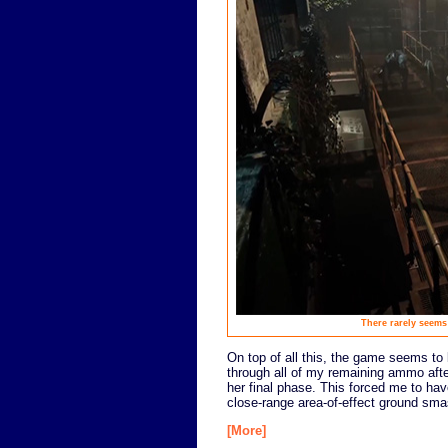
There rarely seems
On top of all this, the game seems to b
through all of my remaining ammo after 
her final phase. This forced me to hav
close-range area-of-effect ground smas
[More]