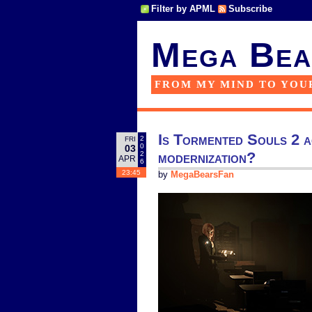
Filter by APML
Subscribe
Mega Bea
FROM MY MIND TO YOU
Is Tormented Souls 2 ac
2
FRI
0
03
modernization?
2
APR
6
23:45
by
MegaBearsFan