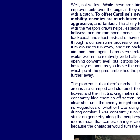
Well, not so fast. While these are stric
improvements over the original, they
with a catch.
To offset Caroline's ne
mobility, enemies are much faster,
aggressive, and tankier.
The ability 
with the weapon drawn helps, especial
hallways and the rare open spaces. I 
backpedal and shoot instead of having
through a cumbersome process of aim
turn around to run away, and turn bac
aim and shoot again. I can even straf
works well in the relatively wide halls 
opening convent level, but it stops be
basically as soon as you leave the co
which point the game ambushes the pla
further away.
The problem is that there's rarely -- 
arenas are cramped and cluttered, th
boxes, and their hit tracking makes i
constantly hide enemies off-screen, ma
clear shot until the enemy is right up
in. Regardless of whether I was using 
during combat, I was constantly runnin
stuck on geometry along the periphery
rooms mean that camera changes are f
because the character would turn the w