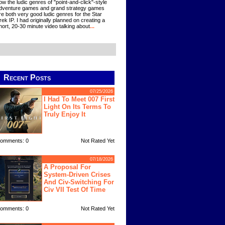
ow the ludic genres of "point-and-click"-style
dventure games and grand strategy games
re both very good ludic genres for the Star
rek IP. I had originally planned on creating a
hort, 20-30 minute video talking about
...
Recent Posts
07/25/2026
I Had To Meet 007 First
Light On Its Terms To
Truly Enjoy It
omments: 0
Not Rated Yet
07/18/2026
A Proposal For
System-Driven Crises
And Civ-Switching For
Civ VII Test Of Time
omments: 0
Not Rated Yet