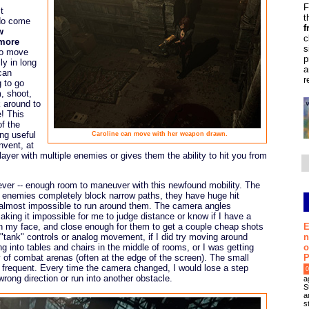
F
t
t
 do come
f
w
c
 more
s
to move
p
ly in long
a
can
r
 to go
, shoot,
k around to
e! This
of the
ing useful
Caroline can move with her weapon drawn.
nvent, at
yer with multiple enemies or gives them the ability to hit you from
if ever -- enough room to maneuver with this newfound mobility. The
e enemies completely block narrow paths, they have huge hit
t almost impossible to run around them. The camera angles
king it impossible for me to judge distance or know if I have a
E
 in my face, and close enough for them to get a couple cheap shots
n
"tank" controls or analog movement, if I did try moving around
o
g into tables and chairs in the middle of rooms, or I was getting
P
 of combat arenas (often at the edge of the screen). The small
requent. Every time the camera changed, I would lose a step
0
rong direction or run into another obstacle.
a
S
a
s