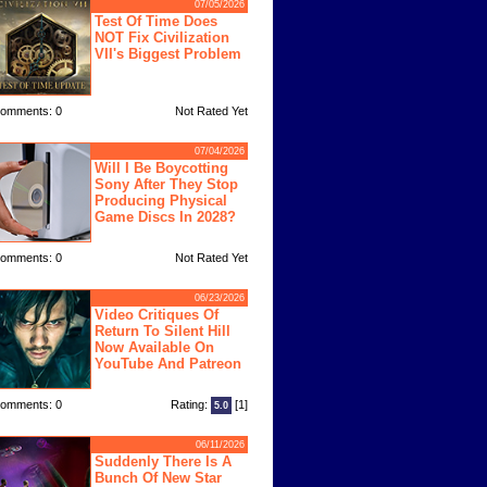
07/05/2026
Test Of Time Does
NOT Fix Civilization
VII's Biggest Problem
omments: 0
Not Rated Yet
07/04/2026
Will I Be Boycotting
Sony After They Stop
Producing Physical
Game Discs In 2028?
omments: 0
Not Rated Yet
06/23/2026
Video Critiques Of
Return To Silent Hill
Now Available On
YouTube And Patreon
omments: 0
Rating:
[1]
5.0
06/11/2026
Suddenly There Is A
Bunch Of New Star