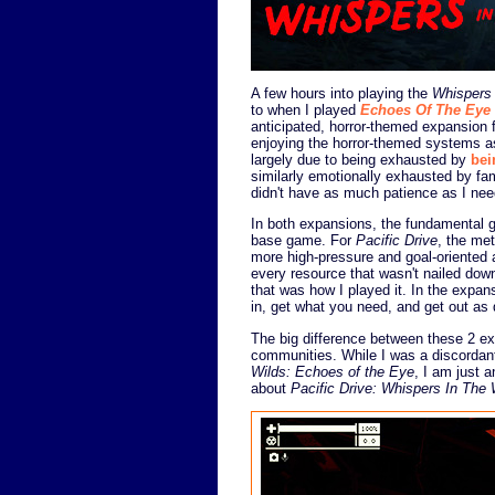
A few hours into playing the
Whispers
to when I played
Echoes Of The Eye
anticipated, horror-themed expansion 
enjoying the horror-themed systems a
largely due to being exhausted by
bei
similarly emotionally exhausted by fa
didn't have as much patience as I nee
In both expansions, the fundamental 
base game. For
Pacific Drive
, the me
more high-pressure and goal-oriented
every resource that wasn't nailed dow
that was how I played it. In the expansi
in, get what you need, and get out as 
The big difference between these 2 ex
communities. While I was a discordan
Wilds: Echoes of the Eye
, I am just 
about
Pacific Drive: Whispers In The