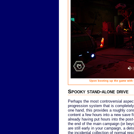
Upon booting up the game with th
Spooky stand-alone drive
Perhaps the most controversial aspec
progression system that is completel
one hand, this provides a roughly cons
content a few hours into a new save fil
already having put hours into the post-
the end of the main campaign (or beyond
are still early in your campaign, a deto
the incidental collection of normal res