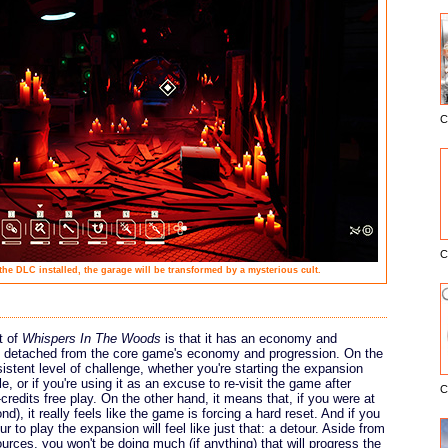
C
E
C
e DLC installed, the garage will be transformed by a mysterious cult.
t of
Whispers In The Woods
is that it has an economy and
y detached from the core game's economy and progression. On the
istent level of challenge, whether you're starting the expansion
e, or if you're using it as an excuse to re-visit the game after
C
credits free play. On the other hand, it means that, if you were at
), it really feels like the game is forcing a hard reset. And if you
ur to play the expansion will feel like just that: a detour. Aside from
ources, you won't be doing much (if anything) that will progress the