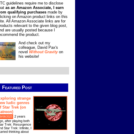
TC guidelines require me to disclose
hat
as an Amazon Associate, I earn
rom qualifying purchases
made by
licking on Amazon product links on this
ite. All Amazon Associate links are for
roducts relevant to the given blog post,
nd are usually posted because I
ecommend the product.
And check out my
colleague, David Pax's
novel
Without Gravity
on
his website!
Featured Post
xploring strange
ew ludic genres
f Star Trek (on
atreon)
2 years
9/08/2025
go, after playing both
tar Trek: Resurgence
nd Star Trek: Infinite, I
tarted thinking about