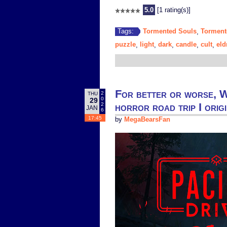
5.0
[1 rating(s)]
Tormented Souls
Torment
Tags:
,
puzzle
light
dark
candle
cult
eld
,
,
,
,
,
For better or worse, W
2
THU
0
29
horror road trip I orig
2
JAN
6
17:45
by
MegaBearsFan