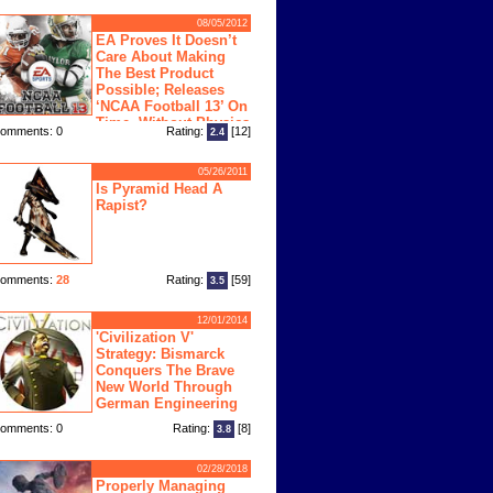
08/05/2012
EA Proves It Doesn’t
Care About Making
The Best Product
Possible; Releases
‘NCAA Football 13’ On
Time, Without Physics
omments: 0
Rating:
[12]
2.4
ngine
05/26/2011
Is Pyramid Head A
Rapist?
omments:
28
Rating:
[59]
3.5
12/01/2014
'Civilization V'
Strategy: Bismarck
Conquers The Brave
New World Through
German Engineering
omments: 0
Rating:
[8]
3.8
02/28/2018
Properly Managing