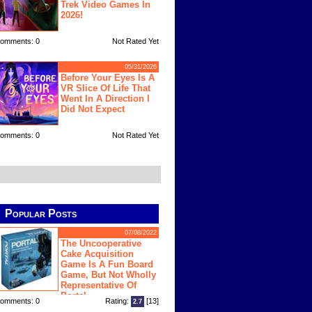
Trek Video Games In
2026!
omments: 0
Not Rated Yet
05/31/2026
Before Your Eyes Is A
VR Slice Of Life That
Went In A Direction I
Did Not Expect
omments: 0
Not Rated Yet
Popular Posts
07/08/2022
The Uncooperative
Cake Acquisition
Game Is A Fun Board
Game, But Not Wholly
Representative Of
Portal
omments: 0
Rating:
[13]
2.7