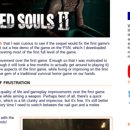
W
t
d
a
gh
that I was curious to see if the sequel would fix the first game's
a
put out a free demo of the game on the PSN, which I downloaded
f
vering most of the first full level of the game.
m
ovement over the first game. Enough so that I was motivated to
ugh it still took a few months to actually get around to playing it).
ve aspects of the first game, while fixing or improving on the first
e gem of a traditional survival horror game on our hands.
f frustration
Y
 quality of life and gameplay improvements over the first game.
 while aiming a weapon. Perhaps best of all, there's a quick
, which is a bit clunky and imprecise, but it's fine. It's still better
very time I need to switch between the nail gun and a melee
 with the
rols!
P