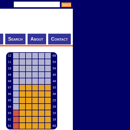
e
Search
About
Contact
12
60
11
55
10
50
09
45
08
40
07
35
06
30
05
25
04
20
03
15
02
10
01
05