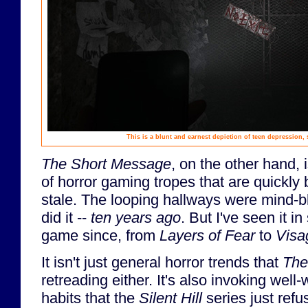
This is a blunt and earnest depiction of teen depression, 
The Short Message
, on the other hand, 
of horror gaming tropes that are quickly
stale. The looping hallways were mind
did it --
ten years ago
. But I've seen it i
game since, from
Layers of Fear
to
Visa
It isn't just general horror trends that
The
retreading either. It's also invoking well
habits that the
Silent Hill
series just refus