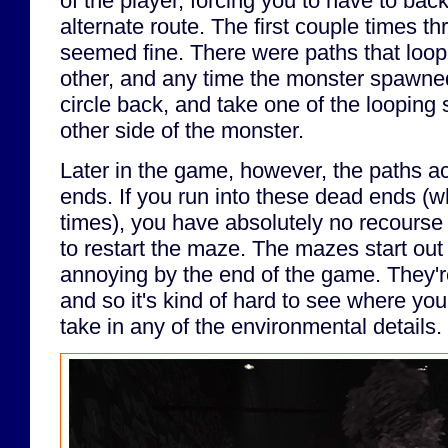
of the player, forcing you to have to bac
alternate route. The first couple times 
seemed fine. There were paths that loo
other, and any time the monster spawned 
circle back, and take one of the looping 
other side of the monster.
Later in the game, however, the paths ac
ends. If you run into these dead ends (wh
times), you have absolutely no recourse
to restart the maze. The mazes start out
annoying by the end of the game. They're 
and so it's kind of hard to see where you'
take in any of the environmental details.