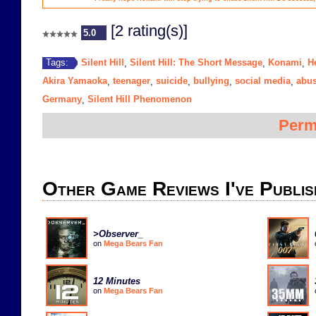
[2 rating(s)]
5.0
Silent Hill
Silent Hill: The Short Message
Konami
H
Tags:
,
,
,
Akira Yamaoka
teenager
suicide
bullying
social media
abu
,
,
,
,
,
Germany
Silent Hill Phenomenon
,
Perm
Other Game Reviews I've Publis
>Observer_
on
Mega Bears Fan
12 Minutes
on
Mega Bears Fan