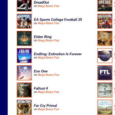
DreadOut
on
Mega Bears Fan
EA Sports College Football 25
on
Mega Bears Fan
Elden Ring
on
Mega Bears Fan
Endling: Extinction Is Forever
on
Mega Bears Fan
Exo One
on
Mega Bears Fan
Fallout 4
on
Mega Bears Fan
Far Cry Primal
on
Mega Bears Fan