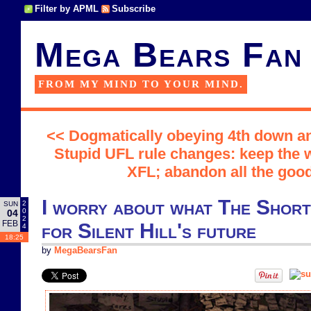
Filter by APML
Subscribe
Mega Bears Fan
FROM MY MIND TO YOUR MIND.
<< Dogmatically obeying 4th down ana
Stupid UFL rule changes: keep the 
XFL; abandon all the goo
I worry about what The Shor
2
SUN
0
04
2
FEB
for Silent Hill's future
4
18:25
by
MegaBearsFan