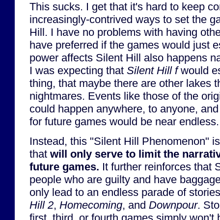
This sucks. I get that it's hard to keep c
increasingly-contrived ways to set the g
Hill. I have no problems with having othe
have preferred if the games would just e
power affects Silent Hill also happens na
I was expecting that
Silent Hill f
would es
thing, that maybe there are other lakes t
nightmares. Events like those of the ori
could happen anywhere, to anyone, and t
for future games would be near endless.
Instead, this "Silent Hill Phenomenon" is 
that
will only serve to limit the narrati
future games.
It further reinforces that S
people who are guilty and have baggage 
only lead to an endless parade of stories
Hill 2
,
Homecoming
, and
Downpour
. Sto
first, third, or fourth games simply won't