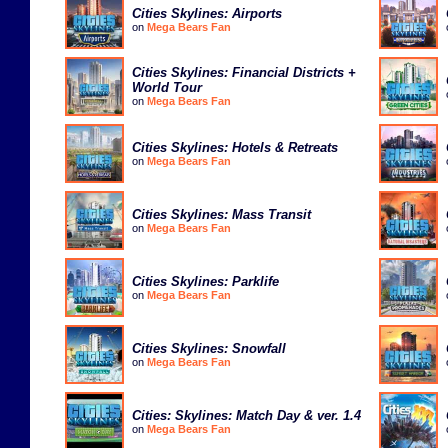
Cities Skylines: Airports
on
Mega Bears Fan
Cities Skylines: Financial Districts +
World Tour
on
Mega Bears Fan
Cities Skylines: Hotels & Retreats
on
Mega Bears Fan
Cities Skylines: Mass Transit
on
Mega Bears Fan
Cities Skylines: Parklife
on
Mega Bears Fan
Cities Skylines: Snowfall
on
Mega Bears Fan
Cities: Skylines: Match Day & ver. 1.4
on
Mega Bears Fan