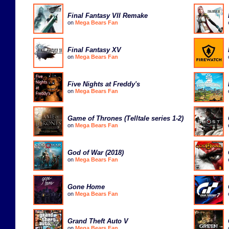
Final Fantasy VII Remake
on
Mega Bears Fan
Final Fantasy XV
on
Mega Bears Fan
Five Nights at Freddy's
on
Mega Bears Fan
Game of Thrones (Telltale series 1-2)
on
Mega Bears Fan
God of War (2018)
on
Mega Bears Fan
Gone Home
on
Mega Bears Fan
Grand Theft Auto V
on
Mega Bears Fan