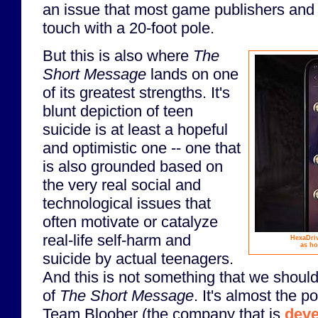
an issue that most game publishers and
touch with a 20-foot pole.
But this is also where
The
Short Message
lands on one
of its greatest strengths. It's
blunt depiction of teen
suicide is at least a hopeful
and optimistic one -- one that
is also grounded based on
the very real social and
technological issues that
often motivate or catalyze
real-life self-harm and
HexaDriv
as ho
suicide by actual teenagers.
And this is not something that we should
of
The Short Message
. It's almost the p
Team Bloober (the company that is
deve