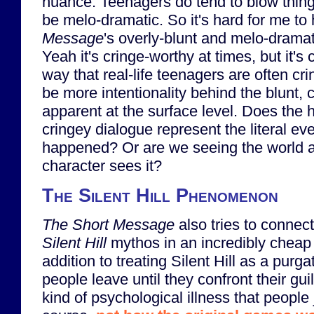
nuance. Teenagers do tend to blow thing
be melo-dramatic. So it's hard for me to
Message
's overly-blunt and melo-dramati
Yeah it's cringe-worthy at times, but it's 
way that real-life teenagers are often cr
be more intentionality behind the blunt, 
apparent at the surface level. Does the
cringey dialogue represent the literal ev
happened? Or are we seeing the world 
character sees it?
The Silent Hill Phenomenon
The Short Message
also tries to connect 
Silent Hill
mythos in an incredibly cheap 
addition to treating Silent Hill as a purga
people leave until they confront their gui
kind of psychological illness that people j