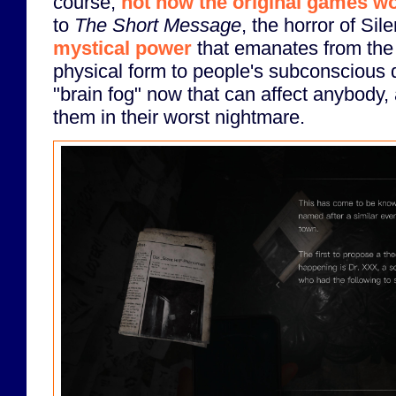
course,
not how the original games wo
to
The Short Message
, the horror of Sile
mystical power
that emanates from the
physical form to people's subconscious de
"brain fog" now that can affect anybody
them in their worst nightmare.