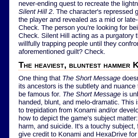
never-ending quest to recreate the lightn
Silent Hill 2
. The character's repressed g
the player and revealed as a mid or late
Check. The person you're looking for be
Check. Silent Hill acting as a purgatory
willfully trapping people until they conf
aforementioned guilt? Check.
The heaviest, bluntest hammer K
One thing that
The Short Message
doesn
its ancestors is the subtlety and nuance
be famous for.
The Short Message
is un
handed, blunt, and melo-dramatic. This is
to trepidation from Konami and/or deve
how to depict the game's subject matter:
harm, and suicide. It's a touchy subject,
give credit to Konami and HexaDrive for 