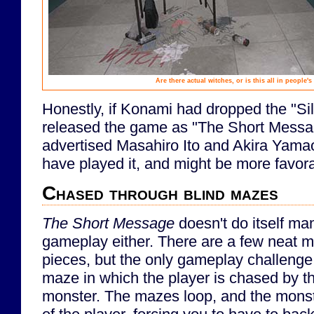
Are there actual witches, or is this all in people'
Honestly, if Konami had dropped the "Silen
released the game as "The Short Messa
advertised Masahiro Ito and Akira Yamao
have played it, and might be more favora
Chased through blind mazes
The Short Message
doesn't do itself ma
gameplay either. There are a few neat 
pieces, but the only gameplay challenge
maze in which the player is chased by 
monster. The mazes loop, and the monst