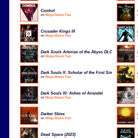
Control
on
Mega Bears Fan
Crusader Kings III
on
Mega Bears Fan
Dark Souls Artorias of the Abyss DLC
on
Mega Bears Fan
Dark Souls II: Scholar of the First Sin
on
Mega Bears Fan
Dark Souls III: Ashes of Ariandel
on
Mega Bears Fan
Darker Skies
on
Mega Bears Fan
Dead Space (2023)