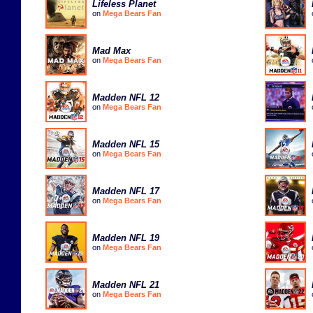
Lifeless Planet
on
Mega Bears Fan
Mad Max
on
Mega Bears Fan
Madden NFL 12
on
Mega Bears Fan
Madden NFL 15
on
Mega Bears Fan
Madden NFL 17
on
Mega Bears Fan
Madden NFL 19
on
Mega Bears Fan
Madden NFL 21
on
Mega Bears Fan