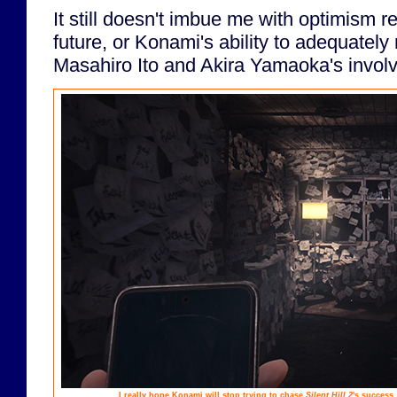
It still doesn't imbue me with optimism r
future, or Konami's ability to adequately
Masahiro Ito and Akira Yamaoka's invol
I really hope Konami will stop trying to chase
Silent Hill 2
's success