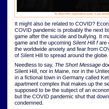
So Silent Hill's supernatural power is just menta
It might also be related to COVID? Econ
COVID pandemic is probably the next bi
game after the suicide and bullying. It 
game and the upcoming
Silent Hill f
are 
the worldwide anxiety and fear from C
of Silent Hill to spread around the globe.
Needless to say,
The Short Message
doe
Silent Hill, nor in Maine, nor in the Unite
in a fictional town in Germany called Ke
apartment complex that makes up the se
supposed to be the subject of an economic
but the COVID pandemic shut that down.
condemned.