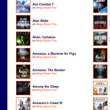
Ace Combat 7
on
Mega Bears Fan
Alan Wake
on
Mega Bears Fan
Alien: Isolation
on
Mega Bears Fan
Amnesia: a Machine for Pigs
on
Mega Bears Fan
Amnesia: The Bunker
on
Mega Bears Fan
Among the Sleep
on
Mega Bears Fan
Assassin's Creed III
on
Mega Bears Fan