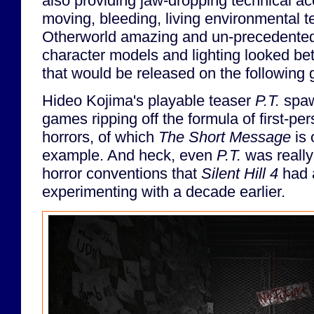
also providing jaw-dropping technical 
moving, bleeding, living environmental t
Otherworld amazing and un-precedented a
character models and lighting looked b
that would be released on the following 
Hideo Kojima's playable teaser
P.T.
spaw
games ripping off the formula of first-pe
horrors, of which
The Short Message
is 
example. And heck, even
P.T.
was really
horror conventions that
Silent Hill 4
had a
experimenting with a decade earlier.