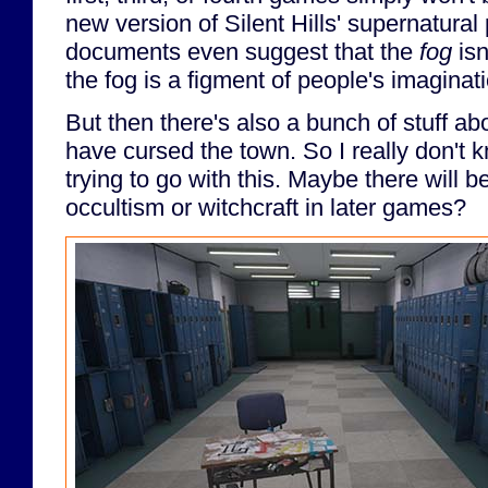
new version of Silent Hills' supernatura
documents even suggest that the
fog
isn
the fog is a figment of people's imaginat
But then there's also a bunch of stuff a
have cursed the town. So I really don't 
trying to go with this. Maybe there will b
occultism or witchcraft in later games?