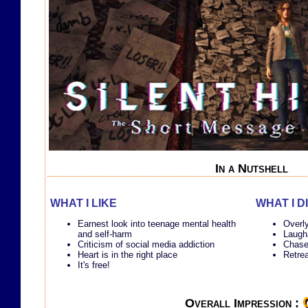
In a Nutshell
WHAT I LIKE
WHAT I D
Earnest look into teenage mental health
Overl
and self-harm
Laugha
Criticism of social media addiction
Chase
Heart is in the right place
Retrea
It's free!
Overall Impression :