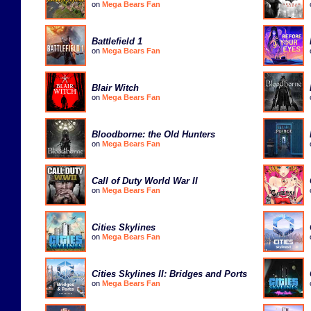
on
Mega Bears Fan
Battlefield 1
on
Mega Bears Fan
Blair Witch
on
Mega Bears Fan
Bloodborne: the Old Hunters
on
Mega Bears Fan
Call of Duty World War II
on
Mega Bears Fan
Cities Skylines
on
Mega Bears Fan
Cities Skylines II: Bridges and Ports
on
Mega Bears Fan