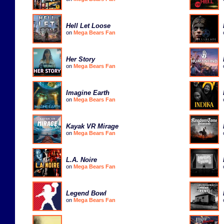
Hell Let Loose
on
Mega Bears Fan
Her Story
on
Mega Bears Fan
Imagine Earth
on
Mega Bears Fan
Kayak VR Mirage
on
Mega Bears Fan
L.A. Noire
on
Mega Bears Fan
Legend Bowl
on
Mega Bears Fan