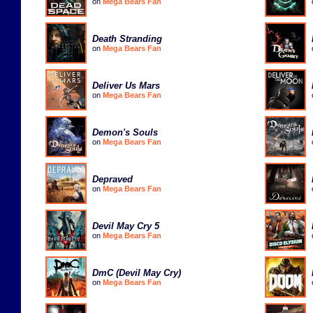
on
Mega Bears Fan
Death Stranding
on
Mega Bears Fan
Deliver Us Mars
on
Mega Bears Fan
Demon's Souls
on
Mega Bears Fan
Depraved
on
Mega Bears Fan
Devil May Cry 5
on
Mega Bears Fan
DmC (Devil May Cry)
on
Mega Bears Fan