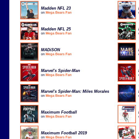
Madden NFL 23
on
Mega Bears Fan
Madden NFL 25
on
Mega Bears Fan
MADiSON
on
Mega Bears Fan
Marvel's Spider-Man
on
Mega Bears Fan
Marvel's Spider-Man: Miles Morales
on
Mega Bears Fan
Maximum Football
on
Mega Bears Fan
Maximum Football 2019
on
Mega Bears Fan