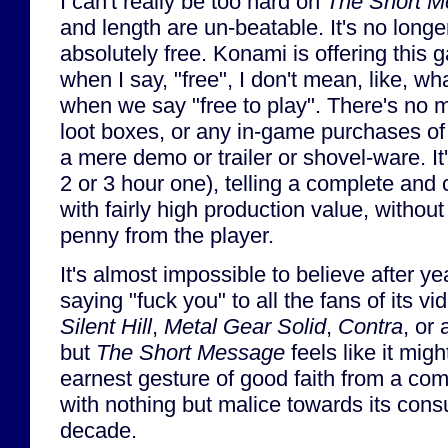
I can't really be too hard on
The Short 
and length are un-beatable. It's no longe
absolutely free. Konami is offering this 
when I say, "free", I don't mean, like, 
when we say "free to play". There's no m
loot boxes, or any in-game purchases of a
a mere demo or trailer or shovel-ware. It'
2 or 3 hour one), telling a complete and 
with fairly high production value, without
penny from the player.
It's almost impossible to believe after y
saying "fuck you" to all the fans of its 
Silent Hill
,
Metal Gear Solid
,
Contra
, or 
but
The Short Message
feels like it mig
earnest gesture of good faith from a co
with nothing but malice towards its cons
decade.