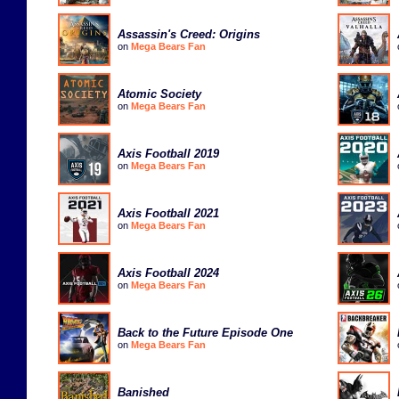
Assassin's Creed: Origins
on
Mega Bears Fan
Atomic Society
on
Mega Bears Fan
Axis Football 2019
on
Mega Bears Fan
Axis Football 2021
on
Mega Bears Fan
Axis Football 2024
on
Mega Bears Fan
Back to the Future Episode One
on
Mega Bears Fan
Banished