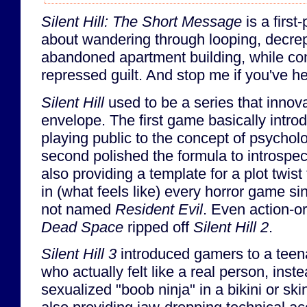
Silent Hill: The Short Message
is a firs
about wandering through looping, decrep
abandoned apartment building, while con
repressed guilt. And stop me if you've he
Silent Hill
used to be a series that innov
envelope. The first game basically intr
playing public to the concept of psycholo
second polished the formula to introspect
also providing a template for a plot twis
in (what feels like) every horror game sin
not named
Resident Evil
. Even action-o
Dead Space
ripped off
Silent Hill 2
.
Silent Hill 3
introduced gamers to a teena
who actually felt like a real person, inst
sexualized "boob ninja" in a bikini or skin