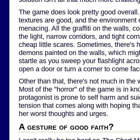
The game does look pretty good overall
textures are good, and the environment 
menacing. All the graffiti on the walls, c
the light, narrow corridors, and tight co
cheap little scares. Sometimes, there's 
demons painted on the walls, which migh
startle as you sweep your flashlight acro
open a door or turn a corner to come fac
Other than that, there's not much in the
Most of the "horror" of the game is in kn
protagonist is prone to self harm and sui
tension that comes along with hoping tha
her worst thoughts and urges.
A gesture of good faith?