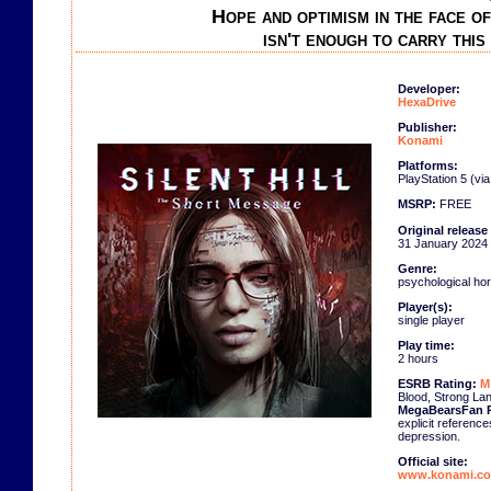
Hope and optimism in the face o
isn't enough to carry this
Developer:
HexaDrive
Publisher:
Konami
Platforms:
PlayStation 5 (vi
MSRP:
FREE
Original release
31 January 2024
Genre:
psychological hor
Player(s):
single player
Play time:
2 hours
ESRB Rating:
M
Blood, Strong La
MegaBearsFan P
explicit reference
depression.
Official site:
www.konami.com