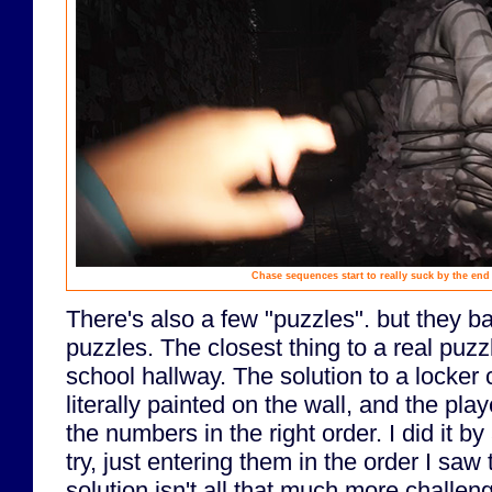
Chase sequences start to really suck by the end
There's also a few "puzzles". but they ba
puzzles. The closest thing to a real puz
school hallway. The solution to a locke
literally painted on the wall, and the pla
the numbers in the right order. I did it by
try, just entering them in the order I saw
solution isn't all that much more challen