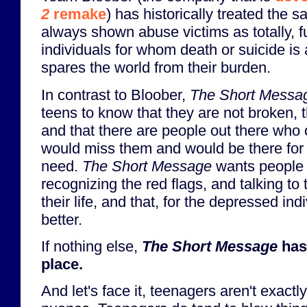
2
remake
) has historically treated the 
always shown abuse victims as totally, 
individuals for whom death or suicide is
spares the world from their burden.
In contrast to Bloober,
The Short Messa
teens to know that they are not broken, t
and that there are people out there who
would miss them and would be there for t
need.
The Short Message
wants people 
recognizing the red flags, and talking t
their life, and that, for the depressed indi
better.
If nothing else,
The Short Message
has 
place.
And let's face it, teenagers aren't exactl