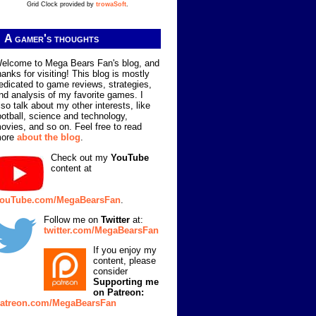
Grid Clock provided by
trowaSoft
.
A gamer's thoughts
elcome to Mega Bears Fan's blog, and
hanks for visiting! This blog is mostly
edicated to game reviews, strategies,
nd analysis of my favorite games. I
lso talk about my other interests, like
ootball, science and technology,
ovies, and so on. Feel free to read
ore
about the blog
.
Check out my
YouTube
content at
ouTube.com/MegaBearsFan
.
Follow me on
Twitter
at:
twitter.com/MegaBearsFan
If you enjoy my
content, please
consider
Supporting me
on Patreon:
atreon.com/MegaBearsFan