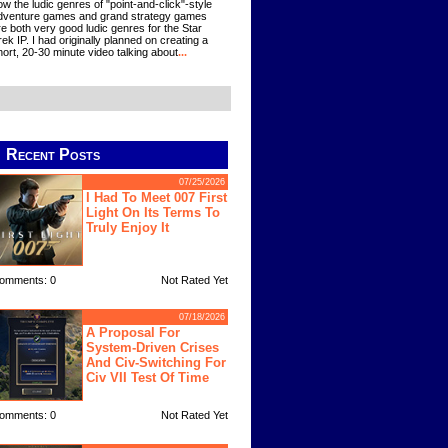
ow the ludic genres of "point-and-click"-style
dventure games and grand strategy games
re both very good ludic genres for the Star
rek IP. I had originally planned on creating a
hort, 20-30 minute video talking about
...
Recent Posts
07/25/2026
I Had To Meet 007 First
Light On Its Terms To
Truly Enjoy It
omments: 0
Not Rated Yet
07/18/2026
A Proposal For
System-Driven Crises
And Civ-Switching For
Civ VII Test Of Time
omments: 0
Not Rated Yet