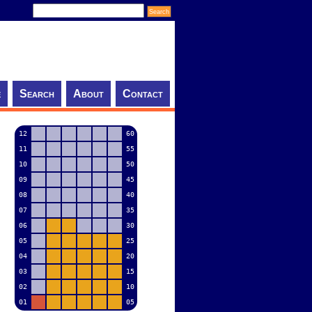
e
Search
About
Contact
12
60
11
55
10
50
09
45
08
40
07
35
06
30
05
25
04
20
03
15
02
10
01
05