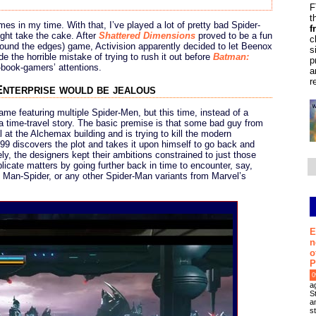
F
t
es in my time. With that, I’ve played a lot of pretty bad Spider-
f
ght take the cake. After
Shattered Dimensions
proved to be a fun
c
around the edges) game, Activision apparently decided to let Beenox
s
the horrible mistake of trying to rush it out before
Batman:
p
book-gamers’ attentions.
a
r
Enterprise would be jealous
ame featuring multiple Spider-Men, but this time, instead of a
 time-travel story. The basic premise is that some bad guy from
al at the Alchemax building and is trying to kill the modern
9 discovers the plot and takes it upon himself to go back and
ly, the designers kept their ambitions constrained to just those
licate matters by going further back in time to encounter, say,
, Man-Spider, or any other Spider-Man variants from Marvel’s
E
n
o
P
0
a
S
an
s