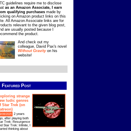
TC guidelines require me to disclose
hat
as an Amazon Associate, I earn
rom qualifying purchases
made by
licking on Amazon product links on this
ite. All Amazon Associate links are for
roducts relevant to the given blog post,
nd are usually posted because I
ecommend the product.
And check out my
colleague, David Pax's novel
Without Gravity
on his
website!
Featured Post
xploring strange
ew ludic genres
f Star Trek (on
atreon)
2 years
9/08/2025
go, after playing both
tar Trek: Resurgence
d Star Trek: Infinite, I
tarted thinking about