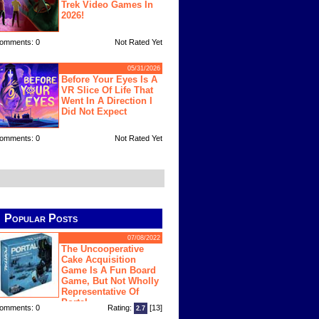
Trek Video Games In
2026!
omments: 0
Not Rated Yet
05/31/2026
Before Your Eyes Is A
VR Slice Of Life That
Went In A Direction I
Did Not Expect
omments: 0
Not Rated Yet
Popular Posts
07/08/2022
The Uncooperative
Cake Acquisition
Game Is A Fun Board
Game, But Not Wholly
Representative Of
Portal
omments: 0
Rating:
[13]
2.7