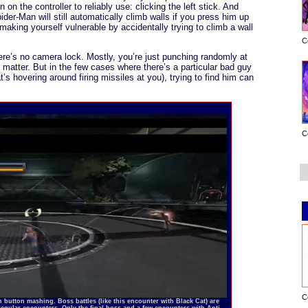
on on the controller to reliably use: clicking the left stick. And
pider-Man will still automatically climb walls if you press him up
making yourself vulnerable by accidentally trying to climb a wall
C
ere’s no camera lock. Mostly, you’re just punching randomly at
y matter. But in the few cases where there’s a particular bad guy
t’s hovering around firing missiles at you), trying to find him can
C
C
 button mashing. Boss battles (like this encounter with Black Cat) are
regular encounters. Only the final boss and a few encounters with Anti-