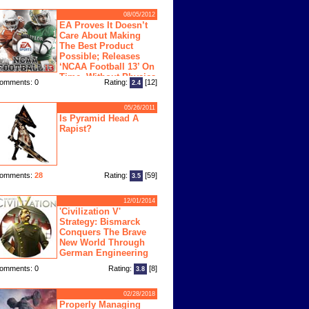
08/05/2012
EA Proves It Doesn’t
Care About Making
The Best Product
Possible; Releases
‘NCAA Football 13’ On
Time, Without Physics
omments: 0
Rating:
[12]
2.4
ngine
05/26/2011
Is Pyramid Head A
Rapist?
omments:
28
Rating:
[59]
3.5
12/01/2014
'Civilization V'
Strategy: Bismarck
Conquers The Brave
New World Through
German Engineering
omments: 0
Rating:
[8]
3.8
02/28/2018
Properly Managing