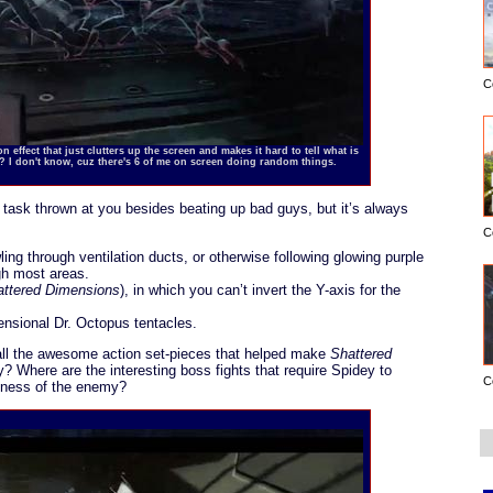
C
 effect that just clutters up the screen and makes it hard to tell what is
y? I don't know, cuz there's 6 of me on screen doing random things.
 task thrown at you besides beating up bad guys, but it’s always
C
ing through ventilation ducts, or otherwise following glowing purple
gh most areas.
attered Dimensions
), in which you can’t invert the Y-axis for the
ensional Dr. Octopus tentacles.
l the awesome action set-pieces that helped make
Shattered
y? Where are the interesting boss fights that require Spidey to
C
akness of the enemy?