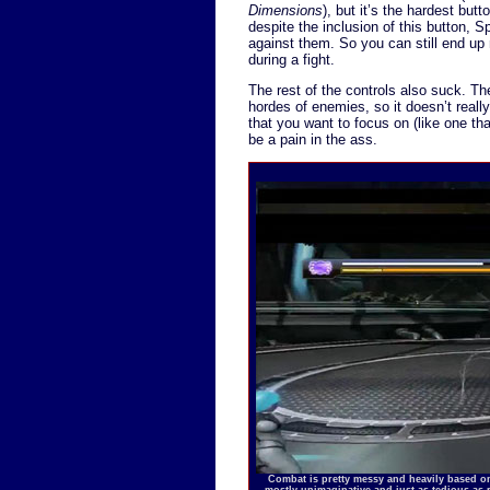
Dimensions
), but it’s the hardest butt
despite the inclusion of this button, S
against them. So you can still end up 
during a fight.
The rest of the controls also suck. Th
hordes of enemies, so it doesn’t reall
that you want to focus on (like one tha
be a pain in the ass.
Combat is pretty messy and heavily based on
mostly unimaginative and just as tedious as 