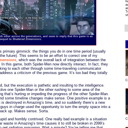
h
a
a
T
s
 other across the generations, and seem to imply that this game is an
 sequel to
Shattered Dimensions
.
s primary gimmick: the things you do in one time period (usually
 the future). This seems to be an effort to correct one of my
imensions
, which was the overall lack of integration between the
In this game, both Spider-Men now directly interact. In fact, they
lking to each other through some time-traveling communicator
address a criticism of the previous game. It’s too bad they totally
C
d, but the execution is pathetic and insulting to the intelligence.
olve one Spider-Man or the other rushing to some area of the
g that’s hurting or impeding the progress of the other Spider-Man.
, and some timeline changes make sense. One positive example is a
ing is destroyed in Amazing’s time, and so suddenly there’s a new
 guys in charge used the opportunity to turn the empty space into a
 back up. Makes sense. Sorta.
upid and horribly contrived. One really bad example is a situation
C
ar waste in Amazing’s time causes it to still be broken in 2099’s
o get radiation poisoning. Wait a minute? You’re telling me that