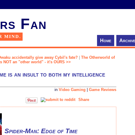
rs Fan
R MIND.
Home
Archiv
Owaku accidentally give away Cybil's fate?
|
The Otherworld of
 is NOT an "other world" - it's OURS >>
e is an insult to both my intelligence
in
Video Gaming
|
Game Reviews
Share
Spider-Man: Edge of Time