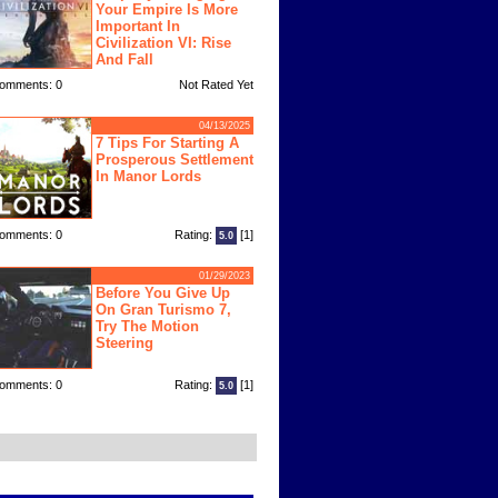
Your Empire Is More
Important In
Civilization VI: Rise
And Fall
omments: 0
Not Rated Yet
04/13/2025
7 Tips For Starting A
Prosperous Settlement
In Manor Lords
omments: 0
Rating:
[1]
5.0
01/29/2023
Before You Give Up
On Gran Turismo 7,
Try The Motion
Steering
omments: 0
Rating:
[1]
5.0