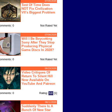
07/05/2026
Test Of Time Does
NOT Fix Civilization
VII's Biggest Problem
omments: 0
Not Rated Yet
07/04/2026
Will I Be Boycotting
Sony After They Stop
Producing Physical
Game Discs In 2028?
omments: 0
Not Rated Yet
06/23/2026
Video Critiques Of
Return To Silent Hill
Now Available On
YouTube And Patreon
omments: 0
Rating:
[1]
5.0
06/11/2026
Suddenly There Is A
Bunch Of New Star