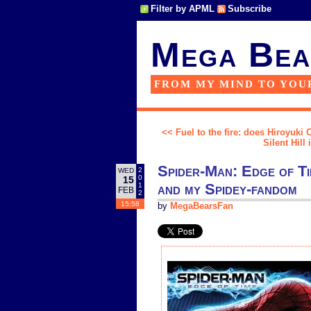
Filter by APML
Subscribe
Mega Bea
FROM MY MIND TO YOU
<< Fuel to the fire: does Hiroyuki 
Silent Hill
Spider-Man: Edge of Tim
2
WED
0
15
and my Spidey-fandom
1
FEB
2
15:58
by
MegaBearsFan