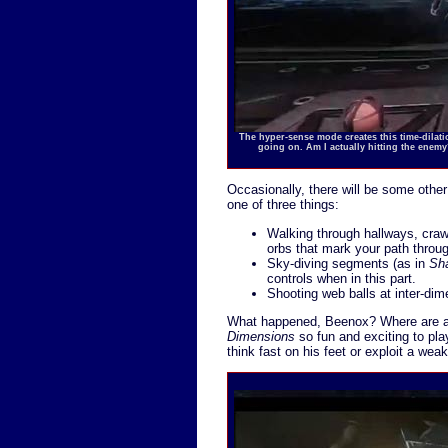
The hyper-sense mode creates this time-dilation
going on. Am I actually hitting the enem
Occasionally, there will be some other
one of three things:
Walking through hallways, crawl
orbs that mark your path throu
Sky-diving segments (as in
Sh
controls when in this part.
Shooting web balls at inter-dim
What happened, Beenox? Where are al
Dimensions
so fun and exciting to pla
think fast on his feet or exploit a we