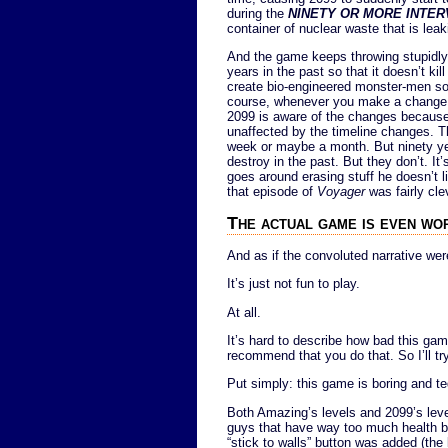
during the
NINETY OR MORE INTER
container of nuclear waste that is leaki
And the game keeps throwing stupidly-tr
years in the past so that it doesn’t ki
create bio-engineered monster-men so
course, whenever you make a change i
2099 is aware of the changes because
unaffected by the timeline changes. Th
week or maybe a month. But ninety year
destroy in the past. But they don’t. I
goes around erasing stuff he doesn’t li
that episode of
Voyager
was fairly cle
The actual game is even wo
And as if the convoluted narrative we
It’s just not fun to play.
At all.
It’s hard to describe how bad this gam
recommend that you do that. So I’ll try
Put simply: this game is boring and te
Both Amazing’s levels and 2099’s leve
guys that have way too much health b
“stick to walls” button was added (th