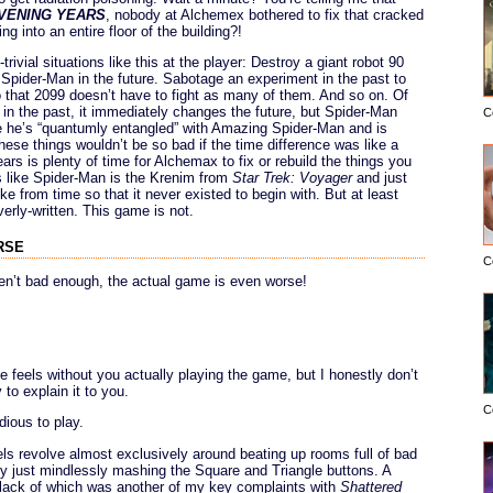
VENING YEARS
, nobody at Alchemex bothered to fix that cracked
ng into an entire floor of the building?!
ivial situations like this at the player: Destroy a giant robot 90
ll Spider-Man in the future. Sabotage an experiment in the past to
 that 2099 doesn’t have to fight as many of them. And so on. Of
n the past, it immediately changes the future, but Spider-Man
C
 he’s “quantumly entangled” with Amazing Spider-Man and is
ese things wouldn’t be so bad if the time difference was like a
s is plenty of time for Alchemax to fix or rebuild the things you
t’s like Spider-Man is the Krenim from
Star Trek: Voyager
and just
ke from time so that it never existed to begin with. But at least
verly-written. This game is not.
rse
C
ren’t bad enough, the actual game is even worse!
e feels without you actually playing the game, but I honestly don’t
 to explain it to you.
C
dious to play.
ls revolve almost exclusively around beating up rooms full of bad
y just mindlessly mashing the Square and Triangle buttons. A
e lack of which was another of my key complaints with
Shattered