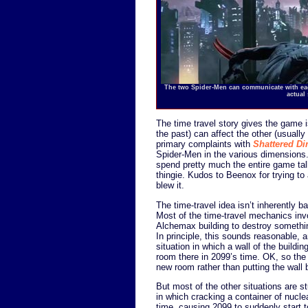
The two Spider-Men can communicate with each
actual
The time travel story gives the game i
the past) can affect the other (usually
primary complaints with
Shattered D
Spider-Men in the various dimensions. 
spend pretty much the entire game ta
thingie. Kudos to Beenox for trying to 
blew it.
The time-travel idea isn’t inherently ba
Most of the time-travel mechanics inv
Alchemax building to destroy somethin
In principle, this sounds reasonable
situation in which a wall of the build
room there in 2099’s time. OK, so the
new room rather than putting the wall
But most of the other situations are st
in which cracking a container of nucle
time, causing 2099 to suddenly start t