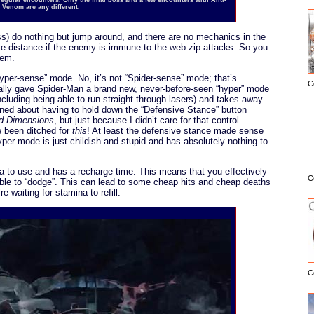
Venom are any different.
s) do nothing but jump around, and there are no mechanics in the
e distance if the enemy is immune to the web zip attacks. So you
hem.
hyper-sense” mode. No, it’s not “Spider-sense” mode; that’s
C
ally gave Spider-Man a brand new, never-before-seen “hyper” mode
E
cluding being able to run straight through lasers) and takes away
ained about having to hold down the “Defensive Stance” button
ed Dimensions
, but just because I didn’t care for that control
 been ditched for
this
! At least the defensive stance made sense
yper mode is just childish and stupid and has absolutely nothing to
 to use and has a recharge time. This means that you effectively
C
ble to “dodge”. This can lead to some cheap hits and cheap deaths
e waiting for stamina to refill.
C