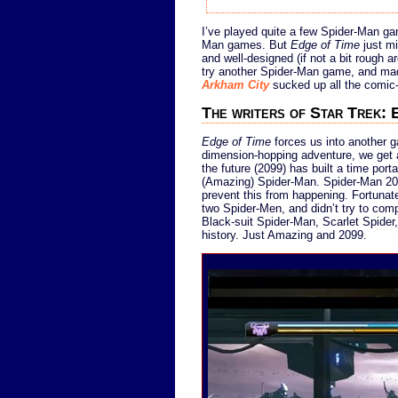
I’ve played quite a few Spider-Man gam
Man games. But
Edge of Time
just mi
and well-designed (if not a bit rough 
try another Spider-Man game, and made 
Arkham City
sucked up all the comic-
The writers of Star Trek: 
Edge of Time
forces us into another g
dimension-hopping adventure, we get a
the future (2099) has built a time port
(Amazing) Spider-Man. Spider-Man 209
prevent this from happening. Fortunate
two Spider-Men, and didn’t try to comp
Black-suit Spider-Man, Scarlet Spider
history. Just Amazing and 2099.