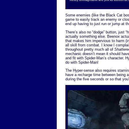
Some enemies (like the Black Cat bos
game to easily track an enemy or clos
end up having to just run or jump at t
There’s also no “dodge” button, just “
actually something else. Beenox actu
that makes him impervious to harm (in
all skill from combat. I know I compl
throughout pretty much all of
Shatter
mechanic doesn’t mean it should have
and fit with Spider-Man’s character. H
do with Spider-Man!
The Hyper-sense also requires stamina
have a recharge time between being a
during the five seconds or so that you’r