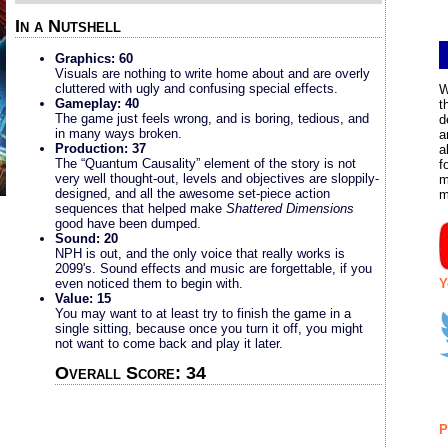
In a Nutshell
Graphics: 60
Visuals are nothing to write home about and are overly
cluttered with ugly and confusing special effects.
W
Gameplay: 40
t
The game just feels wrong, and is boring, tedious, and
d
in many ways broken.
a
Production: 37
a
The “Quantum Causality” element of the story is not
f
very well thought-out, levels and objectives are sloppily-
m
designed, and all the awesome set-piece action
m
sequences that helped make
Shattered Dimensions
good have been dumped.
Sound: 20
NPH is out, and the only voice that really works is
2099's. Sound effects and music are forgettable, if you
Y
even noticed them to begin with.
Value: 15
You may want to at least try to finish the game in a
single sitting, because once you turn it off, you might
not want to come back and play it later.
Overall Score: 34
P