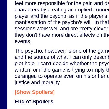
feel more responsible for the pain and d
characters by creating an implied conne
player and the psycho, as if the player's
manifestation of the psycho's will. In tha
sessions work well and are pretty clever. 
they don't have more direct effects on th
events.
The psycho, however, is one of the gam
and the source of what I can only descri
plot hole. I can't decide whether the psyc
written, or if the game is trying to imply 
deranged to operate even on his or her 
justice and morality.
[Show Spoilers]
End of Spoilers