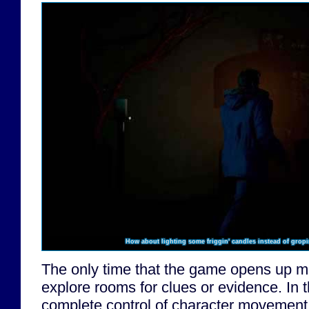
How about lighting some friggin' candles instead of grop
The only time that the game opens up m
explore rooms for clues or evidence. In
complete control of character movement