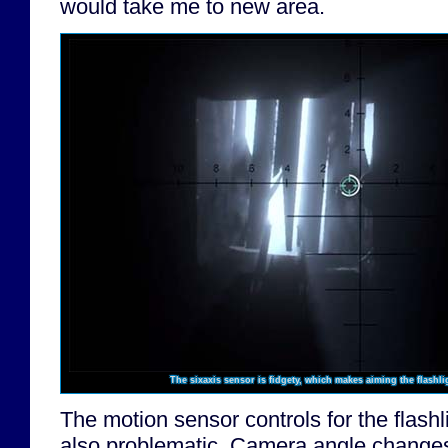
would take me to new area.
The sixaxis sensor is fidgety, which makes aiming the flashli
The motion sensor controls for the flashl
also problematic. Camera angle changes