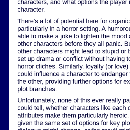
characters, and what options the player i
character.
There's a lot of potential here for organic
particularly in a horror setting. A humor
able to make a joke to lighten the mood 
other characters before they all panic. B
other characters might lead to stupid or
set up drama or conflict without having t
horror cliches. Similarly, loyalty (or love
could influence a character to endanger
the other, providing further options for e
plot branches.
Unfortunately, none of this ever really pa
could tell, whether characters like each o
attributes make them particularly heroic,
given the same set of options for key pl