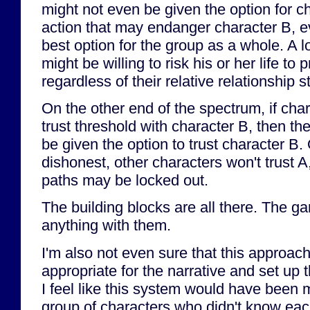
might not even be given the option for c
action that may endanger character B, ev
best option for the group as a whole. A l
might be willing to risk his or her life to 
regardless of their relative relationship s
On the other end of the spectrum, if cha
trust threshold with character B, then th
be given the option to trust character B. 
dishonest, other characters won't trust A
paths may be locked out.
The building blocks are all there. The g
anything with them.
I'm also not even sure that this approach 
appropriate for the narrative and set up 
I feel like this system would have been 
group of characters who didn't know eac