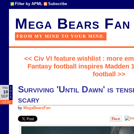
Filter by APML
Subscribe
Mega Bears Fan
FROM MY MIND TO YOUR MIND.
<< Civ VI feature wishlist : more 
Fantasy football inspires Madden 1
football >>
Surviving 'Until Dawn' is tens
2
THU
0
10
1
SEP
scary
5
13:30
by
MegaBearsFan