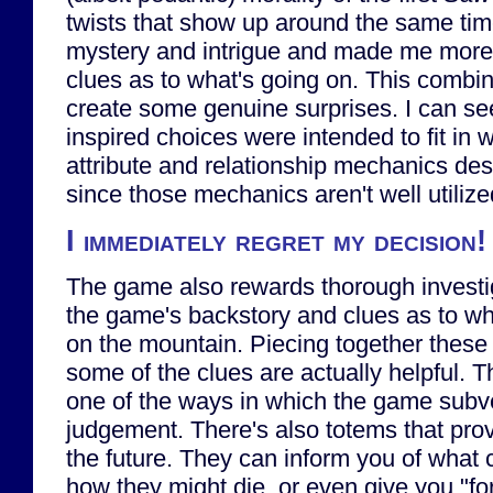
twists that show up around the same ti
mystery and intrigue and made me more a
clues as to what's going on. This combi
create some genuine surprises. I can s
inspired choices were intended to fit in w
attribute and relationship mechanics de
since those mechanics aren't well utilized,
I immediately regret my decision!
The game also rewards thorough investiga
the game's backstory and clues as to wh
on the mountain. Piecing together these
some of the clues are actually helpful. T
one of the ways in which the game subver
judgement. There's also totems that prov
the future. They can inform you of what 
how they might die, or even give you "fo