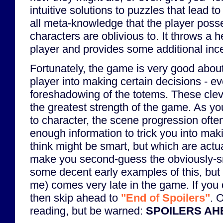
intuitive solutions to puzzles that lead to
all meta-knowledge that the player poss
characters are oblivious to. It throws a h
player and provides some additional ince
Fortunately, the game is very good abou
player into making certain decisions - e
foreshadowing of the totems. These clev
the greatest strength of the game. As y
to character, the scene progression ofte
enough information to trick you into mak
think might be smart, but which are actua
make you second-guess the obviously-s
some decent early examples of this, but 
me) comes very late in the game. If you 
then skip ahead to
"End of Spoilers"
. 
reading, but be warned:
SPOILERS AH