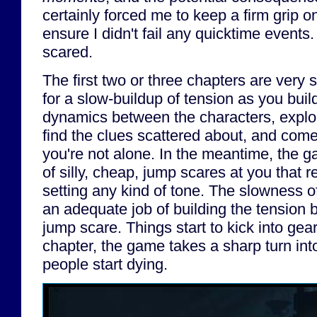
certainly forced me to keep a firm grip on
ensure I didn't fail any quicktime events.
scared.
The first two or three chapters are very sl
for a slow-buildup of tension as you build
dynamics between the characters, explor
find the clues scattered about, and come 
you're not alone. In the meantime, the 
of silly, cheap, jump scares at you that r
setting any kind of tone. The slowness 
an adequate job of building the tension 
jump scare. Things start to kick into gea
chapter, the game takes a sharp turn in
people start dying.