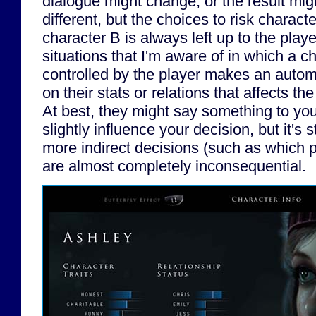
dialogue might change, or the result migh
different, but the choices to risk characte
character B is always left up to the playe
situations that I'm aware of in which a c
controlled by the player makes an auto
on their stats or relations that affects th
At best, they might say something to you
slightly influence your decision, but it's st
more indirect decisions (such as which p
are almost completely inconsequential.