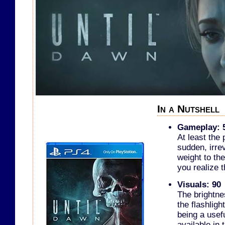
In a Nutshell
Gameplay: 
At least the
sudden, irre
weight to the
you realize 
Visuals: 90
The brightne
the flashligh
being a usef
available in