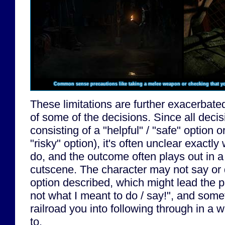
Common sense precautions like taking a melee weapon or checking that yo
These limitations are further exacerbate
of some of the decisions. Since all decis
consisting of a "helpful" / "safe" option o
"risky" option), it's often unclear exactly
do, and the outcome often plays out in a
cutscene. The character may not say or 
option described, which might lead the pl
not what I meant to do / say!", and som
railroad you into following through in a 
to.