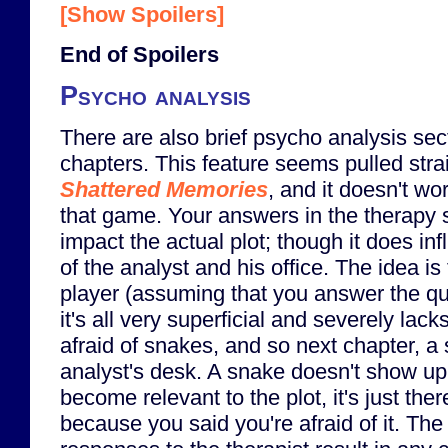
[Show Spoilers]
End of Spoilers
Psycho analysis
There are also brief psycho analysis se
chapters. This feature seems pulled stra
Shattered Memories
, and it doesn't wo
that game. Your answers in the therapy 
impact the actual plot; though it does i
of the analyst and his office. The idea is
player (assuming that you answer the qu
it's all very superficial and severely lacks
afraid of snakes, and so next chapter, 
analyst's desk. A snake doesn't show up
become relevant to the plot, it's just ther
because you said you're afraid of it. The