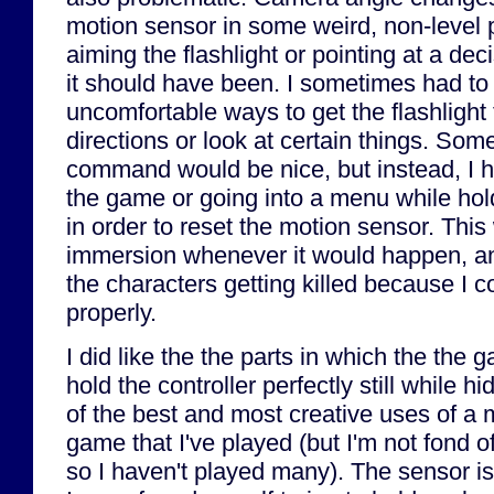
motion sensor in some weird, non-level 
aiming the flashlight or pointing at a deci
it should have been. I sometimes had to
uncomfortable ways to get the flashlight t
directions or look at certain things. Some
command would be nice, but instead, I h
the game or going into a menu while hold
in order to reset the motion sensor. Thi
immersion whenever it would happen, and
the characters getting killed because I 
properly.
I did like the the parts in which the the 
hold the controller perfectly still while hi
of the best and most creative uses of a m
game that I've played (but I'm not fond
so I haven't played many). The sensor is 