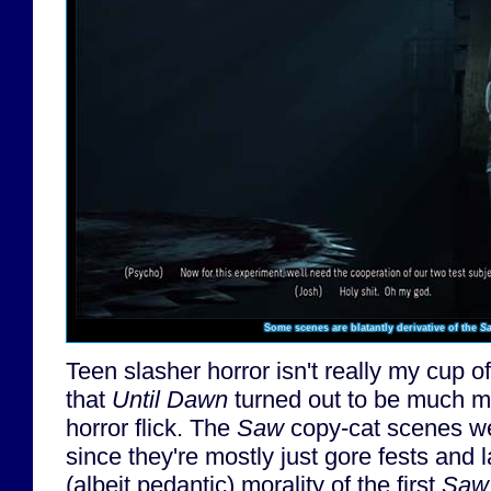
Some scenes are blatantly derivative of the
S
Teen slasher horror isn't really my cup of
that
Until Dawn
turned out to be much mo
horror flick. The
Saw
copy-cat scenes we
since they're mostly just gore fests and 
(albeit pedantic) morality of the first
Saw