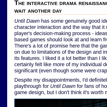
The interactive drama renaissan
wait another day
Until Dawn
has some genuinely good ide
character interaction and the way that it
player's decision-making process - ideas 
based games should look at and learn f
There's a lot of promise here that the ga
on due to limitations of the design and i
its features. I liked it a lot better than I l
certainly felt like more of my individual 
significant (even though some were crap
Despite my disappointments, I'd definit
playthrough for
Until Dawn
for fans of ho
game design, but I don't think it's worth 