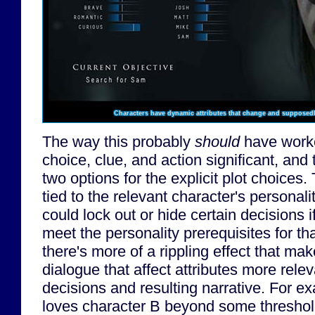
Characters have dynamic attributes that change and supposedly 
The way this probably
should
have worke
choice, clue, and action significant, and
two options for the explicit plot choices
tied to the relevant character's personali
could lock out or hide certain decisions i
meet the personality prerequisites for th
there's more of a rippling effect that m
dialogue that affect attributes more relev
decisions and resulting narrative. For ex
loves character B beyond some threshold