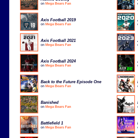
on
Mega Bears Fan
Axis Football 2019
on
Mega Bears Fan
Axis Football 2021
on
Mega Bears Fan
Axis Football 2024
on
Mega Bears Fan
Back to the Future Episode One
on
Mega Bears Fan
Banished
on
Mega Bears Fan
Battlefield 1
on
Mega Bears Fan