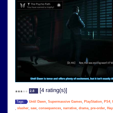
Until Dawn
is tense and offers plenty of excitement, but it isn't exactly 
[4 rating(s)]
2.8
Until Dawn
Supermassive Games
PlayStation
PS4
Tags:
,
,
,
,
slasher
saw
consequences
narrative
drama
pre-order
Hay
,
,
,
,
,
,
,