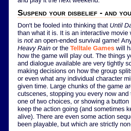
and play it the next weekend.
Suspend your disbelief - and y
Don't be fooled into thinking that
Until 
than what it is. It is an interactive movie 
is
not
an open-ended survival game! Anyo
Heavy Rain
or the
Telltale Games
will 
how the game will play out. The things 
and dialogue available are very tightly s
making decisions on how the group spli
or even what any individual character mi
given time. Large chunks of the game ar
cutscenes, stopping you every now and 
one of two choices, or showing a button
keep the action going (and sometimes k
alive). There are even some action seq
been playable, but which are strictly non