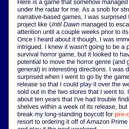
Here is a game that somehow managed t
under the radar for me. As a snob for st
narrative-based games, I was surprised 
project like
Until Dawn
managed to esc
attention until a couple weeks prior to its
Once I heard about it though, I was imm
intrigued. I knew it wasn't going to be a 
survival horror game, but it looked to hav
potential to move the horror genre (and 
general) in interesting directions. I was 
surprised when I went to go by the game 
release so that I could play it over the w
sold out in the two stores that I went to. It
about ten years that I've had trouble fin
shelves within a week of its release, but I
break my long-standing boycott for
pre-
resort to ordering it off of Amazon Prime