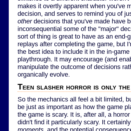
makes it overtly apparent when you've 
decision, and serves to remind you of ju
other
decisions that you've made have b
inconsequential some of the "major" deci
sort of thing is great to have as an end-
replays after completing the game, but I'
the best idea to include it in the in-game
playthrough. It may encourage (and enabl
manipulate the outcome of decisions rath
organically evolve.
Teen slasher horror is only the
So the mechanics all feel a bit limited, 
be just as important as how the game pl
the game is scary. It is, after all, a horror
didn't find it particularly scary. It certa
moments
, and the potential consequence