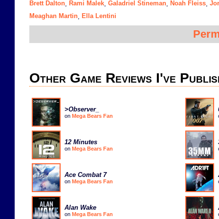
Brett Dalton
Rami Malek
Galadriel Stineman
Noah Fleiss
Jo
,
,
,
,
Meaghan Martin
Ella Lentini
,
Perm
Other Game Reviews I've Publis
>Observer_
on
Mega Bears Fan
12 Minutes
on
Mega Bears Fan
Ace Combat 7
on
Mega Bears Fan
Alan Wake
on
Mega Bears Fan