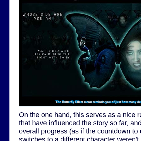
The Butterfly Effect menu reminds you of just how many de
On the one hand, this serves as a nice r
that have influenced the story so far, an
overall progress (as if the countdown t
switches to a different character weren't