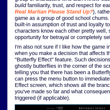
build
familiarity, trust, and respect for e
Real Martian Please Stand Up?
), rathe
game as a group of good school chums. 
built-in assumption of trust and loyalty 
characters know each other pretty well, 
opportunity for betrayal or completely se
I'm also not sure if I like how the game i
when you make a decision that affects the
"Butterfly Effect" feature. Such decisions 
ghostly butterflies in the corner of the sc
telling you that there has been a Butterf
can press the menu button to immediately
Effect screen, which shows all the branc
you've made so far and what consequen
triggered (if applicable).