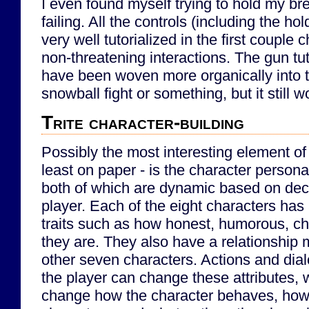
I even found myself trying to hold my bre
failing. All the controls (including the hold
very well tutorialized in the first coupl
non-threatening interactions. The gun tut
have been woven more organically into t
snowball fight or something, but it still w
Trite character-building
Possibly the most interesting element of
least on paper - is the character personal
both of which are dynamic based on dec
player. Each of the eight characters has 
traits such as how honest, humorous, cha
they are. They also have a relationship 
other seven characters. Actions and di
the player can change these attributes, w
change how the character behaves, how 