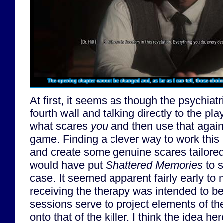
The opening chapter cannot be changed and, as far as I can tell, those choic
At first, it seems as though the psychiatr
fourth wall and talking directly to the play
what scares
you
and then use that agains
game. Finding a clever way to work this 
and create some genuine scares tailored 
would have put
Shattered Memories
to s
case. It seemed apparent fairly early to
receiving the therapy was intended to b
sessions serve to project elements of the
onto that of the killer. I think the idea h