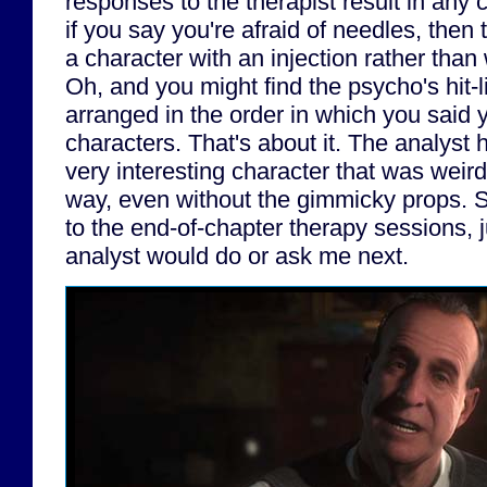
responses to the therapist result in any
if you say you're afraid of needles, the
a character with an injection rather than
Oh, and you might find the psycho's hit-l
arranged in the order in which you said 
characters. That's about it. The analyst h
very interesting character that was weir
way, even without the gimmicky props. So
to the end-of-chapter therapy sessions, 
analyst would do or ask me next.