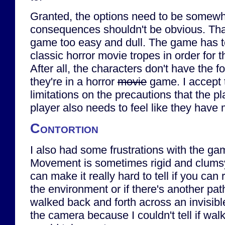
Granted, the options need to be somewh
consequences shouldn't be obvious. Th
game too easy and dull. The game has to
classic horror movie tropes in order for t
After all, the characters don't have the f
they're in a horror
movie
game. I accept 
limitations on the precautions that the pl
player also needs to feel like they have
Contortion
I also had some frustrations with the gam
Movement is sometimes rigid and clums
can make it really hard to tell if you can
the environment or if there's another path
walked back and forth across an invisible 
the camera because I couldn't tell if wa