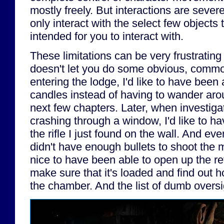
mostly freely. But interactions are sever
only interact with the select few objects
intended for you to interact with.
These limitations can be very frustrati
doesn't let you do some obvious, comm
entering the lodge, I'd like to have been a
candles instead of having to wander arou
next few chapters. Later, when investig
crashing through a window, I'd like to h
the rifle I just found on the wall. And even 
didn't have enough bullets to shoot the 
nice to have been able to open up the rev
make sure that it's loaded and find out 
the chamber. And the list of dumb oversi