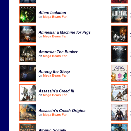
Alien: Isolation
on
Mega Bears Fan
Amnesia: a Machine for Pigs
on
Mega Bears Fan
Amnesia: The Bunker
on
Mega Bears Fan
Among the Sleep
on
Mega Bears Fan
Assassin's Creed III
on
Mega Bears Fan
Assassin's Creed: Origins
on
Mega Bears Fan
Atomic Society