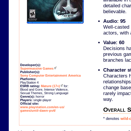
detailed cha
believable.
Audio: 95
Well-casted 
actors, with 
Value: 60
Decisions h
previous gam
branches lac
Developer(s):
Supermassive Games
Character st
Publisher(s):
Characters h
Sony Computer Entertainment America
Platforms:
relationships
PlayStation 4
ESRB rating:
Mature (17+)
for:
change based
Blood and Gore, Intense Violence,
rarely impac
Sexual Themes, Strong Language
Genre(s):
horror
way.
Players:
single-player
Official site:
www.playstation.com/en-us/
Overall S
games/until-dawn-ps4/
* denotes
wild-