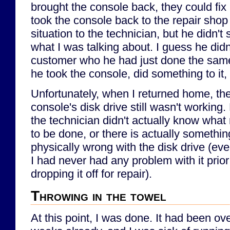
brought the console back, they could fix i
took the console back to the repair shop
situation to the technician, but he didn'
what I was talking about. I guess he did
customer who he had just done the same 
he took the console, did something to it,
Unfortunately, when I returned home, th
console's disk drive still wasn't working.
the technician didn't actually know wha
to be done, or there is actually somethin
physically wrong with the disk drive (ev
I had never had any problem with it prior
dropping it off for repair).
Throwing in the towel
At this point, I was done. It had been ov