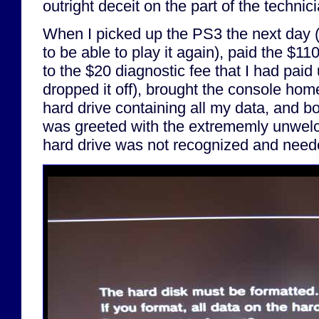
outright deceit on the part of the technici
When I picked up the PS3 the next day (a
to be able to play it again), paid the $110
to the $20 diagnostic fee that I had paid
dropped it off), brought the console hom
hard drive containing all my data, and b
was greeted with the extrememly unwel
hard drive was not recognized and neede