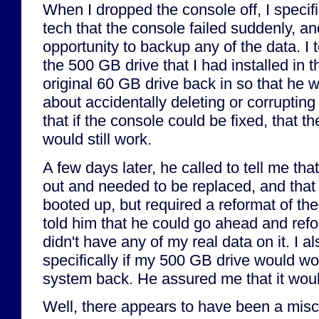
When I dropped the console off, I specifi
tech that the console failed suddenly, a
opportunity to backup any of the data. I 
the 500 GB drive that I had installed in 
original 60 GB drive back in so that he 
about accidentally deleting or corruptin
that if the console could be fixed, that t
would still work.
A few days later, he called to tell me tha
out and needed to be replaced, and tha
booted up, but required a reformat of the
told him that he could go ahead and refor
didn't have any of my real data on it. I 
specifically if my 500 GB drive would wo
system back. He assured me that it wou
Well, there appears to have been a mis