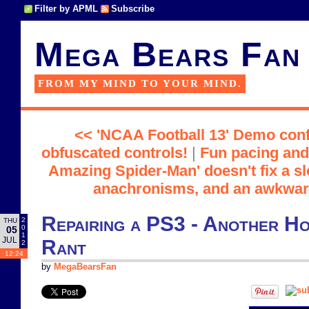
Filter by APML
Subscribe
Mega Bears Fan
FROM MY MIND TO YOUR MIND.
<< 'NCAA Football 13' Demo conf
obfuscated controls!
|
Fun pacing and 
Amazing Spider-Man' doesn't fix a slo
anachronisms, and an awkwa
Repairing a PS3 - Another H
2
THU
0
05
1
JUL
Rant
2
12:24
by
MegaBearsFan