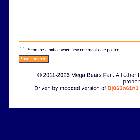
Send me a notice when new comments are posted
© 2011-2026 Mega Bears Fan. All other t
proper
Driven by modded version of
B|063n61n3