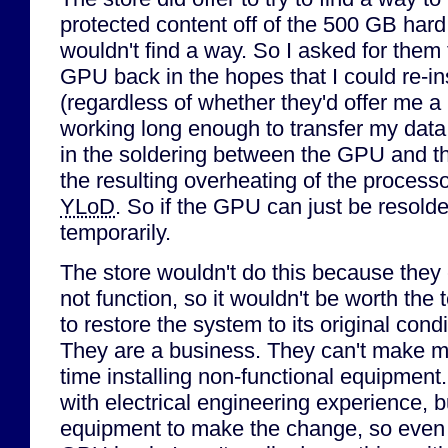
protected content off of the 500 GB hard
wouldn't find a way. So I asked for them 
GPU back in the hopes that I could re-ins
(regardless of whether they'd offer me a r
working long enough to transfer my data 
in the soldering between the GPU and t
the resulting overheating of the processo
YLoD
. So if the GPU can just be resolde
temporarily.
The store wouldn't do this because they 
not function, so it wouldn't be worth the t
to restore the system to its original cond
They are a business. They can't make m
time installing non-functional equipment
with electrical engineering experience, b
equipment to make the change, so even 