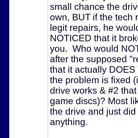
small chance the drive
own, BUT if the tech 
legit repairs, he wou
NOTICED that it brok
you. Who would NOT t
after the supposed "r
that it actually DOE
the problem is fixed (i
drive works & #2 that
game discs)? Most lik
the drive and just did
anything.