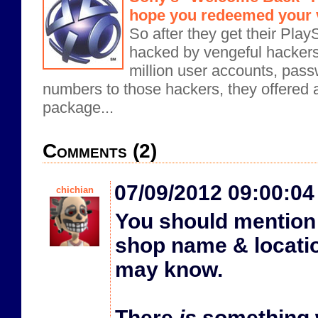
hope you redeemed your 
So after they get their Pla
hacked by vengeful hacker
million user accounts, pass
numbers to those hackers, they offered
package...
Comments (2)
07/09/2012 09:00:0
chichian
You should mention 
shop name & locati
may know.
There
is
something 