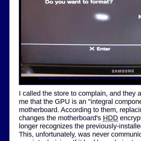
This is what you'll see if you try to use your old hard disk on a new P
I called the store to complain, and they 
me that the GPU is an "integral compone
motherboard. According to them, replac
changes the motherboard's
HDD
encrypt
longer recognizes the previously-installe
This, unfortunately, was never communi