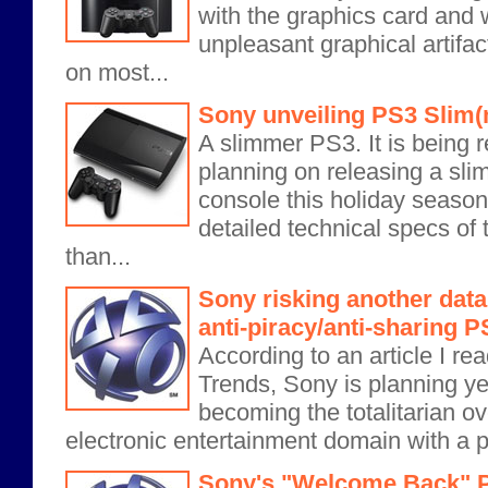
with the graphics card and 
unpleasant graphical artifac
on most...
Sony unveiling PS3 Slim(
A slimmer PS3. It is being r
planning on releasing a sli
console this holiday season
detailed technical specs of 
than...
Sony risking another data
anti-piracy/anti-sharing 
According to an article I re
Trends, Sony is planning ye
becoming the totalitarian o
electronic entertainment domain with a pla
Sony's "Welcome Back" P