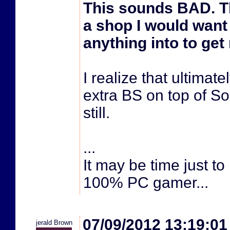
This sounds BAD. Th
a shop I would want 
anything into to get
I realize that ultimatel
extra BS on top of So
still.
...
It may be time just t
100% PC gamer...
07/09/2012 13:19:0
jerald Brown