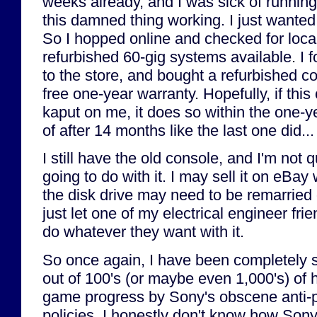
weeks already, and I was sick of running
this damned thing working. I just wante
So I hopped online and checked for loc
refurbished 60-gig systems available. I
to the store, and bought a refurbished c
free one-year warranty. Hopefully, if thi
kaput on me, it does so within the one-y
of after 14 months like the last one did...
I still have the old console, and I'm not 
going to do with it. I may sell it on eBay 
the disk drive may need to be remarried 
just let one of my electrical engineer fri
do whatever they want with it.
So once again, I have been completely
out of 100's (or maybe even 1,000's) of 
game progress by Sony's obscene anti-p
policies. I honestly don't know how Son