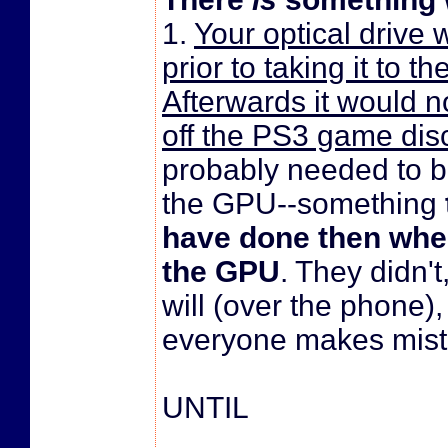
1.
Your optical drive
prior to taking it to t
Afterwards it would 
off the PS3 game dis
probably needed to b
the GPU--something
have done then whe
the GPU
. They didn't
will (over the phone),
everyone makes mist
UNTIL