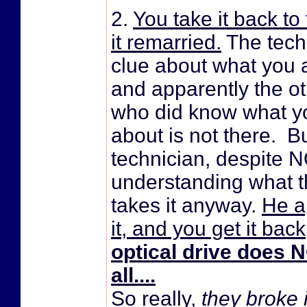
2.
You take it back to
it remarried.
The tech
clue about what you a
and apparently the o
who did know what yo
about is not there. B
technician, despite 
understanding what t
takes it anyway.
He a
it, and you get it bac
optical drive does 
all....
So really,
they broke i