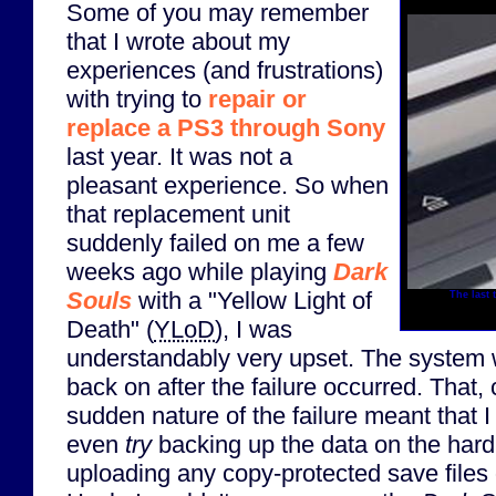
Some of you may remember
that I wrote about my
experiences (and frustrations)
with trying to
repair or
replace a PS3 through Sony
last year. It was not a
pleasant experience. So when
that replacement unit
suddenly failed on me a few
weeks ago while playing
Dark
Souls
with a "Yellow Light of
The last 
Death" (
YLoD
), I was
understandably very upset. The system 
back on after the failure occurred. That,
sudden nature of the failure meant that 
even
try
backing up the data on the hard 
uploading any copy-protected save files