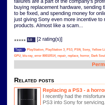
failures are a part of the company's profi
buying replacement hardware, sending t
to be fixed, and spending money for onli
just giving Sony even more incentive to 
products. Almost like a scam...
[2 rating(s)]
5.0
PlayStation
PlayStation 3
PS3
PSN
Sony
Yellow L
Tags:
,
,
,
,
,
GPU
blu-ray
error 80010514
repair
replace
horror
Dark Sou
,
,
,
,
,
,
Perm
Related posts
Replacing a PS3 - a horror
I recently had the misfortu
PS3 into Sony for servicin