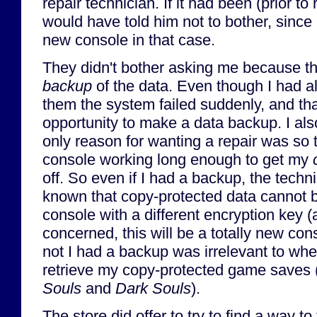
repair technician. If it had been (prior to
would have told him not to bother, since I
new console in that case.
They didn't bother asking me because th
backup
of the data. Even though I had a
them the system failed suddenly, and tha
opportunity to make a data backup. I als
only reason for wanting a repair was so t
console working long enough to get my
off. So even if I had a backup, the tech
known that copy-protected data cannot b
console with a different encryption key (
concerned, this will be a totally new con
not I had a backup was irrelevant to whet
retrieve my copy-protected game saves
Souls
and
Dark Souls
).
The store did offer to try to find a way to