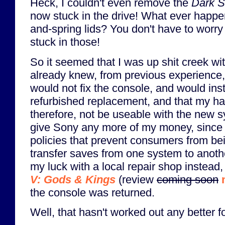
Heck, I couldn't even remove the
Dark S
now stuck in the drive! What ever happen
and-spring lids? You don't have to worry
stuck in those!
So it seemed that I was up shit creek wit
already knew, from previous experience,
would not fix the console, and would ins
refurbished replacement, and that my ha
therefore, not be useable with the new sy
give Sony any more of my money, since it
policies that prevent consumers from bei
transfer saves from one system to anothe
my luck with a local repair shop instead
V: Gods & Kings
(review
coming soon
the console was returned.
Well, that hasn't worked out any better f