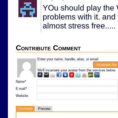
YOu should play the 
problems with it. an
almost stress free.....
Contribute Comment
Enter your name, handle, alias, or email.
We'll incarnate your avatar from the services below.
Name*
E-mail*
Website
Comment
Preview