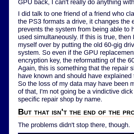
GPU back, I can't really do anything with
I did talk to one friend of a friend who c
the PS3 formats a drive, it changes the 
prevents the system from being able to
used simultaneously. If this is true, the
myself over by putting the old 60-gig dri
system. So even if the GPU replacement
encryption key, the reformatting of the 6
Again, this is something that the repair
have known and should have explained t
So the loss of my data may have been 
of that, I'm not going be a vindictive dick
specific repair shop by name.
But that isn't the end of the pr
The problems didn't stop there, though.