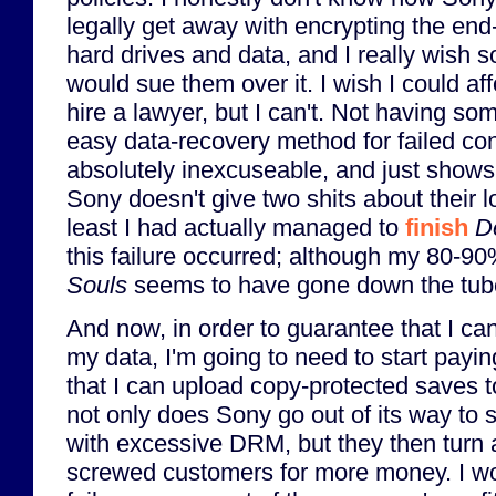
legally get away with encrypting the end
hard drives and data, and I really wish
would sue them over it. I wish I could aff
hire a lawyer, but I can't. Not having so
easy data-recovery method for failed con
absolutely inexcuseable, and just show
Sony doesn't give two shits about their 
least I had actually managed to
finish
D
this failure occurred; although my 80-9
Souls
seems to have gone down the tube
And now, in order to guarantee that I ca
my data, I'm going to need to start payi
that I can upload copy-protected saves 
not only does Sony go out of its way to
with excessive DRM, but they then turn 
screwed customers for more money. I wo