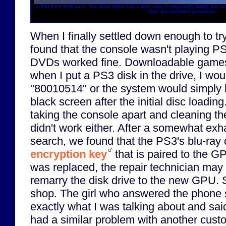
A PS3 hard disk error. The drive either has a dirty lens, is physically faulty, has
from the console's processor.
When I finally settled down enough to tr
found that the console wasn't playing P
DVDs worked fine. Downloadable games
when I put a PS3 disk in the drive, I wou
"80010514" or the system would simply h
black screen after the initial disc loading.
taking the console apart and cleaning the
didn't work either. After a somewhat exh
search, we found that the PS3's blu-ray 
encryption key
that is paired to the 
was replaced, the repair technician may 
remarry the disk drive to the new GPU. S
shop. The girl who answered the phone
exactly what I was talking about and said
had a similar problem with another custom