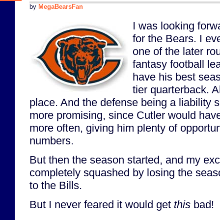
by
MegaBearsFan
I was looking forw
for the Bears. I ev
one of the later r
fantasy football l
have his best seas
tier quarterback. A
place. And the defense being a liability
more promising, since Cutler would have
more often, giving him plenty of opportun
numbers.
But then the season started, and my ex
completely squashed by losing the seas
to the Bills.
But I never feared it would get
this
bad!