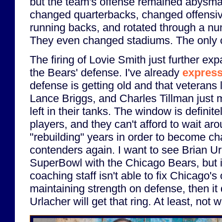
but the team's offense remained abysma
changed quarterbacks, changed offensi
running backs, and rotated through a nu
They even changed stadiums. The only 
The firing of Lovie Smith just further e
the Bears' defense. I've already
express
defense is getting old and that veterans 
Lance Briggs, and Charles Tillman just
left in their tanks. The window is definite
players, and they can't afford to wait aro
"rebuilding" years in order to become c
contenders again. I want to see Brian Ur
SuperBowl with the Chicago Bears, but i
coaching staff isn't able to fix Chicago's
maintaining strength on defense, then it 
Urlacher will get that ring. At least, not 