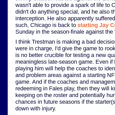
wasn't able to provide a spark of life to
didn't do anything special, and he also
interception. He also apparently suffere
such, Chicago is back to
starting Jay C
Sunday in the season-finale against the 
I think Trestman is making a bad decision 
were in charge, I'd give the game to roo
is no better crucible for testing a new q
meaningless late-season game. Even if he
playing him will help the coaches to ide
and problem areas against a starting NFL
game. And if the coaches and manageme
redeeming in Fales play, then they will k
keeping on the roster and potentially hur
chances in future seasons if the starter(
down with injury.