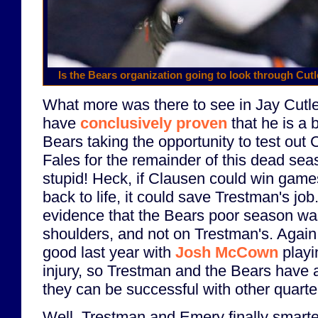
Is the Bears organization going to look through Cut
What more was there to see in Jay Cutl
have
conclusively proven
that he is a 
Bears taking the opportunity to test out
Fales for the remainder of this dead se
stupid! Heck, if Clausen could win game
back to life, it could save Trestman's job
evidence that the Bears poor season was
shoulders, and not on Trestman's. Again
good last year with
Josh McCown
playi
injury, so Trestman and the Bears have 
they can be successful with other quart
Well, Trestman and Emery finally smart