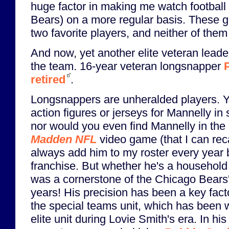
huge factor in making me watch football 
Bears) on a more regular basis. These 
two favorite players, and neither of the
And now, yet another elite veteran lead
the team. 16-year veteran longsnapper
retired
.
Longsnappers are unheralded players. Y
action figures or jerseys for Mannelly in
nor would you even find Mannelly in the
Madden NFL
video game (that I can reca
always add him to my roster every year b
franchise. But whether he's a household
was a cornerstone of the Chicago Bears'
years! His precision has been a key fact
the special teams unit, which has been 
elite unit during Lovie Smith's era. In h