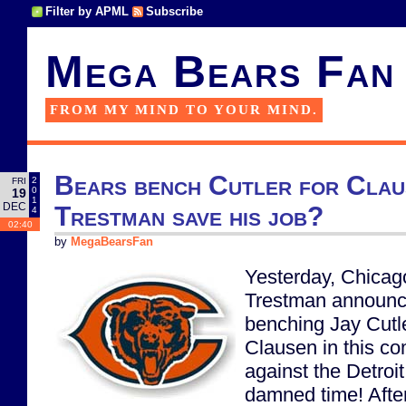
Filter by APML
Subscribe
Mega Bears Fan
FROM MY MIND TO YOUR MIND.
Bears bench Cutler for Clau
2
FRI
0
19
1
DEC
Trestman save his job?
4
02:40
by
MegaBearsFan
Yesterday, Chica
Trestman announc
benching Jay Cutl
Clausen in this c
against the Detroit
damned time! After