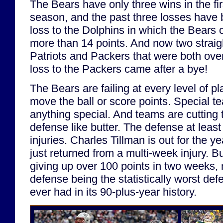
The Bears have only three wins in the fi
season, and the past three losses have
loss to the Dolphins in which the Bears 
more than 14 points. And now two strai
Patriots and Packers that were both over
loss to the Packers came after a bye!
The Bears are failing at every level of pl
move the ball or score points. Special t
anything special. And teams are cutting 
defense like butter. The defense at leas
injuries. Charles Tillman is out for the 
just returned from a multi-week injury. But
giving up over 100 points in two weeks, n
defense being the statistically worst de
ever had in its 90-plus-year history.