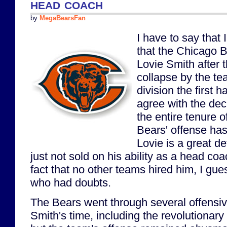
head coach
by
MegaBearsFan
I have to say that
that the Chicago B
Lovie Smith after 
collapse by the te
division the first ha
agree with the dec
the entire tenure o
Bears' offense ha
Lovie is a great d
just not sold on his ability as a head co
fact that no other teams hired him, I gue
who had doubts.
The Bears went through several offensiv
Smith's time, including the revolutionary