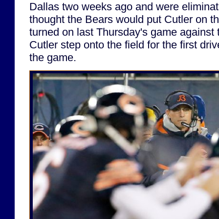
Dallas two weeks ago and were eliminate
thought the Bears would put Cutler on t
turned on last Thursday's game against
Cutler step onto the field for the first dr
the game.