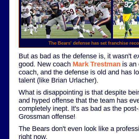
The Bears' defense has set franchise reco
But as bad as the defense is, it wasn't
e
good. New coach
Mark Trestman
is an 
coach, and the defense is old and has lo
talent (like Brian Urlacher).
What is disappointing is that despite bei
and hyped offense that the team has eve
completely inept. It's as bad as the po
Grossman offense!
The Bears don't even look like a profess
right now.