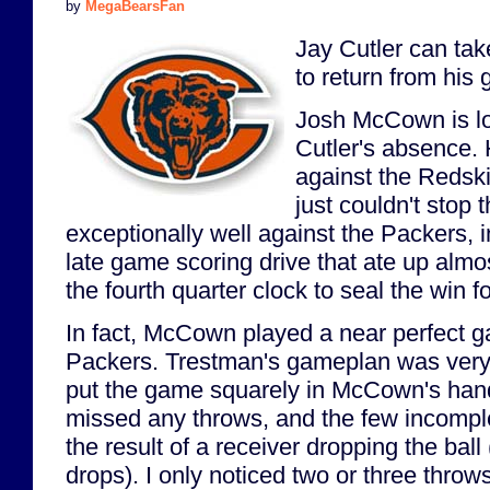
by
MegaBearsFan
Jay Cutler can tak
to return from his 
Josh McCown is loo
Cutler's absence. 
against the Redski
just couldn't stop
exceptionally well against the Packers,
late game scoring drive that ate up almos
the fourth quarter clock to seal the win f
In fact, McCown played a near perfect g
Packers. Trestman's gameplan was very
put the game squarely in McCown's hand
missed any throws, and the few incompl
the result of a receiver dropping the bal
drops). I only noticed two or three throw