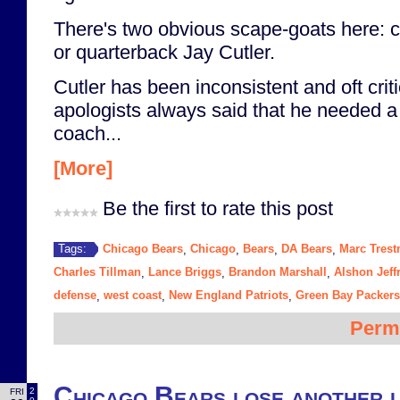
There's two obvious scape-goats here: 
or quarterback Jay Cutler.
Cutler has been inconsistent and oft criti
apologists always said that he needed a 
coach...
[More]
Be the first to rate this post
Chicago Bears
Chicago
Bears
DA Bears
Marc Tres
Tags:
,
,
,
,
Charles Tillman
Lance Briggs
Brandon Marshall
Alshon Jeff
,
,
,
defense
west coast
New England Patriots
Green Bay Packers
,
,
,
Perm
Chicago Bears lose another l
2
FRI