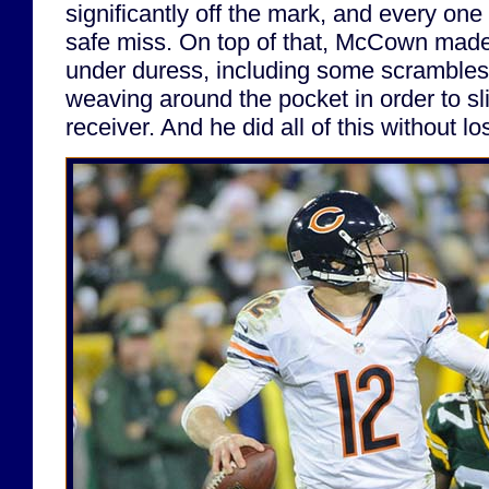
significantly off the mark, and every on
safe miss. On top of that, McCown made
under duress, including some scrambles 
weaving around the pocket in order to sli
receiver. And he did all of this without 