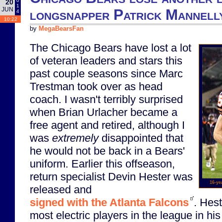
0
20
1
JUN
longsnapper Patrick Mannelly
4
10:22
by
MegaBearsFan
The Chicago Bears have lost a lot
of veteran leaders and stars this
past couple seasons since Marc
Trestman took over as head
coach. I wasn't terribly surprised
when Brian Urlacher became a
free agent and retired, although I
was
extremely
disappointed that
he would not be back in a Bears'
uniform. Earlier this offseason,
return specialist Devin Hester was
16-ye
released and
signed with the Atlanta Falcons
. Hes
most electric players in the league in hi