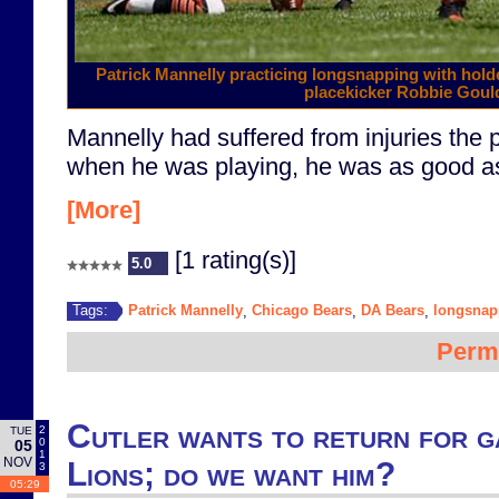
Patrick Mannelly practicing longsnapping with hol
placekicker Robbie Goul
Mannelly had suffered from injuries the 
when he was playing, he was as good as 
[More]
[1 rating(s)]
5.0
Patrick Mannelly
Chicago Bears
DA Bears
longsnap
Tags:
,
,
,
Perm
Cutler wants to return for g
2
TUE
0
05
1
NOV
Lions; do we want him?
3
05:29