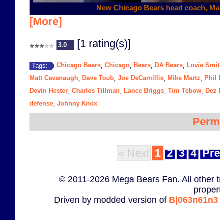
New Chicago Bears head coach, Ma
[More]
[1 rating(s)]
3.0
Chicago Bears
Chicago
Bears
DA Bears
Lovie Smi
Tags:
,
,
,
,
Matt Cavanaugh
Dave Toub
Joe DeCamillis
Mike Martz
Phil
,
,
,
,
Devin Hester
Charles Tillman
Lance Briggs
Tim Tebow
Dez 
,
,
,
,
defense
Johnny Knox
,
Perm
« Next
1
2
3
4
Pre
© 2011-2026 Mega Bears Fan. All other t
proper
Driven by modded version of
B|063n61n3