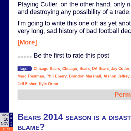
Playing Cutler, on the other hand, only ri
and destroying any possibility of a trade.
I'm going to write this one off as yet ano
very long, sad history of bad football dec
[More]
Be the first to rate this post
Chicago Bears
Chicago
Bears
DA Bears
Jay Cutler
Tags:
,
,
,
,
Marc Trestman
Phil Emery
Brandon Marshall
Alshon Jeffrey
,
,
,
Jeff Fisher
Kyle Orton
,
Perm
Bears 2014 season is a disast
2
MON
0
10
1
NOV
blame?
4
11:00