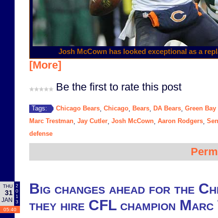
Josh McCown has looked exceptional as a repl
[More]
Be the first to rate this post
Chicago Bears
Chicago
Bears
DA Bears
Green Bay
Tags:
,
,
,
,
Marc Trestman
Jay Cutler
Josh McCown
Aaron Rodgers
Sen
,
,
,
,
defense
Perm
Big changes ahead for the Ch
2
THU
0
31
1
JAN
they hire CFL champion Marc
3
05:40