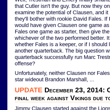
that Cutler isn't the guy. But now they 
examine the potential of Clausen, and it
they'll bother with rookie David Fales. If
would have given Clausen one game as 
Fales one game as starter, then give the
whichever of the two performed better. I
whether Fales is a keeper, or if I should l
another quarterback. The big question wil
quarterback successfully run Marc Trest
offense?
Unfortunately, neither Clausen nor Fales
star wideout Brandon Marshall, ...
UPDATE
December 23, 2014: C
final week against Vikings due t
Jimmy Clausen started against the Lions 