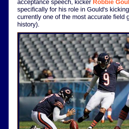
acceptance speech, kicker
Robbie Gou
specifically for his role in Gould's kicki
currently one of the most accurate field 
history).