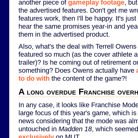
another piece of
gameplay footage
, bu
the advertised features. Don't get me wro
features work, then I'll be happy. It's jus
hear the same promises year-in and year
them in the advertised product.
Also, what's the deal with Terrell Owens
featured so much (as the cover athlete a
trailer)? Is he coming out of retirement o
something? Does Owens actually have
to do with
the content of the game?!
A long overdue Franchise over
In any case, it looks like Franchise Mode
large focus of this year's game, which i
news considering that the mode was al
untouched in
Madden 18
, which seemed
exclusively
on MUT...