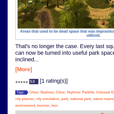
Areas that used to be dead space that was impractic
utilized.
That's no longer the case. Every last squ
can now be turned into useful park space
inclined...
[More]
[1 rating(s)]
5.0
Cities: Skylines
Cities: Skylines: Parklife
Colossal O
Tags:
,
,
city planner
city simulation
park
national park
nature reserv
,
,
,
,
environment
tourism
tour
,
,