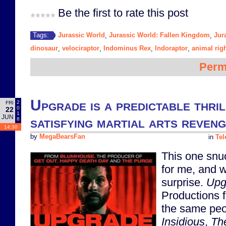
Be the first to rate this post
Jurassic World
Jurassic World: Fallen Kingdom
Jur
Tags:
,
,
dinosaur
velociraptor
Indominus Rex
Indoraptor
animal rig
,
,
,
,
Perm
Upgrade is a predictable thril
2
FRI
0
22
1
JUN
satisfying martial arts reveng
8
14:30
by
MegaBearsFan
in
Tel
This one snu
for me, and w
surprise.
Upg
Productions 
the same pe
Insidious
,
Th