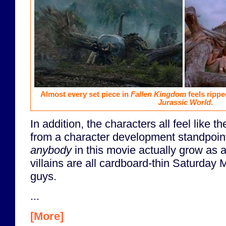
Almost every set piece in
Fallen Kingdom
feels rippe
Jurassic World
.
In addition, the characters all feel like t
from a character development standpoint
anybody
in this movie actually grow as 
villains are all cardboard-thin Saturday
guys.
...
[More]