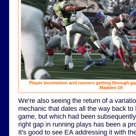
Player locomotion and runners getting through gaps
Madden 19
.
We're also seeing the return of a variatio
mechanic that dates all the way back to
game, but which had been subsequently 
right gap in running plays has been a pr
It's good to see EA addressing it with th