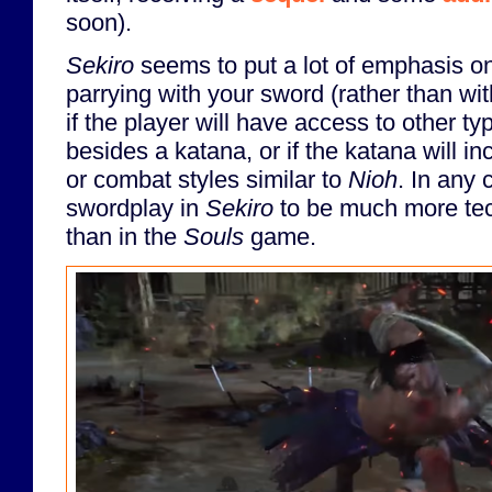
soon).
Sekiro
seems to put a lot of emphasis on
parrying with your sword (rather than with
if the player will have access to other 
besides a katana, or if the katana will i
or combat styles similar to
Nioh
. In any 
swordplay in
Sekiro
to be much more tec
than in the
Souls
game.