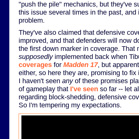
"push the pile" mechanics, but they've
this issue several times in the past, and 
problem.
They've also claimed that defensive co
improved, and that defenders will now do
the first down marker in coverage. That
supposedly
implemented back when Ti
coverages
for
Madden 17
, but apparent
either, so here they are, promising to fix 
I haven't seen
any
of these promises play
of gameplay that
I've seen
so far -- let
regarding block-shedding, defensive cove
So I'm tempering my expectations.