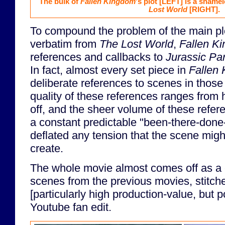
The bulk of
Fallen Kingdom
's plot
[LEFT]
is a shamel
Lost World
[RIGHT]
.
To compound the problem of the main plo
verbatim from
The Lost World
,
Fallen K
references and callbacks to
Jurassic Pa
In fact, almost every set piece in
Fallen
deliberate references to scenes in thos
quality of these references ranges from 
off, and the sheer volume of these refer
a constant predictable "been-there-done-t
deflated any tension that the scene migh
create.
The whole movie almost comes off as a co
scenes from the previous movies, stitche
[particularly high production-value, but p
Youtube fan edit.