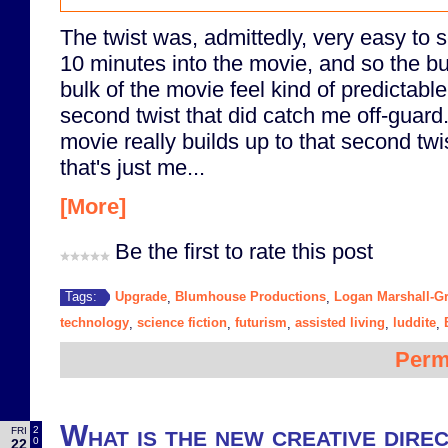
The twist was, admittedly, very easy to 
10 minutes into the movie, and so the bu
bulk of the movie feel kind of predictab
second twist that did catch me off-guard. 
movie really builds up to that second twi
that's just me...
[More]
Be the first to rate this post
Upgrade
Blumhouse Productions
Logan Marshall-G
Tags:
,
,
technology
science fiction
futurism
assisted living
luddite
,
,
,
,
,
Perm
What is the new creative direc
2
FRI
0
22