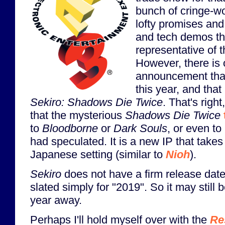
bunch of cringe-wo
lofty promises and
and tech demos that
representative of t
However, there is
announcement that
this year, and that
Sekiro: Shadows Die Twice
. That's righ
that the mysterious
Shadows Die Twice
to
Bloodborne
or
Dark Souls
, or even to
had speculated. It is a new IP that takes
Japanese setting (similar to
Nioh
).
Sekiro
does not have a firm release date
slated simply for "2019". So it may still 
year away.
Perhaps I'll hold myself over with the
Re