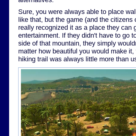
Sure, you were always able to place wal
like that, but the game (and the citizens 
really recognized it as a place they can 
entertainment. If they didn't have to go 
side of that mountain, they simply wouldn
matter how beautiful you would make it,
hiking trail was always little more than