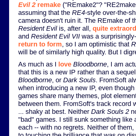
Evil 2
remake
("REmake2"? "RE2make"
assuming that the
RE4
-style over-the-s
camera doesn't ruin it. The REmake of th
Resident Evil
is, after all,
quite extraor
and
Resident Evil VII
was a surprisingly-
return to form
, so I am optimistic that
R
will be of similarly high quality. But I digr
As much as I
love
Bloodborne
, I am act
that this is a new IP rather than a seque
Bloodborne
, or
Dark Souls
. FromSoft al
when introducing a new IP, even though 
games share many themes, plot elemen
between them. FromSoft's track record 
... shaky at best. Neither
Dark Souls 2
n
"bad" games. I still sunk something like
each -- with no regrets. Neither of them
to touching the brilliance that was on di