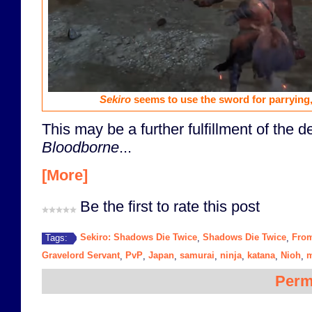
Sekiro
seems to use the sword for parrying, 
This may be a further fulfillment of the 
Bloodborne
...
[More]
Be the first to rate this post
Sekiro: Shadows Die Twice
Shadows Die Twice
From
Tags:
,
,
Gravelord Servant
PvP
Japan
samurai
ninja
katana
Nioh
m
,
,
,
,
,
,
,
Perm