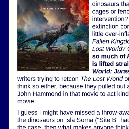
dinosaurs tha
cages or fen
intervention? 
extinction co
little over-inf
Fallen King
Lost World
? 
so much of
is lifted str
World: Jura
writers trying to retcon
The Lost World
ou
think so either, because they pulled out 
John Hammond in that movie to act kind o
movie.
I guess I might have missed a throw-away 
the dinosaurs on Isla Sorna ("Site B" had 
the case, then what makes anyone think 