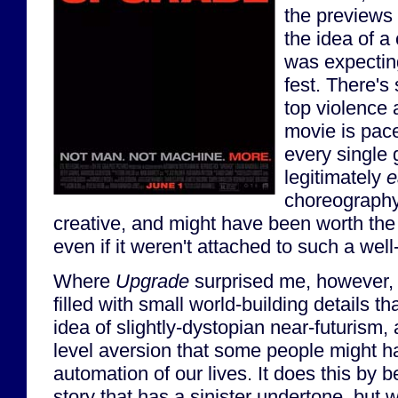
the previews 
the idea of a c
was expecting
fest. There's
top violence 
movie is pac
every single g
legitimately
e
choreography
creative, and might have been worth the 
even if it weren't attached to such a we
Where
Upgrade
surprised me, however, i
filled with small world-building details tha
idea of slightly-dystopian near-futurism,
level aversion that some people might ha
automation of our lives. It does this by 
story that has a sinister undertone, but w