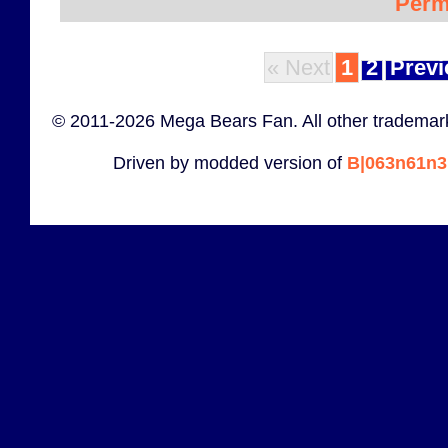
Perm
« Next
1
2
Previ
© 2011-2026 Mega Bears Fan. All other trademark
Driven by modded version of
B|063n61n3