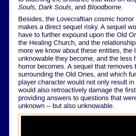
Souls
,
Dark Souls
, and
Bloodborne
.
Besides, the Lovecraftian cosmic horror
makes a direct sequel risky. A sequel w
have to further expound upon the Old O
the Healing Church, and the relationsh
more we know about these entities, the 
unknowable they become, and the less ho
horror becomes. A sequel that removes 
surrounding the Old Ones, and which fu
player character would not only result i
would also retroactively damage the firs
providing answers to questions that were 
unknown -- but also unknowable.