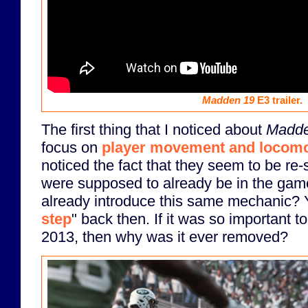
Madden 19
E3 trailer.
The first thing that I noticed about
Madde
focus on
player movement and locomo
noticed the fact that they seem to be re-s
were supposed to already be in the gam
already introduce this same mechanic? Y
step
" back then. If it was so important 
2013, then why was it ever removed?