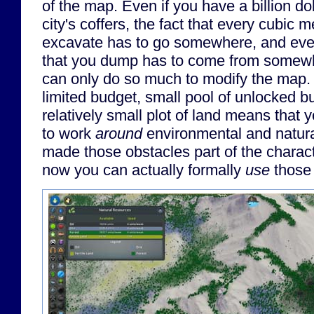
of the map. Even if you have a billion do
city's coffers, the fact that every cubic me
excavate has to go somewhere, and every
that you dump has to come from somew
can only do so much to modify the map. 
limited budget, small pool of unlocked bu
relatively small plot of land means that 
to work
around
environmental and natura
made those obstacles part of the characte
now you can actually formally
use
those 