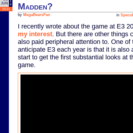
1
JUN
Madden?
8
00:01
by
MegaBearsFan
in
Specul
I recently wrote about the game at E3 2
my interest
. But there are other things 
also paid peripheral attention to. One of
anticipate E3 each year is that it is also
start to get the first substantial looks a
game.