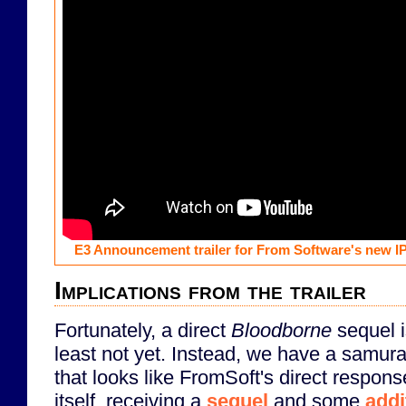
E3 Announcement trailer for From Software's new I
Implications from the trailer
Fortunately, a direct
Bloodborne
sequel i
least not yet. Instead, we have a samura
that looks like FromSoft's direct respon
itself, receiving a
sequel
and some
addi