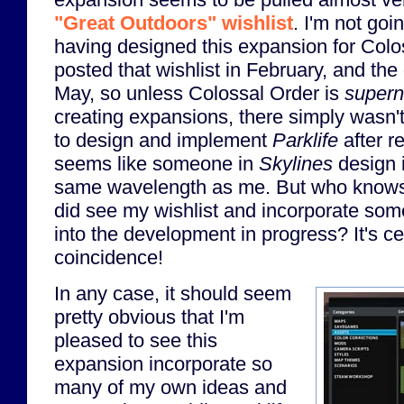
"Great Outdoors" wishlist
. I'm not goin
having designed this expansion for Colo
posted that wishlist in February, and the
May, so unless Colossal Order is
superna
creating expansions, there simply wasn'
to design and implement
Parklife
after re
seems like someone in
Skylines
design i
same wavelength as me. But who kno
did see my wishlist and incorporate so
into the development in progress? It's ce
coincidence!
In any case, it should seem
pretty obvious that I'm
pleased to see this
expansion incorporate so
many of my own ideas and