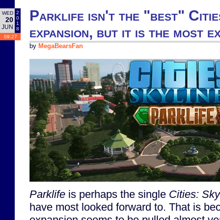
Parklife isn't the "best" Citi
2
WED
0
20
1
JUN
expansion, but it is the most e
8
09:27
by
MegaBearsFan
Parklife
is perhaps the single
Cities: Sky
have most looked forward to. That is bec
expansion seems to be pulled almost v