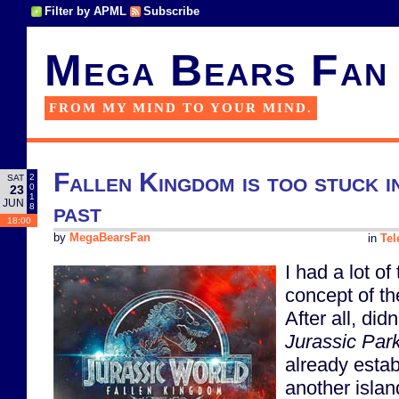
Filter by APML
Subscribe
Mega Bears Fan
FROM MY MIND TO YOUR MIND.
Fallen Kingdom is too stuck i
2
SAT
0
23
1
JUN
past
8
18:00
by
MegaBearsFan
in
Tel
I had a lot of
concept of th
After all, didn
Jurassic Par
already establ
another islan