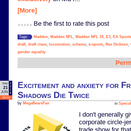
[More]
Be the first to rate this post
Madden
Madden NFL
Madden NFL 19
E3
EA Sport
Tags:
,
,
,
,
draft
draft class
locomotion
scheme
e-sports
Rex Dickson
,
,
,
,
,
,
gender equality
Perm
Excitement and anxiety for F
2
THU
0
21
1
JUN
Shadows Die Twice
8
09:00
by
MegaBearsFan
in
Specul
I don't generally 
corporate circle-je
trade show for that