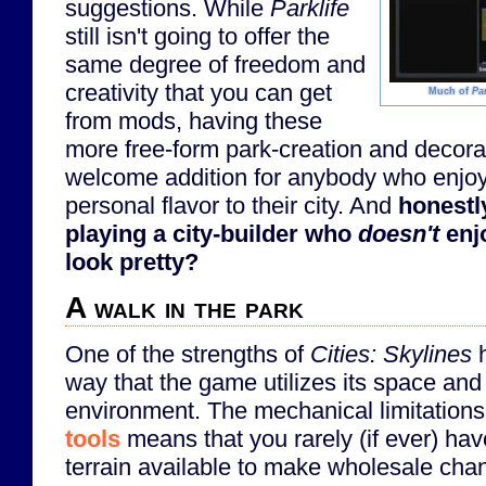
suggestions. While
Parklife
still isn't going to offer the
same degree of freedom and
creativity that you can get
Much of
Par
from mods, having these
more free-form park-creation and decora
welcome addition for anybody who enjoys
personal flavor to their city. And
honestl
playing a city-builder who
doesn't
enjo
look pretty?
A walk in the park
One of the strengths of
Cities: Skylines
h
way that the game utilizes its space and 
environment. The mechanical limitations
tools
means that you rarely (if ever) ha
terrain available to make wholesale cha