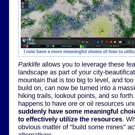
I now have a more meaningful choice of how to utiliz
Parklife
allows you to leverage these fea
landscape as part of your city-beautifica
mountain that is too big to level, and too 
build on, can now be turned into a mass
hiking trails, lookout points, and so forth
happens to have ore or oil resources und
suddenly have some meaningful choi
to effectively utilize the resources
. Wh
obvious matter of "build some mines" ac
alternatives.