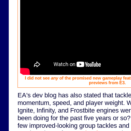
I did not see
any
of the promised new gameplay feat
previews from E3.
EA's dev blog has also stated that tackle
momentum, speed, and player weight. Wa
Ignite, Infinity, and Frostbite engines we
been doing for the past five years or so?
few improved-looking group tackles and 