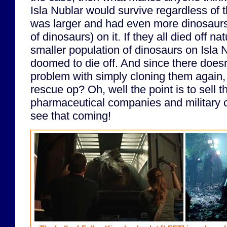
Isla Nublar would survive regardless of 
was larger and had even more dinosaurs
of dinosaurs) on it. If they all died off na
smaller population of dinosaurs on Isla 
doomed to die off. And since there does
problem with simply cloning them again, 
rescue op? Oh, well the point is to sell t
pharmaceutical companies and military c
see that coming!