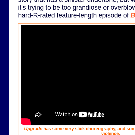
it's trying to be too grandiose or overblo
hard-R-rated feature-length episode of
B
Upgrade
has some very slick choreography, and som
violence.