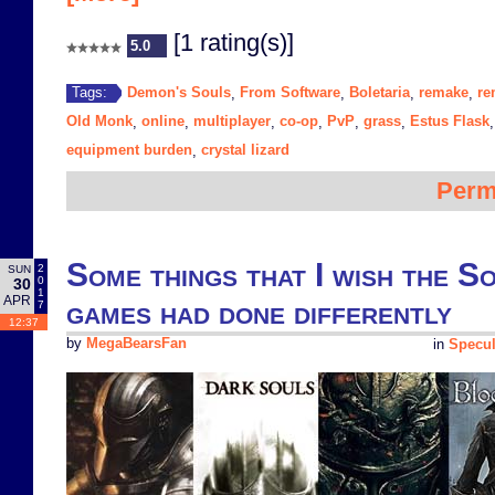
[1 rating(s)]
5.0
Demon's Souls
From Software
Boletaria
remake
re
Tags:
,
,
,
,
Old Monk
online
multiplayer
co-op
PvP
grass
Estus Flask
,
,
,
,
,
,
equipment burden
crystal lizard
,
Perm
Some things that I wish the 
2
SUN
0
30
1
APR
games had done differently
7
12:37
by
MegaBearsFan
in
Specul