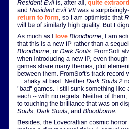
Resident Evil
is, after all,
quite extraor
and
Resident Evil VII
was a surprisingly-
return to form
, so I am optimistic that
R
will be of similarly high quality. But I digr
As much as I
love
Bloodborne
, I am act
that this is a new IP rather than a seque
Bloodborne
, or
Dark Souls
. FromSoft al
when introducing a new IP, even though 
games share many themes, plot elemen
between them. FromSoft's track record 
... shaky at best. Neither
Dark Souls 2
n
"bad" games. I still sunk something like
each -- with no regrets. Neither of them
to touching the brilliance that was on di
Souls
,
Dark Souls
, and
Bloodborne
.
Besides, the Lovecraftian cosmic horror