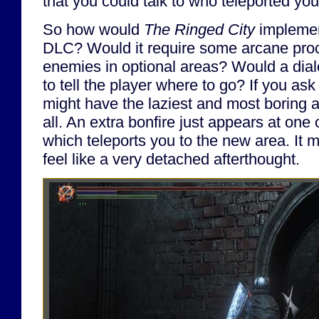
that you could talk to who teleported yo
So how would
The Ringed City
implement
DLC? Would it require some arcane proce
enemies in optional areas? Would a dial
to tell the player where to go? If you as
might have the laziest and most boring 
all. An extra bonfire just appears at one 
which teleports you to the new area. It 
feel like a very detached afterthought.