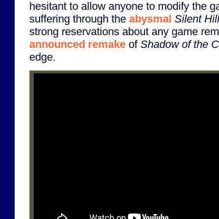
hesitant to allow anyone to modify the ga
suffering through the
abysmal
Silent Hi
strong reservations about any game rem
announced remake
of
Shadow of the C
edge.