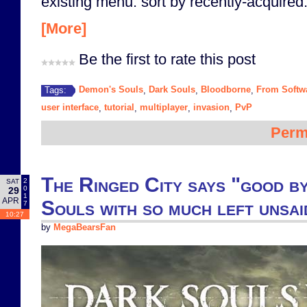
existing menu: sort by recently-acquired.
[More]
Be the first to rate this post
Demon's Souls
Dark Souls
Bloodborne
From Softw
Tags:
,
,
,
user interface
tutorial
multiplayer
invasion
PvP
,
,
,
,
Perm
The Ringed City says "good b
2
SAT
0
29
1
APR
Souls with so much left unsai
7
10:27
by
MegaBearsFan