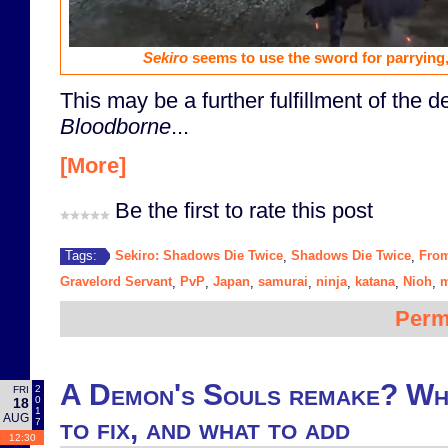
Sekiro
seems to use the sword for parrying, 
This may be a further fulfillment of the 
Bloodborne
...
[More]
Be the first to rate this post
Sekiro: Shadows Die Twice
Shadows Die Twice
From
Tags:
,
,
Gravelord Servant
PvP
Japan
samurai
ninja
katana
Nioh
m
,
,
,
,
,
,
,
Perm
A Demon's Souls remake? Wha
2
FRI
0
18
1
AUG
to fix, and what to add
7
12:30