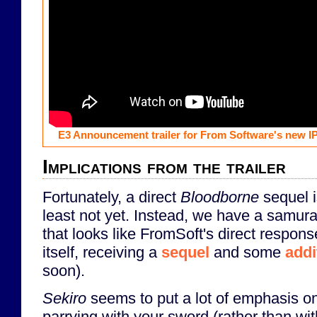
E3 Announcement trailer for From Software's new I
Implications from the trailer
Fortunately, a direct
Bloodborne
sequel i
least not yet. Instead, we have a samura
that looks like FromSoft's direct respon
itself, receiving a
sequel
and some
addi
soon).
Sekiro
seems to put a lot of emphasis on
parrying with your sword (rather than with