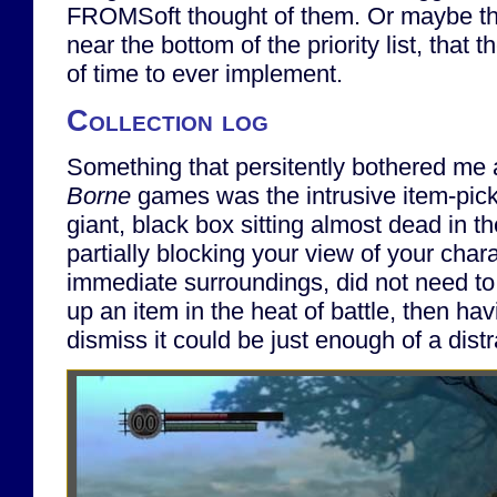
FROMSoft thought of them. Or maybe th
near the bottom of the priority list, that 
of time to ever implement.
Collection log
Something that persitently bothered me
Borne
games was the intrusive item-picku
giant, black box sitting almost dead in th
partially blocking your view of your char
immediate surroundings, did not need to 
up an item in the heat of battle, then hav
dismiss it could be just enough of a distr