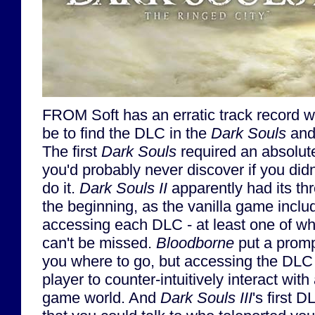
FROM Soft has an erratic track record wi
be to find the DLC in the
Dark Souls
an
The first
Dark Souls
required an absolut
you'd probably never discover if you did
do it.
Dark Souls II
apparently had its t
the beginning, as the vanilla game inclu
accessing each DLC - at least one of whi
can't be missed.
Bloodborne
put a promp
you where to go, but accessing the DLC s
player to counter-intuitively interact with 
game world. And
Dark Souls III
's first 