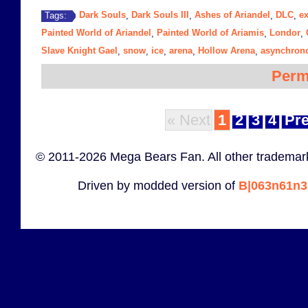
Dark Souls
Dark Souls III
Ashes of Ariandel
DLC
e
Tags:
,
,
,
,
Painted World of Ariandel
Painted World of Ariamis
Londor
,
,
,
Slave Knight Gael
snow
ice
arena
Hollow Arena
asynchrono
,
,
,
,
,
Perm
« Next
1
2
3
4
Pre
© 2011-2026 Mega Bears Fan. All other trademark
Driven by modded version of
B|063n61n3