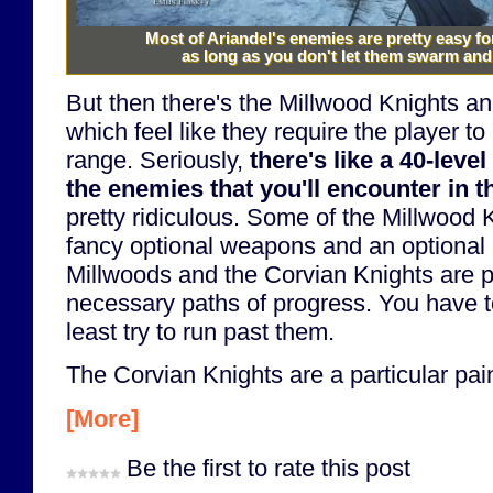
Most of Ariandel's enemies are pretty easy f
as long as you don't let them swarm and
But then there's the Millwood Knights a
which feel like they require the player to
range. Seriously,
there's like a 40-leve
the enemies that you'll encounter in th
pretty ridiculous. Some of the Millwood
fancy optional weapons and an optional 
Millwoods and the Corvian Knights are p
necessary paths of progress. You have to
least try to run past them.
The Corvian Knights are a particular pain
[More]
Be the first to rate this post