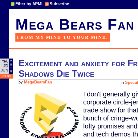
Filter by APML
Subscribe
Mega Bears Fan
FROM MY MIND TO YOUR MIND.
Excitement and anxiety for F
2
THU
0
21
1
JUN
Shadows Die Twice
8
09:00
by
MegaBearsFan
in
Specul
I don't generally 
corporate circle-je
trade show for that
bunch of cringe-wo
lofty promises and
and tech demos that