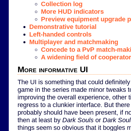
Collection log
More HUD indicators
Preview equipment upgrade p
Demonstrative tutorial
Left-handed controls
Multiplayer and matchmaking
Concede to a PvP match-mak
A widening field of cooperato
More informative UI
The UI is something that could definite
game in the series made minor tweaks t
improving the overall experience, other 
regress to a clunkier interface. But ther
probably should have been present, if no
then at least by
Dark Souls
or
Dark Souls
things seem so obvious that it boggles m