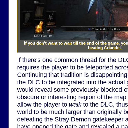
If you don't want to wait till the end of the game, y
beating Ariandel.
If there's one common thread for the DLC,
requires the player to be teleported acr
Continuing that tradition is disappointing
the DLC to be integrated into the actual 
would reveal some previously-blocked-o
obscure or interesting region of the map
allow the player to
walk
to the DLC, thus
world to be much larger than originally 
defeating the Stray Demon gatekeeper 
have opened the gate and revealed a pa