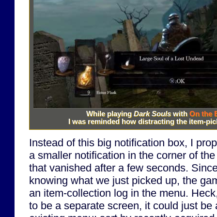
While playing
Dark Souls
with
On the 
I was reminded how distracting the item-pick
Instead of this big notification box, I pro
a smaller notification in the corner of 
that vanished after a few seconds. Sinc
knowing what we just picked up, the ga
an item-collection log in the menu. Heck
to be a separate screen, it could just be 