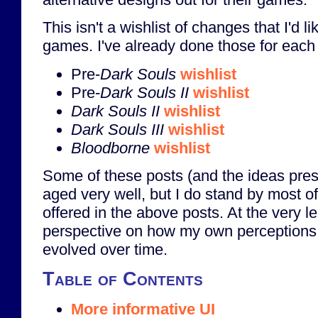
This isn't a wishlist of changes that I'd li
games. I've already done those for each
Pre-
Dark Souls
wishlist
Pre-
Dark Souls II
wishlist
Dark Souls II
wishlist
Dark Souls III
wishlist
Bloodborne
wishlist
Some of these posts (and the ideas pres
aged very well, but I do stand by most o
offered in the above posts. At the very le
perspective on how my own perceptions
evolved over time.
Table of Contents
More informative UI