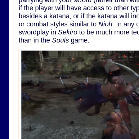
if the player will have access to other 
besides a katana, or if the katana will i
or combat styles similar to
Nioh
. In any 
swordplay in
Sekiro
to be much more tec
than in the
Souls
game.