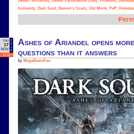
Desert Sorceress
Desert Pyromancer Zoey
Filianore
Darkeate
,
,
,
humanity
Dark Soul
Demon's Souls
Old Monk
PvP
Hidetak
,
,
,
,
,
Perm
Ashes of Ariandel opens mor
2
THU
0
17
1
NOV
questions than it answers
6
12:10
by
MegaBearsFan