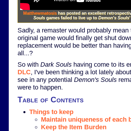
Matthewmatosis
has posted an excellent retrospecti
Souls
games failed to live up to
Demon's Souls
'
Sadly, a remaster would probably mean t
original game would finally get shut dow
replacement would be better than havin
all...?
So with
Dark Souls
having come to its e
DLC
, I've been thinking a lot lately abo
see in any potential
Demon's Souls
rema
were to happen.
Table of Contents
Things to keep
Maintain uniqueness of each 
Keep the Item Burden