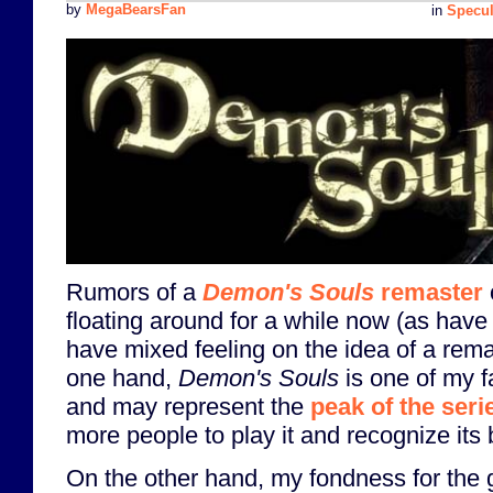
by
MegaBearsFan
in
Specul
Rumors of a
Demon's Souls
remaster
floating around for a while now (as have 
have mixed feeling on the idea of a rem
one hand,
Demon's Souls
is one of my f
and may represent the
peak of the seri
more people to play it and recognize its b
On the other hand, my fondness for the