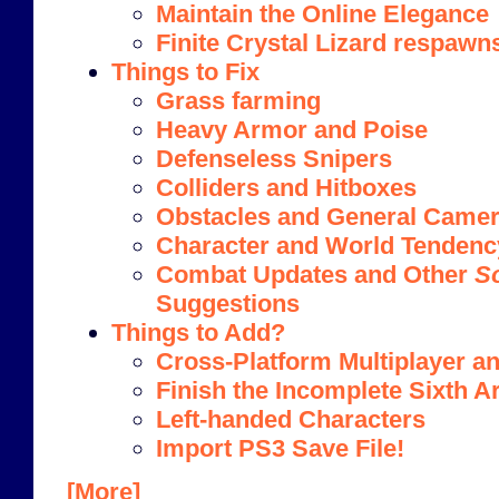
Maintain the Online Elegance
Finite Crystal Lizard respawn
Things to Fix
Grass farming
Heavy Armor and Poise
Defenseless Snipers
Colliders and Hitboxes
Obstacles and General Camera
Character and World Tendenc
Combat Updates and Other
S
Suggestions
Things to Add?
Cross-Platform Multiplayer an
Finish the Incomplete Sixth A
Left-handed Characters
Import PS3 Save File!
[More]