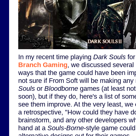
In my recent time playing
Dark Souls
fo
Branch Gaming
, we discussed several 
ways that the game could have been imp
not sure if From Soft will be making an
Souls
or
Bloodborne
games (at least no
soon), but if they do, here's a list of some
see them improve. At the very least, we 
a retrospective, "How could they have do
brainstorm, and any other developers who
hand at a
Souls-Borne
-style game could
alternative designs out for their games.