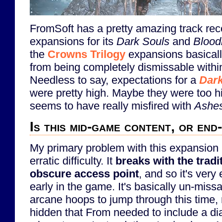
FromSoft has a pretty amazing track rec
expansions for its
Dark Souls
and
Blood
the
Crowns Trilogy
expansions basical
from being completely dismissable withi
Needless to say, expectations for a
Dark
were pretty high. Maybe they were too h
seems to have really misfired with
Ashes
Is this mid-game content, or en
My primary problem with this expansion is
erratic difficulty. It
breaks with the tradi
obscure access point
, and so it's very
early in the game. It's basically un-miss
arcane hoops to jump through this time, n
hidden that From needed to include a dia