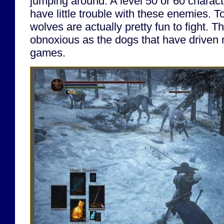
jumping around. A level 50 or 60 charac
have little trouble with these enemies. T
wolves are actually pretty fun to fight. T
obnoxious as the dogs that have driven 
games.