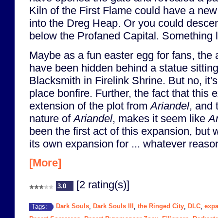
Kiln of the First Flame could have a ne
into the Dreg Heap. Or you could desce
below the Profaned Capital. Something li
Maybe as a fun easter egg for fans, the 
have been hidden behind a statue sittin
Blacksmith in Firelink Shrine. But no, it's
place bonfire. Further, the fact that this
extension of the plot from
Ariandel
, and 
nature of
Ariandel
, makes it seem like
Ar
been the first act of this expansion, but
its own expansion for ... whatever reason
[More]
[2 rating(s)]
3.0
Dark Souls
Dark Souls III
the Ringed City
DLC
exp
Tags:
,
,
,
,