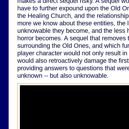
makes a direct sequel risky. A sequel w
have to further expound upon the Old O
the Healing Church, and the relationsh
more we know about these entities, the 
unknowable they become, and the less ho
horror becomes. A sequel that removes 
surrounding the Old Ones, and which fu
player character would not only result i
would also retroactively damage the firs
providing answers to questions that were 
unknown -- but also unknowable.