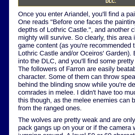
DLC.
Once you enter Ariandel, you'll find a pai
One reads "Before one faces the paintin
depths of Lothric Castle.", and another c
mighty will survive. So clearly, this area 
game content (as you're recommended t
Lothric Castle and/or Oceiros' Garden). 
into the DLC, and you'll find some prett
The followers of Farron are easily beata
character. Some of them can throw spea
behind the blinding snow while you're dea
comrades in melee. I didn't have too muc
this though, as the melee enemies can b
from the ranged ones.
The wolves are pretty weak and are only
pack gangs up on your or if the camera w