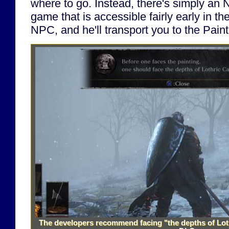
where to go. Instead, there's simply an 
game that is accessible fairly early in th
NPC, and he'll transport you to the Pain
The developers recommend facing "the depths of Loth