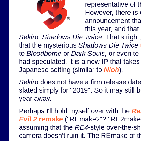
representative of t
However, there is
announcement that
this year, and that
Sekiro: Shadows Die Twice
. That's righ
that the mysterious
Shadows Die Twice
to
Bloodborne
or
Dark Souls
, or even to
had speculated. It is a new IP that takes
Japanese setting (similar to
Nioh
).
Sekiro
does not have a firm release date
slated simply for "2019". So it may still 
year away.
Perhaps I'll hold myself over with the
Re
Evil 2
remake
("REmake2"? "RE2make"
assuming that the
RE4
-style over-the-s
camera doesn't ruin it. The REmake of th