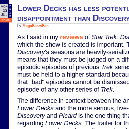
Lower Decks has less potenti
2
MON
0
13
2
JUL
disappointment than Discover
0
20:00
by
MegaBearsFan
As I said in my
reviews
of
Star Trek: Di
which the show is created is important. T
Discovery
's seasons are heavily-serializ
means that they must be judged on a diff
episodic episodes of previous
Trek
serie
must be held to a higher standard becau
that "bad" episodes cannot be dismissed
episode of any other series of
Trek
.
The difference in context between the 
Lower Decks
and the more serious, live-
Discovery
and
Picard
is the one thing t
regarding
Lower Decks
. The trailer for t