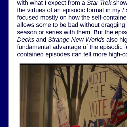
with what I expect from a
Star Trek
show.
the virtues of an episodic format in my
L
focused mostly on how the self-containe
allows some to be bad without dragging 
season or series with them. But the epis
Decks
and
Strange New Worlds
also hig
fundamental advantage of the episodic fo
contained episodes can tell more high-co