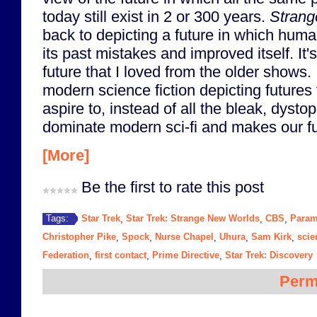
today still exist in 2 or 300 years.
Strang
back to depicting a future in which huma
its past mistakes and improved itself. It's
future that I loved from the older shows.
modern science fiction depicting futures 
aspire to, instead of all the bleak, dystop
dominate modern sci-fi and makes our fu
[More]
Be the first to rate this post
Star Trek
Star Trek: Strange New Worlds
CBS
Param
Tags:
,
,
,
Christopher Pike
Spock
Nurse Chapel
Uhura
Sam Kirk
scie
,
,
,
,
,
Federation
first contact
Prime Directive
Star Trek: Discovery
,
,
,
Perm