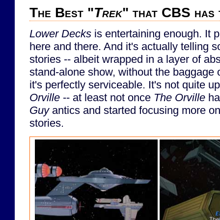
The Best "
Trek
" that CBS has 
Lower Decks
is entertaining enough. It 
here and there. And it's actually telling 
stories -- albeit wrapped in a layer of a
stand-alone show, without the baggage of 
it's perfectly serviceable. It's not quite u
Orville
-- at least not once
The Orville
ha
Guy
antics and started focusing more on
stories.