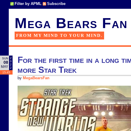
Filter by APML
Subscribe
Mega Bears Fan
FROM MY MIND TO YOUR MIND.
For the first time in a long ti
2
SUN
0
08
2
MAY
more Star Trek
2
15:45
by
MegaBearsFan