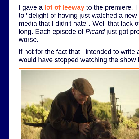
I gave a
lot of leeway
to the premiere. I
to "delight of having just watched a new
media that I didn't hate". Well that lack o
long. Each episode of
Picard
just got pr
worse.
If not for the fact that I intended to write
would have stopped watching the show 