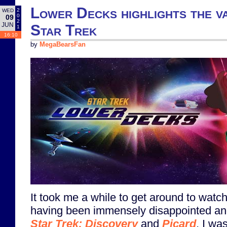
Lower Decks highlights the va
2
WED
0
09
2
JUN
Star Trek
1
16:10
by
MegaBearsFan
It took me a while to get around to watch
having been immensely disappointed and
Star Trek: Discovery
and
Picard
, I wa