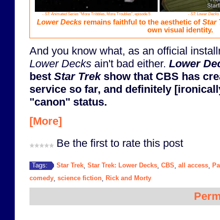
-
ST: Animated Series
"More Tribbles, More Troubles", episode 5
-
ST: Lower Decks
Lower Decks
remains faithful to the aesthetic of
Star 
own visual identity.
And you know what, as an official instal
Lower Decks
ain't bad either.
Lower De
best
Star Trek
show that CBS has crea
service so far, and definitely [ironica
"canon" status.
[More]
Be the first to rate this post
Star Trek
Star Trek: Lower Decks
CBS
all access
Pa
Tags:
,
,
,
,
comedy
science fiction
Rick and Morty
,
,
Perm