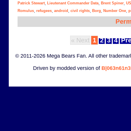
Patrick Stewart
Lieutenant Commander Data
Brent Spiner
US
,
,
,
Romulus
refugees
android
civil rights
Borg
Number One
p
,
,
,
,
,
,
Perm
« Next
1
2
3
4
Pre
© 2011-2026 Mega Bears Fan. All other trademark
Driven by modded version of
B|063n61n3