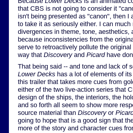
Because
Lower Decks
is an animated c
that CBS is not going to consider it "can
isn't being presented as "canon", then I 
to take it as seriously either. I can much
divergences in theme, tone, aesthetics, a
because inconsistencies from the origina
serve to retroactively pollute the original
way that
Discovery
and
Picard
have don
That being said -- and tone and lack of 
Lower Decks
has a lot of elements of it
this trailer that takes more cues from g
either of the two live-action series tha
design of the ships, the interiors, the ho
and so forth all seem to show more respe
source material than
Discovery
or
Picar
going to hope that is a good sign that the
more of the story and character cues f