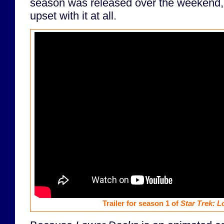
season was released over the weekend, 
upset with it at all.
Trailer for season 1 of
Star Trek: 