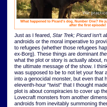
What happened to Picard's dog, Number One? He ju
after the first episode!
Just as I feared,
Star Trek; Picard
isn't
a
androids or the moral imperative to provi
to refugees (whether those refugees ha
ex-Borg). These things are dominant
th
what the plot or story is actually about,
the ultimate message of the show. I thi
was supposed to be to not let your fear 
into a genocidal monster, but even that 
eleventh-hour "twist" that I thought mad
plot is about conspiracies to cover up th
Lovecraft monsters from another dimensi
androids from inevitably summoning them