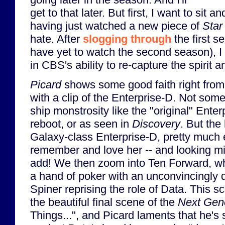
get to that later. But first, I want to sit a
having just watched a new piece of
Star
hate. After
slogging through
the first s
have yet to watch the second season), I 
in CBS's ability to re-capture the spirit 
Picard
shows some good faith right from 
with a clip of the Enterprise-D. Not som
ship monstrosity like the "original" Ente
reboot, or as seen in
Discovery
. But th
Galaxy-class Enterprise-D, pretty much 
remember and love her -- and looking mi
add! We then zoom into Ten Forward, wh
a hand of poker with an unconvincingly d
Spiner reprising the role of Data. This
the beautiful final scene of the
Next Gen
Things...", and Picard laments that he's s