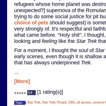
refugees whose home planet was destr
unexpected?] supernova of the Romulan
trying to do some social justice for pit b
choice of pets
should suggest) is somet
very strongly of. It's respectful and faithf
what came before. "Holy shit", I thought, 
looking and
feeling
like the
Star Trek
that
For a moment, I thought the
soul
of
Star
early scenes, even though it is shallow 
that has always underpinned
Trek
.
...
[More]
[1 rating(s)]
5.0
Star Trek
Star Trek: Picard
CBS
all access
science f
Tags:
,
,
,
,