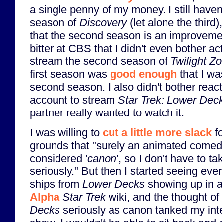
a single penny of my money. I still have
season of
Discovery
(let alone the third
that the second season is an improvement
bitter at CBS that I didn't even bother a
stream the second season of
Twilight Z
first season was
good enough
that I wa
second season. I also didn't bother rea
account to stream
Star Trek: Lower Dec
partner really wanted to watch it.
I was willing to
cut a little more slack
f
grounds that "surely an animated comedy
considered '
canon
', so I don't have to t
seriously." But then I started seeing eve
ships from
Lower Decks
showing up in a
Alpha
Star Trek
wiki, and the thought of
Decks
seriously as canon tanked my inte