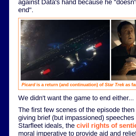
against Data's hand because he "doesn'
end".
Picard
is a return (and continuation) of
Star Trek
as fa
We didn't want the game to end either...
The first few scenes of the episode the
giving brief (but impassioned) speeches 
Starfleet ideals, the
civil rights of sent
moral imperative to provide aid and reli