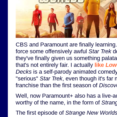
CBS and Paramount are finally learning. A
force some offensively awful
Star Trek
do
they've finally given us something palata
that's not entirely fair. I actually
like
Low
Decks
is a self-parody animated comedy, 
"serious"
Star Trek
, even though it's far
franchise than the first season of
Discov
Well, now Paramount+ also has a live-a
worthy of the name, in the form of
Stran
The first episode of
Strange New World