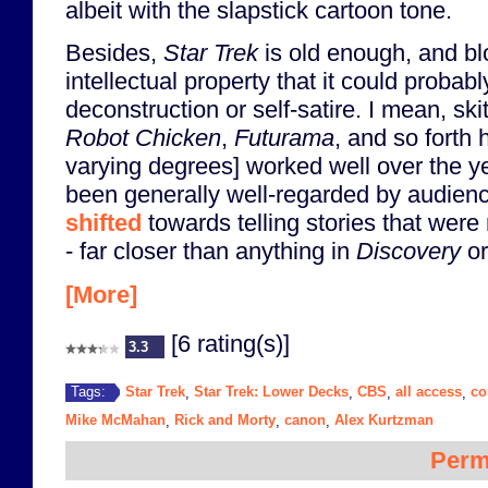
albeit with the slapstick cartoon tone.
Besides,
Star Trek
is old enough, and b
intellectual property that it could probab
deconstruction or self-satire. I mean, sk
Robot Chicken
,
Futurama
, and so forth 
varying degrees] worked well over the y
been generally well-regarded by audie
shifted
towards telling stories that were
- far closer than anything in
Discovery
o
[More]
[6 rating(s)]
3.3
Star Trek
Star Trek: Lower Decks
CBS
all access
c
Tags:
,
,
,
,
Mike McMahan
Rick and Morty
canon
Alex Kurtzman
,
,
,
Perm