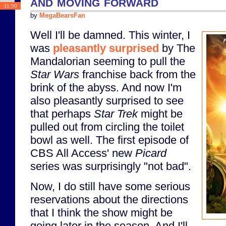
and moving forward
11:50
by
MegaBearsFan
Well I'll be damned. This winter, I
was
pleasantly surprised
by The
Mandalorian seeming to pull the
Star Wars
franchise back from the
brink of the abyss. And now I'm
also pleasantly surprised to see
that perhaps
Star Trek
might be
pulled out from circling the toilet
bowl as well. The first episode of
CBS All Access' new
Picard
series was surprisingly "not bad".
Now, I do still have some serious
reservations about the directions
that I think the show might be
going later in the season. And I'll