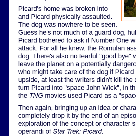
Picard's home was broken into
and Picard physically assaulted.
The dog was nowhere to be seen.
Guess he's not much of a guard dog, huh
Picard bothered to ask if Number One wa
attack. For all he knew, the Romulan as
dog. There's also no tearful "good bye"
leave the planet on a potentially dangero
who might take care of the dog if Picard 
upside, at least the writers didn't kill th
turn Picard into "space John Wick", in t
the
TNG
movies used Picard as a "spac
Then again, bringing up an idea or charac
completely drop it by the end of an epis
exploration of the concept or character
operandi of
Star Trek: Picard
.