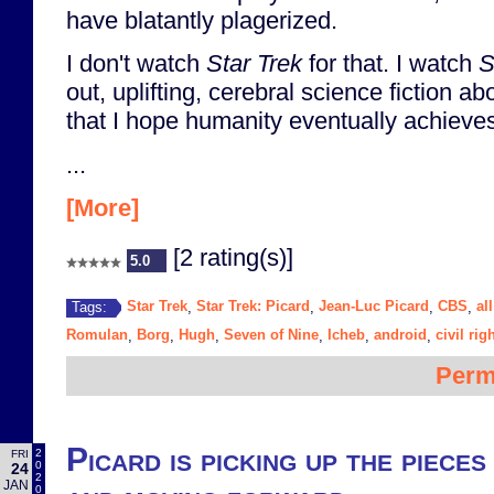
have blatantly plagerized.
I don't watch
Star Trek
for that. I watch
S
out, uplifting, cerebral science fiction ab
that I hope humanity eventually achieve
...
[More]
[2 rating(s)]
5.0
Star Trek
Star Trek: Picard
Jean-Luc Picard
CBS
al
Tags:
,
,
,
,
Romulan
Borg
Hugh
Seven of Nine
Icheb
android
civil rig
,
,
,
,
,
,
Perm
Picard is picking up the piece
2
FRI
0
24
2
JAN
0