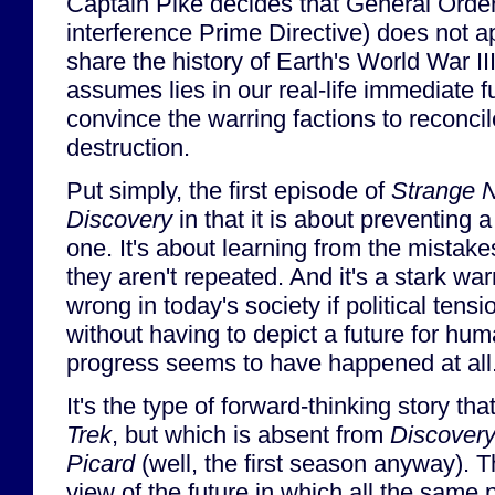
Captain Pike decides that General Orde
interference Prime Directive) does not a
share the history of Earth's World War III
assumes lies in our real-life immediate f
convince the warring factions to reconcil
destruction.
Put simply, the first episode of
Strange 
Discovery
in that it is about preventing a
one. It's about learning from the mistakes
they aren't repeated. And it's a stark wa
wrong in today's society if political tensi
without having to depict a future for hum
progress seems to have happened at all
It's the type of forward-thinking story that
Trek
, but which is absent from
Discover
Picard
(well, the first season anyway). 
view of the future in which all the same 