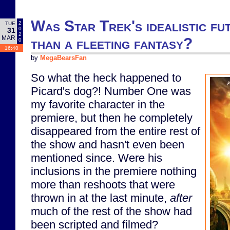
Was Star Trek's idealistic fu
2
TUE
0
31
2
MAR
than a fleeting fantasy?
0
16:40
by
MegaBearsFan
So what the heck happened to
Picard's dog?! Number One was
my favorite character in the
premiere, but then he completely
disappeared from the entire rest of
the show and hasn't even been
mentioned since. Were his
inclusions in the premiere nothing
more than reshoots that were
thrown in at the last minute,
after
much of the rest of the show had
been scripted and filmed?