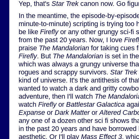
Yep, that's
Star Trek
canon now. Go figur
In the meantime, the episode-by-episod
minute-to-minute) scripting is trying too 
be like
Firefly
or any other grungy sci-fi 
from the past 20 years. Now, I love
Firef
praise
The Mandalorian
for taking cues 
Firefly
. But
The Mandalorian
is set in th
which was always a grungy universe tha
rogues and scrappy survivors.
Star Trek
kind of universe. It's the antithesis of that
wanted to watch a dark and gritty cowbo
adventure, then I'll watch
The Mandalori
watch
Firefly
or
Battlestar Galactica
agai
Expanse
or
Dark Matter
or
Altered Carb
any one of a dozen other sci fi shows 
in the past 20 years and have borrowed 
aesthetic. Or I'll play
Mass Effect 3
, whi