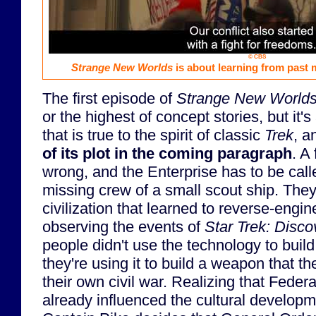
© CBS
Strange New Worlds
is about learning from past m
The first episode of
Strange New World
or the highest of concept stories, but it's
that is true to the spirit of classic
Trek
, 
of its plot in the coming paragraph
. A
wrong, and the Enterprise has to be call
missing crew of a small scout ship. They
civilization that learned to reverse-engi
observing the events of
Star Trek: Disco
people didn't use the technology to build
they're using it to build a weapon that th
their own civil war. Realizing that Federa
already influenced the cultural developm