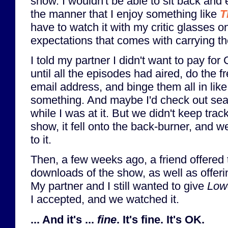
show. I wouldn't be able to sit back and
the manner that I enjoy something like
T
have to watch it with my critic glasses 
expectations that comes with carrying t
I told my partner I didn't want to pay fo
until all the episodes had aired, do the fr
email address, and binge them all in lik
something. And maybe I'd check out se
while I was at it. But we didn't keep trac
show, it fell onto the back-burner, and we
to it.
Then, a few weeks ago, a friend offered 
downloads of the show, as well as offerin
My partner and I still wanted to give
Low
I accepted, and we watched it.
... And it's ...
fine
. It's fine. It's OK.