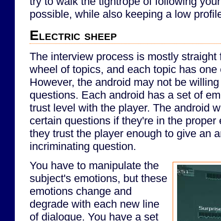
try to walk the tightrope of following y
possible, while also keeping a low profil
Electric sheep
The interview process is mostly straight 
wheel of topics, and each topic has one
However, the android may not be willing 
questions. Each android has a set of em
trust level with the player. The android w
certain questions if they're in the proper 
they trust the player enough to give an a
incriminating question.
You have to manipulate the
subject's emotions, but these
emotions change and
degrade with each new line
of dialogue. You have a set