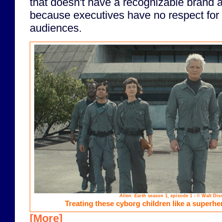
that doesn't have a recognizable brand at
because executives have no respect for th
audiences.
Alien: Earth
season 1, episode 1 - © Walt Dis
Treating these cyborg children like a superh
[More]