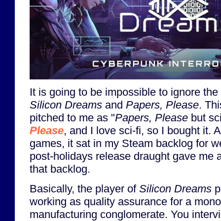
It is going to be impossible to ignore t
Silicon Dreams
and
Papers, Please
. Th
pitched to me as "
Papers, Please
but sci
Please
, and I love sci-fi, so I bought it. A
games, it sat in my Steam backlog for wel
post-holidays release draught gave me a
that backlog.
Basically, the player of
Silicon Dreams
p
working as quality assurance for a monop
manufacturing conglomerate. You inter