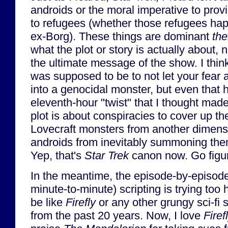
androids or the moral imperative to provi
to refugees (whether those refugees ha
ex-Borg). These things are dominant
th
what the plot or story is actually about,
the ultimate message of the show. I thi
was supposed to be to not let your fear 
into a genocidal monster, but even that 
eleventh-hour "twist" that I thought mad
plot is about conspiracies to cover up th
Lovecraft monsters from another dimensi
androids from inevitably summoning them
Yep, that's
Star Trek
canon now. Go figur
In the meantime, the episode-by-episod
minute-to-minute) scripting is trying too 
be like
Firefly
or any other grungy sci-fi 
from the past 20 years. Now, I love
Firef