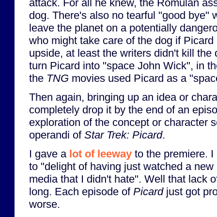
attack. For all he knew, the Romulan as
dog. There's also no tearful "good bye"
leave the planet on a potentially dangero
who might take care of the dog if Picard 
upside, at least the writers didn't kill th
turn Picard into "space John Wick", in t
the
TNG
movies used Picard as a "spac
Then again, bringing up an idea or charac
completely drop it by the end of an epis
exploration of the concept or character
operandi of
Star Trek: Picard
.
I gave a
lot of leeway
to the premiere. I
to "delight of having just watched a new
media that I didn't hate". Well that lack o
long. Each episode of
Picard
just got pr
worse.