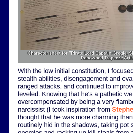
Character sheet for "Pirate Lord Captain Gregle, S
Renowned Trapeeze Artis
With the low initial constitution, I focu
stealth abilities, disengagement and eva
ranged attacks, and continued to improve
leveled. Knowing that he's a pathetic we
overcompensated by being a very flamb
narcissist (I took inspiration from
Stephe
thought that he was more charming than
routinely hid in the shadows, taking pot 
enemies and racking up kill steals from a