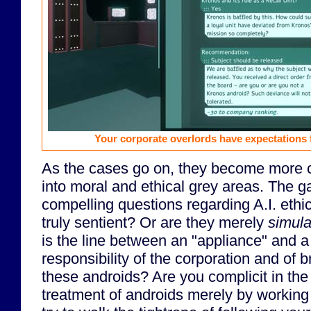
Your corporate overlords have expectations 
As the cases go on, they become more 
into moral and ethical grey areas. The 
compelling questions regarding A.I. ethi
truly sentient? Or are they merely
simula
is the line between an "appliance" and a
responsibility of the corporation and of 
these androids? Are you complicit in th
treatment of androids merely by working 