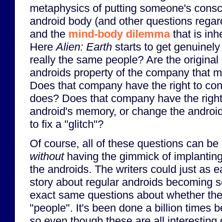
metaphysics of putting someone's consc
android body (and other questions rega
and the
mind-body dilemma
that is inh
Here
Alien: Earth
starts to get genuinely
really the same people? Are the origina
androids property of the company that 
Does that company have the right to cont
does? Does that company have the right 
android's memory, or change the android'
to fix a "glitch"?
Of course, all of these questions can be
without
having the gimmick of implanting
the androids. The writers could just as e
story about regular androids becoming s
exact same questions about whether they
"people". It's been done a billion times b
so even though these are all interesting 