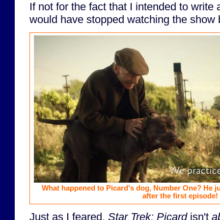
If not for the fact that I intended to write
would have stopped watching the show 
What happened to Picard's dog, Number One? He ju
after the first episode!
Just as I feared,
Star Trek; Picard
isn't
a