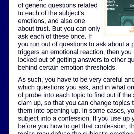
of generic questions related
to each of the subject's
emotions, and also one
about trust. But you can only
Th
sub
ask each of these once. If
you run out of questions to ask about a pa
triggers an emotional reaction, then you
locked out of getting answers to other q
behind certain emotion thresholds.
As such, you have to be very careful an
which questions you ask, and in what or
of probe into each topic to find out if the
clam up, so that you can change topics t
them into opening up. In some cases, y
subject into a confession. If you use up y
before you how to get that confession, t
topics may defuse the subject's emotional