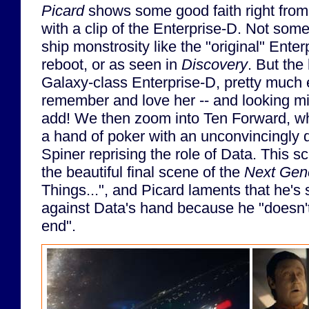
Picard
shows some good faith right from 
with a clip of the Enterprise-D. Not som
ship monstrosity like the "original" Ente
reboot, or as seen in
Discovery
. But th
Galaxy-class Enterprise-D, pretty much 
remember and love her -- and looking mi
add! We then zoom into Ten Forward, wh
a hand of poker with an unconvincingly d
Spiner reprising the role of Data. This
the beautiful final scene of the
Next Gen
Things...", and Picard laments that he's s
against Data's hand because he "doesn'
end".