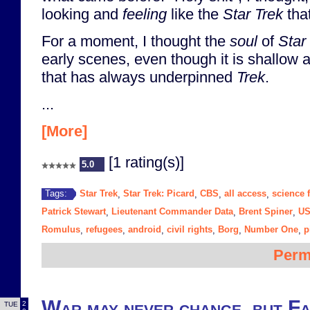
looking and
feeling
like the
Star Trek
that
For a moment, I thought the
soul
of
Star
early scenes, even though it is shallow 
that has always underpinned
Trek
.
...
[More]
[1 rating(s)]
5.0
Star Trek
Star Trek: Picard
CBS
all access
science f
Tags:
,
,
,
,
Patrick Stewart
Lieutenant Commander Data
Brent Spiner
US
,
,
,
Romulus
refugees
android
civil rights
Borg
Number One
p
,
,
,
,
,
,
Perm
War may never change, but Fa
2
TUE