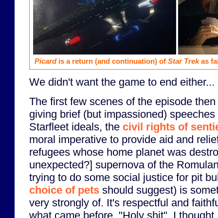
Picard
is a return (and continuation) of
Star Trek
as fa
We didn't want the game to end either...
The first few scenes of the episode the
giving brief (but impassioned) speeches 
Starfleet ideals, the
civil rights of sent
moral imperative to provide aid and reli
refugees whose home planet was destr
unexpected?] supernova of the Romulan
trying to do some social justice for pit b
choice of pets
should suggest) is somet
very strongly of. It's respectful and faithf
what came before. "Holy shit", I thought, 