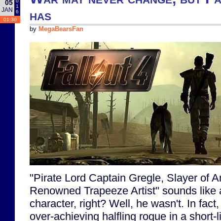
0
05
1
JAN
has
6
01:30
by
MegaBearsFan
"Pirate Lord Captain Gregle, Slayer of 
Renowned Trapeeze Artist" sounds like a
character, right? Well, he wasn't. In fact
over-achieving halfling rogue in a short-