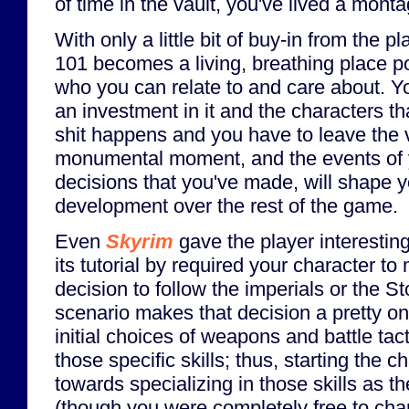
of time in the vault, you've lived a montag
With only a little bit of buy-in from the pl
101 becomes a living, breathing place p
who you can relate to and care about. Yo
an investment in it and the characters th
shit happens and you have to leave the va
monumental moment, and the events of yo
decisions that you've made, will shape y
development over the rest of the game.
Even
Skyrim
gave the player interesting
its tutorial by required your character 
decision to follow the imperials or the 
scenario makes that decision a pretty o
initial choices of weapons and battle tac
those specific skills; thus, starting the 
towards specializing in those skills as 
(though you were completely free to chan