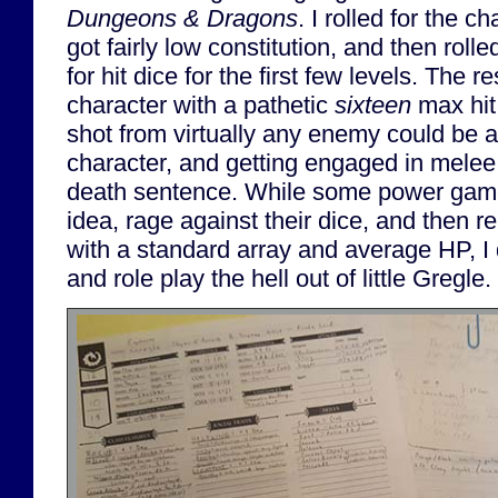
Dungeons & Dragons
. I rolled for the ch
got fairly low constitution, and then rol
for hit dice for the first few levels. The r
character with a pathetic
sixteen
max hit 
shot from virtually any enemy could be a
character, and getting engaged in melee 
death sentence. While some power game
idea, rage against their dice, and then r
with a standard array and average HP, I d
and role play the hell out of little Gregle.