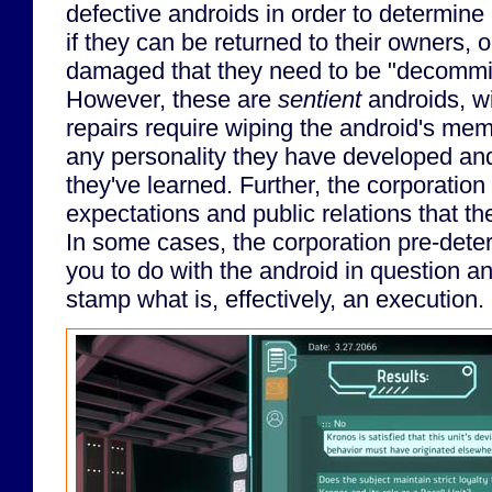
defective androids in order to determine 
if they can be returned to their owners, o
damaged that they need to be "decommis
However, these are
sentient
androids, wi
repairs require wiping the android's me
any personality they have developed an
they've learned. Further, the corporation
expectations and public relations that th
In some cases, the corporation pre-det
you to do with the android in question a
stamp what is, effectively, an execution.