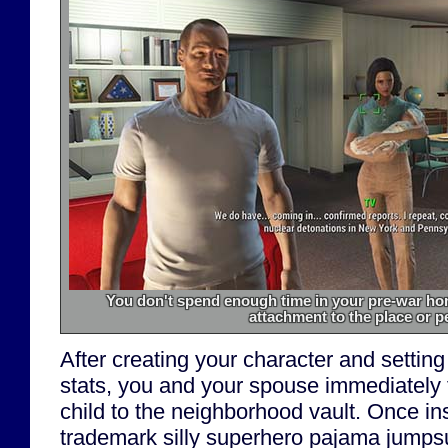
You don't spend enough time in your pre-war hom
attachment to the place or p
After creating your character and setting
stats, you and your spouse immediately f
child to the neighborhood vault. Once in
trademark silly superhero pajama jumpsu