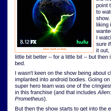
point 
to wat
show.
liking
wante
I watc
sure i
it out,
Alien: Earth
on Hulu.
little bit better -- for a little bit -- but the
bed.
I wasn't keen on the show being about c
implanted into android bodies. Going on t
super hero team was one of the cringiest
in this franchise (and that includes
Alien
Prometheus
).
But then the show starts to get into the e