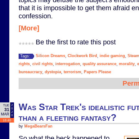
that it is impossible to get them afraid 
confession.
[More]
Be the first to rate this post
Silicon Dreams
Clockwork Bird
indie gaming
Stea
Tags:
,
,
,
rights
civil rights
interrogation
quality assurance
morality
,
,
,
,
,
bureaucracy
dystopia
terrorism
Papers Please
,
,
,
Perm
Was Star Trek's idealistic fu
2
TUE
0
31
2
MAR
than a fleeting fantasy?
0
16:40
by
MegaBearsFan
So what the heck happened to