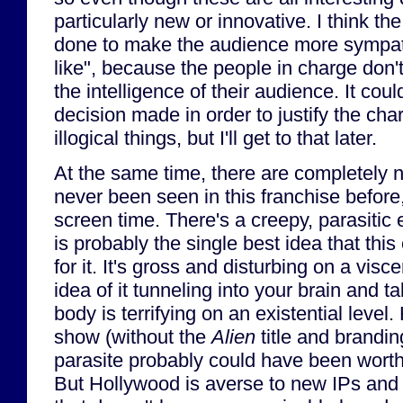
particularly new or innovative. I think th
done to make the audience more sympa
like", because the people in charge don'
the intelligence of their audience. It co
decision made in order to justify the cha
illogical things, but I'll get to that later.
At the same time, there are completely 
never been seen in this franchise before, 
screen time. There's a creepy, parasitic e
is probably the single best idea that thi
for it. It's gross and disturbing on a visce
idea of it tunneling into your brain and ta
body is terrifying on an existential level.
show (without the
Alien
title and brandin
parasite probably could have been worth
But Hollywood is averse to new IPs and