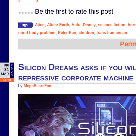
Be the first to rate this post
Alien
Alien: Earth
Hulu
Disney
science fiction
horr
Tags:
,
,
,
,
,
mind-body problem
Peter Pan
children
trans-humanism
,
,
,
Perm
Silicon Dreams asks if you wil
2
FRI
0
31
2
MAR
repressive corporate machine
3
14:10
by
MegaBearsFan