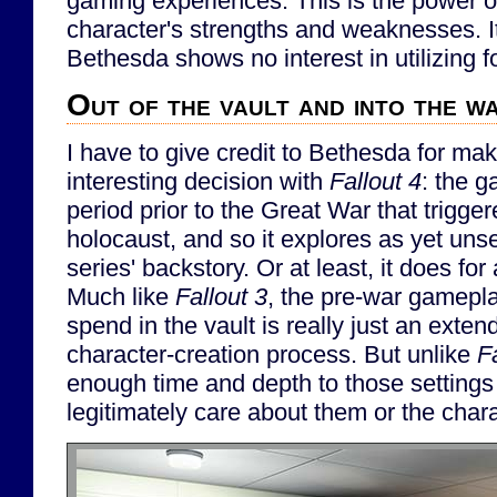
gaming experiences. This is the power of
character's strengths and weaknesses. It
Bethesda shows no interest in utilizing f
Out of the vault and into the w
I have to give credit to Bethesda for mak
interesting decision with
Fallout 4
: the g
period prior to the Great War that trigge
holocaust, and so it explores as yet uns
series' backstory. Or at least, it does for 
Much like
Fallout 3
, the pre-war gamepla
spend in the vault is really just an exten
character-creation process. But unlike
F
enough time and depth to those settings
legitimately care about them or the char