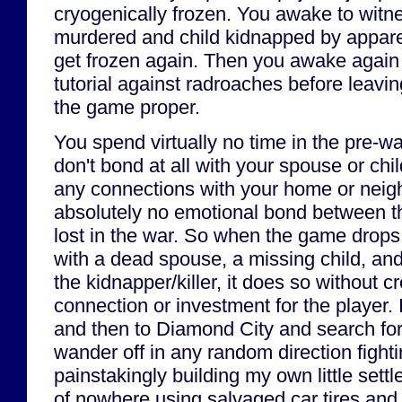
cryogenically frozen. You awake to witn
murdered and child kidnapped by apparen
get frozen again. Then you awake again
tutorial against radroaches before leavin
the game proper.
You spend virtually no time in the pre-wa
don't bond at all with your spouse or chil
any connections with your home or neigh
absolutely no emotional bond between t
lost in the war. So when the game drops
with a dead spouse, a missing child, an
the kidnapper/killer, it does so without 
connection or investment for the player. 
and then to Diamond City and search for 
wander off in any random direction fight
painstakingly building my own little sett
of nowhere using salvaged car tires and