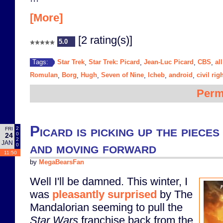
[More]
[2 rating(s)]
5.0
Star Trek
Star Trek: Picard
Jean-Luc Picard
CBS
al
Tags:
,
,
,
,
Romulan
Borg
Hugh
Seven of Nine
Icheb
android
civil rig
,
,
,
,
,
,
Perm
Picard is picking up the piece
2
FRI
0
24
2
JAN
and moving forward
0
11:50
by
MegaBearsFan
Well I'll be damned. This winter, I
was
pleasantly surprised
by The
Mandalorian seeming to pull the
Star Wars
franchise back from the