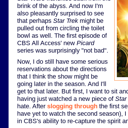
brink of the abyss. And now I'm
also pleasantly surprised to see
that perhaps
Star Trek
might be
pulled out from circling the toilet
bowl as well. The first episode of
CBS All Access' new
Picard
series was surprisingly "not bad".
Now, I do still have some serious
reservations about the directions
that I think the show might be
going later in the season. And I'll
get to that later. But first, I want to sit a
having just watched a new piece of
Star
hate. After
slogging through
the first s
have yet to watch the second season), I 
in CBS's ability to re-capture the spirit 