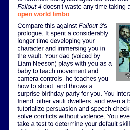
Fallout 4
doesn't waste any time taking a
open world limbo
.
Compare this against
Fallout 3
's
prologue. It spent a considerably
longer time developing your
character and immersing you in
the vault. Your dad (voiced by
Liam Neeson) plays with you as a
baby to teach movement and
Fal
camera controls, he teaches you
va
how to shoot, and throws a
surprise birthday party for you. You inte
friend, other vault dwellers, and even a b
tutorialize persuasion and speech check
solve conflicts without violence. You ev
take a test to determine your default skil