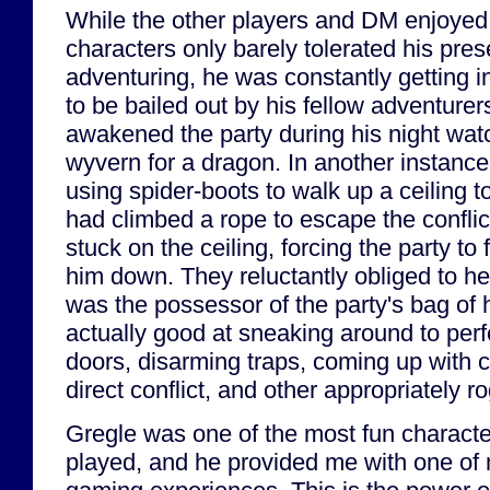
While the other players and DM enjoyed G
characters only barely tolerated his pre
adventuring, he was constantly getting i
to be bailed out by his fellow adventurer
awakened the party during his night watc
wyvern for a dragon. In another instanc
using spider-boots to walk up a ceiling 
had climbed a rope to escape the confli
stuck on the ceiling, forcing the party to 
him down. They reluctantly obliged to he
was the possessor of the party's bag of
actually good at sneaking around to per
doors, disarming traps, coming up with c
direct conflict, and other appropriately r
Gregle was one of the most fun character
played, and he provided me with one of 