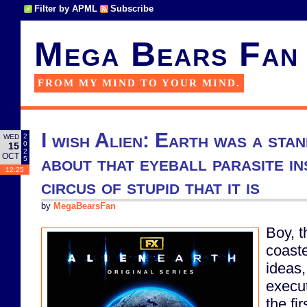
Filter by APML
Subscribe
Mega Bears Fan
FROM MY MIND TO YOUR MIND.
I wish Alien: Earth was a sta
2
WED
0
15
2
OCT
about that eyeball parasite in
5
12:25
circus of stupid that it is
by
MegaBearsFan
Boy, t
coaste
ideas,
execut
the fi