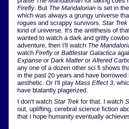
praise
The Mandalorian
for taking cues 
Firefly
. But
The Mandalorian
is set in th
which was always a grungy universe tha
rogues and scrappy survivors.
Star Trek
kind of universe. It's the antithesis of that
wanted to watch a dark and gritty cowbo
adventure, then I'll watch
The Mandalori
watch
Firefly
or
Battlestar Galactica
agai
Expanse
or
Dark Matter
or
Altered Carb
any one of a dozen other sci fi shows 
in the past 20 years and have borrowed 
aesthetic. Or I'll play
Mass Effect 3
, whi
have blatantly plagerized.
I don't watch
Star Trek
for that. I watch
S
out, uplifting, cerebral science fiction ab
that I hope humanity eventually achieve
...