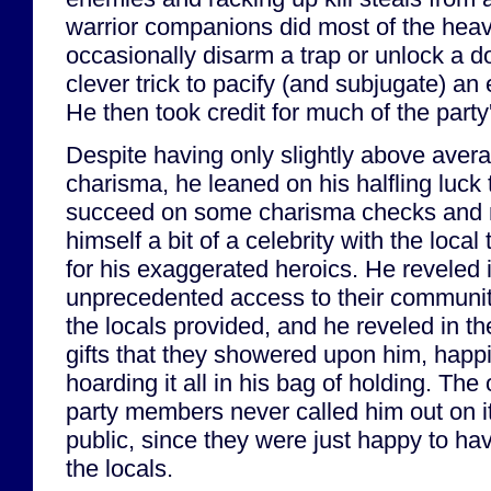
warrior companions did most of the heavy
occasionally disarm a trap or unlock a 
clever trick to pacify (and subjugate) an 
He then took credit for much of the part
Despite having only slightly above aver
charisma, he leaned on his halfling luck 
succeed on some charisma checks and
himself a bit of a celebrity with the local
for his exaggerated heroics. He reveled 
unprecedented access to their communit
the locals provided, and he reveled in th
gifts that they showered upon him, happi
hoarding it all in his bag of holding. The 
party members never called him out on it
public, since they were just happy to ha
the locals.