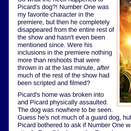
Picard's dog?! Number One was
my favorite character in the
premiere, but then he completely
disappeared from the entire rest of
the show and hasn't even been
mentioned since. Were his
inclusions in the premiere nothing
more than reshoots that were
thrown in at the last minute,
after
much of the rest of the show had
been scripted and filmed?
Picard's home was broken into
and Picard physically assaulted.
The dog was nowhere to be seen.
Guess he's not much of a guard dog, huh
Picard bothered to ask if Number One wa