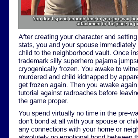
You don't spend enough time in your pre-war hom
attachment to the place or p
After creating your character and setting
stats, you and your spouse immediately f
child to the neighborhood vault. Once in
trademark silly superhero pajama jumpsu
cryogenically frozen. You awake to witn
murdered and child kidnapped by apparen
get frozen again. Then you awake again
tutorial against radroaches before leavin
the game proper.
You spend virtually no time in the pre-wa
don't bond at all with your spouse or chil
any connections with your home or neigh
absolutely no emotional bond between t