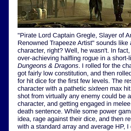
"Pirate Lord Captain Gregle, Slayer of 
Renowned Trapeeze Artist" sounds like a
character, right? Well, he wasn't. In fact
over-achieving halfling rogue in a short-
Dungeons & Dragons
. I rolled for the ch
got fairly low constitution, and then rol
for hit dice for the first few levels. The r
character with a pathetic
sixteen
max hit 
shot from virtually any enemy could be a
character, and getting engaged in melee 
death sentence. While some power game
idea, rage against their dice, and then r
with a standard array and average HP, I d