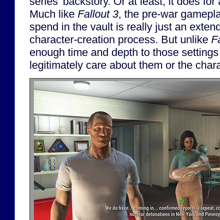
series' backstory. Or at least, it does for 
Much like
Fallout 3
, the pre-war gamepla
spend in the vault is really just an exten
character-creation process. But unlike
F
enough time and depth to those settings
legitimately care about them or the char