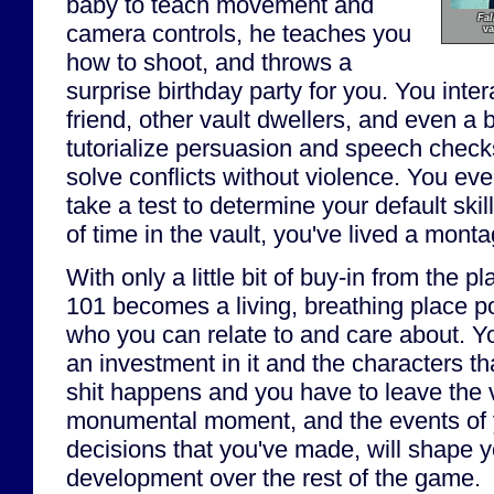
baby to teach movement and
Fal
camera controls, he teaches you
va
how to shoot, and throws a
surprise birthday party for you. You inte
friend, other vault dwellers, and even a b
tutorialize persuasion and speech check
solve conflicts without violence. You ev
take a test to determine your default skil
of time in the vault, you've lived a montag
With only a little bit of buy-in from the pl
101 becomes a living, breathing place p
who you can relate to and care about. Yo
an investment in it and the characters th
shit happens and you have to leave the va
monumental moment, and the events of yo
decisions that you've made, will shape y
development over the rest of the game.