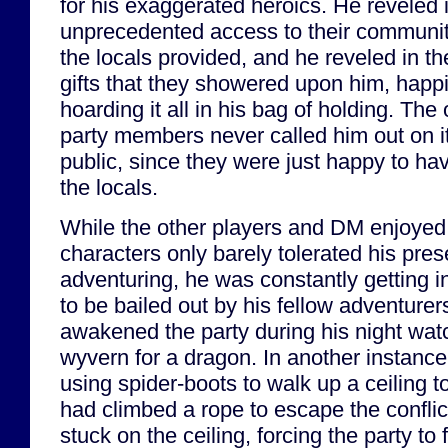
for his exaggerated heroics. He reveled 
unprecedented access to their communit
the locals provided, and he reveled in th
gifts that they showered upon him, happi
hoarding it all in his bag of holding. The 
party members never called him out on it
public, since they were just happy to ha
the locals.
While the other players and DM enjoyed G
characters only barely tolerated his pre
adventuring, he was constantly getting i
to be bailed out by his fellow adventurer
awakened the party during his night watc
wyvern for a dragon. In another instanc
using spider-boots to walk up a ceiling 
had climbed a rope to escape the confli
stuck on the ceiling, forcing the party to 