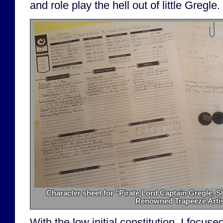
and role play the hell out of little Gregle.
Character sheet for "Pirate Lord Captain Gregle, S
Renowned Trapeeze Artis
With the low initial constitution, I focu