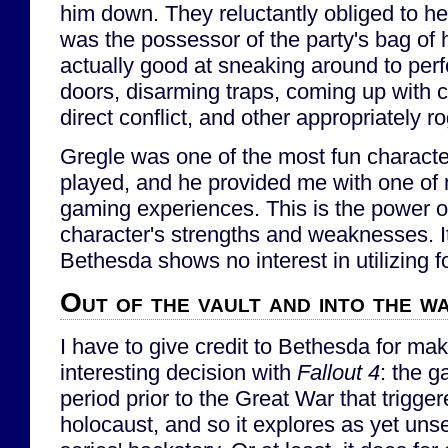
him down. They reluctantly obliged to he
was the possessor of the party's bag of
actually good at sneaking around to per
doors, disarming traps, coming up with c
direct conflict, and other appropriately r
Gregle was one of the most fun character
played, and he provided me with one of 
gaming experiences. This is the power of
character's strengths and weaknesses. It
Bethesda shows no interest in utilizing f
Out of the vault and into the w
I have to give credit to Bethesda for mak
interesting decision with
Fallout 4
: the g
period prior to the Great War that trigge
holocaust, and so it explores as yet uns