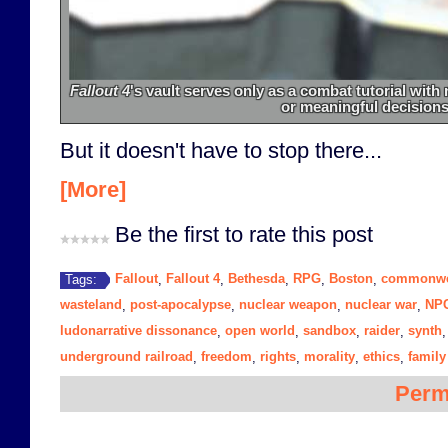
Fallout 4
's vault serves only as a combat tutorial wit
or meaningful decisions
But it doesn't have to stop there...
[More]
Be the first to rate this post
Fallout
Fallout 4
Bethesda
RPG
Boston
commonwe
Tags:
,
,
,
,
,
wasteland
post-apocalypse
nuclear weapon
nuclear war
NP
,
,
,
,
ludonarrative dissonance
open world
sandbox
raider
synth
,
,
,
,
underground railroad
freedom
rights
morality
ethics
family
,
,
,
,
,
Perm