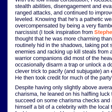
stealth abilities, disengagement and eva
ranged attacks, and continued to improve
leveled. Knowing that he's a pathetic we
overcompensated by being a very flamb
narcissist (I took inspiration from
Stephe
thought that he was more charming than
routinely hid in the shadows, taking pot 
enemies and racking up kill steals from a
warrior companions did most of the heavy
occasionally disarm a trap or unlock a 
clever trick to pacify (and subjugate) an 
He then took credit for much of the part
Despite having only slightly above aver
charisma, he leaned on his halfling luck 
succeed on some charisma checks and
himself a bit of a celebrity with the local