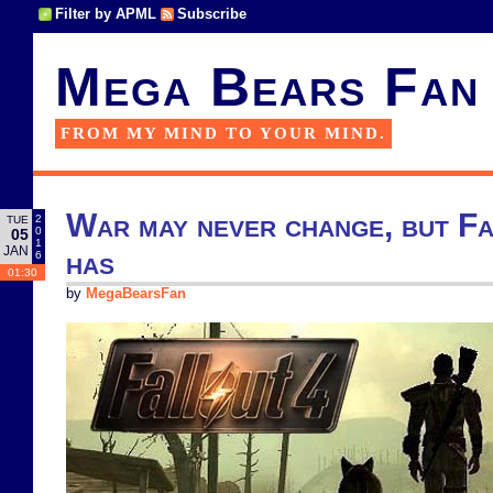
Filter by APML
Subscribe
Mega Bears Fan
FROM MY MIND TO YOUR MIND.
War may never change, but Fa
2
TUE
0
05
1
JAN
has
6
01:30
by
MegaBearsFan