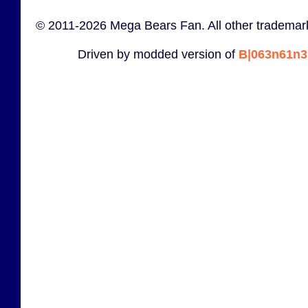
© 2011-2026 Mega Bears Fan. All other trademark
Driven by modded version of
B|063n61n3