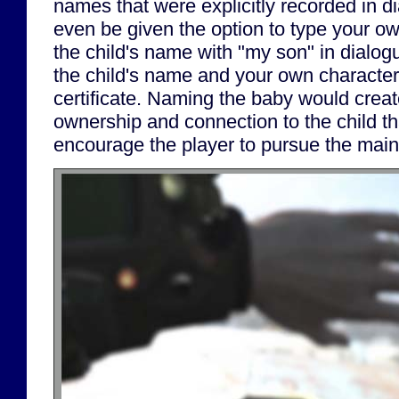
names that were explicitly recorded in d
even be given the option to type your 
the child's name with "my son" in dialogu
the child's name and your own character
certificate. Naming the baby would creat
ownership and connection to the child th
encourage the player to pursue the main