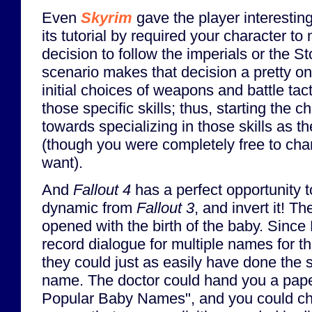
Even
Skyrim
gave the player interesting
its tutorial by required your character 
decision to follow the imperials or the 
scenario makes that decision a pretty o
initial choices of weapons and battle tac
those specific skills; thus, starting the 
towards specializing in those skills as 
(though you were completely free to chan
want).
And
Fallout 4
has a perfect opportunity to
dynamic from
Fallout 3
, and invert it! 
opened with the birth of the baby. Since
record dialogue for multiple names for th
they could just as easily have done the 
name. The doctor could hand you a paper
Popular Baby Names", and you could ch