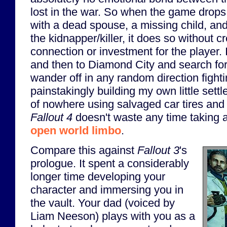
lost in the war. So when the game drops
with a dead spouse, a missing child, an
the kidnapper/killer, it does so without 
connection or investment for the player. 
and then to Diamond City and search for 
wander off in any random direction fight
painstakingly building my own little sett
of nowhere using salvaged car tires and
Fallout 4
doesn't waste any time taking a
open world limbo
.
Compare this against
Fallout 3
's
prologue. It spent a considerably
longer time developing your
character and immersing you in
the vault. Your dad (voiced by
Liam Neeson) plays with you as a