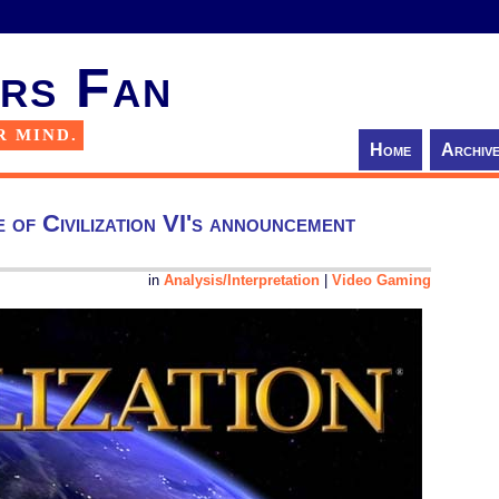
rs Fan
R MIND.
Home
Archiv
e of Civilization VI's announcement
in
Analysis/Interpretation
|
Video Gaming