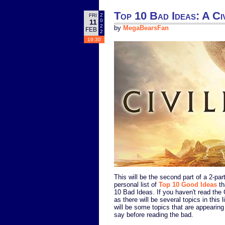
Top 10 Bad Ideas: A Civ
2
FRI
0
11
2
by
MegaBearsFan
FEB
2
19:30
This will be the second part of a 2-pa
personal list of
Top 10 Good Ideas
th
10 Bad Ideas. If you haven't read the
as there will be several topics in this l
will be some topics that are appearing 
say before reading the bad.