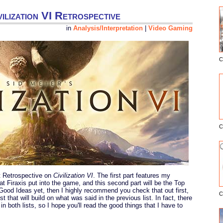
ilization VI Retrospective
in
Analysis/Interpretation
|
Video Gaming
C
E
C
rt Retrospective on
Civilization VI
. The first part features my
at Firaxis put into the game, and this second part will be the Top
 Good Ideas yet, then I highly recommend you check that out first,
C
ist that will build on what was said in the previous list. In fact, there
in both lists, so I hope you'll read the good things that I have to