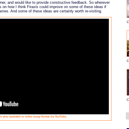
wner, and would like to provide constructive feedback. So wherever
ns on how I think Firaxis could improve on some of these ideas if
games. And some of these ideas are certainly worth re-visiting.
C
C
C
is also available in video essay format via YouTube.