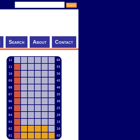
e
Search
About
Contact
12
60
11
55
10
50
09
45
08
40
07
35
06
30
05
25
04
20
03
15
02
10
01
05