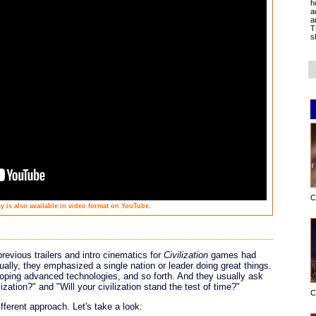
h
a
a
T
s
C
y is also available in video format on YouTube.
previous trailers and intro cinematics for
Civilization
games had
ally, they emphasized a single nation or leader doing great things.
oping advanced technologies, and so forth. And they usually ask
ization?" and "Will your civilization stand the test of time?"
C
fferent approach. Let's take a look: