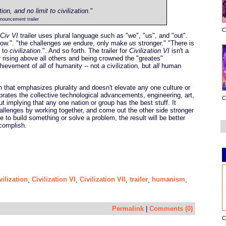
on, and no limit to civilization.
"
nouncement trailer
C
Civ VI
trailer uses plural language such as "we", "us", and "out".
row.". "the challenges
we
endure, only make
us
stronger." "There is
t to
civilization
.". And so forth. The trailer for
Civilization VI
isn't a
er rising above all others and being crowned the "greates"
 achievement of
all
of humanity -- not
a
civilization, but
all
human
on that emphasizes plurality and doesn't elevate any one culture or
ebrates the collective technological advancements, engineering, art,
C
ut implying that any one nation or group has the best stuff. It
lenges by working together, and come out the other side stronger
te to build something or solve a problem, the result will be better
ccomplish.
vilization
Civilization VI
Civilization VII
trailer
humanism
,
,
,
,
,
Permalink
|
Comments (0)
C