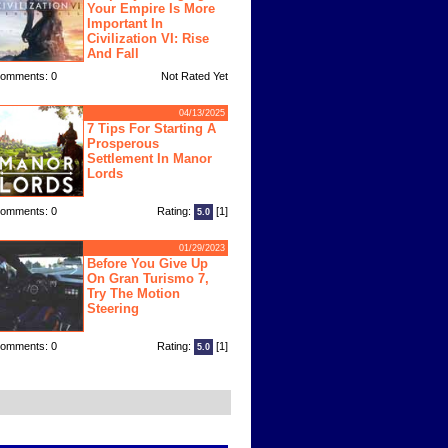
Your Empire Is More
Important In
Civilization VI: Rise
And Fall
omments: 0
Not Rated Yet
04/13/2025
7 Tips For Starting A
Prosperous
Settlement In Manor
Lords
omments: 0
Rating:
[1]
5.0
01/29/2023
Before You Give Up
On Gran Turismo 7,
Try The Motion
Steering
omments: 0
Rating:
[1]
5.0