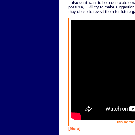
I also don't want to be a complete do
possible, I will try to make suggestio
they chose to revisit them for future 
This content 
[More]