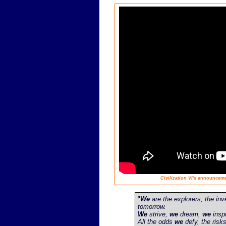
Civilization VI
's announcemen
"
We
are the explorers, the inv
tomorrow.
We
strive,
we
dream,
we
inspi
All the odds
we
defy, the risk