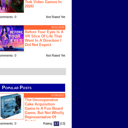
Trek Video Games In
2026!
omments: 0
Not Rated Yet
05/31/2026
Before Your Eyes Is A
VR Slice Of Life That
Went In A Direction I
Did Not Expect
omments: 0
Not Rated Yet
Popular Posts
07/08/2022
The Uncooperative
Cake Acquisition
Game Is A Fun Board
Game, But Not Wholly
Representative Of
Portal
omments: 0
Rating:
[13]
2.7