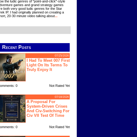
ow the ludic genres of "point-and-click"-style
dventure games and grand strategy games
re both very good ludic genres for the Star
rek IP. I had originally planned on creating a
hort, 20-30 minute video talking about
...
Recent Posts
07/25/2026
I Had To Meet 007 First
Light On Its Terms To
Truly Enjoy It
omments: 0
Not Rated Yet
07/18/2026
A Proposal For
System-Driven Crises
And Civ-Switching For
Civ VII Test Of Time
omments: 0
Not Rated Yet