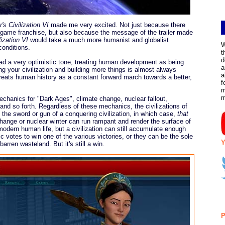
's Civilization VI
made me very excited. Not just because there
 game franchise, but also because the message of the trailer made
lization VI
would take a much more humanist and globalist
W
conditions.
t
d
 a very optimistic tone, treating human development as being
a
g your civilization and building more things is almost always
a
reats human history as a constant forward march towards a better,
f
m
echanics for "Dark Ages", climate change, nuclear fallout,
nd so forth. Regardless of these mechanics, the civilizations of
 the sword or gun of a conquering civilization, in which case,
that
e change or nuclear winter can run rampant and render the surface of
 modern human life, but a civilization can still accumulate enough
ic votes to win one of the various victories, or they can be the sole
Y
barren wasteland. But it's still a win.
P