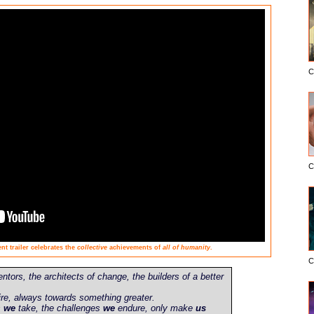
C
C
t trailer celebrates the
collective
achievements of
all of humanity
.
C
entors, the architects of change, the builders of a better
re, always towards something greater.
s
we
take, the challenges
we
endure, only make
us