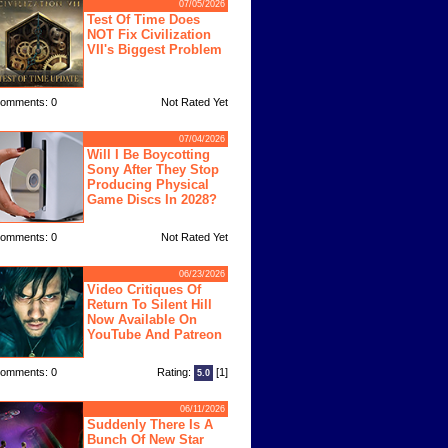
07/05/2026
Test Of Time Does
NOT Fix Civilization
VII's Biggest Problem
omments: 0
Not Rated Yet
07/04/2026
Will I Be Boycotting
Sony After They Stop
Producing Physical
Game Discs In 2028?
omments: 0
Not Rated Yet
06/23/2026
Video Critiques Of
Return To Silent Hill
Now Available On
YouTube And Patreon
omments: 0
Rating:
[1]
5.0
06/11/2026
Suddenly There Is A
Bunch Of New Star