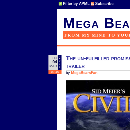
Filter by APML
Subscribe
Mega Bea
FROM MY MIND TO YOU
The un-fulfilled promis
2
FRI
0
04
trailer
2
MAR
2
09:45
by
MegaBearsFan