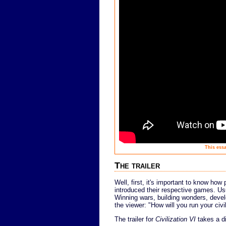
This essa
The trailer
Well, first, it's important to know how 
introduced their respective games. Usu
Winning wars, building wonders, devel
the viewer: "How will you run your civil
The trailer for
Civilization VI
takes a di