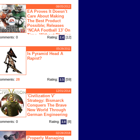
08/05/2012
EA Proves It Doesn’t
Care About Making
The Best Product
Possible; Releases
‘NCAA Football 13’ On
Time, Without Physics
omments: 0
Rating:
[12]
2.4
ngine
05/26/2011
Is Pyramid Head A
Rapist?
omments:
28
Rating:
[59]
3.5
12/01/2014
'Civilization V'
Strategy: Bismarck
Conquers The Brave
New World Through
German Engineering
omments: 0
Rating:
[8]
3.8
02/28/2018
Properly Managing