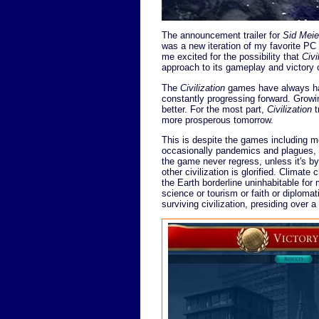
The announcement trailer for
Sid Meier
was a new iteration of my favorite PC
me excited for the possibility that
Civi
approach to its gameplay and victory 
The
Civilization
games have always had
constantly progressing forward. Growin
better. For the most part,
Civilization
t
more prosperous tomorrow.
This is despite the games including m
occasionally pandemics and plagues, a
the game never regress, unless it's by
other civilization is glorified. Climat
the Earth borderline uninhabitable for
science or tourism or faith or diplomat
surviving civilization, presiding over a 