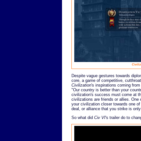
Civili
Despite vague gestures towards diplom
core, a game of competitive, cutthroat
Civilization
's inspirations coming from
"Our country is better than your count
civilization's success must come at the
civilizations are friends or allies. On
your civilization closer towards one o
deal, or alliance that you strike is on
So what did
Civ VI
's trailer do to ch