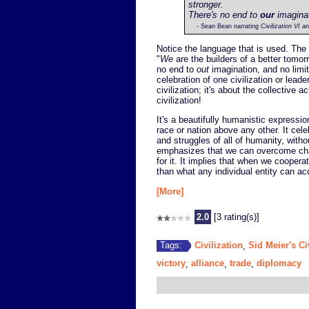
stronger.
There's no end to
our
imaginati
- Sean Bean narrating
Civilization VI
an
Notice the language that is used. The
"
We
are the builders of a better tomor
no end to
out
imagination, and no limi
celebration of one civilization or lead
civilization; it's about the collective
civilization!
It's a beautifully humanistic expressi
race or nation above any other. It cel
and struggles of all of humanity, witho
emphasizes that we can overcome chal
for it. It implies that when we coopera
than what any individual entity can a
[More]
2.0
[3 rating(s)]
Civilization
Sid Meier's Ci
Tags:
,
victory
alliance
trade
diplomacy
,
,
,