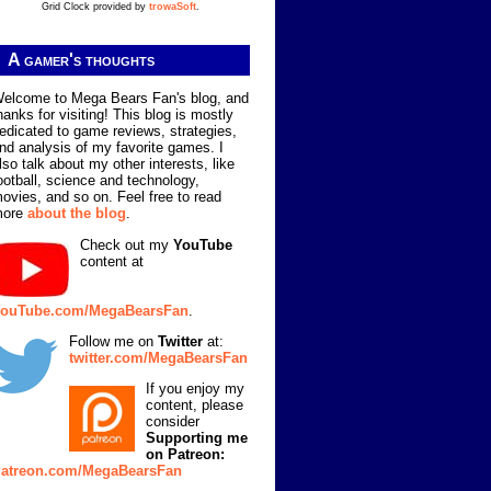
Grid Clock provided by
trowaSoft
.
A gamer's thoughts
elcome to Mega Bears Fan's blog, and
hanks for visiting! This blog is mostly
edicated to game reviews, strategies,
nd analysis of my favorite games. I
lso talk about my other interests, like
ootball, science and technology,
ovies, and so on. Feel free to read
more
about the blog
.
Check out my
YouTube
content at
ouTube.com/MegaBearsFan
.
Follow me on
Twitter
at:
twitter.com/MegaBearsFan
If you enjoy my
content, please
consider
Supporting me
on Patreon:
atreon.com/MegaBearsFan