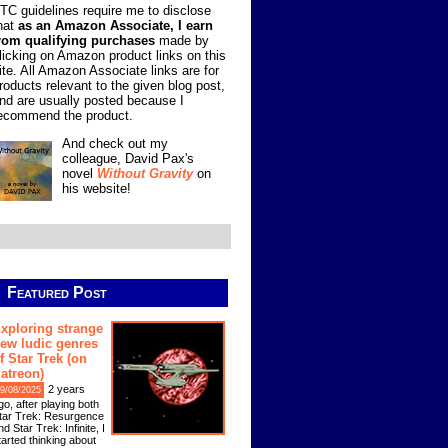
TC guidelines require me to disclose
hat
as an Amazon Associate, I earn
rom qualifying purchases
made by
licking on Amazon product links on this
ite. All Amazon Associate links are for
roducts relevant to the given blog post,
nd are usually posted because I
ecommend the product.
And check out my
colleague, David Pax's
novel
Without Gravity
on
his website!
Featured Post
xploring strange
ew ludic genres
f Star Trek (on
atreon)
2 years
9/08/2025
go, after playing both
tar Trek: Resurgence
nd Star Trek: Infinite, I
tarted thinking about