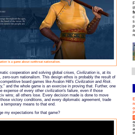
F
t
f
c
s
p
a
r
zation
is a game about cutthroat nationalism.
atic cooperation and solving global crises,
Civilization
is, at its
, zero-sum nationalism. This design ethos is probably the result of
 competitive board games like Avalon Hill's
Civilization
and
Risk
.
ry," and the whole game is an exercise in proving that. Further, one
 expense of every other civilization's failure, even if those
e civ wins; all others lose. Every decision made is done to move
E
f those victory conditions, and every diplomatic agreement, trade
n
ly a temporary means to that end.
o
P
ange my expectations for that game?
0
a
S
a
s