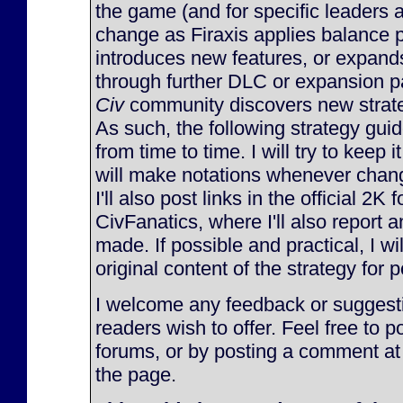
the game (and for specific leaders 
change as Firaxis applies balance 
introduces new features, or expan
through further DLC or expansion p
Civ
community discovers new strateg
As such, the following strategy gu
from time to time. I will try to keep 
will make notations whenever chan
I'll also post links in the official 2K
CivFanatics, where I'll also report
made. If possible and practical, I will
original content of the strategy for p
I welcome any feedback or suggesti
readers wish to offer. Feel free to p
forums, or by posting a comment at
the page.