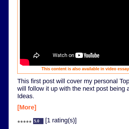
This content is also available in video essa
This first post will cover my personal T
will follow it up with the next post bein
Ideas.
[More]
[1 rating(s)]
5.0