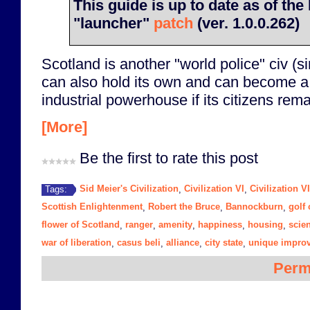
This guide is up to date as of t
"launcher"
patch
(ver. 1.0.0.262)
Scotland is another "world police" civ (s
can also hold its own and can become a 
industrial powerhouse if its citizens rem
[More]
Be the first to rate this post
Sid Meier's Civilization
Civilization VI
Civilization V
Tags:
,
,
Scottish Enlightenment
Robert the Bruce
Bannockburn
golf
,
,
,
flower of Scotland
ranger
amenity
happiness
housing
scie
,
,
,
,
,
war of liberation
casus beli
alliance
city state
unique impro
,
,
,
,
Perm