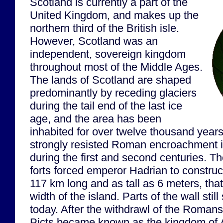
Scotland is currently a part of the
United Kingdom, and makes up the
northern third of the British isle.
However, Scotland was an
independent, sovereign kingdom
throughout most of the Middle Ages.
The lands of Scotland are shaped
predominantly by receding glaciers
during the tail end of the last ice
age, and the area has been
inhabited for over twelve thousand year
strongly resisted Roman encroachment int
during the first and second centuries. T
forts forced emperor Hadrian to construc
117 km long and as tall as 6 meters, that
width of the island. Parts of the wall sti
today. After the withdrawl of the Romans
Picts became known as the kingdom of A