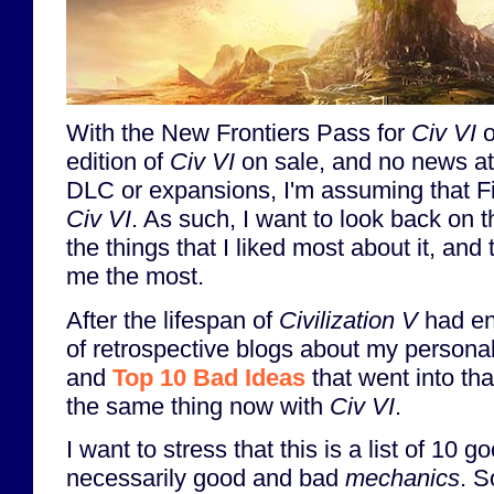
With the New Frontiers Pass for
Civ VI
o
edition of
Civ VI
on sale, and no news at 
DLC or expansions, I'm assuming that Fi
Civ VI
. As such, I want to look back on 
the things that I liked most about it, and
me the most.
After the lifespan of
Civilization V
had end
of retrospective blogs about my persona
and
Top 10 Bad Ideas
that went into tha
the same thing now with
Civ VI
.
I want to stress that this is a list of 10
necessarily good and bad
mechanics
. S