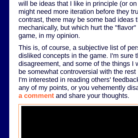
will be ideas that I like in principle (or 
might need more iteration before they tr
contrast, there may be some bad ideas t
mechanically, but which hurt the "flavor"
game, in my opinion.
This is, of course, a subjective list of pe
disliked concepts in the game. I'm sure th
disagreement, and some of the things I w
be somewhat controversial with the rest 
I'm interested in reading others' feedbac
any of my points, or you vehemently disa
a comment
and share your thoughts.