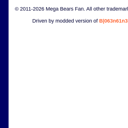
© 2011-2026 Mega Bears Fan. All other trademark
Driven by modded version of
B|063n61n3