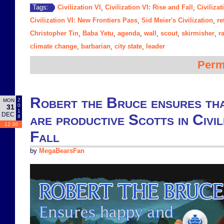
Civilization VI
Civilization VI: Rise and Fall
Civiliza
Tags:
,
,
Civilization VI: New Frontiers Pass
Sid Meier's Civilization
re
,
,
Christopher Tin
Baba Yetu
agenda
wall
scout
skirmisher
r
,
,
,
,
,
,
climate change
barbarian
city state
leader
,
,
,
Perm
Robert the Bruce ensures th
2
MON
0
31
1
DEC
are productive Scotts in Civil
8
12:30
Fall
by
MegaBearsFan