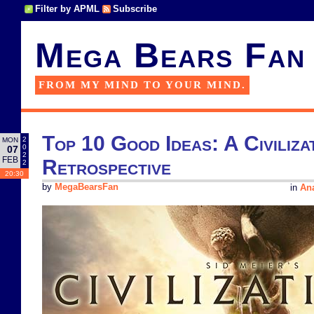
Filter by APML
Subscribe
Mega Bears Fan
FROM MY MIND TO YOUR MIND.
Top 10 Good Ideas: A Civiliza
2
MON
0
07
2
FEB
Retrospective
2
20:30
by
MegaBearsFan
in
Ana