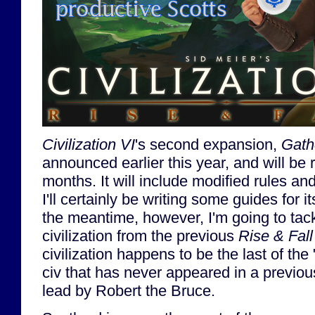
Civilization VI
's second expansion,
Gath
announced earlier this year, and will be 
months. It will include modified rules an
I'll certainly be writing some guides for it
the meantime, however, I'm going to tac
civilization from the previous
Rise & Fall
civilization happens to be the last of the 
civ that has never appeared in a previo
lead by Robert the Bruce.