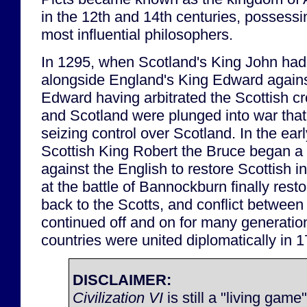
in the 12th and 14th centuries, possess
most influential philosophers.
In 1295, when Scotland's King John had 
alongside England's King Edward against
Edward having arbitrated the Scottish c
and Scotland were plunged into war that
seizing control over Scotland. In the ear
Scottish King Robert the Bruce began a
against the English to restore Scottish 
at the battle of Bannockburn finally rest
back to the Scotts, and conflict betwee
continued off and on for many generatio
countries were united diplomatically in 
DISCLAIMER:
Civilization VI
is still a "living game