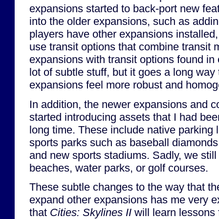
expansions started to back-port new fe
into the older expansions, such as addin
players have other expansions installed
use transit options that combine transit
expansions with transit options found in 
lot of subtle stuff, but it goes a long wa
expansions feel more robust and homog
In addition, the newer expansions and c
started introducing assets that I had bee
long time. These include native parking 
sports parks such as baseball diamonds a
and new sports stadiums. Sadly, we still
beaches, water parks, or golf courses.
These subtle changes to the way that th
expand other expansions has me very ex
that
Cities: Skylines II
will learn lessons 