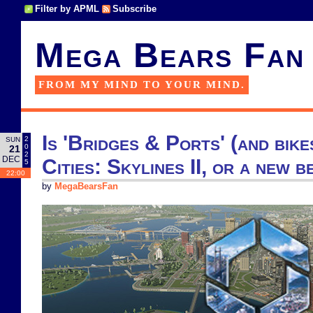
Filter by APML
Subscribe
Mega Bears Fan
FROM MY MIND TO YOUR MIND.
Is 'Bridges & Ports' (and bike
2
SUN
0
21
2
DEC
Cities: Skylines II, or a new b
5
22:00
by
MegaBearsFan