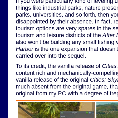
If you were particularly fond of leveling
things like industrial parks, nature pre
parks, universities, and so forth, then y
disappointed by their absence. In fact, re
tourism options are very spares in the se
tourism and leisure districts of the
After 
also won't be building any small fishing 
Harbor
is the one expansion that doesn'
carried over into the sequel.
To its credit, the vanilla release of
Cities
content rich and mechanically-compelli
vanilla release of the original
Cities: Sky
much absent from the original game, that 
original from my PC with a degree of tre