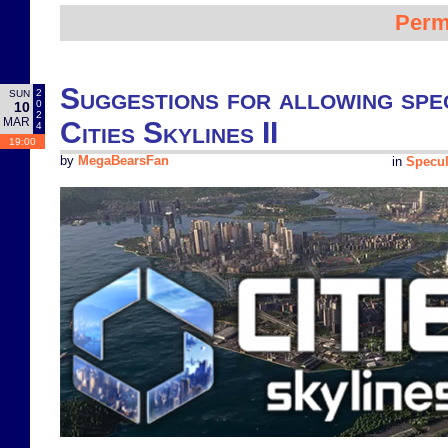
Perm
Suggestions for allowing spec
2
SUN
0
10
2
MAR
Cities Skylines II
4
19:00
by
MegaBearsFan
in
Specul