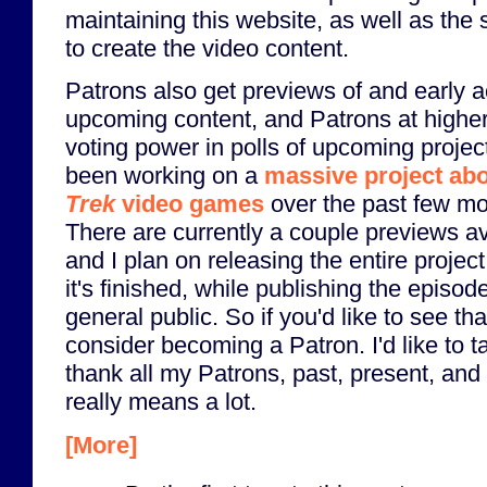
maintaining this website, as well as the 
to create the video content.
Patrons also get previews of and early 
upcoming content, and Patrons at higher
voting power in polls of upcoming project
been working on a
massive project ab
Trek
video games
over the past few mo
There are currently a couple previews av
and I plan on releasing the entire projec
it's finished, while publishing the episod
general public. So if you'd like to see tha
consider becoming a Patron. I'd like to ta
thank all my Patrons, past, present, and 
really means a lot.
[More]