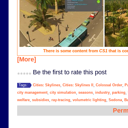
There is some content from
CS1
that is co
[More]
Be the first to rate this post
Cities: Skylines
Cities: Skylines II
Colossal Order
P
Tags:
,
,
,
city management
city simulation
seasons
industry
parking
,
,
,
,
,
welfare
subsidies
ray-tracing
volumetric lighting
Sedona
B
,
,
,
,
,
Perm