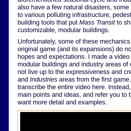
also have a few natural disasters, some
to various polluting infrastructure, pedes
building tools that put
Mass Transit
to s
customizable, modular buildings.
Unfortunately, some of these mechanics
original game (and its expansions) do not
hopes and expectations. I made a video
modular buildings and industry areas of
not live up to the expressiveness and cre
and
Industries
areas from the first game.
transcribe the entire video here. Instead
main points and ideas, and refer you to th
want more detail and examples.