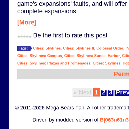
game's expansions' faults, and will off
complete expansions.
[More]
Be the first to rate this post
Cities: Skylines
Cities: Skylines II
Colossal Order
P
Tags:
,
,
,
Cities: Skylines: Campus
Cities: Skylines: Sunset Harbor
Citi
,
,
Cities: Skylines: Plazas and Promenades
Cities: Skylines: Ho
,
Perm
« Next
1
2
3
Prev
© 2011-2026 Mega Bears Fan. All other trademark
Driven by modded version of
B|063n61n3