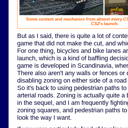
Some content and mechanics from almost every
C
CS2
's launch.
But as I said, there is quite a lot of cont
game that did not make the cut, and whi
For one thing, bicycles and bike lanes ar
launch, which is a kind of baffling decisi
game is developed in Scandinavia, wher
There also aren't any walls or fences or 
disabling zoning on either side of a road
So it's back to using pedestrian paths t
arterial roads. Zoning is actually quite a 
in the sequel, and I am frequently fightin
zoning squares, and pedestrian paths to t
look the way I want.