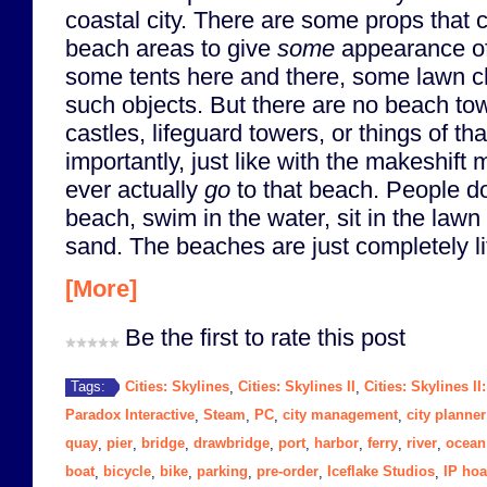
coastal city. There are some props that
beach areas to give
some
appearance o
some tents here and there, some lawn ch
such objects. But there are no beach tow
castles, lifeguard towers, or things of th
importantly, just like with the makeshift 
ever actually
go
to that beach. People do
beach, swim in the water, sit in the lawn 
sand. The beaches are just completely li
[More]
Be the first to rate this post
Cities: Skylines
Cities: Skylines II
Cities: Skylines II
Tags:
,
,
Paradox Interactive
Steam
PC
city management
city planner
,
,
,
,
quay
pier
bridge
drawbridge
port
harbor
ferry
river
ocean
,
,
,
,
,
,
,
,
boat
bicycle
bike
parking
pre-order
Iceflake Studios
IP hoa
,
,
,
,
,
,