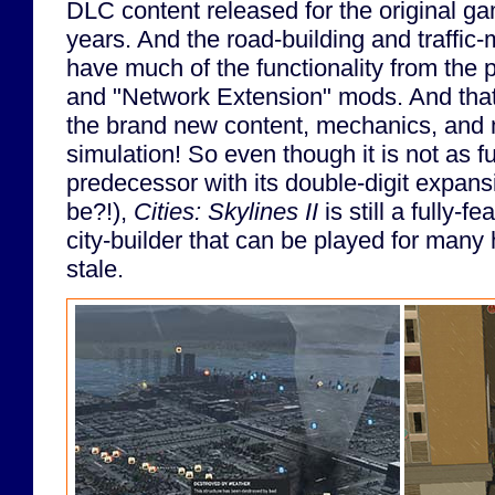
DLC content released for the original ga
years. And the road-building and traffi
have much of the functionality from the
and "Network Extension" mods. And that's
the brand new content, mechanics, and
simulation! So even though it is not as ful
predecessor with its double-digit expan
be?!),
Cities: Skylines II
is still a fully-f
city-builder that can be played for many
stale.