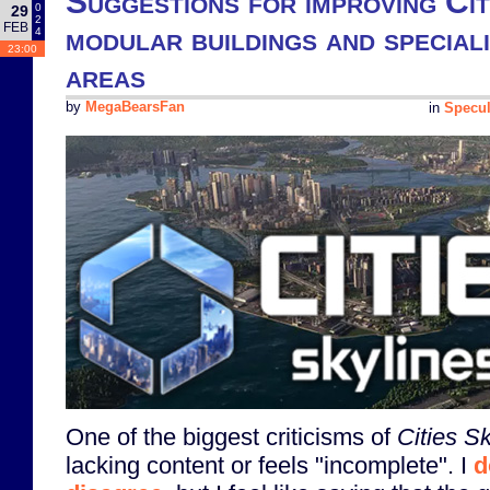
Suggestions for improving Citi
0
29
2
FEB
modular buildings and special
4
23:00
areas
by
MegaBearsFan
in
Specul
One of the biggest criticisms of
Cities Sk
lacking content or feels "incomplete". I
d