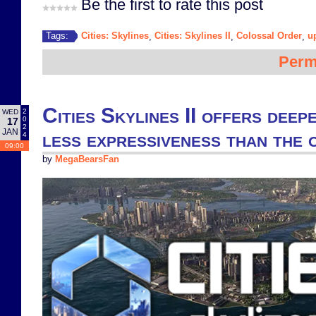
Be the first to rate this post
Cities: Skylines
Cities: Skylines II
Colossal Order
u
Tags:
,
,
,
Perm
Cities Skylines II offers deep
2
WED
0
17
2
JAN
less expressiveness than the 
4
09:00
by
MegaBearsFan