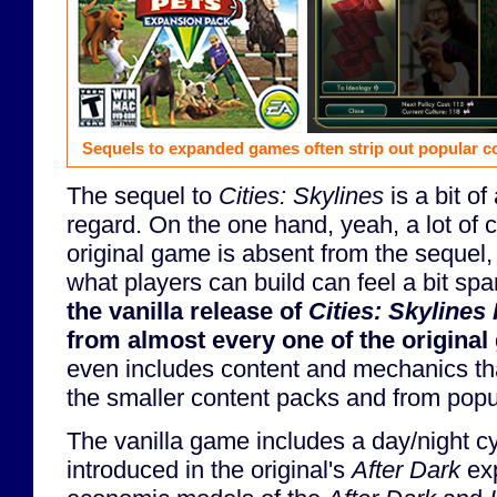
Sequels to expanded games often strip out popular co
The sequel to
Cities: Skylines
is a bit of
regard. On the one hand, yeah, a lot of 
original game is absent from the sequel,
what players can build can feel a bit sp
the vanilla release of
Cities: Skylines I
from almost every one of the origina
even includes content and mechanics th
the smaller content packs and from pop
The vanilla game includes a day/night c
introduced in the original's
After Dark
exp