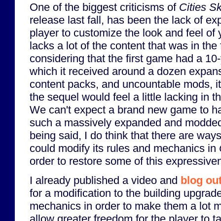
One of the biggest criticisms of
Cities Sk
release last fall, has been the lack of ex
player to customize the look and feel of 
lacks a lot of the content that was in the
considering that the first game had a 10-
which it received around a dozen expan
content packs, and uncountable mods, it
the sequel would feel a little lacking in t
We can't expect a brand new game to hav
such a massively expanded and modded
being said, I do think that there are way
could modify its rules and mechanics in
order to restore some of this expressive
I already published a video and
blog ou
for a modification to the building upgrad
mechanics in order to make them a lot mo
allow greater freedom for the player to t