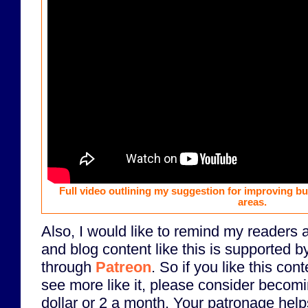
Full video outlining my suggestion for improving b
areas.
Also, I would like to remind my readers 
and blog content like this is supported b
through
Patreon
. So if you like this con
see more like it, please consider becomi
dollar or 2 a month. Your patronage helps