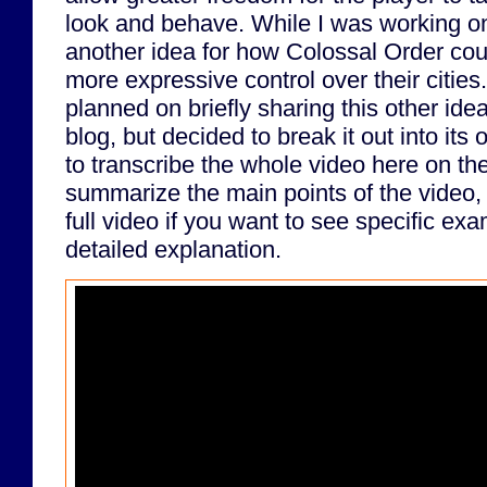
look and behave. While I was working on 
another idea for how Colossal Order coul
more expressive control over their cities.
planned on briefly sharing this other idea
blog, but decided to break it out into its
to transcribe the whole video here on the 
summarize the main points of the video, 
full video if you want to see specific e
detailed explanation.