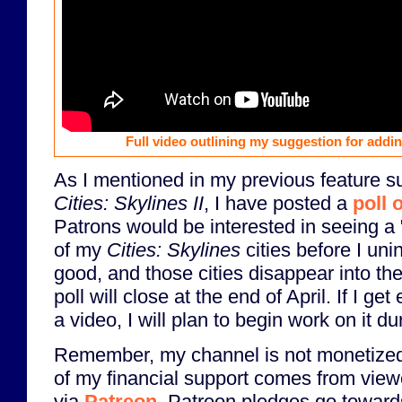
Full video outlining my suggestion for addin
As I mentioned in my previous feature s
Cities: Skylines II
, I have posted a
poll 
Patrons would be interested in seeing a 
of my
Cities: Skylines
cities before I uni
good, and those cities disappear into the
poll will close at the end of April. If I ge
a video, I will plan to begin work on it d
Remember, my channel is not monetized,
of my financial support comes from view
via
Patreon
. Patreon pledges go towards