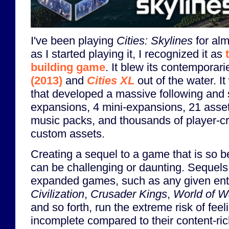
I've been playing
Cities: Skylines
for alm
as I started playing it, I recognized it as
building game
. It blew its contemporar
(2013)
and
Cities XL
out of the water. 
that developed a massive following and 
expansions, 4 mini-expansions, 21 ass
music packs, and thousands of player-
custom assets.
Creating a sequel to a game that is so b
can be challenging or daunting. Sequels 
expanded games, such as any given ent
Civilization
,
Crusader Kings
,
World of W
and so forth, run the extreme risk of fee
incomplete compared to their content-ri