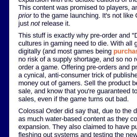
This content was promised to players, 
prior
to the game launching. It's not like
just
not
release it.
This stuff is exactly why pre-order and "
cultures in gaming need to die. With all
digitally (and most games being
purchas
no risk of a supply shortage, and so no 
order a game. Offering pre-orders and pr
a cynical, anti-consumer trick of publishe
money out of gamers. Sell the product bef
sale, and know that you're guaranteed to
sales, even if the game turns out bad.
Colossal Order did say that, due to the de
as much water-based content as they cou
expansion. They also claimed to have put 
fleshing out systems and testing the ne