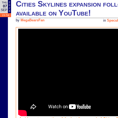
Cities Skylines expansion fol
2
THU
0
07
2
SEP
available on YouTube!
3
23:59
by
MegaBearsFan
in
Specul