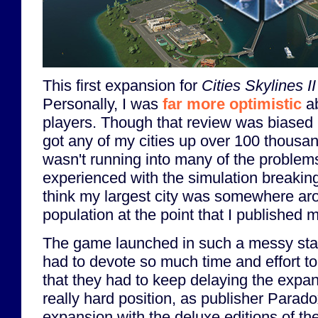
This first expansion for
Cities Skylines II
Personally, I was
far more optimistic
ab
players. Though that review was biased b
got any of my cities up over 100 thousa
wasn't running into many of the problems
experienced with the simulation breaking 
think my largest city was somewhere a
population at the point that I published 
The game launched in such a messy stat
had to devote so much time and effort to
that they had to keep delaying the expa
really hard position, as publisher Parad
expansion with the deluxe editions of th