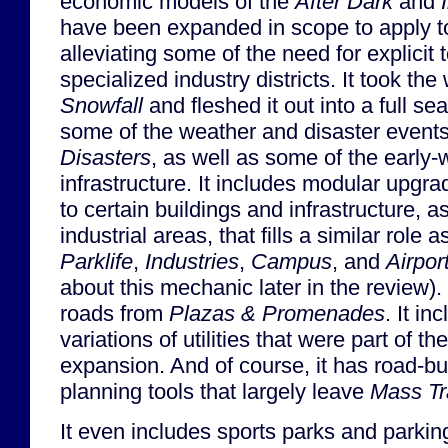
economic models of the
After Dark
and
have been expanded in scope to apply t
alleviating some of the need for explicit t
specialized industry districts. It took th
Snowfall
and fleshed it out into a full se
some of the weather and disaster event
Disasters
, as well as some of the early-
infrastructure. It includes modular upgr
to certain buildings and infrastructure, a
industrial areas, that fills a similar role
Parklife
,
Industries
,
Campus
, and
Airpor
about this mechanic later in the review).
roads from
Plazas & Promenades
. It in
variations of utilities that were part of th
expansion. And of course, it has road-bui
planning tools that largely leave
Mass Tr
It even includes sports parks and parking