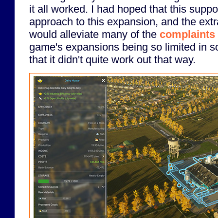
it all worked. I had hoped that this supp
approach to this expansion, and the extra
would alleviate many of the
complaints 
game's expansions being so limited in sc
that it didn't quite work out that way.