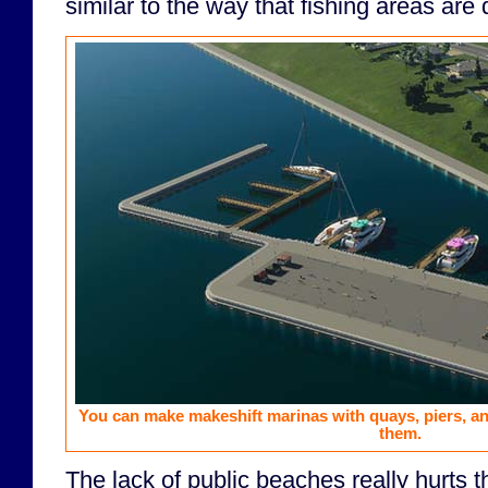
similar to the way that fishing areas are
You can make makeshift marinas with quays, piers, a
them.
The lack of public beaches really hurts t