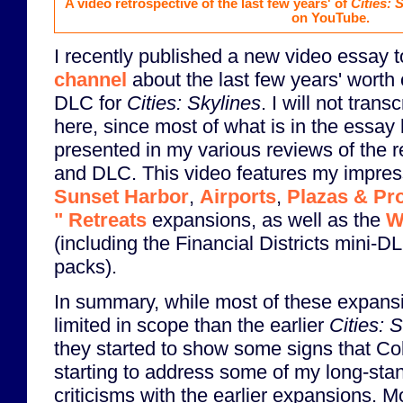
A video retrospective of the last few years' of
Cities: 
on YouTube.
I recently published a new video essay 
channel
about the last few years' worth
DLC for
Cities: Skylines
. I will not trans
here, since most of what is in the essay
presented in my various reviews of the 
and DLC. This video features my impres
Sunset Harbor
,
Airports
,
Plazas & P
" Retreats
expansions, as well as the
W
(including the Financial Districts mini-D
packs).
In summary, while most of these expan
limited in scope than the earlier
Cities: 
they started to show some signs that C
starting to address some of my long-sta
criticisms with the earlier expansions. M