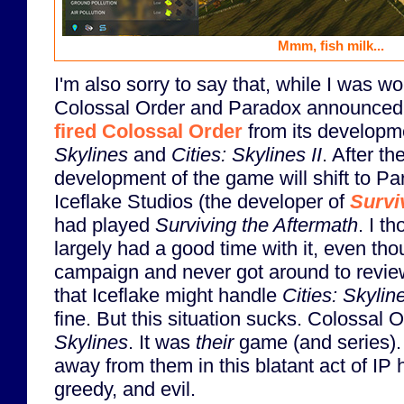
Mmm, fish milk...
I'm also sorry to say that, while I was wo
Colossal Order and Paradox announced
fired Colossal Order
from its developm
Skylines
and
Cities: Skylines II
. After th
development of the game will shift to Pa
Iceflake Studios (the developer of
Survi
had played
Surviving the Aftermath
. I t
largely had a good time with it, even tho
campaign and never got around to reviewi
that Iceflake might handle
Cities: Skyline
fine. But this situation sucks. Colossal 
Skylines
. It was
their
game (and series). 
away from them in this blatant act of IP h
greedy, and evil.