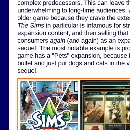
complex predecessors. This can leave th
underwhelming to long-time audiences, w
older game because they crave the extens
The Sims
in particular is infamous for st
expansion content, and then selling that
consumers
again
(and again) as an expa
sequel. The most notable example is pr
game has a "Pets" expansion, because E
bullet and just put dogs and cats in the v
sequel.