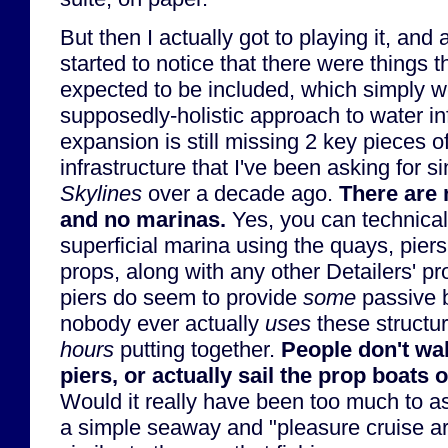
But then I actually got to playing it, an
started to notice that there were things 
expected to be included, which simply we
supposedly-holistic approach to water inf
expansion is still missing 2 key pieces o
infrastructure that I've been asking for s
Skylines
over a decade ago.
There are 
and no marinas.
Yes, you can technicall
superficial marina using the quays, piers
props, along with any other Detailers' p
piers do seem to provide
some
passive b
nobody ever actually
uses
these structur
hours
putting together.
People don't wal
piers, or actually sail the prop boats o
Would it really have been too much to as
a simple seaway and "pleasure cruise ar