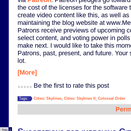
the cost of the licenses for the software t
create video content like this, as well as
maintaining the blog website at www.M
Patrons receive previews of upcoming co
select content, and voting power in polls 
make next. I would like to take this mome
Patrons, past, present, and future. Your
lot.
[More]
Be the first to rate this post
Cities: Skylines
Cities: Skylines II
Colossal Order
Tags:
,
,
Perm
2
THU