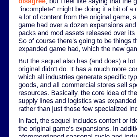
disagree
, but I feel like saying that the
"incomplete" might be doing it a bit of a d
a lot of content from the original game, su
game had over a dozen expansions and 
packs and mod assets released over its 
So of course there's going to be things th
expanded game had, which the new gam
But the sequel also has (and does) a lot 
original didn't do. It has a much more c
which all industries generate specific ty
goods, and all commercial stores sell sp
resources. Basically, the core idea of th
supply lines and logistics was expanded 
rather than just those few specialized in
In fact, the sequel includes content or 
the original game's expansions. In additio
aforementioned seasonal cycle and indus