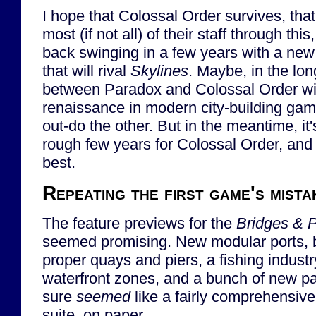
I hope that Colossal Order survives, that
most (if not all) of their staff through th
back swinging in a few years with a new
that will rival
Skylines
. Maybe, in the lon
between Paradox and Colossal Order wil
renaissance in modern city-building game
out-do the other. But in the meantime, it'
rough few years for Colossal Order, and 
best.
Repeating the first game's mista
The feature previews for the
Bridges & P
seemed promising. New modular ports, b
proper quays and piers, a fishing industry,
waterfront zones, and a bunch of new pa
sure
seemed
like a fairly comprehensive 
suite, on paper.