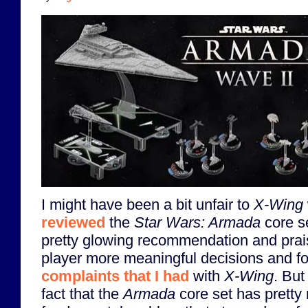
I might have been a bit unfair to
X-Wing
reviewed
the
Star Wars: Armada
core s
pretty glowing recommendation and praise
player more meaningful decisions and for
complaints that I had
with
X-Wing
. But
fact that the
Armada
core set has prett