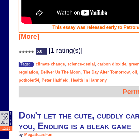
This essay was released early to Patrons
[More]
[1 rating(s)]
5.0
climate change
science-denial
carbon dioxide
gree
Tags:
,
,
,
regulation
Deliver Us The Moon
The Day After Tomorrow
oil
,
,
,
potholer54
Peter Hadfield
Health In Harmony
,
,
Perm
Don't let the cute, cuddly ca
2
SUN
0
16
2
JUL
you, Endling is a bleak game
3
12:15
by
MegaBearsFan