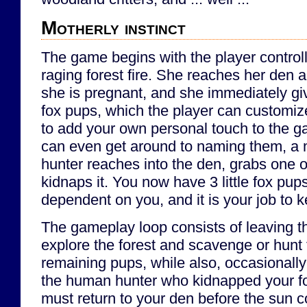
Motherly instinct
The game begins with the player controll
raging forest fire. She reaches her den an
she is pregnant, and she immediately gives
fox pups, which the player can customize
to add your own personal touch to the g
can even get around to naming them, a
hunter reaches into the den, grabs one o
kidnaps it. You now have 3 little fox pu
dependent on you, and it is your job to 
The gameplay loop consists of leaving t
explore the forest and scavenge or hunt 
remaining pups, while also, occasionally 
the human hunter who kidnapped your f
must return to your den before the sun c