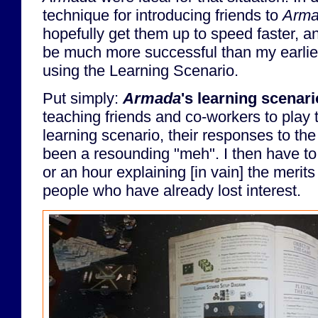
technique for introducing friends to
Arm
hopefully get them up to speed faster, 
be much more successful than my earlie
using the Learning Scenario.
Put simply:
Armada
's learning scenari
teaching friends and co-workers to play
learning scenario, their responses to t
been a resounding "meh". I then have to
or an hour explaining [in vain] the merits
people who have already lost interest.