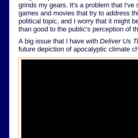
grinds my gears. It's a problem that I've
games and movies that try to address thi
political topic, and I worry that it might
than good to the public's perception of th
A big issue that I have with
Deliver Us 
future depiction of apocalyptic climate 