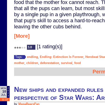
food that the mother fox cannot reach. T
that all the pups can learn, but most ski
by a single pup in a given playthrough,
that pup's skill to access a hard-to-reac
leaving the other cubs behind.
[More]
[1 rating(s)]
3.0
endling
Endling: Extinction Is Forever
Herobeat Stu
Tags:
,
,
mother
children
deforestation
survival
food
,
,
,
,
Perm
New ships and expanded rules
2
MON
0
10
2
JUL
perspective of Star Wars: A
3
11:15
by
MegaBearsFan