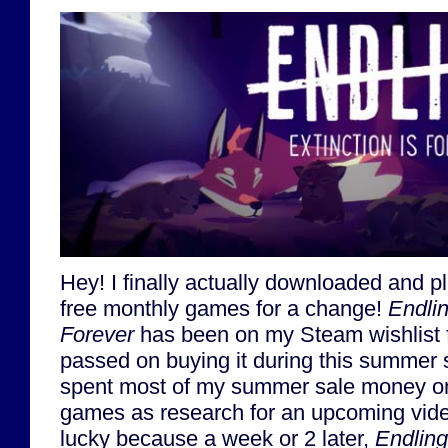
Hey! I finally actually downloaded and 
free monthly games for a change!
Endlin
Forever
has been on my Steam wishlist fo
passed on buying it during this summer 
spent most of my summer sale money o
games as research for an upcoming video
lucky because a week or 2 later,
Endling