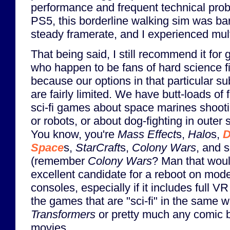
performance and frequent technical pro
PS5, this borderline walking sim was bar
steady framerate, and I experienced mul
That being said, I still recommend it for
who happen to be fans of hard science fi
because our options in that particular s
are fairly limited. We have butt-loads of 
sci-fi games about space marines shooti
or robots, or about dog-fighting in outer 
You know, you're
Mass Effect
s,
Halo
s,
D
Space
s,
StarCraft
s,
Colony Wars
, and 
(remember
Colony Wars
? Man that wou
excellent candidate for a reboot on mod
consoles, especially if it includes full V
the games that are "sci-fi" in the same 
Transformers
or pretty much any comic b
movies.