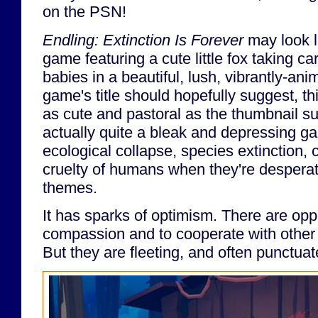
on the PSN!
Endling: Extinction Is Forever
may look li
game featuring a cute little fox taking care
babies in a beautiful, lush, vibrantly-ani
game's title should hopefully suggest, th
as cute and pastoral as the thumbnail s
actually quite a bleak and depressing g
ecological collapse, species extinction, 
cruelty of humans when they're desperat
themes.
It has sparks of optimism. There are opp
compassion and to cooperate with othe
But they are fleeting, and often punctua