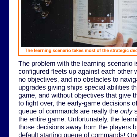
The learning scenario takes most of the strategic de
The problem with the learning scenario is 
configured fleets up against each other 
no objectives, and no obstacles to navi
upgrades giving ships special abilities th
game, and without objectives that give 
to fight over, the early-game decisions of
queue of commands are really the
only
s
the entire game. Unfortunately, the lear
those decisions away from the players
default starting queue of commands! O