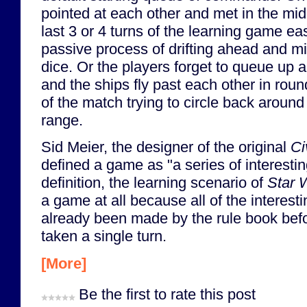
pointed at each other and met in the mid
last 3 or 4 turns of the learning game ea
passive process of drifting ahead and min
dice. Or the players forget to queue up
and the ships fly past each other in roun
of the match trying to circle back around 
range.
Sid Meier, the designer of the original
Ci
defined a game as "a series of interestin
definition, the learning scenario of
Star 
a game at all because all of the interest
already been made by the rule book befo
taken a single turn.
[More]
Be the first to rate this post