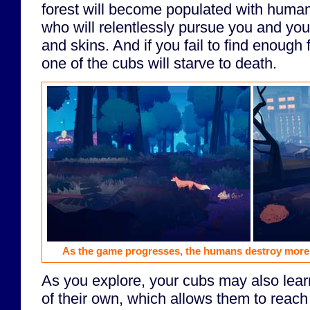
forest will become populated with huma
who will relentlessly pursue you and you
and skins. And if you fail to find enough 
one of the cubs will starve to death.
As the game progresses, the humans destroy more
As you explore, your cubs may also learn
of their own, which allows them to reac