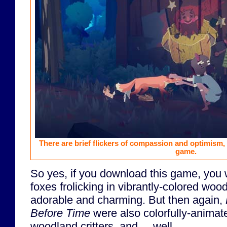
There are brief flickers of compassion and optimism,
game.
So yes, if you download this game, you w
foxes frolicking in vibrantly-colored woo
adorable and charming. But then again,
Before Time
were also colorfully-animat
woodland critters, and ... well ...