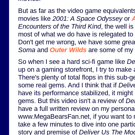
But as far as the video game equivalents 
movies like
2001: A Space Odyssey
or
A
Encounters of the Third Kind
, the well i
most of what we do have is relegated to s
Don't get me wrong, we have some
grea
Soma
and
Outer Wilds
are some of my 
So when I see a hard sci-fi game like
De
up on a gaming storefront, I try to make an
There's plenty of total flops in this sub-g
some real gems. And I think that if
Deliv
have its performance stabilized, it might
gems. But this video isn't a review of
De
have a full written review on my personal
www.MegaBearsFan.net, if you want to re
take a few minutes to dive into one parti
story and premise of
Deliver Us The Mo