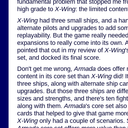
fundamental problem that stopped me fro
high grade to
X-Wing
: the limited conte
X-Wing
had three small ships, and a han
alternate pilots and upgrades to add so
replayability. But the game really need
expansions to really come into its own. 
pointed that out in my review of
X-Wing
'
set, and docked its final score.
Don't get me wrong,
Armada
does offer
content in its core set than
X-Wing
did! I
three ships, along with alternate ship ca
upgrades. But those three ships are diff
sizes and strengths, and there's ten fig
along with them.
Armada
's core set also
cards that helped to give that game more
X-Wing
only had a couple of scenarios. So