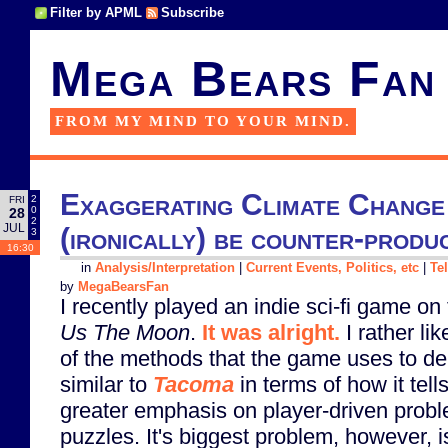
Filter by APML
Subscribe
Mega Bears Fan
FROM MY MIND TO YOUR MIND.
Exaggerating Climate Change 
2
FRI
0
28
2
JUL
(ironically) be counter-produ
3
16:30
in
Analysis/Interpretation
|
Current Events, Politics, etc
|
Te
by
MegaBearsFan
I recently played an indie sci-fi game on
Us The Moon
.
It was alright.
I rather li
of the methods that the game uses to deliv
similar to
Tacoma
in terms of how it tells
greater emphasis on player-driven prob
puzzles. It's biggest problem, however, i