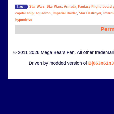
Star Wars
Star Wars: Armada
Fantasy Flight
board 
Tags:
,
,
,
capital ship
squadron
Imperial Raider
Star Destroyer
Interdi
,
,
,
,
hyperdrive
Perm
© 2011-2026 Mega Bears Fan. All other trademark
Driven by modded version of
B|063n61n3