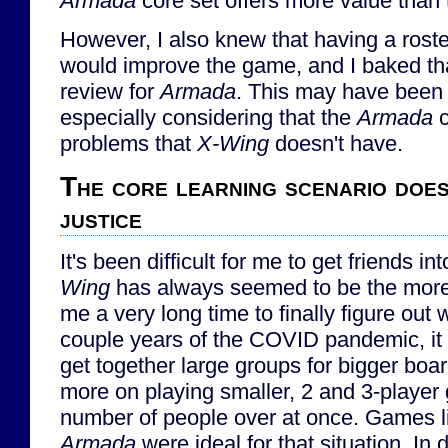
Armada
core set offers more value than
However, I also knew that having a rost
would improve the game, and I baked th
review for
Armada
. This may have been 
especially considering that the
Armada
c
problems that
X-Wing
doesn't have.
The core learning scenario does
justice
It's been difficult for me to get friends in
Wing
has always seemed to be the more 
me a very long time to finally figure out
couple years of the COVID pandemic, it 
get together large groups for bigger boa
more on playing smaller, 2 and 3-player 
number of people over at once. Games 
Armada
were ideal for that situation. In 