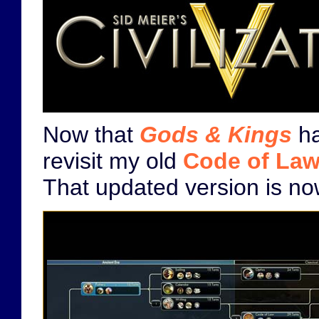
Now that
Gods & Kings
ha
revisit my old
Code of La
That updated version is n