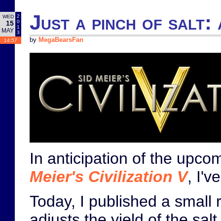
Just a pinch of salt: 
2
WED
0
15
1
MAY
3
by
MegaBearsFan
14:57
In anticipation of the upc
Meier's Civilization V
, I'
Today, I published a small 
adjusts the yield of the salt