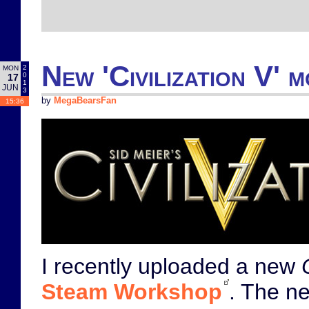
New 'Civilization V' 
2
MON
0
17
1
JUN
3
by
MegaBearsFan
15:36
I recently uploaded a new
Steam Workshop
. The ne