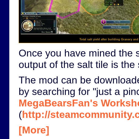
Total salt yield after building Granary and
Once you have mined the salt
output of the salt tile is 
The mod can be download
by searching for "just a pin
MegaBearsFan's Worksh
(
http://steamcommunity.c
[More]