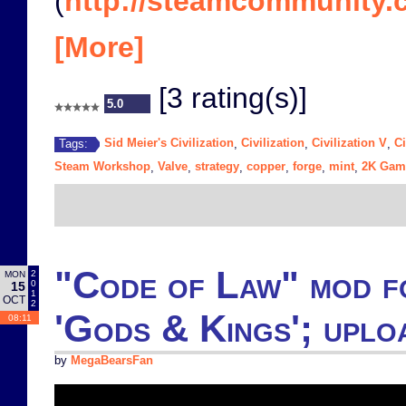
(
http://steamcommunity.c
[More]
[3 rating(s)]
5.0
Sid Meier's Civilization
Civilization
Civilization V
Ci
Tags:
,
,
,
Steam Workshop
Valve
strategy
copper
forge
mint
2K Gam
,
,
,
,
,
,
"Code of Law" mod fo
2
MON
0
15
1
OCT
2
'Gods & Kings'; upl
08:11
by
MegaBearsFan