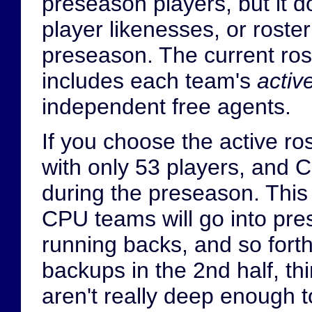
preseason players, but it d
player likenesses, or roste
preseason. The current rost
includes each team's
activ
independent free agents.
If you choose the active ro
with only 53 players, and CP
during the preseason. This
CPU teams will go into pre
running backs, and so forth
backups in the 2nd half, th
aren't really deep enough to 