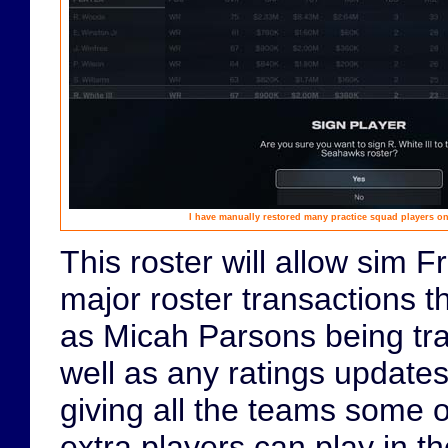
I have manually restored many practice squad players ont
This roster will allow sim F
major roster transactions t
as Micah Parsons being tr
well as any ratings updates 
giving all the teams some o
extra players can play in 