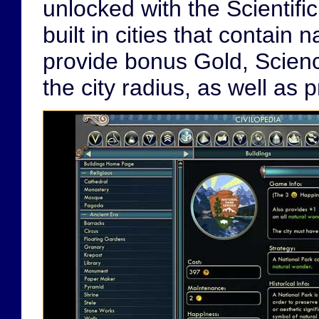
unlocked with the Scientif
built in cities that contain
provide bonus Gold, Science
the city radius, as well as 