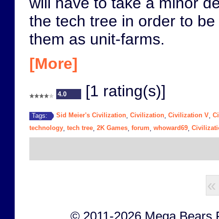
will have to take a minor d
the tech tree in order to be
them as unit-farms.
[More]
[1 rating(s)]
4.0
Sid Meier's Civilization
Civilization
Civilization V
Ci
Tags:
,
,
,
technology
tech tree
2K Games
forum
whoward69
Civilizat
,
,
,
,
,
«
© 2011-2026 Mega Bears Fan