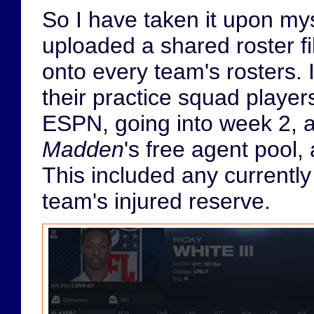
So I have taken it upon myse
uploaded a shared roster fi
onto every team's rosters. 
their practice squad players
ESPN, going into week 2, a
Madden
's free agent pool,
This included any currently
team's injured reserve.