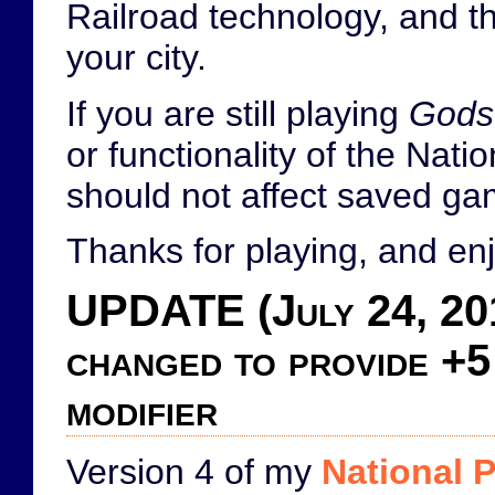
Railroad technology, and th
your city.
If you are still playing
Gods
or functionality of the Nat
should not affect saved g
Thanks for playing, and enj
UPDATE (July 24, 20
changed to provide +5
modifier
Version 4 of my
National 