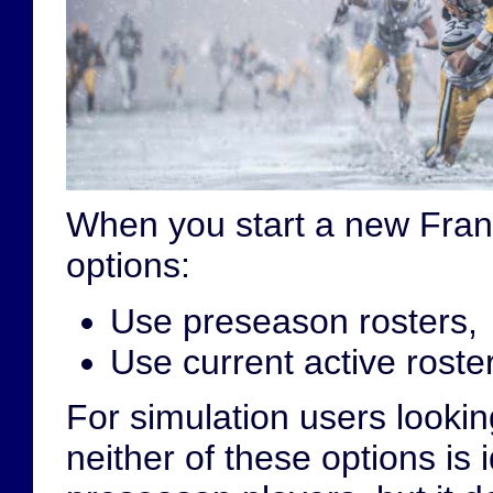
When you start a new Fran
options:
Use preseason rosters,
Use current active roster
For simulation users lookin
neither of these options is 