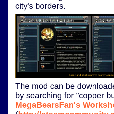
city's borders.
Forge and Mint improve nearby coppe
The mod can be download
by searching for "copper bu
MegaBearsFan's Worksh