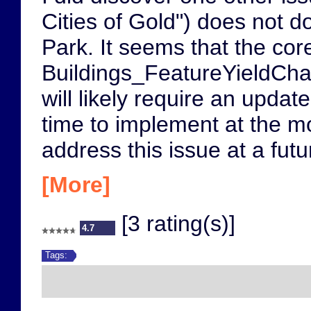
Cities of Gold") does not d
Park. It seems that the co
Buildings_FeatureYieldChan
will likely require an upda
time to implement at the m
address this issue at a futu
[More]
[3 rating(s)]
4.7
Tags: