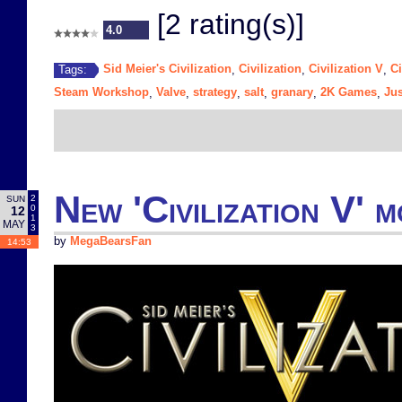
[2 rating(s)]
4.0
Sid Meier's Civilization
Civilization
Civilization V
Ci
Tags:
,
,
,
Steam Workshop
Valve
strategy
salt
granary
2K Games
Jus
,
,
,
,
,
,
New 'Civilization V' 
2
SUN
0
12
1
MAY
3
by
MegaBearsFan
14:53