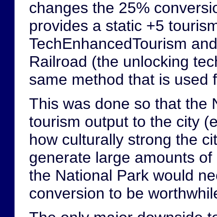
changes the 25% conversion 
provides a static +5 touri
TechEnhancedTourism and 
Railroad (the unlocking tech
same method that is used f
This was done so that the N
tourism output to the city 
how culturally strong the c
generate large amounts of cu
the National Park would ne
conversion to be worthwhil