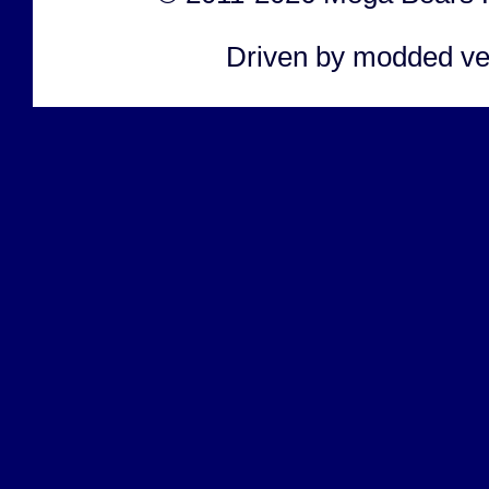
Driven by modded ve