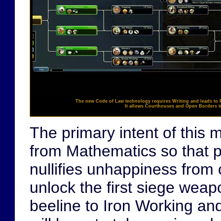
The new
Code of Law
technology requires
Writing
and leads to
It allows Courthouses and Open Borders tr
The primary intent of this
from Mathematics so that pl
nullifies unhappiness from 
unlock the first siege wea
beeline to Iron Working an