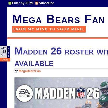
Filter by APML
Subscribe
Mega Bears Fan
FROM MY MIND TO YOUR MIND.
Madden 26 roster wit
2
WED
0
17
2
SEP
5
available
09:55
by
MegaBearsFan