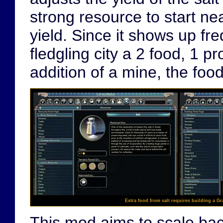
strong resource to start ne
yield. Since it shows up fre
fledgling city a 2 food, 1 pr
addition of a mine, the foo
Extra food from salt requires building a Gr
This mod aims to scale back