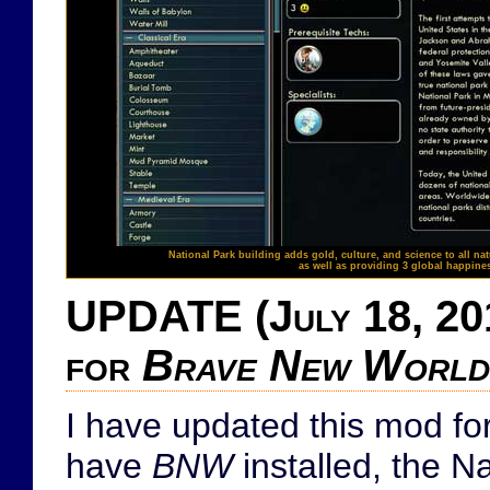
National Park building adds gold, culture, and science to all nat
as well as providing 3 global happine
UPDATE (July 18, 201
for
Brave New World
I have updated this mod f
have
BNW
installed, the N