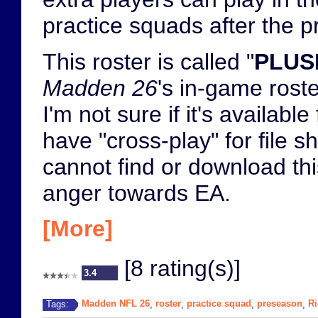
practice squads after the 
This roster is called "
PLUS
Madden 26
's in-game rost
I'm not sure if it's availa
have "cross-play" for file 
cannot find or download this
anger towards EA.
[More]
[8 rating(s)]
3.4
Madden NFL 26
roster
practice squad
preseason
Ri
Tags:
,
,
,
,