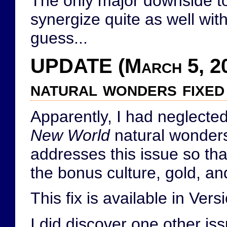
The only major downside to 
synergize quite as well with
guess...
UPDATE (March 5, 20
natural wonders fixed
Apparently, I had neglected
New World
natural wonders.
addresses this issue so th
the bonus culture, gold, an
This fix is available in Ver
I did discover one other iss