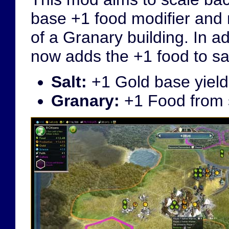
base +1 food modifier and 
of a Granary building. In ad
now adds the +1 food to sal
Salt:
+1 Gold base yield
Granary:
+1 Food from s