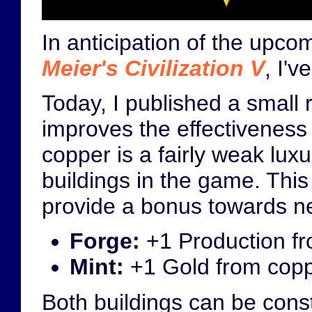
In anticipation of the upc
Meier's Civilization V
, I'
Today, I published a small 
improves the effectiveness 
copper is a fairly weak luxu
buildings in the game. This
provide a bonus towards ne
Forge:
+1 Production fr
Mint:
+1 Gold from coppe
Both buildings can be constr