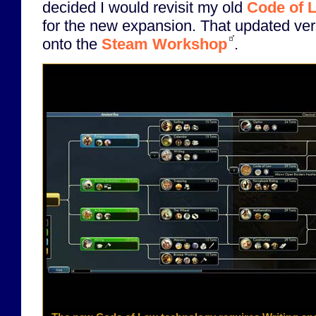
decided I would revisit my old
Code of 
for the new expansion. That updated ve
onto the
Steam Workshop
.