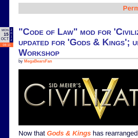
Perm
"Code of Law" mod for 'Civili
2
MON
0
15
1
OCT
updated for 'Gods & Kings'; 
2
08:11
Workshop
by
MegaBearsFan
Now that
Gods & Kings
has rearranged t