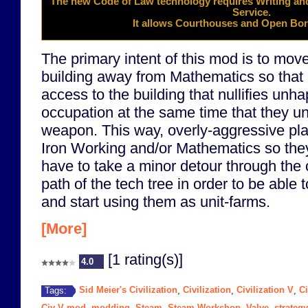
The new
Code of Law
technology requires
Writing
and
Service
.
It allows Courthouses and Open Bord
The primary intent of this mod is to mo
building away from Mathematics so that 
access to the building that nullifies unh
occupation at the same time that they unl
weapon. This way, overly-aggressive pla
Iron Working and/or Mathematics so they 
have to take a minor detour through the 
path of the tech tree in order to be able 
and start using them as unit-farms.
[More]
[1 rating(s)]
4.0
Sid Meier's Civilization
Civilization
Civilization V
Ci
Tags:
,
,
,
Civ V mod
modding
Steam
Steam Workshop
Valve
strategy