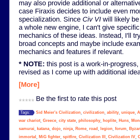
may also provide additional or alternati
case Firaxis decides to include even mo
specialization. Since
Civ VI
will likely 
a whole new engine, I can't give specifi
mechanics of these ideas. Instead, I'll t
broad concepts and maybe include exa
mechanics and features if relevant.
* NOTE:
this post is a work-in-progress,
revised as I come up with additional ideas
[More]
Be the first to rate this post
Sid Meier's Civilization
civilization
ability
unique
A
Tags:
,
,
,
,
war chariot
Greece
city state
philosophy
hoplite
Huns
Mon
,
,
,
,
,
,
samurai
katana
dojo
ninja
Rome
road
legion
forum
Byza
,
,
,
,
,
,
,
,
immortal
MiG fighter
spitfire
Civilization III
Civilization IV
C
,
,
,
,
,