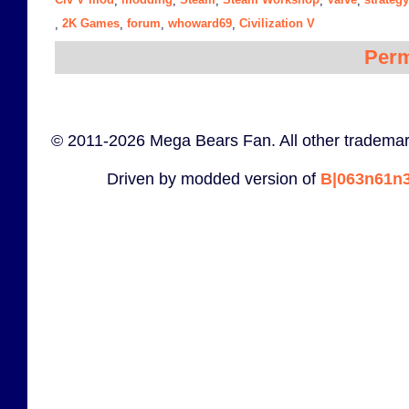
,
,
,
,
,
2K Games
forum
whoward69
Civilization V
,
,
,
,
Perm
© 2011-2026 Mega Bears Fan. All other trademar
Driven by modded version of
B|063n61n3