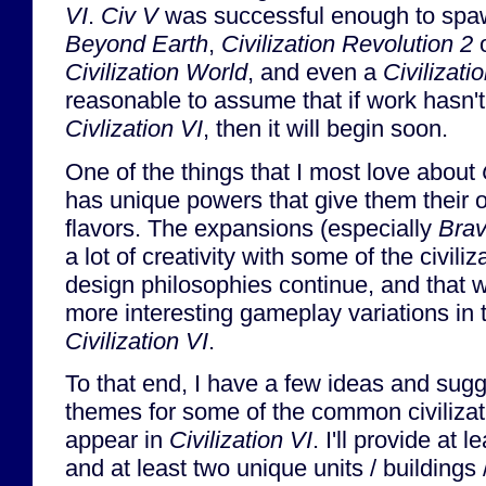
VI
.
Civ V
was successful enough to spaw
Beyond Earth
,
Civilization Revolution 2
o
Civilization World
, and even a
Civilizat
reasonable to assume that if work hasn't
Civlization VI
, then it will begin soon.
One of the things that I most love about
has unique powers that give them their 
flavors. The expansions (especially
Bra
a lot of creativity with some of the civili
design philosophies continue, and that 
more interesting gameplay variations in t
Civilization VI
.
To that end, I have a few ideas and sug
themes for some of the common civilizatio
appear in
Civilization VI
. I'll provide at l
and at least two unique units / buildings