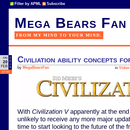
Filter by APML
Subscribe
Mega Bears Fan
FROM MY MIND TO YOUR MIND.
Civiliation ability concepts fo
2
FRI
0
20
1
FEB
5
by
MegaBearsFan
in
Video
07:55
With
Civilization V
apparently at the end o
unlikely to receive any more major updat
time to start looking to the future of the 