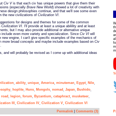
out
Civ V
is that each civ has unique powers that give them their
nsions (especially
Brave New World
) showed a lot of creativity with
 these design philosophies continue, and that we'll see some even
n the new civilizations of
Civilization VI
.
suggestions for designs and themes for some of the common
W
n
Civilization VI
. I'll provide at least a unique abilility and at least
t
ments, but I may also provide additional or alternative unique
d
o include even more variety and specialization. Since
Civ VI
will
a
 new engine, I can't give specific examples of the mechanics of
a
cus on more broad concepts and maybe include examples based on
Civ
f
.
m
m
s, and will probably be revised as I come up with additional ideas
Y
vilization
ability
unique
America
minuteman
Egypt
Nile
,
,
,
,
,
,
,
osophy
hoplite
Huns
Mongols
nomad
Japan
Bushido
,
,
,
,
,
,
,
road
legion
forum
Byzantium
cataphract
musketeer
,
,
,
,
,
,
,
ization III
Civilization IV
Civilization V
Civilization VI
,
,
,
Permalink
|
Comments (3)
P