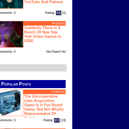
YouTube And Patreon
omments: 0
Rating:
[1]
5.0
06/11/2026
Suddenly There Is A
Bunch Of New Star
Trek Video Games In
2026!
omments: 0
Not Rated Yet
Popular Posts
07/08/2022
The Uncooperative
Cake Acquisition
Game Is A Fun Board
Game, But Not Wholly
Representative Of
Portal
omments: 0
Rating:
[13]
2.7