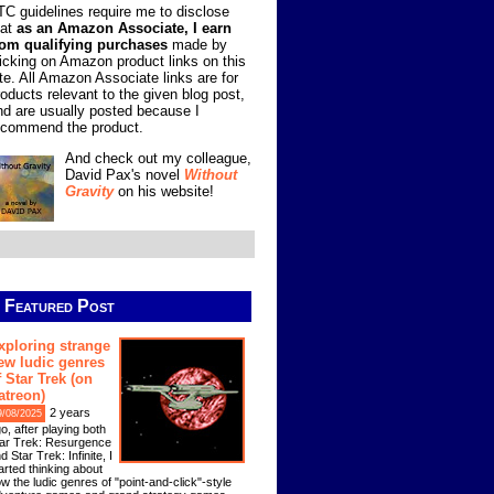
TC guidelines require me to disclose
hat
as an Amazon Associate, I earn
rom qualifying purchases
made by
licking on Amazon product links on this
ite. All Amazon Associate links are for
roducts relevant to the given blog post,
nd are usually posted because I
ecommend the product.
And check out my colleague,
David Pax's novel
Without
Gravity
on his website!
Featured Post
xploring strange
ew ludic genres
f Star Trek (on
atreon)
2 years
9/08/2025
o, after playing both
ar Trek: Resurgence
d Star Trek: Infinite, I
arted thinking about
w the ludic genres of "point-and-click"-style