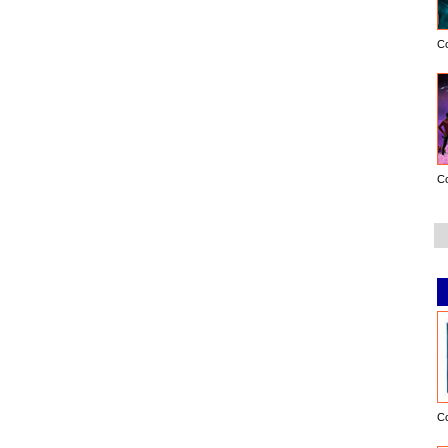
C
C
C