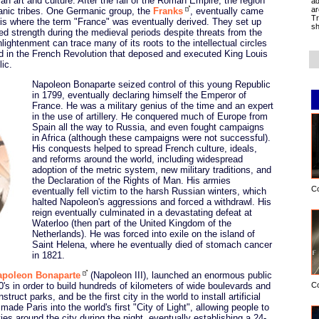
 art and culture. After the fall of the Roman Empire, the region
ad
ar
nic tribes. One Germanic group, the
Franks
, eventually came
Tr
s is where the term "France" was eventually derived. They set up
sh
ed strength during the medieval periods despite threats from the
ghtenment can trace many of its roots to the intellectual circles
d in the French Revolution that deposed and executed King Louis
ic.
Napoleon Bonaparte seized control of this young Republic
in 1799, eventually declaring himself the Emperor of
France. He was a military genius of the time and an expert
in the use of artillery. He conquered much of Europe from
Spain all the way to Russia, and even fought campaigns
in Africa (although these campaigns were not successful).
His conquests helped to spread French culture, ideals,
and reforms around the world, including widespread
adoption of the metric system, new military traditions, and
the Declaration of the Rights of Man. His armies
C
eventually fell victim to the harsh Russian winters, which
halted Napoleon's aggressions and forced a withdrawl. His
reign eventually culminated in a devastating defeat at
Waterloo (then part of the United Kingdom of the
Netherlands). He was forced into exile on the island of
Saint Helena, where he eventually died of stomach cancer
in 1821.
apoleon Bonaparte
(Napoleon III), launched an enormous public
C
's in order to build hundreds of kilometers of wide boulevards and
ruct parks, and be the first city in the world to install artificial
is made Paris into the world's first "City of Light", allowing people to
ies around the city during the night, eventually establishing a 24-