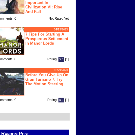
Important In
Civilization VI: Rise
And Fall
omments: 0
Not Rated Yet
04/13/2025
7 Tips For Starting A
Prosperous Settlement
In Manor Lords
omments: 0
Rating:
[1]
5.0
01/29/2023
Before You Give Up On
Gran Turismo 7, Try
The Motion Steering
omments: 0
Rating:
[1]
5.0
Random Post