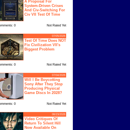
A Proposal For
System-Driven Crises
And Civ-Switching For
Civ VII Test Of Time
omments: 0
Not Rated Yet
07/05/2026
Test Of Time Does NOT
Fix Civilization VII's
Biggest Problem
omments: 0
Not Rated Yet
07/04/2026
Will I Be Boycotting
Sony After They Stop
Producing Physical
Game Discs In 2028?
omments: 0
Not Rated Yet
06/23/2026
Video Critiques Of
Return To Silent Hill
Now Available On