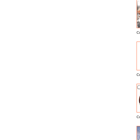
C
E
C
C