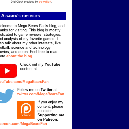
Grid Clock provided by
trowaSoft
.
A gamer's thoughts
elcome to Mega Bears Fan's blog, and
hanks for visiting! This blog is mostly
edicated to game reviews, strategies,
nd analysis of my favorite games. I
lso talk about my other interests, like
ootball, science and technology,
ovies, and so on. Feel free to read
ore
about the blog
.
Check out my
YouTube
content at
ouTube.com/MegaBearsFan
.
Follow me on
Twitter
at:
twitter.com/MegaBearsFan
If you enjoy my
content, please
consider
Supporting me
on Patreon:
atreon.com/MegaBearsFan