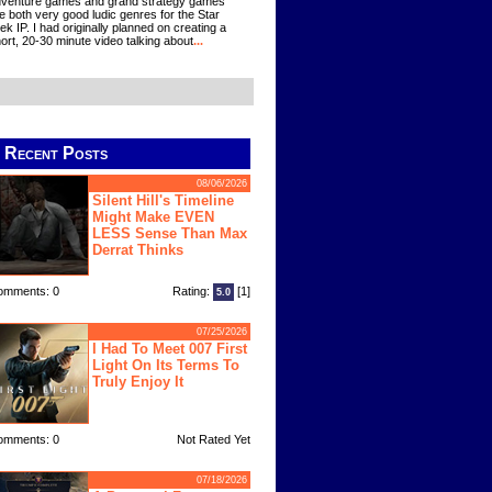
venture games and grand strategy games
e both very good ludic genres for the Star
ek IP. I had originally planned on creating a
ort, 20-30 minute video talking about
...
Recent Posts
08/06/2026
Silent Hill's Timeline
Might Make EVEN
LESS Sense Than Max
Derrat Thinks
omments: 0
Rating:
[1]
5.0
07/25/2026
I Had To Meet 007 First
Light On Its Terms To
Truly Enjoy It
omments: 0
Not Rated Yet
07/18/2026