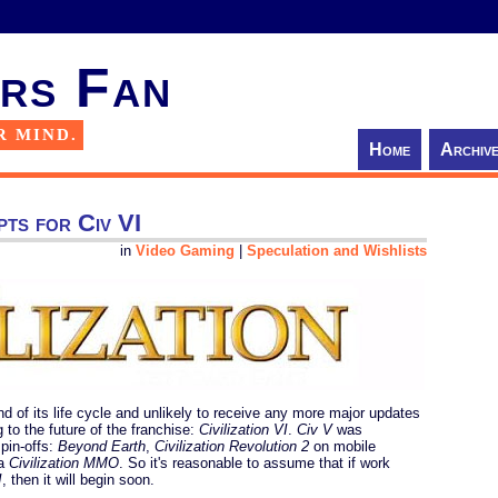
rs Fan
R MIND.
Home
Archiv
epts for Civ VI
in
Video Gaming
|
Speculation and Wishlists
d of its life cycle and unlikely to receive any more major updates
g to the future of the franchise:
Civilization VI
.
Civ V
was
pin-offs:
Beyond Earth
,
Civilization Revolution 2
on mobile
 a
Civilization MMO
. So it's reasonable to assume that if work
I
, then it will begin soon.