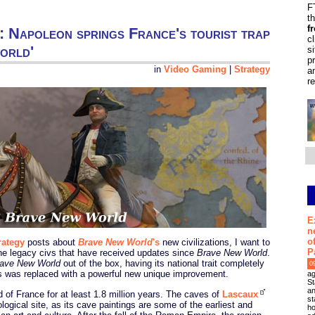
F
t
f
gy: Napoleon springs France's tourist trap
c
orld'
s
p
in
Video Gaming
|
Strategy
a
r
E
n
o
rategy
posts about
Brave New World
's
new civilizations, I want to
P
he legacy civs that have received updates since
Brave New World
.
ave New World
out of the box, having its national trait completely
0
ts was replaced with a powerful new unique improvement.
ag
St
an
f France for at least 1.8 million years. The caves of
Lascaux
st
logical site, as its cave paintings are some of the earliest and
ho