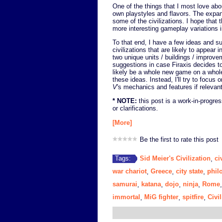
One of the things that I most love ab
own playstyles and flavors. The expa
some of the civilizations. I hope that
more interesting gameplay variations i
To that end, I have a few ideas and 
civilizations that are likely to appear i
two unique units / buildings / improve
suggestions in case Firaxis decides t
likely be a whole new game on a whole
these ideas. Instead, I'll try to fo
V
's mechanics and features if relevant
* NOTE:
this post is a work-in-progres
or clarifications.
[More]
Be the first to rate this post
Sid Meier's Civilization
ci
Tags:
,
war chariot
Greece
city state
phil
,
,
,
samurai
katana
dojo
ninja
Rome
,
,
,
,
immortal
MiG fighter
spitfire
Civil
,
,
,