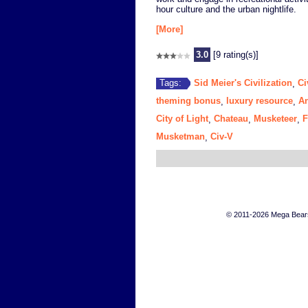
hour culture and the urban nightlife.
[More]
3.0
[9 rating(s)]
Sid Meier's Civilization
Ci
Tags:
,
theming bonus
luxury resource
An
,
,
City of Light
Chateau
Musketeer
F
,
,
,
Musketman
Civ-V
,
© 2011-2026 Mega Bears 