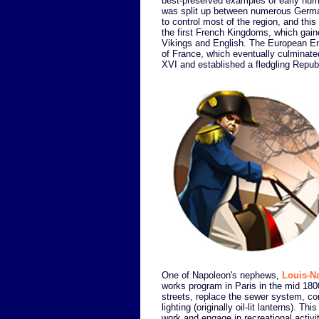
best-preserved examples of early human
was split up between numerous Germa
to control most of the region, and thi
the first French Kingdoms, which gain
Vikings and English. The European Enli
of France, which eventually culminate
XVI and established a fledgling Republ
One of Napoleon's nephews,
Louis-N
works program in Paris in the mid 1800
streets, replace the sewer system, const
lighting (originally oil-lit lanterns). Th
work and engage in recreational activit