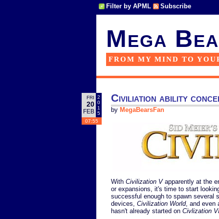
Filter by APML
Subscribe
Mega Bea
FROM MY MIND TO YOU
Civiliation ability conc
2
FRI
0
20
1
by
MegaBearsFan
FEB
5
07:55
With
Civilization V
apparently at the en
or expansions, it's time to start lookin
successful enough to spawn several s
devices,
Civilization World
, and even
hasn't already started on
Civlization V