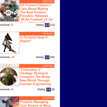
08/05/2012
EA Proves It Doesn’t
Care About Making
The Best Product
Possible; Releases
‘NCAA Football 13’ On
Time, Without Physics
omments: 0
Rating:
[12]
2.4
ngine
05/26/2011
Is Pyramid Head A
Rapist?
omments:
28
Rating:
[59]
3.5
12/01/2014
'Civilization V'
Strategy: Bismarck
Conquers The Brave
New World Through
German Engineering
omments: 0
Rating:
[8]
3.8
02/28/2018
Properly Managing
Your Empire Is More