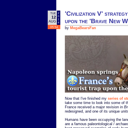
'Civilization V' strate
2
TUE
0
12
upon the 'Brave New W
1
AUG
4
05:54
by
MegaBearsFan
Now that I've finished my
series of st
take some time to look into some of t
France received a major revision in
Br
redesigned, and one of its unique uni
Humans have been occupying the land o
are a famous paleontological / archaeo