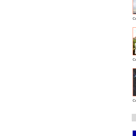
C
C
C