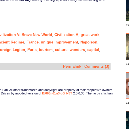
C
vilization V: Brave New World
Civilization V
great work
,
,
,
cient Regime
France
unique improvement
Napoleon
,
,
,
,
oreign Legion
Paris
tourism
culture
wonders
capital
,
,
,
,
,
,
C
Permalink
|
Comments (3)
Fan. All other trademarks and copyright are property of their respective owners.
Driven by modded version of
B|063n61n3 d0t N3T
2.0.0.36. Theme by chichian.
C