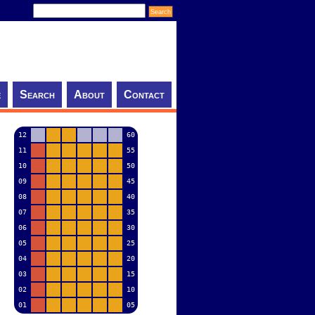
e
Search
About
Contact
12
60
11
55
10
50
09
45
08
40
07
35
06
30
05
25
04
20
03
15
02
10
01
05