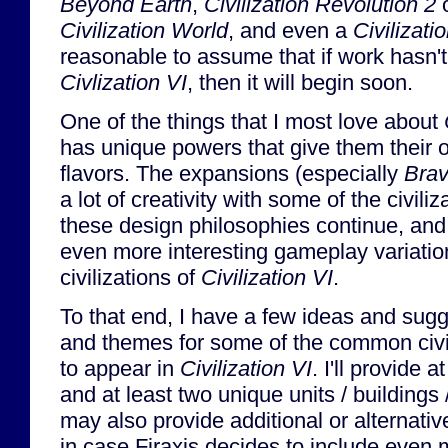
Beyond Earth
,
Civilization Revolution 2
o
Civilization World
, and even a
Civilizat
reasonable to assume that if work hasn't
Civlization VI
, then it will begin soon.
One of the things that I most love about
has unique powers that give them their 
flavors. The expansions (especially
Bra
a lot of creativity with some of the civiliz
these design philosophies continue, and
even more interesting gameplay variatio
civilizations of
Civilization VI
.
To that end, I have a few ideas and sugg
and themes for some of the common civili
to appear in
Civilization VI
. I'll provide a
and at least two unique units / buildings
may also provide additional or alternati
in case Firaxis decides to include even 