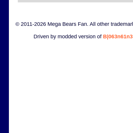
© 2011-2026 Mega Bears Fan. All other trademark
Driven by modded version of
B|063n61n3