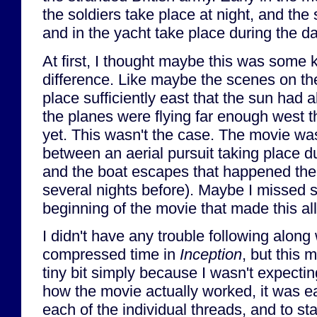
the soldiers take place at night, and th
and in the yacht take place during the da
At first, I thought maybe this was some 
difference. Like maybe the scenes on th
place sufficiently east that the sun had 
the planes were flying far enough west t
yet. This wasn't the case. The movie was,
between an aerial pursuit taking place d
and the boat escapes that happened the 
several nights before). Maybe I missed 
beginning of the movie that made this al
I didn't have any trouble following along 
compressed time in
Inception
, but this 
tiny bit simply because I wasn't expecting
how the movie actually worked, it was ea
each of the individual threads, and to st