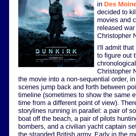
in
Des Moin
decided to ki
movies and c
released war
Christopher 
I'll admit that
to figure out 
chronological
Christopher N
the movie into a non-sequential order, in
scenes jump back and forth between poin
timeline (sometimes to show the same ev
time from a different point of view). Ther
storylines running in parallel: a pair of so
boat off the beach, a pair of pilots hun
bombers, and a civilian yacht captain set
the stranded British army. Early in the m