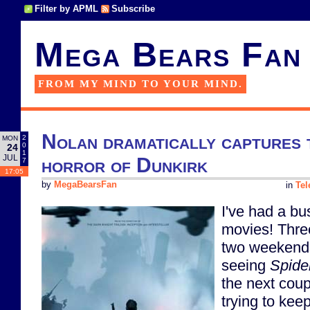
Filter by APML
Subscribe
Mega Bears Fan
FROM MY MIND TO YOUR MIND.
Nolan dramatically captures 
2
MON
0
24
1
JUL
horror of Dunkirk
7
17:05
by
MegaBearsFan
in
Tel
I've had a bu
movies! Thre
two weekends
seeing
Spide
the next coupl
trying to kee