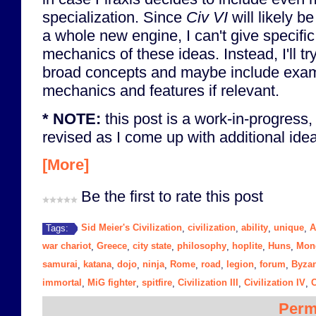
specialization. Since
Civ VI
will likely 
a whole new engine, I can't give specifi
mechanics of these ideas. Instead, I'll t
broad concepts and maybe include exa
mechanics and features if relevant.
* NOTE:
this post is a work-in-progress,
revised as I come up with additional ideas
[More]
Be the first to rate this post
Sid Meier's Civilization
civilization
ability
unique
A
Tags:
,
,
,
,
war chariot
Greece
city state
philosophy
hoplite
Huns
Mon
,
,
,
,
,
,
samurai
katana
dojo
ninja
Rome
road
legion
forum
Byza
,
,
,
,
,
,
,
,
immortal
MiG fighter
spitfire
Civilization III
Civilization IV
C
,
,
,
,
,
Perm