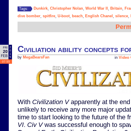
Dunkirk
Christopher Nolan
World War II
Britain
Fra
Tags:
,
,
,
,
dive bomber
spitfire
U-boot
beach
English Chanel
silence
,
,
,
,
,
,
Perm
Civiliation ability concepts fo
2
FRI
0
20
1
FEB
5
by
MegaBearsFan
in
Video
07:55
With
Civilization V
apparently at the end o
unlikely to receive any more major updat
time to start looking to the future of the 
VI
.
Civ V
was successful enough to spaw