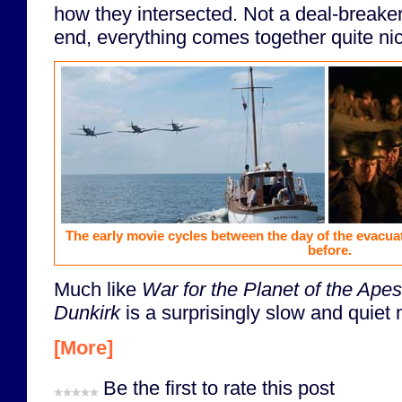
how they intersected. Not a deal-breaker
end, everything comes together quite nic
The early movie cycles between the day of the evacuat
before.
Much like
War for the Planet of the Apes
Dunkirk
is a surprisingly slow and quiet 
[More]
Be the first to rate this post