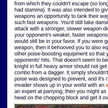
from which they couldn't escape (so long 
had stamina). It was also intended to gi
weapons an opportunity to tank their way
such fast weapons. You'd still take dam
attack with a stronger, slower weapon 
your opponent's weaker, faster weapons,
would still be in your favor. If you were 
weapon, then it behooved you to also e
other poise-boosting equipment so that 
opponents' hits. That doesn't seem to b
knight in full heavy armor should not get 
combo from a dagger. It simply shouldn'
poise was designed to prevent, and it's no
invader shows up in your world with an
an expert at parrying, then you might as 
head on the chopping block and get it ov