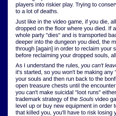
players into riskier play. Trying to cons
to a lot of deaths.
Just like in the video game, if you die, al
dropped on the floor where you died. If 
whole party "dies" and is transported ba
deeper into the dungeon you died, the m
through [again] in order to reclaim your s
before reclaiming your dropped souls, all
As I understand the rules,
you can't leav
it's started, so you won't be making any 
your souls and then run back to the bonfi
open treasure chests until the encounte
you can't make suicidal "loot runs" eithe
trademark strategy of the
Souls
video ga
level up or buy new equipment in order 
that killed you, you'll have to risk losin