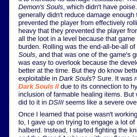
Demon's Souls
, which didn't have pois
generally didn't reduce damage enough t
prevented the player from effectively rol
heavy that they prevented the player fro
all the loot in a level because that game
burden. Rolling was the end-all-be-all o
Souls
, and that was one of the game's g
was easy to overlook because the devel
better at the time. But they do know bet
exploitable in
Dark Souls
? Sure. It was
r
Dark Souls II
due to its connection to h
inclusion of farmable healing items. B
did to it in
DSIII
seems like a severe over
Once I learned that poise wasn't working
to, I gave up on trying to engage a lot 
halberd. Instead, I started fighting the kn