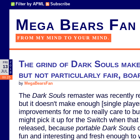
Filter by APML
Subscribe
Mega Bears Fan
FROM MY MIND TO YOUR MIND.
The grind of Dark Souls make
2
FRI
0
13
1
JUL
but not particularly fair, bo
8
00:25
by
MegaBearsFan
The
Dark Souls
remaster was recently r
but it doesn't make enough [single playe
improvements for me to really care to buy 
might pick it up for the Switch when that
released, because
portable
Dark Souls
c
fun and interesting and fresh enough to 