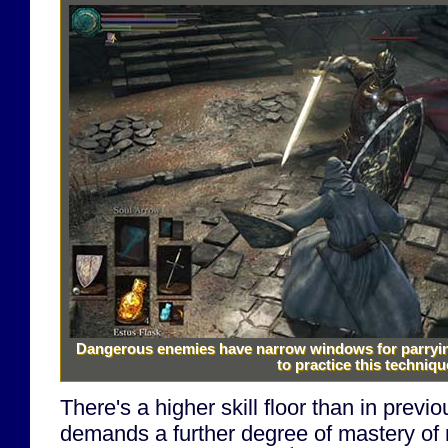
Dangerous enemies have narrow windows for parrying 
to practice this techniqu
There's a higher skill floor than in previ
demands a further degree of mastery of r