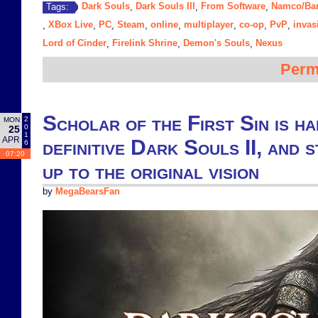
Dark Souls
Dark Souls III
From Software
Namco/Ba
Tags:
,
,
,
XBox Live
PC
Steam
online
multiplayer
co-op
PvP
invas
,
,
,
,
,
,
,
,
Lord of Cinder
Firelink Shrine
Demon's Souls
Nexus
,
,
,
Perm
Scholar of the First Sin is ha
2
MON
0
25
1
APR
definitive Dark Souls II, and s
6
07:20
up to the original vision
by
MegaBearsFan