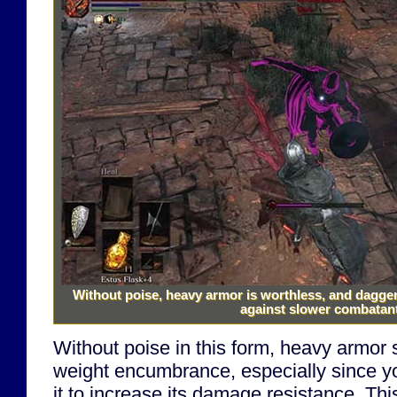
Without poise, heavy armor is worthless, and dagge
against slower combatan
Without poise in this form, heavy armor s
weight encumbrance, especially since y
it to increase its damage resistance. Th