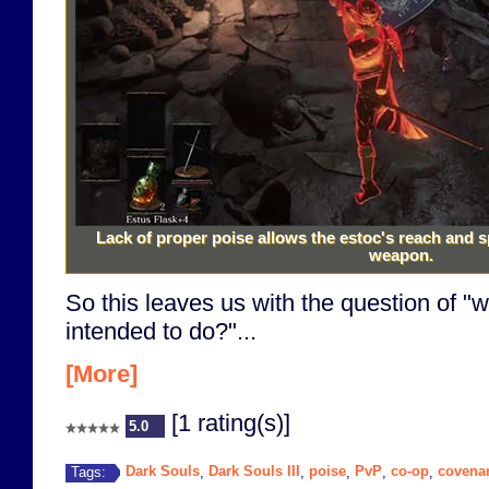
Lack of proper poise allows the estoc's reach and 
weapon.
So this leaves us with the question of "wh
intended to do?"...
[More]
[1 rating(s)]
5.0
Dark Souls
Dark Souls III
poise
PvP
co-op
covena
Tags:
,
,
,
,
,