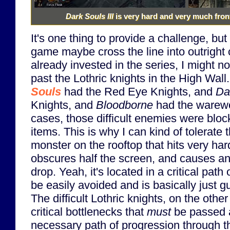
Dark Souls III
is very hard and very much front-
It's one thing to provide a challenge, but 
game maybe cross the line into outright cr
already invested in the series, I might n
past the Lothric knights in the High Wal
Souls
had the Red Eye Knights, and
Da
Knights, and
Bloodborne
had the warewo
cases, those difficult enemies were bloc
items. This is why I can kind of tolerate 
monster on the rooftop that hits very har
obscures half the screen, and causes a
drop. Yeah, it's located in a critical path o
be easily avoided and is basically just gu
The difficult Lothric knights, on the othe
critical bottlenecks that
must
be passed a
necessary path of progression through th