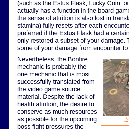
(such as the Estus Flask, Lucky Coin, o
actually has a function in the board game
the sense of attrition is also lost in tran
stamina) fully resets after each encounte
preferred if the Estus Flask had a certa
only restored a subset of your damage. T
some of your damage from encounter to
Nevertheless, the Bonfire
mechanic is probably the
one mechanic that is most
successfully translated from
the video game source
material. Despite the lack of
health attrition, the desire to
conserve as much resources
as possible for the upcoming
Al
on 
boss fight pressures the