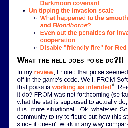
Darkmoon covenant
Un-tipping the invasion scale
What happened to the smooth 
and
Bloodborne
?
Even out the penalties for in
cooperation
Disable "friendly fire" for R
What the hell does poise do?!!
In my
review
, I noted that poise seeme
off in the game's code. Well, FROM Soft
that poise is
working as intended
. Re
it do? FROM was not forthcoming (so far)
what the stat is supposed to actually do,
it is "more situational". Ok, whatever. So 
community to try to figure out how this s
since it doesn't work in any way compara