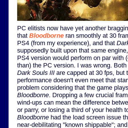
PC elitists now have yet another braggin
that
Bloodborne
ran smoothly at 30 fra
PS4 (from my experience), and that
Dark
supposedly built upon that same engine, 
PS4 version would perform on par with 
than) the PC version. I was wrong. Both
Dark Souls III
are capped at 30 fps, but t
performance doesn't even meet that stan
problem considering that the game plays
Bloodborne
. Dropping a few crucial fra
wind-ups can mean the difference betw
or parry, or losing a third of your health t
Bloodborne
had the load screen issue t
near-debilitating "known shippable"; a