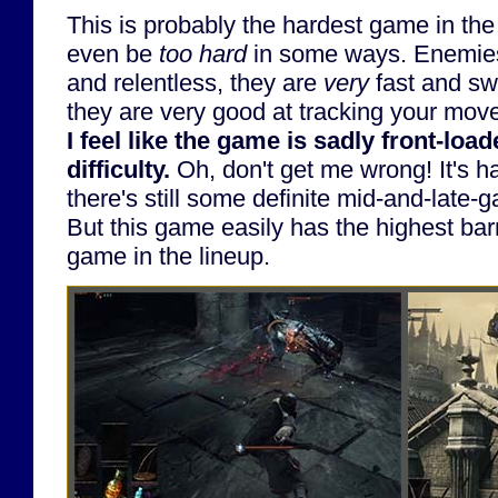
This is probably the hardest game in the l
even be
too hard
in some ways. Enemies
and relentless, they are
very
fast and swi
they are very good at tracking your mov
I feel like the game is sadly front-loa
difficulty.
Oh, don't get me wrong! It's h
there's still some definite mid-and-late-g
But this game easily has the highest barr
game in the lineup.