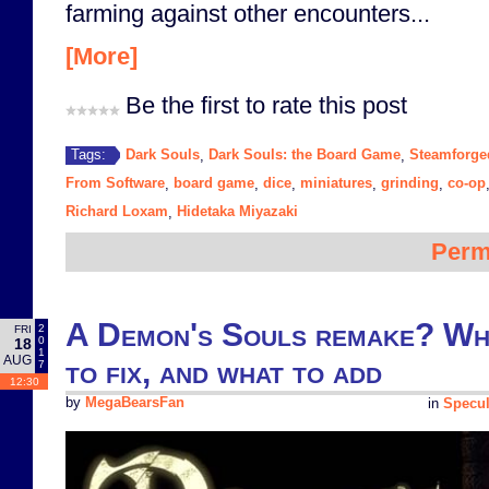
farming against other encounters...
[More]
Be the first to rate this post
Dark Souls
Dark Souls: the Board Game
Steamforg
Tags:
,
,
From Software
board game
dice
miniatures
grinding
co-op
,
,
,
,
,
Richard Loxam
Hidetaka Miyazaki
,
Perm
A Demon's Souls remake? Wha
2
FRI
0
18
1
AUG
to fix, and what to add
7
12:30
by
MegaBearsFan
in
Specul