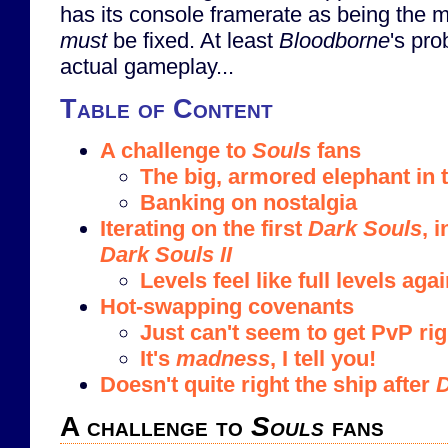
has its console framerate as being the m
must
be fixed. At least
Bloodborne
's pro
actual gameplay...
Table of Content
A challenge to
Souls
fans
The big, armored elephant in
Banking on nostalgia
Iterating on the first
Dark Souls
, 
Dark Souls II
Levels feel like full levels agai
Hot-swapping covenants
Just can't seem to get PvP rig
It's
madness
, I tell you!
Doesn't quite right the ship after
D
A challenge to
Souls
fans