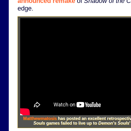
announced remake
of
Shadow of the C
edge.
Matthewmatosis
has posted an excellent retrospecti
Souls
games failed to live up to
Demon's Souls
'