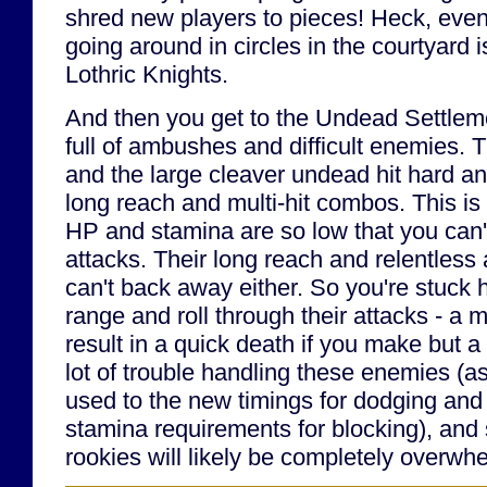
shred new players to pieces! Heck, even 
going around in circles in the courtyard i
Lothric Knights.
And then you get to the Undead Settlem
full of ambushes and difficult enemies. 
and the large cleaver undead hit hard a
long reach and multi-hit combos. This is
HP and stamina are so low that you can't 
attacks. Their long reach and relentles
can't back away either. So you're stuck h
range and roll through their attacks - a
result in a quick death if you make but a 
lot of trouble handling these enemies (as 
used to the new timings for dodging and 
stamina requirements for blocking), and
rookies will likely be completely overwh