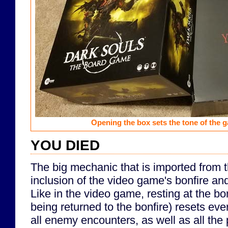
Opening the box sets the tone of the 
YOU DIED
The big mechanic that is imported from 
inclusion of the video game's bonfire a
Like in the video game, resting at the bo
being returned to the bonfire) resets eve
all enemy encounters, as well as all the