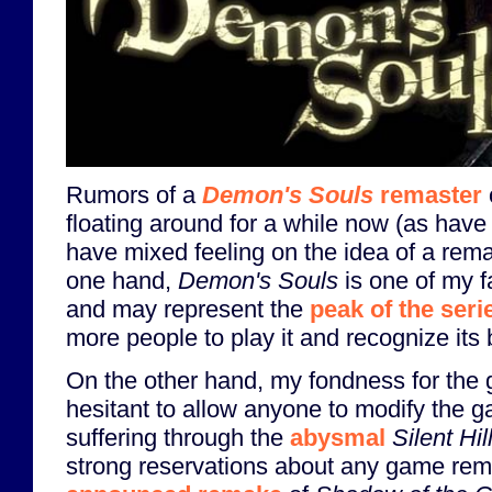
Rumors of a
Demon's Souls
remaster
floating around for a while now (as have 
have mixed feeling on the idea of a rem
one hand,
Demon's Souls
is one of my f
and may represent the
peak of the seri
more people to play it and recognize its b
On the other hand, my fondness for the
hesitant to allow anyone to modify the ga
suffering through the
abysmal
Silent Hi
strong reservations about any game rem