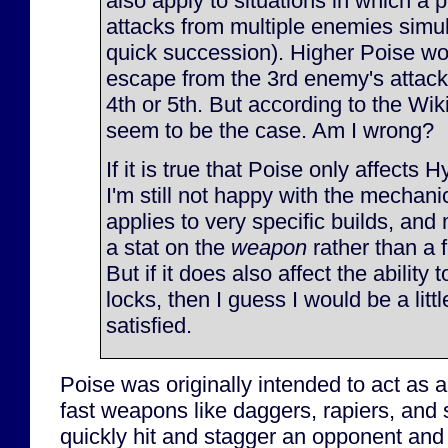
also apply to situations in which a 
attacks from multiple enemies simul
quick succession). Higher Poise wo
escape from the 3rd enemy's attack,
4th or 5th. But according to the Wiki
seem to be the case. Am I wrong?
If it is true that Poise only affects 
I'm still not happy with the mechanic
applies to very specific builds, and
a stat on the
weapon
rather than a 
But if it does also affect the ability
locks, then I guess I would be a littl
satisfied.
Poise was originally intended to act as 
fast weapons like daggers, rapiers, and 
quickly hit and stagger an opponent and 