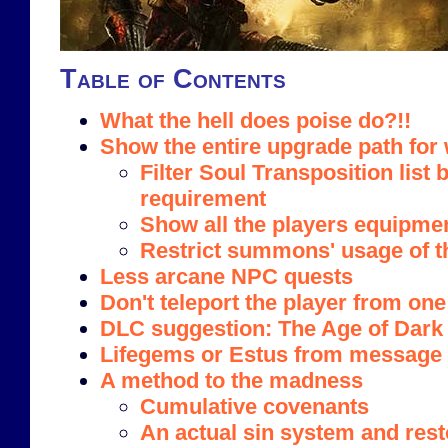
Table of Contents
What the hell does poise do?!!
Show the entire upgrade path fo
Filter Soul Transposition list 
requirement
Show all the players equipme
Restrict summons' usage of t
Less arcane NPC quests
Don't teleport the player from one
DLC suggestion: The Age of Dark
Lifegems or Estus from message 
A method to the madness
Cumulative covenants
An actual sin system and rest