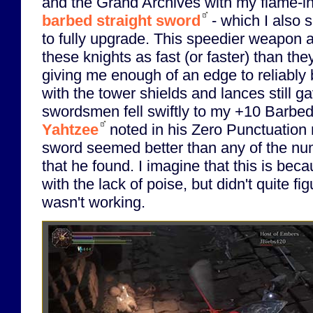
and the Grand Archives with my flame-i
barbed straight sword
- which I also s
to fully upgrade. This speedier weapon 
these knights as fast (or faster) than th
giving me enough of an edge to reliably
with the tower shields and lances still g
swordsmen fell swiftly to my +10 Barb
Yahtzee
noted in his Zero Punctuation r
sword seemed better than any of the 
that he found. I imagine that this is bec
with the lack of poise, but didn't quite fi
wasn't working.