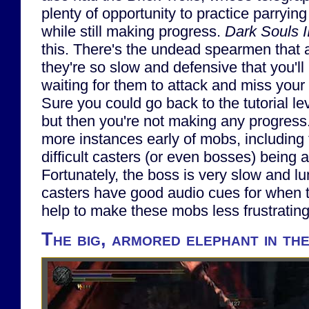
plenty of opportunity to practice parrying 
while still making progress.
Dark Souls II
this. There's the undead spearmen that a
they're so slow and defensive that you'll 
waiting for them to attack and miss your 
Sure you could go back to the tutorial lev
but then you're not making any progress.
more instances early of mobs, including
difficult casters (or even bosses) bein
Fortunately, the boss is very slow and l
casters have good audio cues for when t
help to make these mobs less frustrating 
The big, armored elephant in th