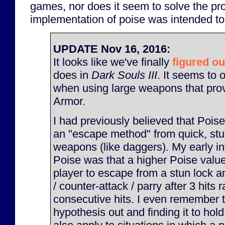
games, nor does it seem to solve the pro
implementation of poise was intended to
UPDATE Nov 16, 2016:
It looks like we've finally
figured ou
does in
Dark Souls III
. It seems to 
when using large weapons that pro
Armor.
I had previously believed that Pois
an "escape method" from quick, stu
weapons (like daggers). My early int
Poise was that a higher Poise valu
player to escape from a stun lock an
/ counter-attack / parry after 3 hits 
consecutive hits. I even remember t
hypothesis out and finding it to hold