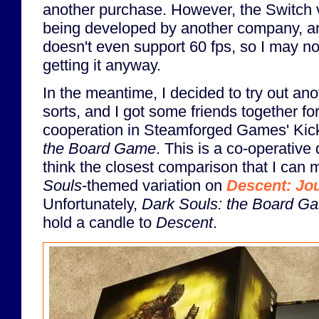
another purchase. However, the Switch v
being developed by another company, an
doesn't even support 60 fps, so I may no
getting it anyway.
In the meantime, I decided to try out ano
sorts, and I got some friends together fo
cooperation in Steamforged Games' Kic
the Board Game
. This is a co-operative
think the closest comparison that I can m
Souls
-themed variation on
Descent: Jou
Unfortunately,
Dark Souls: the Board G
hold a candle to
Descent
.