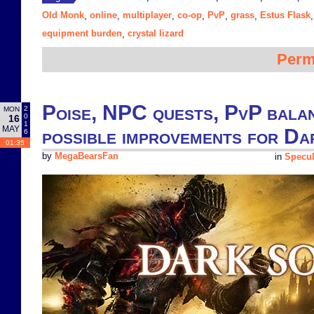
Old Monk
online
multiplayer
co-op
PvP
grass
Estus Flask
,
,
,
,
,
,
equipment burden
crystal lizard
,
Perm
Poise, NPC quests, PvP balan
2
MON
0
16
1
MAY
possible improvements for Dar
6
01:35
by
MegaBearsFan
in
Specul