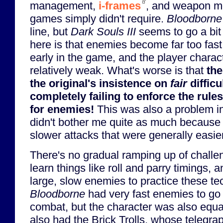
management,
i-frames
, and weapon mo
games simply didn't require.
Bloodborne
line, but
Dark Souls III
seems to go a bit
here is that enemies become far too fast
early in the game, and the player chara
relatively weak. What's worse is that
the
the original's insistence on
fair
difficu
completely failing to enforce the rule
for enemies!
This was also a problem i
didn't bother me quite as much becaus
slower attacks that were generally easie
There's no gradual ramping up of challen
learn things like roll and parry timings, 
large, slow enemies to practice these te
Bloodborne
had very fast enemies to go w
combat, but the character was also equal
also had the Brick Trolls, whose telegr