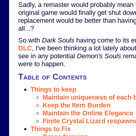
Sadly, a remaster would probably mean t
original game would finally get shut dow
replacement would be better than havin
all...?
So with
Dark Souls
having come to its e
DLC
, I've been thinking a lot lately abo
see in any potential
Demon's Souls
rema
were to happen.
Table of Contents
Things to keep
Maintain uniqueness of each 
Keep the Item Burden
Maintain the Online Elegance
Finite Crystal Lizard respawn
Things to Fix