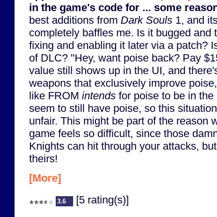
in the game's code for ... some reaso
best additions from
Dark Souls
1, and it
completely baffles me. Is it bugged and 
fixing and enabling it later via a patch? I
of DLC? "Hey, want poise back? Pay $15
value still shows up in the UI, and there's
weapons that exclusively improve poise, 
like FROM
intends
for poise to be in t
seem to still have poise, so this situat
unfair. This might be part of the reason w
game feels so difficult, since those dam
Knights can hit through your attacks, but
theirs!
[More]
[5 rating(s)]
3.6