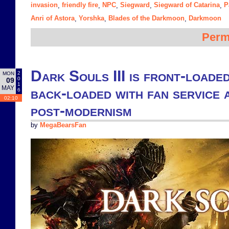
invasion
friendly fire
NPC
Siegward
Siegward of Catarina
P
,
,
,
,
,
Anri of Astora
Yorshka
Blades of the Darkmoon
Darkmoon
,
,
,
Perm
Dark Souls III is front-loaded
2
MON
0
09
1
MAY
back-loaded with fan service a
6
02:10
post-modernism
by
MegaBearsFan