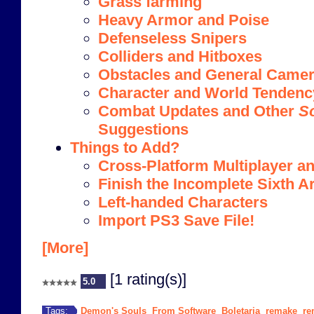
Grass farming
Heavy Armor and Poise
Defenseless Snipers
Colliders and Hitboxes
Obstacles and General Camera
Character and World Tendenc
Combat Updates and Other
S
Suggestions
Things to Add?
Cross-Platform Multiplayer an
Finish the Incomplete Sixth A
Left-handed Characters
Import PS3 Save File!
[More]
[1 rating(s)]
5.0
Demon's Souls
From Software
Boletaria
remake
re
Tags:
,
,
,
,