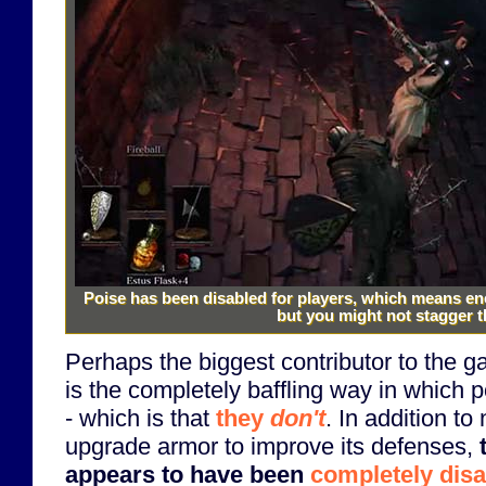
Poise has been disabled for players, which means en
but you might not stagger 
Perhaps the biggest contributor to the ga
is the completely baffling way in which
- which is that
they
don't
. In addition to
upgrade armor to improve its defenses,
appears to have been
completely dis