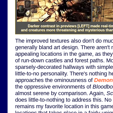
Darker contrast in previews
[LEFT]
made real-ti
and creatures more threatening and mysterious than 
The improved textures also don't do muc
generally bland art design. There aren't 
appealing locations in the game, as they a
of run-down castles and forest paths. Mo
sparsely-decorated hallways with simple
little-to-no personality. There's nothing 
approaches the ominousness of
Demon'
the oppressive environments of
Bloodbo
almost serene by comparison. Again,
Sc
does little-to-nothing to address this. 
remains my favorite location in this game
locations that takes place in a fairly uniq