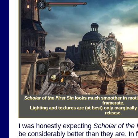
Scholar of the First Sin
looks much smoother in motio
framerate.
Lighting and textures are (at best) only marginall
release.
I was honestly expecting
Scholar of the 
be considerably better than they are. In f