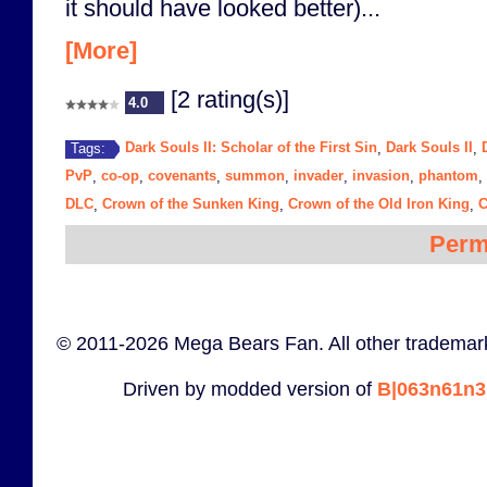
it should have looked better)...
[More]
[2 rating(s)]
4.0
Dark Souls II: Scholar of the First Sin
Dark Souls II
Tags:
,
,
PvP
co-op
covenants
summon
invader
invasion
phantom
,
,
,
,
,
,
,
DLC
Crown of the Sunken King
Crown of the Old Iron King
C
,
,
,
Perm
© 2011-2026 Mega Bears Fan. All other trademark
Driven by modded version of
B|063n61n3