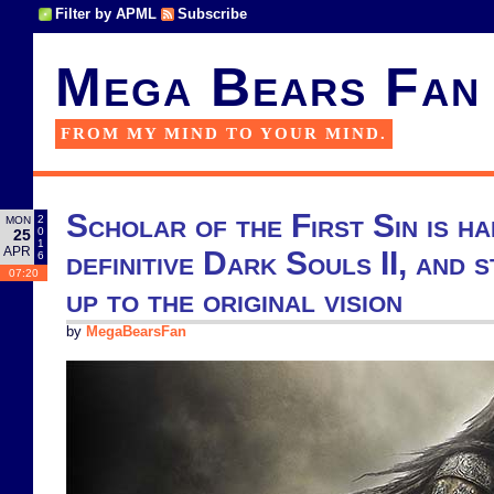
Filter by APML
Subscribe
Mega Bears Fan
FROM MY MIND TO YOUR MIND.
Scholar of the First Sin is ha
2
MON
0
25
1
APR
definitive Dark Souls II, and s
6
07:20
up to the original vision
by
MegaBearsFan