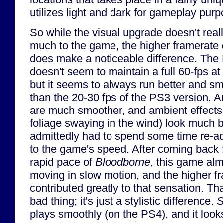
utilizes light and dark for gameplay purp
So while the visual upgrade doesn't real
much to the game, the higher framerate d
does make a noticeable difference. The
doesn't seem to maintain a full 60-fps at 
but it seems to always run better and s
than the 20-30 fps of the PS3 version. 
are much smoother, and ambient effects
foliage swaying in the wind) look much be
admittedly had to spend some time re-ad
to the game's speed. After coming back 
rapid pace of
Bloodborne
, this game al
moving in slow motion, and the higher f
contributed greatly to that sensation. Tha
bad thing; it's just a stylistic difference.
S
plays smoothly (on the PS4), and it loo