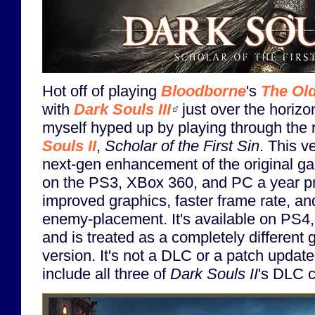
Hot off of playing
Bloodborne
's
The Ol
with
Dark Souls III
just over the horizon
myself hyped up by playing through the 
Souls II
,
Scholar of the First Sin
. This v
next-gen enhancement of the original g
on the PS3, XBox 360, and PC a year pri
improved graphics, faster frame rate, a
enemy-placement. It's available on PS
and is treated as a completely different 
version. It's not a DLC or a patch update
include all three of
Dark Souls II
's DLC c