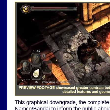
PREVIEW FOOTAGE
showcased greater contrast bet
detailed textures and geomet
This graphical downgrade, the complete
Namco/Bandai to inform the public about 