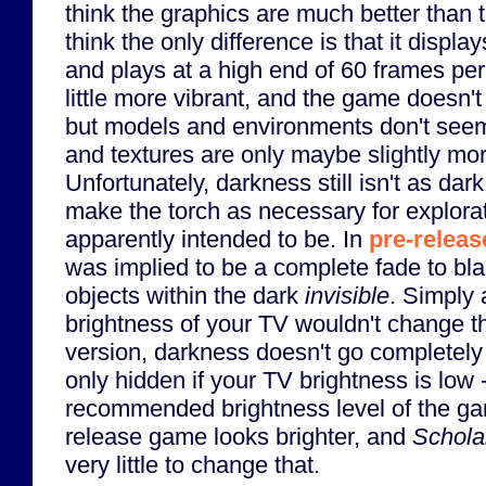
think the graphics are much better than t
think the only difference is that it display
and plays at a high end of 60 frames pe
little more vibrant, and the game doesn'
but models and environments don't see
and textures are only maybe slightly mor
Unfortunately, darkness still isn't as dark
make the torch as necessary for explorat
apparently intended to be. In
pre-relea
was implied to be a complete fade to bla
objects within the dark
invisible
. Simply 
brightness of your TV wouldn't change th
version, darkness doesn't go completely 
only hidden if your TV brightness is low 
recommended brightness level of the ga
release game looks brighter, and
Scholar
very little to change that.