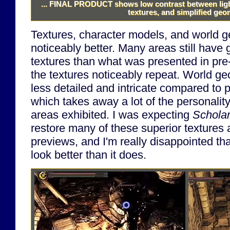
...
FINAL PRODUCT
shows low contrast between ligh
textures, and simplified geo
Textures, character models, and world g
noticeably better. Many areas still have 
textures than what was presented in pre
the textures noticeably repeat. World g
less detailed and intricate compared to 
which takes away a lot of the personalit
areas exhibited. I was expecting
Scholar
restore many of these superior textures
previews, and I'm really disappointed th
look better than it does.