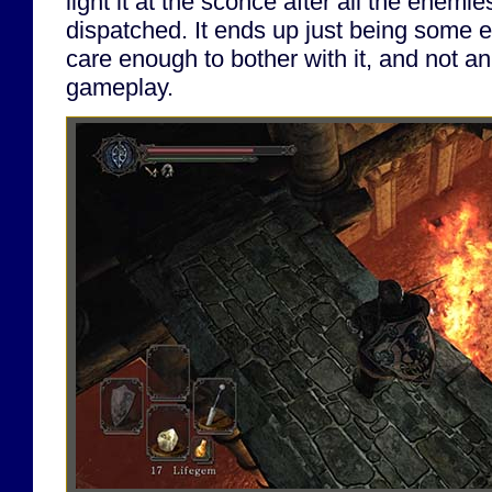
light it at the sconce after all the enem
dispatched. It ends up just being some e
care enough to bother with it, and not an
gameplay.