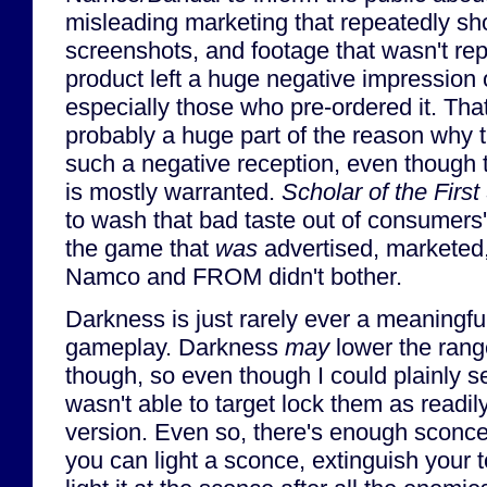
misleading marketing that repeatedly 
screenshots, and footage that wasn't repr
product left a huge negative impression o
especially those who pre-ordered it. That 
probably a huge part of the reason why 
such a negative reception, even though 
is mostly warranted.
Scholar of the First
to wash that bad taste out of consumers
the game that
was
advertised, marketed,
Namco and FROM didn't bother.
Darkness is just rarely ever a meaningf
gameplay. Darkness
may
lower the range
though, so even though I could plainly see
wasn't able to target lock them as readil
version. Even so, there's enough sconce
you can light a sconce, extinguish your to