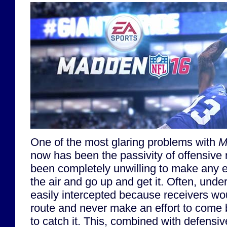
One of the most glaring problems with
M
now has been the passivity of offensive 
been completely unwilling to make any eff
the air and go up and get it. Often, und
easily intercepted because receivers wou
route and never make an effort to come 
to catch it. This, combined with defens