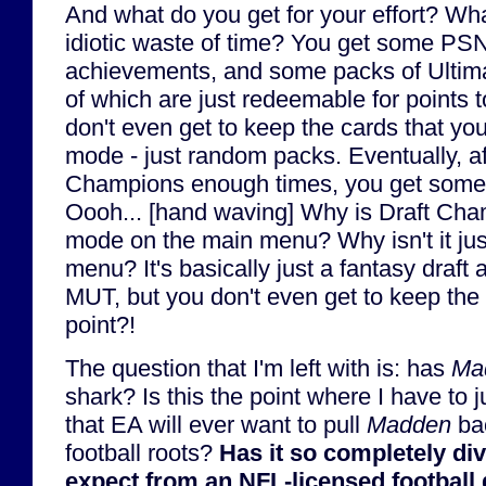
And what do you get for your effort? Wha
idiotic waste of time? You get some PSN
achievements, and some packs of Ultim
of which are just redeemable for points 
don't even get to keep the cards that y
mode - just random packs. Eventually, af
Champions enough times, you get som
Oooh... [hand waving] Why is Draft Cha
mode on the main menu? Why isn't it jus
menu? It's basically just a fantasy draft
MUT, but you don't even get to keep the 
point?!
The question that I'm left with is: has
Ma
shark? Is this the point where I have to j
that EA will ever want to pull
Madden
bac
football roots?
Has it so completely di
expect from an NFL-licensed football g