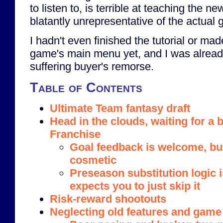
to listen to, is terrible at teaching the 
blatantly unrepresentative of the actual
I hadn't even finished the tutorial or made
game's main menu yet, and I was alrea
suffering buyer's remorse.
Table of Contents
Ultimate Team fantasy draft
Head in the clouds, waiting for a b
Franchise
Goal feedback is welcome, bu
cosmetic
Preseason substitution logic 
expects you to just skip it
Risk-reward shootouts
Neglecting old features and game