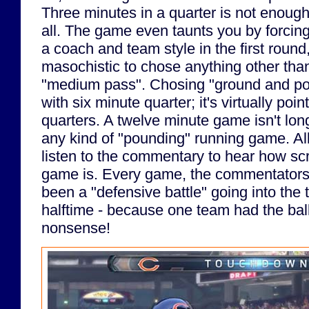
Three minutes in a quarter is not enough 
all. The game even taunts you by forcin
a coach and team style in the first round
masochistic to chose anything other than
"medium pass". Chosing "ground and po
with six minute quarter; it's virtually poi
quarters. A twelve minute game isn't lon
any kind of "pounding" running game. All
listen to the commentary to hear how sc
game is. Every game, the commentators t
been a "defensive battle" going into the
halftime - because one team had the ball f
nonsense!