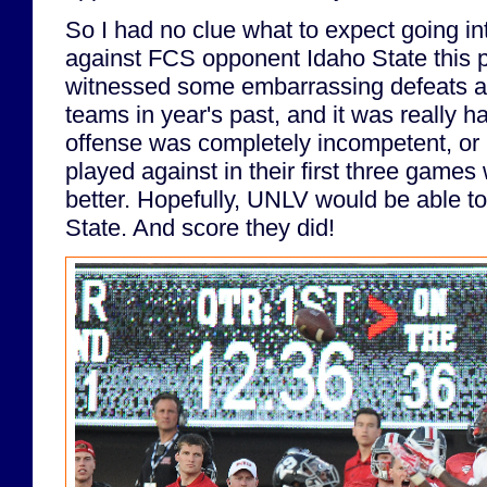
So I had no clue what to expect going 
against FCS opponent Idaho State this 
witnessed some embarrassing defeats a
teams in year's past, and it was really ha
offense was completely incompetent, or i
played against in their first three games
better. Hopefully, UNLV would be able t
State. And score they did!