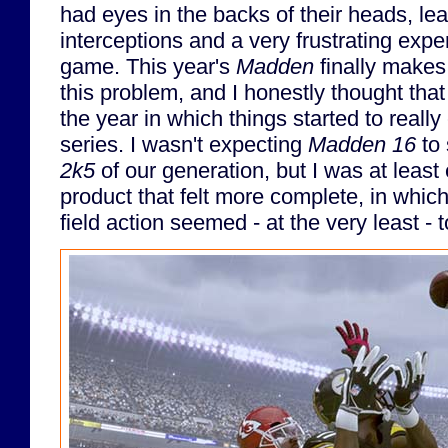
had eyes in the backs of their heads, lead
interceptions and a very frustrating expe
game. This year's
Madden
finally makes
this problem, and I honestly thought that 
the year in which things started to really
series. I wasn't expecting
Madden 16
to 
2k5
of our generation, but I was at least
product that felt more complete, in which
field action seemed - at the very least -