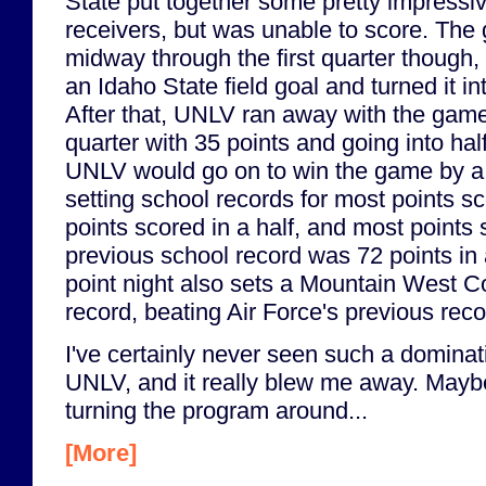
State put together some pretty impressi
receivers, but was unable to score. Th
midway through the first quarter thoug
an Idaho State field goal and turned it 
After that, UNLV ran away with the game,
quarter with 35 points and going into hal
UNLV would go on to win the game by a s
setting school records for most points sc
points scored in a half, and most points
previous school record was 72 points i
point night also sets a Mountain West C
record, beating Air Force's previous rec
I've certainly never seen such a domina
UNLV, and it really blew me away. Mayb
turning the program around...
[More]