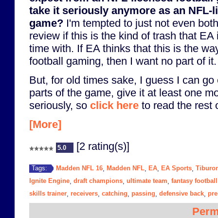
take it seriously anymore as an NFL-l
game?
I'm tempted to just not even bothe
review if this is the kind of trash that EA
time with. If EA thinks that this is the way
football gaming, then I want no part of it.
But, for old times sake, I guess I can go
parts of the game, give it at least one m
seriously, so
click here
to read the rest o
[More]
[2 rating(s)]
5.0
Madden NFL 16
Madden NFL
EA
EA Sports
Tiburo
Tags:
,
,
,
,
Ignite Engine
draft champions
ultimate team
fantasy football
,
,
,
skills trainer
receivers
catching
passing
defensive back
pr
,
,
,
,
,
Perm