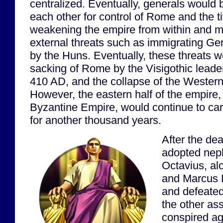
centralized. Eventually, generals would
each other for control of Rome and the ti
weakening the empire from within and ma
external threats such as immigrating Ge
by the Huns. Eventually, these threats w
sacking of Rome by the Visigothic leader
410 AD, and the collapse of the Weste
However, the eastern half of the empire
Byzantine Empire, would continue to car
for another thousand years.
After the dea
adopted nep
Octavius, al
and Marcus 
and defeated
the other as
conspired ag