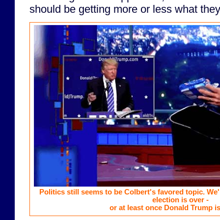
should be getting more or less what they
Politics still seems to be Colbert's favored topic. We'l
election is over -
or at least once Donald Trump is 