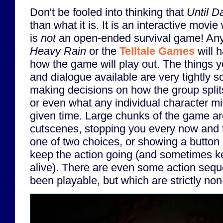
Don't be fooled into thinking that
Until 
than what it is. It is an interactive movie 
is
not
an open-ended survival game! Anyo
Heavy Rain
or the
Telltale Games
will 
how the game will play out. The things 
and dialogue available are very tightly s
making decisions on how the group spli
or even what any individual character mi
given time. Large chunks of the game ar
cutscenes, stopping you every now and 
one of two choices, or showing a button
keep the action going (and sometimes k
alive). There are even some action seq
been playable, but which are strictly non