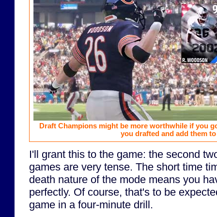
Draft Champions might be more worthwhile if you go
you drafted and add them t
I'll grant this to the game: the second 
games are very tense. The short time ti
death nature of the mode means you have
perfectly. Of course, that's to be expec
game in a four-minute drill.