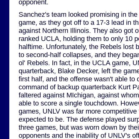
opponent.
Sanchez's team looked promising in the fi
game, as they got off to a 17-3 lead in 
against Northern Illinois. They also got o
ranked UCLA, holding them to only 10 po
halftime. Unfortunately, the Rebels lost
to second-half collapses, and they began
ol' Rebels. In fact, in the UCLA game, U
quarterback, Blake Decker, left the game 
first half, and the offense wasn't able to
command of backup quarterback Kurt P
faltered against MIchigan, against whom
able to score a single touchdown. Howeve
games, UNLV was far more competitive 
expected to be. The defense played surpri
three games, but was worn down by the
opponents and the inability of UNLV's of