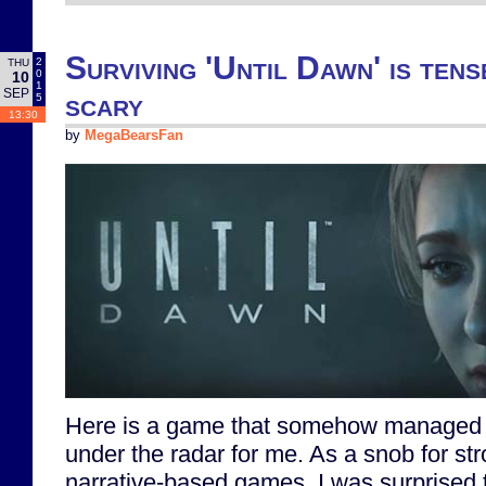
Surviving 'Until Dawn' is tens
2
THU
0
10
1
SEP
scary
5
13:30
by
MegaBearsFan
Here is a game that somehow managed t
under the radar for me. As a snob for st
narrative-based games, I was surprised 