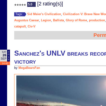
[2 rating(s)]
5.0
Sid Meier's Civilization
Civilization V: Brave New Wo
Tags:
,
Augustus Caesar
Legion
Ballista
Glory of Rome
production
,
,
,
,
catapult
Civ-V
,
Perm
Sanchez's UNLV breaks record
2
SAT
0
26
1
SEP
victory
5
14:40
by
MegaBearsFan