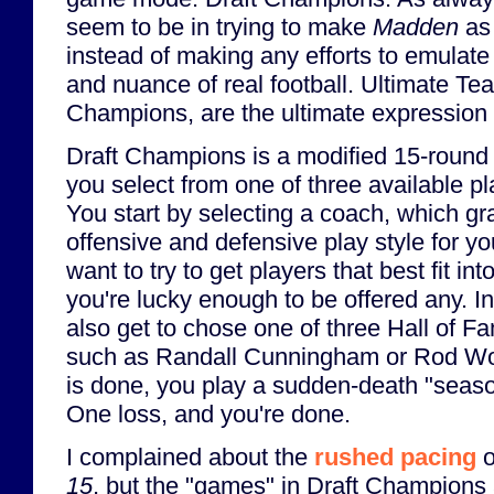
seem to be in trying to make
Madden
as 
instead of making any efforts to emulate
and nuance of real football. Ultimate T
Champions, are the ultimate expression o
Draft Champions is a modified 15-round 
you select from one of three available p
You start by selecting a coach, which gr
offensive and defensive play style for y
want to try to get players that best fit in
you're lucky enough to be offered any. In
also get to chose one of three Hall of Fa
such as Randall Cunningham or Rod Wo
is done, you play a sudden-death "seaso
One loss, and you're done.
I complained about the
rushed pacing
o
15
, but the "games" in Draft Champions