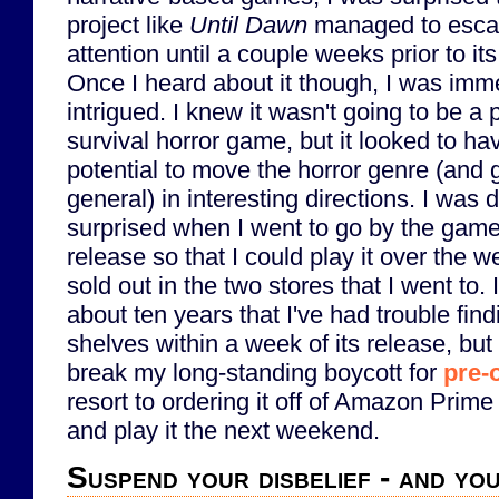
project like
Until Dawn
managed to esc
attention until a couple weeks prior to its
Once I heard about it though, I was imm
intrigued. I knew it wasn't going to be a 
survival horror game, but it looked to hav
potential to move the horror genre (and 
general) in interesting directions. I was 
surprised when I went to go by the game 
release so that I could play it over the w
sold out in the two stores that I went to. It
about ten years that I've had trouble fin
shelves within a week of its release, but I
break my long-standing boycott for
pre-
resort to ordering it off of Amazon Prime
and play it the next weekend.
Suspend your disbelief - and y