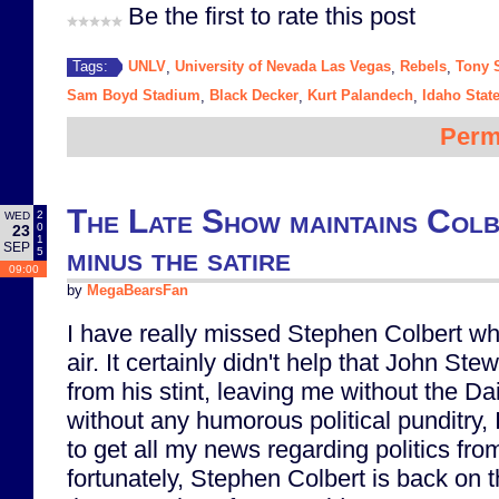
Be the first to rate this post
UNLV
University of Nevada Las Vegas
Rebels
Tony 
Tags:
,
,
,
Sam Boyd Stadium
Black Decker
Kurt Palandech
Idaho Stat
,
,
,
Perm
The Late Show maintains Colb
2
WED
0
23
1
SEP
minus the satire
5
09:00
by
MegaBearsFan
I have really missed Stephen Colbert whi
air. It certainly didn't help that John Stew
from his stint, leaving me without the D
without any humorous political punditry,
to get all my news regarding politics fro
fortunately, Stephen Colbert is back on th