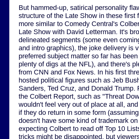
But hammed-up, satirical personality fla
structure of the Late Show in these firs
more similar to Comedy Central's Colber
Late Show with David Letterman. It's bro
delineated segments (some even coming w
and intro graphics), the joke delivery is 
preferred subject matter so far has been 
plenty of digs at the NFL), and there's p
from CNN and Fox News. In his first thr
hosted political figures such as Jeb Bus
Sanders, Ted Cruz, and Donald Trump. 
the Colbert Report, such as "Threat Do
wouldn't feel very out of place at all, an
if they do return in some form (assumin
doesn't have some kind of trademark on
expecting Colbert to read off Top 10 List
tricks might be disappointed, but viewer