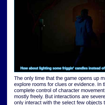
How about lighting some friggin' candles instead o
The only time that the game opens up m
explore rooms for clues or evidence. In
complete control of character movement
mostly freely. But interactions are sever
only interact with the select few objects