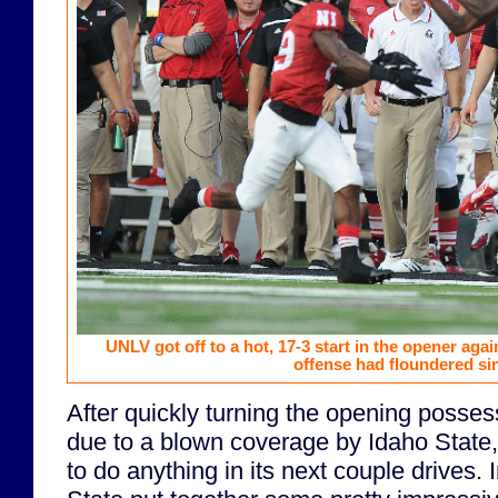
UNLV got off to a hot, 17-3 start in the opener again
offense had floundered si
After quickly turning the opening posses
due to a blown coverage by Idaho State,
to do anything in its next couple drives.