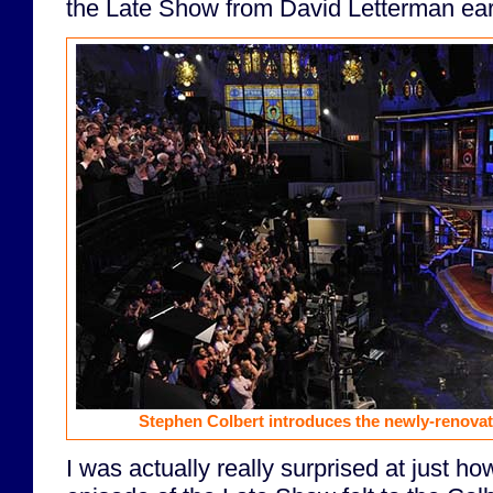
the Late Show from David Letterman earl
Stephen Colbert introduces the newly-renovat
I was actually really surprised at just how