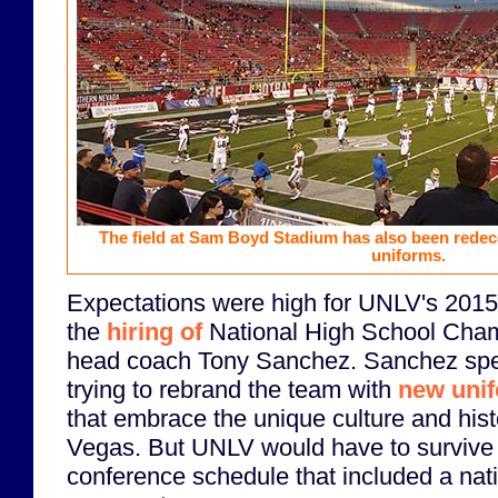
The field at Sam Boyd Stadium has also been rede
uniforms.
Expectations were high for UNLV's 2015 
the
hiring of
National High School Cha
head coach Tony Sanchez. Sanchez spen
trying to rebrand the team with
new uni
that embrace the unique culture and histo
Vegas. But UNLV would have to survive 
conference schedule that included a nat