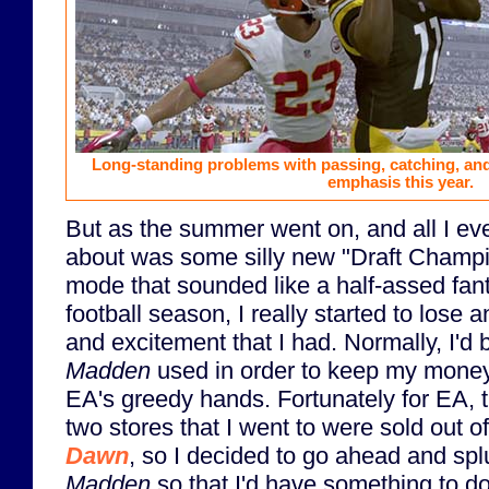
Long-standing problems with passing, catching, and
emphasis this year.
But as the summer went on, and all I ev
about was some silly new "Draft Champ
mode that sounded like a half-assed fan
football season, I really started to lose 
and excitement that I had. Normally, I'd 
Madden
used in order to keep my money
EA's greedy hands. Fortunately for EA, th
two stores that I went to were sold out o
Dawn
, so I decided to go ahead and spl
Madden
so that I'd have something to do