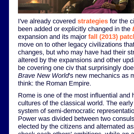
I've already covered
strategies
for the c
been added or explicitly changed in the
expansion and its major
fall (2013) patc
move on to other legacy civilizations tha
changes, but who may have had their stra
altered by the expansions and other updat
be covering one civ that surprisingly do
Brave New World
's new mechanics as 
think: the Roman Empire.
Rome is one of the most influential and 
cultures of the classical world. The ear
system of semi-democratic representati
Power was divided between two consuls
elected by the citizens and alternated as 