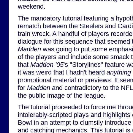
weekend.
The mandatory tutorial featuring a hypo
rematch between the Steelers and Cardi
train wreck. A handful of players record
dialogue for this sequence that seemed to
Madden
was going to put some emphasis
of the players and include some smack ta
that
Madden '05
's "Storylines" feature w
it was weird that I hadn't heard
anything
promotional material or previews. It see
for
Madden
and contradictory to the NFL'
the public image of the league.
The tutorial proceeded to force me throu
intolerably-scripted plays and highlights o
Bowl in an attempt to clumsily introduce
and catching mechanics. This tutorial is 