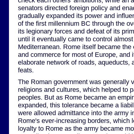
check each others' ambitions, while an 
senators directed foreign policy and ena
gradually expanded its power and influe
of the first millennium BC through the 
its legionary forces and defeat of its pri
until it eventually came to control almost
Mediterranean. Rome itself became the 
and commerce for most of Europe, and i
elaborate network of roads, aqueducts, 
feats.
The Roman government was generally ver
religions and cultures, which helped to 
peoples. But as Rome became an empire
expanded, this tolerance became a liabil
were allowed admittance into the army i
Rome's ever-increasing borders, which le
loyalty to Rome as the army became mor