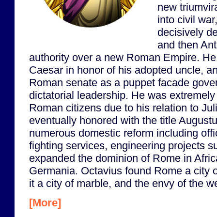
new triumvira
into civil wa
decisively d
and then Ant
authority over a new Roman Empire. He
Caesar in honor of his adopted uncle, an
Roman senate as a puppet facade govern
dictatorial leadership. He was extremel
Roman citizens due to his relation to Ju
eventually honored with the title Augustu
numerous domestic reform including offici
fighting services, engineering projects 
expanded the dominion of Rome in Afric
Germania. Octavius found Rome a city of
it a city of marble, and the envy of the w
[More]