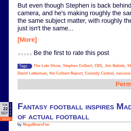
But even though Stephen is back behind 
camera, and he's making roughly the sa
the same subject matter, with roughly the 
just isn't the same...
[More]
Be the first to rate this post
The Late Show
Stephen Colbert
CBS
Jon Batiste
S
Tags:
,
,
,
,
David Letterman
the Colbert Report
Comedy Central
narciss
,
,
,
Perm
Fantasy football inspires Ma
2
TUE
0
22
1
SEP
of actual football
5
03:40
by
MegaBearsFan