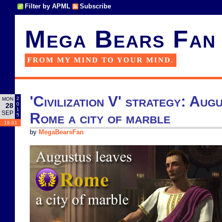
Filter by APML
Subscribe
Mega Bears Fan
FROM MY MIND TO YOUR MIND.
'Civilization V' strategy: Aug
2
MON
0
28
1
SEP
Rome a city of marble
5
16:01
by
MegaBearsFan