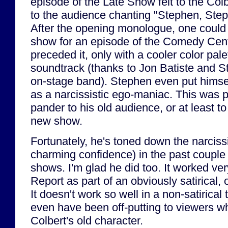
episode of the Late Show felt to the Col
to the audience chanting "Stephen, Ste
After the opening monologue, one could 
show for an episode of the Comedy Centr
preceded it, only with a cooler color pale
soundtrack (thanks to Jon Batiste and 
on-stage band). Stephen even put himsel
as a narcissistic ego-maniac. This was p
pander to his old audience, or at least t
new show.
Fortunately, he's toned down the narciss
charming confidence) in the past couple
shows. I'm glad he did too. It worked ver
Report as part of an obviously satirical, 
It doesn't work so well in a non-satirical
even have been off-putting to viewers wh
Colbert's old character.