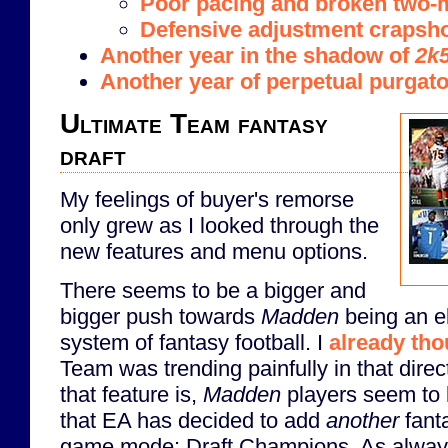
Poor pacing and broken two-m
Defensive adjustment crapsh
Another year in the shadow of
2k
Another year of perpetual purgat
Ultimate Team fantasy
draft
My feelings of buyer's remorse
only grew as I looked through the
new features and menu options.
There seems to be a bigger and
bigger push towards
Madden
being an el
system of fantasy football. I
already tho
Team was trending painfully in that directi
that feature is,
Madden
players seem to l
that EA has decided to add
another
fanta
game mode: Draft Champions. As always,