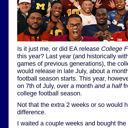
Is it just me, or did EA release
College F
this year? Last year (and historically wit
games of previous generations), the col
would release in late July, about a mont
football season starts. This year, howev
on 7th of July, over a month
and a half
fr
college football season.
Not that the extra 2 weeks or so would
difference.
I waited a couple weeks and bought th