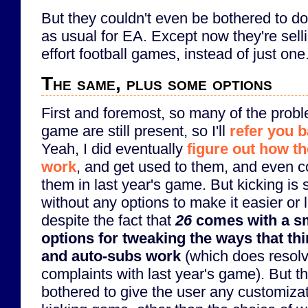
But they couldn't even be bothered to do 
as usual for EA. Except now they're sell
effort football games, instead of just one
The same, plus some options
First and foremost, so many of the probl
game are still present, so I'll
refer you b
Yeah, I did eventually
figure out how th
work
, and get used to them, and even c
them in last year's game. But kicking is st
without any options to make it easier or l
despite the fact that
26
comes with a s
options for tweaking the ways that th
and auto-subs work
(which does resolv
complaints with last year's game). But t
bothered to give the user any customizat