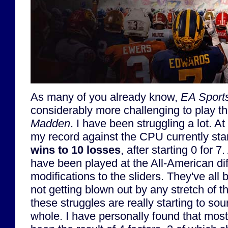
As many of you already know,
EA Sports
considerably more challenging to play t
Madden
. I have been struggling a lot. At 
my record against the CPU currently st
wins to 10 losses
, after starting 0 for 
have been played at the All-American dif
modifications to the sliders. They've all 
not getting blown out by any stretch of t
these struggles are really starting to s
whole. I have personally found that mos