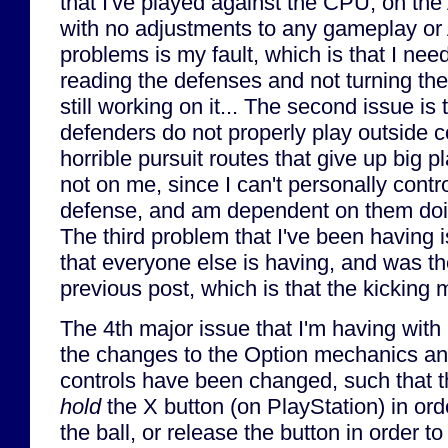
that I've played against the CPU, on the A
with no adjustments to any gameplay or A.
problems is my fault, which is that I need
reading the defenses and not turning the
still working on it... The second issue is
defenders do not properly play outside 
horrible pursuit routes that give up big 
not on me, since I can't personally contro
defense, and am dependent on them doin
The third problem that I've been having
that everyone else is having, and was th
previous post, which is that the kicking 
The 4th major issue that I'm having with
the changes to the Option mechanics an
controls have been changed, such that t
hold
the X button (on PlayStation) in ord
the ball, or release the button in order to