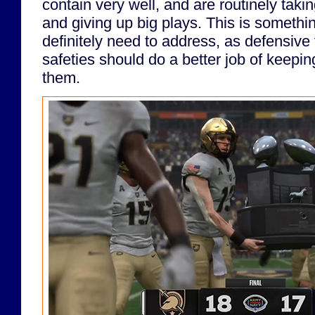
contain very well, and are routinely taki
and giving up big plays. This is somethi
definitely need to address, as defensive
safeties should do a better job of keeping
them.