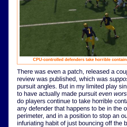
CPU-controlled defenders take horrible contain
There was even a patch, released a coup
review was published, which was
suppo
pursuit angles. But in my limited play si
to have actually made pursuit
even wor
do players continue to take horrible con
any defender that happens to be in the o
perimeter, and in a position to stop an 
infuriating habit of just bouncing off the b