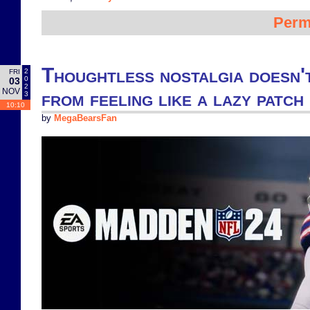
Perm
Thoughtless nostalgia doesn'
2
FRI
0
03
2
NOV
from feeling like a lazy patc
3
10:10
by
MegaBearsFan