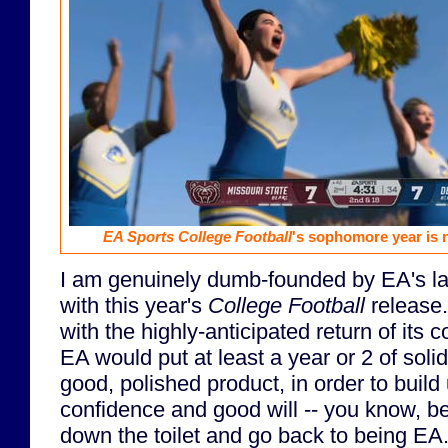
EA Sports College Football
's sophomore year is n
I am genuinely dumb-founded by EA's lac
with this year's
College Football
release. 
with the highly-anticipated return of its 
EA would put at least a year or 2 of solid
good, polished product, in order to bui
confidence and good will -- you know, befo
down the toilet and go back to being EA