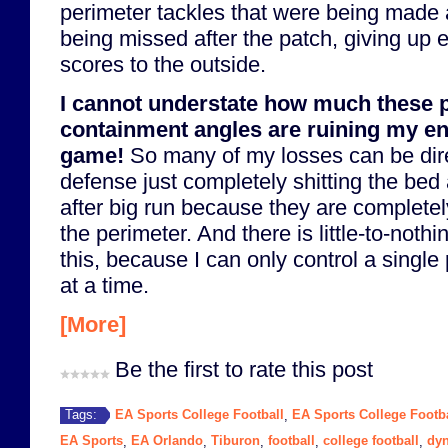
perimeter tackles that were being made
being missed after the patch, giving up
scores to the outside.
I cannot understate how much these 
containment angles are ruining my en
game!
So many of my losses can be dire
defense just completely shitting the bed
after big run because they are completel
the perimeter. And there is little-to-nothi
this, because I can only control a single
at a time.
[More]
Be the first to rate this post
EA Sports College Football
EA Sports College Footba
Tags:
,
EA Sports
EA Orlando
Tiburon
football
college football
dyn
,
,
,
,
,