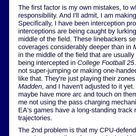
The first factor is my own mistakes, to wh
responsibility. And I'll admit, I am makin
Specifically, I have been interception pr
interceptions are being caught by lurking
middle of the field. These linebackers s
coverages considerably deeper than in
in the middle of the field that are usuall
being intercepted in
College Football 25
not super-jumping or making one-handed
like that. They're just playing their zones
Madden
, and I haven't adjusted to it yet
maybe have more arc and touch on them,
me not using the pass charging mechani
EA's games have a long-standing track 
trajectories.
The 2nd problem is that my CPU-defende