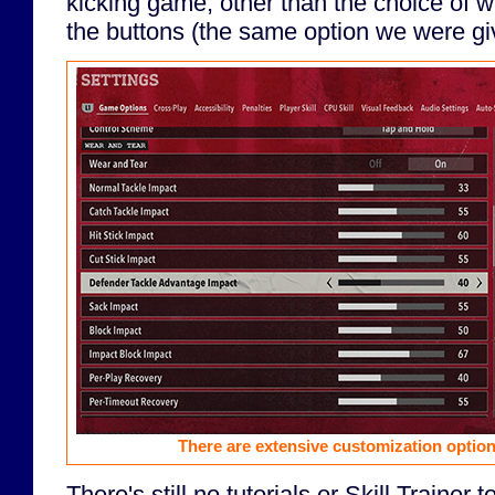
kicking game, other than the choice of w
the buttons (the same option we were giv
There are extensive customization option
There's still no tutorials or Skill Trainer 