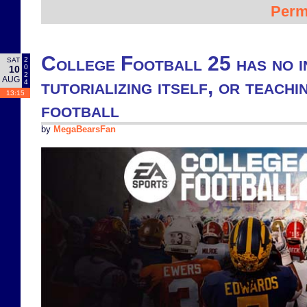
Perm
College Football 25 has no i
2
SAT
0
10
2
AUG
tutorializing itself, or teach
4
13:15
football
by
MegaBearsFan