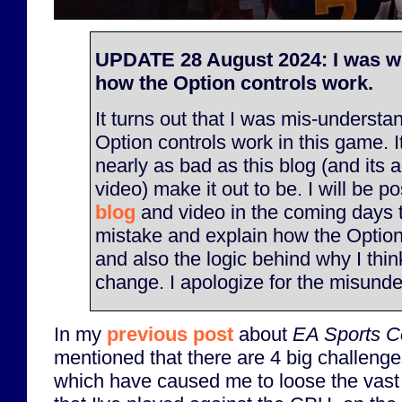
UPDATE 28 August 2024: I was w
how the Option controls work.
It turns out that I was mis-underst
Option controls work in this game. It
nearly as bad as this blog (and its
video) make it out to be. I will be p
blog
and video in the coming days 
mistake and explain how the Option
and also the logic behind why I thi
change. I apologize for the misunde
In my
previous post
about
EA Sports Co
mentioned that there are 4 big challenge
which have caused me to loose the vast