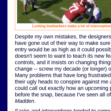
Lurking linebackers make a lot of intercepti
Despite my own mistakes, the designers
have gone out of their way to make sure t
entry would be as high as it could poss
doesn't seem to want to teach its new f
controls, and it insists on changing thing
change -- screw my decade (or longer) 
Many problems that have long frustrate
their ugly heads to conspire against me as 
could call out exactly how an upcoming 
before the snap, because I've seen all o
Madden
.
Sacks and interceptions tended to come in