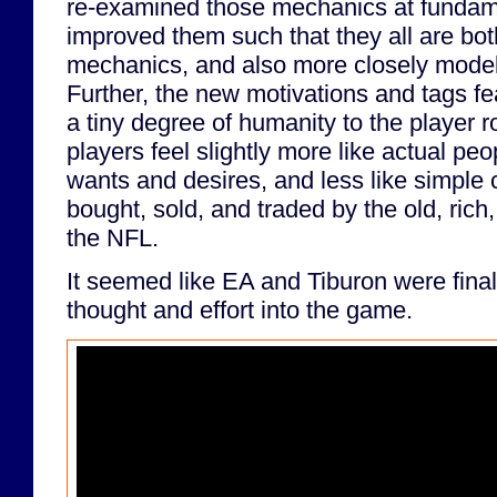
re-examined those mechanics at fundame
improved them such that they all are bo
mechanics, and also more closely model t
Further, the new motivations and tags f
a tiny degree of humanity to the player r
players feel slightly more like actual peo
wants and desires, and less like simple
bought, sold, and traded by the old, ric
the NFL.
It seemed like EA and Tiburon were final
thought and effort into the game.