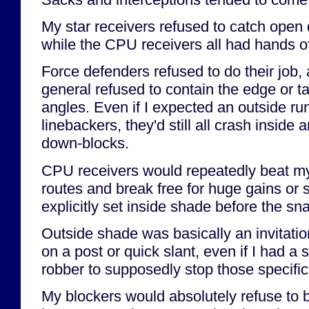
My star receivers refused to catch open
while the CPU receivers all had hands of
Force defenders refused to do their job,
general refused to contain the edge or ta
angles. Even if I expected an outside ru
linebackers, they'd still all crash inside
down-blocks.
CPU receivers would repeatedly beat m
routes and break free for huge gains or 
explicitly set inside shade before the sn
Outside shade was basically an invitatio
on a post or quick slant, even if I had a 
robber to supposedly stop those specific
My blockers would absolutely refuse to b