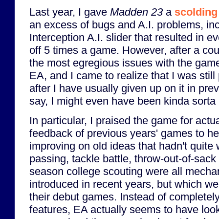
Last year, I gave
Madden 23
a
scolding 
an excess of bugs and A.I. problems, in
Interception A.I. slider that resulted in 
off 5 times a game. However, after a co
the most egregious issues with the gam
EA, and I came to realize that I was stil
after I have usually given up on it in pre
say, I might even have been kinda sorta
In particular, I praised the game for actual
feedback of previous years' games to hea
improving on old ideas that hadn't quite
passing, tackle battle, throw-out-of-sack
season college scouting were all mecha
introduced in recent years, but which wer
their debut games. Instead of complete
features, EA actually seems to have look