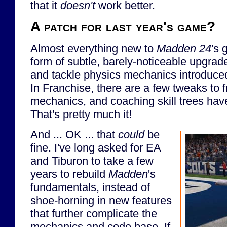
that it
doesn't
work better.
A patch for last year's game?
Almost everything new to
Madden 24
's 
form of subtle, barely-noticeable upgrad
and tackle physics mechanics introduced
In Franchise, there are a few tweaks to 
mechanics, and coaching skill trees ha
That's pretty much it!
And ... OK ... that
could
be
fine. I've long asked for EA
and Tiburon to take a few
years to rebuild
Madden
's
fundamentals, instead of
shoe-horning in new features
that further complicate the
mechanics and code base. If