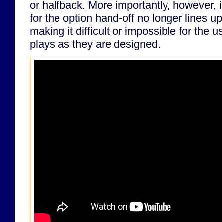
or halfback. More importantly, however, i
for the option hand-off no longer lines u
making it difficult or impossible for the 
plays as they are designed.