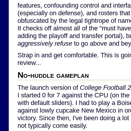
features, confounding control and interfa
(especially on defense), and rosters th
obfuscated by the legal tightrope of nam
It checks off almost all of the "must have
adding the playoff and transfer portal), 
aggressively refuse
to go above and bey
Strap in and get comfortable. This is go
review...
No-huddle gameplan
The launch version of
College Football 
I started 0 for 7 against the CPU (on the 
with default sliders). I had to play a Bo
against lowly cupcake New Mexico in orde
victory. Since then, I've been doing a lot 
not typically come easily.