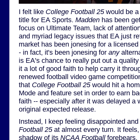
I felt like
College Football 25
would be a 
title for EA Sports.
Madden
has been getti
focus on Ultimate Team, lack of attentio
and myriad legacy issues that EA just r
market has been jonesing for a licensed 
- in fact, it's been jonesing for
any
altern
is EA's chance to really put out a qualit
it a lot of good faith to help carry it thr
renewed football video game competition
that
College Football 25
would hit a home
Mode and feature set in order to earn ba
faith -- especially after it was delayed a
original expected release.
Instead, I keep feeling disappointed and
Football 25
at almost every turn. It feels,
shadow of its
NCAA Football
forebears. 