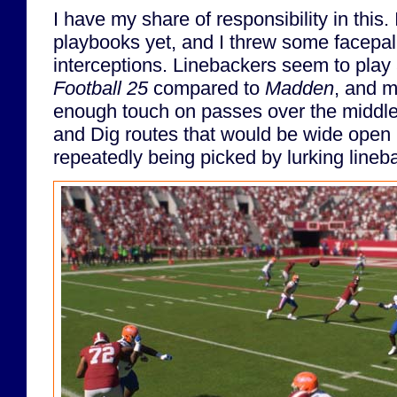
I have my share of responsibility in this.
playbooks yet, and I threw some facepa
interceptions. Linebackers seem to play 
Football 25
compared to
Madden
, and m
enough touch on passes over the middle 
and Dig routes that would be wide open
repeatedly being picked by lurking lineb