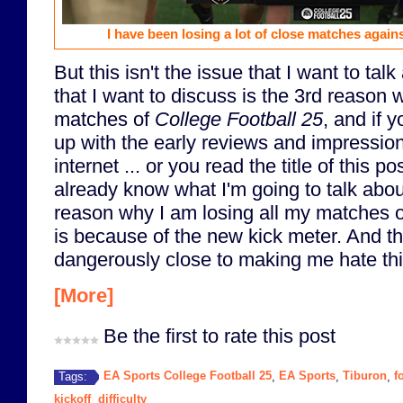
I have been losing a lot of close matches again
But this isn't the issue that I want to tal
that I want to discuss is the 3rd reason 
matches of
College Football 25
, and if 
up with the early reviews and impressio
internet ... or you read the title of this p
already know what I'm going to talk abou
reason why I am losing all my matches 
is because of the new kick meter. And th
dangerously close to making me hate th
[More]
Be the first to rate this post
EA Sports College Football 25
EA Sports
Tiburon
f
Tags:
,
,
,
kickoff
difficulty
,