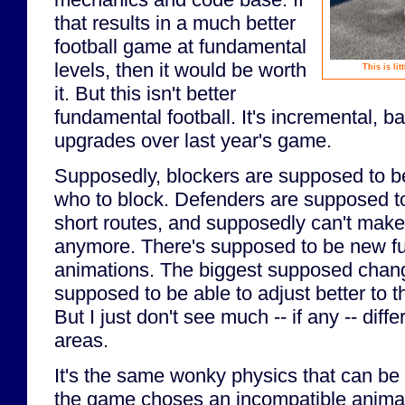
that results in a much better
football game at fundamental
levels, then it would be worth
This is li
it. But this isn't better
fundamental football. It's incremental, b
upgrades over last year's game.
Supposedly, blockers are supposed to be
who to block. Defenders are supposed t
short routes, and supposedly can't make 
anymore. There's supposed to be new f
animations. The biggest supposed chang
supposed to be able to adjust better to th
But I just don't see much -- if any -- diff
areas.
It's the same wonky physics that can be
the game choses an incompatible animat