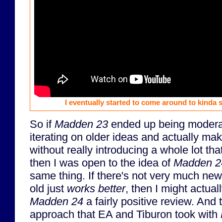
I eventually started to come around to kinda s
So if
Madden 23
ended up being moderat
iterating on older ideas and actually ma
without really introducing a whole lot t
then I was open to the idea of
Madden 2
same thing. If there's not very much new, 
old just
works better
, then I might actuall
Madden 24
a fairly positive review. And
approach that EA and Tiburon took with