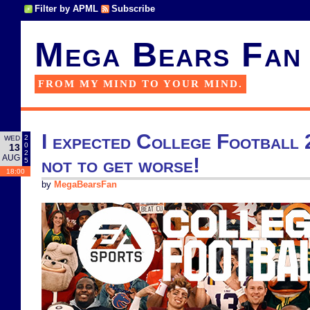
Filter by APML
Subscribe
Mega Bears Fan
FROM MY MIND TO YOUR MIND.
I expected College Football 
2
WED
0
13
2
AUG
not to get worse!
5
18:00
by
MegaBearsFan