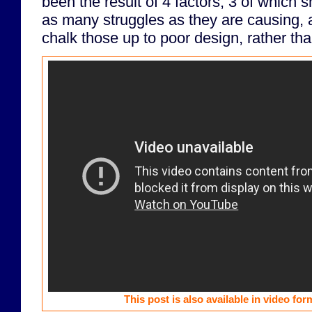
been the result of 4 factors, 3 of which 
as many struggles as they are causing, a
chalk those up to poor design, rather tha
This post is also available in video fo