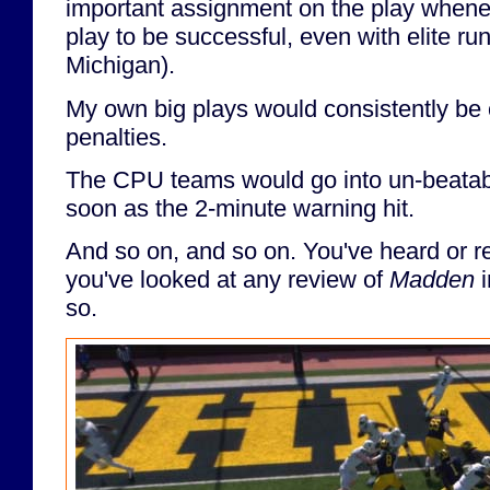
important assignment on the play whene
play to be successful, even with elite r
Michigan).
My own big plays would consistently be 
penalties.
The CPU teams would go into un-beatab
soon as the 2-minute warning hit.
And so on, and so on. You've heard or rea
you've looked at any review of
Madden
i
so.