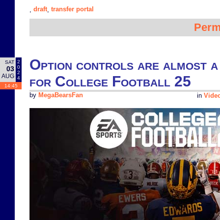
draft
transfer portal
,
,
Perm
Option controls are almost a
2
SAT
0
03
2
AUG
for College Football 25
4
14:45
by
MegaBearsFan
in
Vide