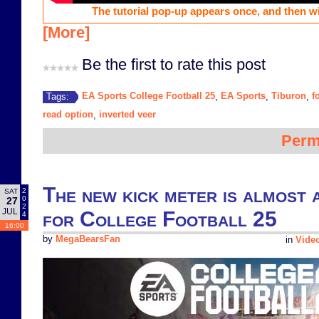
The tutorial pop-up appears once, and then wi
[More]
Be the first to rate this post
EA Sports College Football 25
EA Sports
Tiburon
f
Tags:
,
,
,
read option
inverted veer
,
Perm
The new kick meter is almost 
2
SAT
0
27
2
JUL
for College Football 25
4
16:00
by
MegaBearsFan
in
Vide