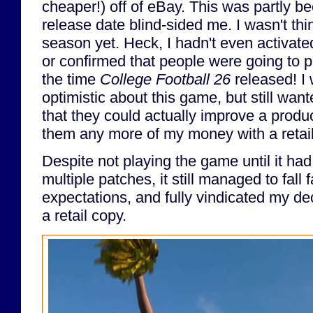
cheaper!) off of eBay. This was partly b
release date blind-sided me. I wasn't thi
season yet. Heck, I hadn't even activat
or confirmed that people were going to pl
the time
College Football 26
released! I 
optimistic about this game, but still wan
that they could actually improve a produ
them any more of my money with a retai
Despite not playing the game until it ha
multiple patches, it still managed to fall
expectations, and fully vindicated my de
a retail copy.