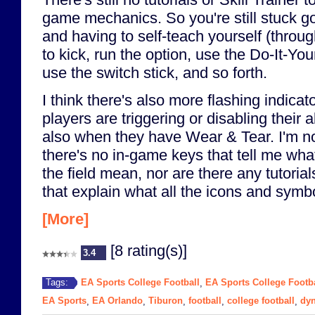
game mechanics. So you're still stuck go
and having to self-teach yourself (throug
to kick, run the option, use the Do-It-Yo
use the switch stick, and so forth.
I think there's also more flashing indicat
players are triggering or disabling their 
also when they have Wear & Tear. I'm no
there's no in-game keys that tell me what
the field mean, nor are there any tutoria
that explain what all the icons and sym
[More]
[8 rating(s)]
3.4
EA Sports College Football
EA Sports College Footba
Tags:
,
EA Sports
EA Orlando
Tiburon
football
college football
dyn
,
,
,
,
,