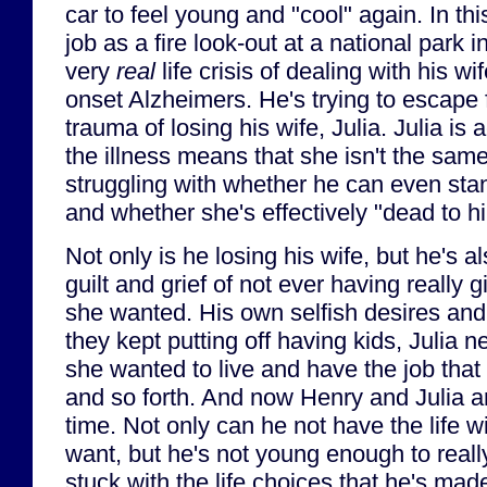
car to feel young and "cool" again. In th
job as a fire look-out at a national park 
very
real
life crisis of dealing with his wi
onset Alzheimers. He's trying to escape 
trauma of losing his wife, Julia. Julia is ac
the illness means that she isn't the sam
struggling with whether he can even stan
and whether she's effectively "dead to h
Not only is he losing his wife, but he's a
guilt and grief of not ever having really gi
she wanted. His own selfish desires and
they kept putting off having kids, Julia n
she wanted to live and have the job that
and so forth. And now Henry and Julia 
time. Not only can he not have the life wi
want, but he's not young enough to really
stuck with the life choices that he's ma