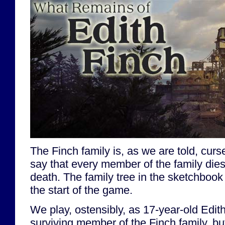
The Finch family is, as we are told, cursed
say that every member of the family dies
death. The family tree in the sketchbook
the start of the game.
We play, ostensibly, as 17-year-old Edith
surviving member of the Finch family, bu