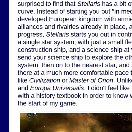
surprised to find that
Stellaris
has a bit o
curve. Instead of starting you out "in me
developed European kingdom with armie
alliances and rivalries already in place,
progress,
Stellaris
starts you out in contr
a single star system, with just a small fle
construction ship, and a science ship at
send your science ship to explore the ot
system, then on to the nearest star, and
there at a much more comfortable pace t
like
Civilization
or
Master of Orion
. Unli
and
Europa Universalis
, I didn't feel li
with a history textbook in order to know
the start of my game.