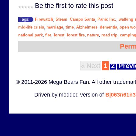
Be the first to rate this post
Firewatch
Steam
Campo Santa
Panic Inc.
walking 
Tags:
,
,
,
,
mid-life crisis
marriage
time
Alzheimers
dementia
open wo
,
,
,
,
,
national park
fire
forest
forest fire
nature
road trip
campin
,
,
,
,
,
,
Perm
« Next
1
2
Previ
© 2011-2026 Mega Bears Fan. All other trademark
Driven by modded version of
B|063n61n3