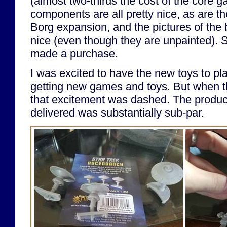
(almost two-thirds the cost of the core 
components are all pretty nice, as are t
Borg expansion, and the pictures of the 
nice (even though they are unpainted). 
made a purchase.
I was excited to have the new toys to play
getting new games and toys. But when t
that excitement was dashed. The produc
delivered was substantially sub-par.