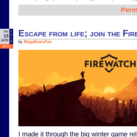
Perm
Escape from life; join the Fi
2
FRI
0
13
1
APR
8
by
MegaBearsFan
08:10
I made it through the big winter game re