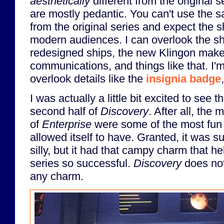
aesthetically
different from the original 
are mostly pedantic. You can't use the 
from the original series and expect the sh
modern audiences. I can overlook the sh
redesigned ships, the new Klingon make
communications, and things like that. I'm 
overlook details like the
insignia badge
I was actually a little bit excited to see t
second half of
Discovery
. After all, the
of
Enterprise
were some of the most fun 
allowed itself to have. Granted, it was s
silly, but it had that campy charm that h
series so successful.
Discovery
does not
any charm.