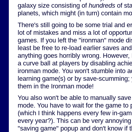
galaxy size consisting of
hundreds
of sta
planets, which might (in turn) contain m
There's still going to be some trial and e
lot of mistakes and miss a lot of opportuni
games. If you left the "ironman" mode dis
least be free to re-load earlier saves and 
anything goes horribly wrong. However, 
a curve ball at players by disabling achi
ironman mode. You won't stumble into a
learning game(s) or by save-scumming; y
them in the Ironman mode!
You also won't be able to manually save
mode. You have to wait for the game to
(which I think happens every few in-ga
every year?). This can be very annoying i
"saving game" popup and don't know if