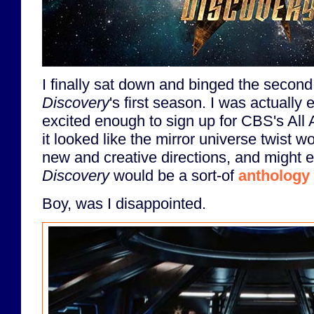
I finally sat down and binged the second
Discovery
's first season. I was actually e
excited enough to sign up for CBS's All 
it looked like the mirror universe twist w
new and creative directions, and might e
Discovery
would be a sort-of
anthology 
Boy, was I disappointed.