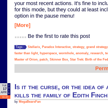
your most recent actions. It's fine to incl
for this mode, but they could at least in
option in the pause menu!
[More]
Be the first to rate this post
Stellaris
Paradox Interactive
strategy
grand strategy
Tags:
,
,
,
faster than light
hyperspace
wormhole
anomaly
research
t
,
,
,
,
,
Master of Orion
patch
Skinner Box
Star Trek: Birth of the Fe
,
,
,
Perm
Is it the curse, or the idea of
2
TUE
0
17
1
APR
kills the family of Edith Finc
8
11:27
by
MegaBearsFan