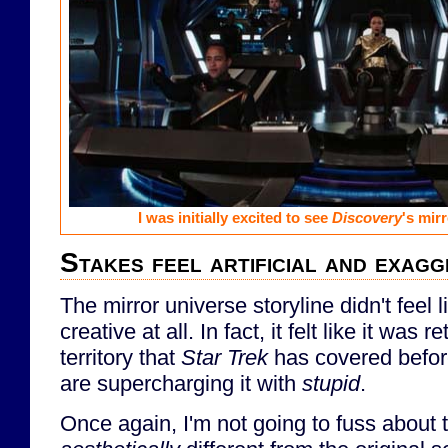
I was initially excited to see
Discovery
's mir
Stakes feel artificial and exag
The mirror universe storyline didn't feel 
creative at all. In fact, it felt like it was r
territory that
Star Trek
has covered befor
are supercharging it with
stupid
.
Once again, I'm not going to fuss about