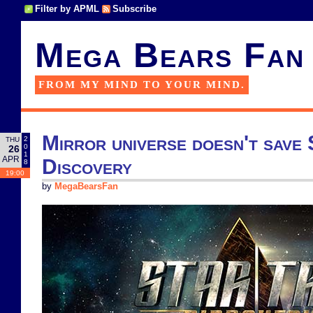
Filter by APML
Subscribe
Mega Bears Fan
FROM MY MIND TO YOUR MIND.
Mirror universe doesn't save
2
THU
0
26
1
APR
Discovery
8
19:00
by
MegaBearsFan