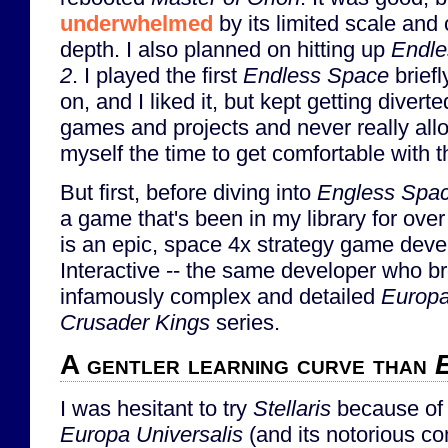
underwhelmed
by its limited scale and
depth. I also planned on hitting up
Endle
2
. I played the first
Endless Space
briefl
on, and I liked it, but kept getting diverte
games and projects and never really al
myself the time to get comfortable with 
But first, before diving into
Engless Spa
a game that's been in my library for over
is an epic, space 4x strategy game dev
Interactive -- the same developer who b
infamously complex and detailed
Europa
Crusader Kings
series.
A gentler learning curve than
E
I was hesitant to try
Stellaris
because of i
Europa Universalis
(and its notorious co