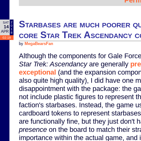
Perm
Starbases are much poorer qu
2
SAT
0
14
1
APR
core Star Trek Ascendancy 
8
02:18
by
MegaBearsFan
Although the components for Gale Force
Star Trek: Ascendancy
are generally
pre
exceptional
(and the expansion compon
also quite high quality), I did have one m
disappointment with the package: the 
not include plastic figures to represent t
faction's starbases. Instead, the game u
cardboard tokens to represent starbase
are functionally fine, but they just don't 
presence
on the board to match their str
importance within the actual game, and i