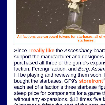
All factions use carboard tokens for starbases, all of 
starbases.
Since I
really like
the
Ascendancy
board
support the manufacturer and designers.
purchased all three of the game's expan
faction, Ferengi faction, and
Borg: Assim
I'll be playing and reviewing them soon.
bought the starbases. GF9's
storefront
each set of a faction's three starbase fig
steep price for components for a game t
without any expansions. $12 times five 