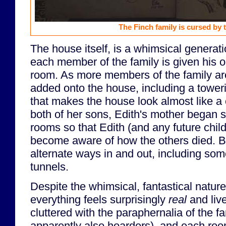
The Finch family is cursed by 
The house itself, is a whimsical generat
each member of the family is given his 
room. As more members of the family ar
added onto the house, including a toweri
that makes the house look almost like a c
both of her sons, Edith's mother began s
rooms so that Edith (and any future chil
become aware of how the others died. B
alternate ways in and out, including so
tunnels.
Despite the whimsical, fantastical nature
everything feels surprisingly
real
and live
cluttered with the paraphernalia of the f
apparently also hoarders), and each room