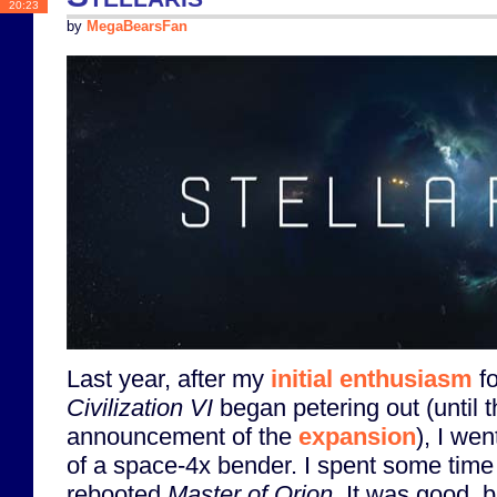
20:23
by
MegaBearsFan
Last year, after my
initial enthusiasm
fo
Civilization VI
began petering out (until 
announcement of the
expansion
), I wen
of a space-4x bender. I spent some time
rebooted
Master of Orion
. It was good, b