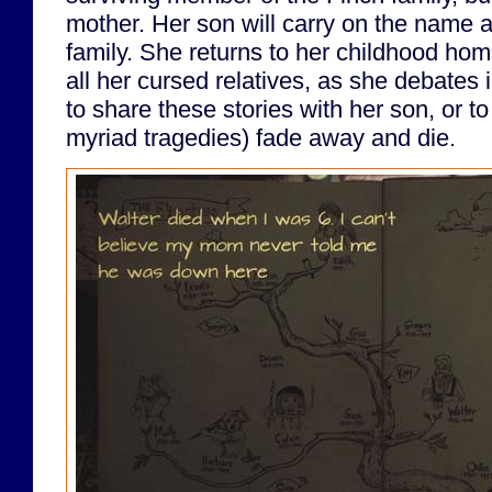
mother. Her son will carry on the name a
family. She returns to her childhood home
all her cursed relatives, as she debates 
to share these stories with her son, or to 
myriad tragedies) fade away and die.