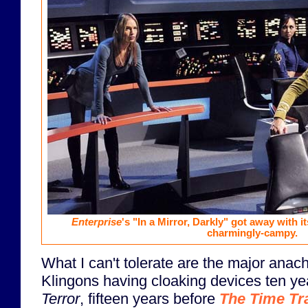
Enterprise
's "In a Mirror, Darkly" got away with it
charmingly-campy.
What I can't tolerate are the major anac
Klingons having cloaking devices ten y
Terror
, fifteen years before
The Time Tr