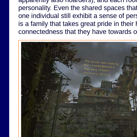
personality. Even the shared spaces tha
one individual still exhibit a sense of pe
is a family that takes great pride in their
connectedness that they have towards o