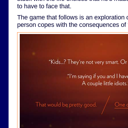
to have to face that.
The game that follows is an exploration 
person copes with the consequences of t