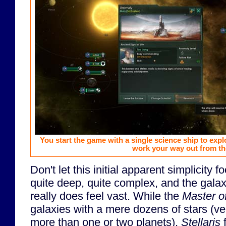
You start the game with a single science ship to exp
work your way out from th
Don't let this initial apparent simplicity f
quite deep, quite complex, and the galaxy
really does feel vast. While the
Master o
galaxies with a mere dozens of stars (ve
more than one or two planets),
Stellaris
f