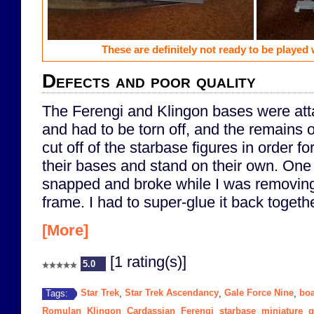
These are definitely not ready to be played w
Defects and poor quality
The Ferengi and Klingon bases were att
and had to be torn off, and the remains 
cut off of the starbase figures in order for 
their bases and stand on their own. One 
snapped and broke while I was removing i
frame. I had to super-glue it back togethe
[More]
[1 rating(s)]
5.0
Star Trek
Star Trek Ascendancy
Gale Force Nine
bo
Tags:
,
,
,
Romulan
Klingon
Cardassian
Ferengi
starbase
miniature
g
,
,
,
,
,
,