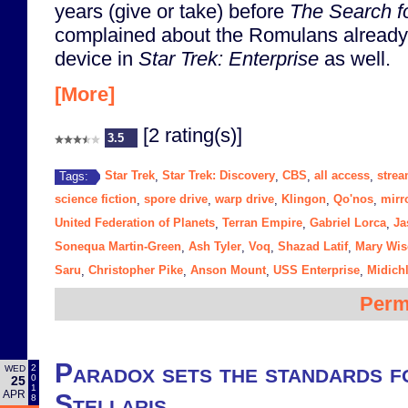
years (give or take) before
The Search f
complained about the Romulans already
device in
Star Trek: Enterprise
as well.
[More]
[2 rating(s)]
3.5
Star Trek
Star Trek: Discovery
CBS
all access
strea
Tags:
,
,
,
,
science fiction
spore drive
warp drive
Klingon
Qo'nos
mirr
,
,
,
,
,
United Federation of Planets
Terran Empire
Gabriel Lorca
Ja
,
,
,
Sonequa Martin-Green
Ash Tyler
Voq
Shazad Latif
Mary Wi
,
,
,
,
Saru
Christopher Pike
Anson Mount
USS Enterprise
Midich
,
,
,
,
Perm
Paradox sets the standards fo
2
WED
0
25
1
APR
Stellaris
8