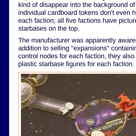
kind of disappear into the background o
individual cardboard tokens don't even ha
each faction; all five factions have pictu
starbases on the top.
The manufacturer was apparently aware o
addition to selling "expansions" containi
control nodes for each faction, they also 
plastic starbase figures for each faction.