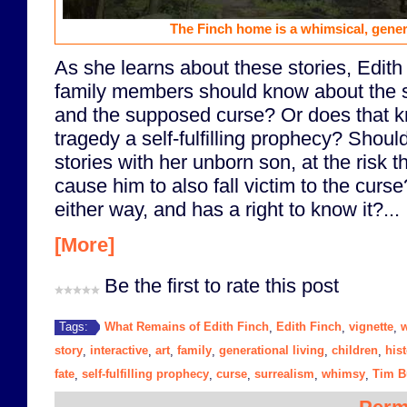
The Finch home is a whimsical, gener
As she learns about these stories, Edith
family members should know about the sto
and the supposed curse? Or does that
tragedy a self-fulfilling prophecy? Shou
stories with her unborn son, at the risk
cause him to also fall victim to the curs
either way, and has a right to know it?...
[More]
Be the first to rate this post
What Remains of Edith Finch
Edith Finch
vignette
w
Tags:
,
,
,
story
interactive
art
family
generational living
children
his
,
,
,
,
,
,
fate
self-fulfilling prophecy
curse
surrealism
whimsy
Tim B
,
,
,
,
,