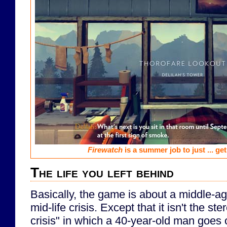
Firewatch
is a summer job to just ... get
The life you left behind
Basically, the game is about a middle-a
mid-life crisis. Except that it isn't the ste
crisis" in which a 40-year-old man goes 