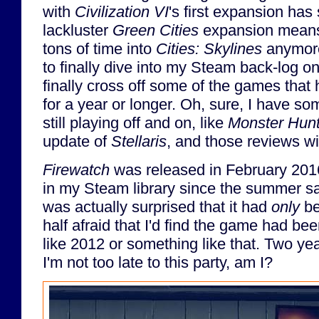
with
Civilization VI
's first expansion ha
lackluster
Green Cities
expansion means 
tons of time into
Cities: Skylines
anymore.
to finally dive into my Steam back-log on
finally cross off some of the games that 
for a year or longer. Oh, sure, I have s
still playing off and on, like
Monster Hunt
update of
Stellaris
, and those reviews wi
Firewatch
was released in February 2016
in my Steam library since the summer sal
was actually surprised that it had
only
be
half afraid that I'd find the game had bee
like 2012 or something like that. Two year
I'm not too late to this party, am I?