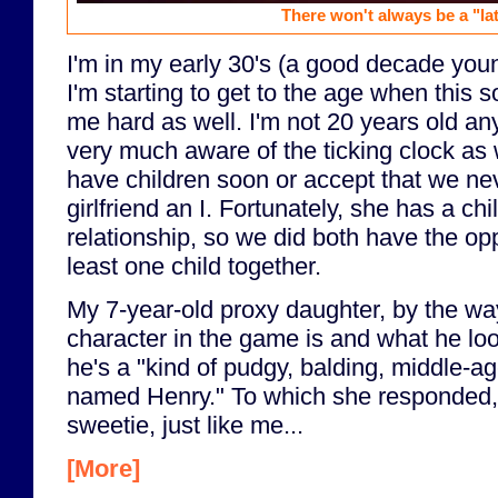
There won't always be a "late
I'm in my early 30's (a good decade you
I'm starting to get to the age when this sor
me hard as well. I'm not 20 years old a
very much aware of the ticking clock as 
have children soon or accept that we ne
girlfriend an I. Fortunately, she has a ch
relationship, so we did both have the opp
least one child together.
My 7-year-old proxy daughter, by the w
character in the game is and what he looks
he's a "kind of pudgy, balding, middle-a
named Henry." To which she responded, "
sweetie, just like me...
[More]