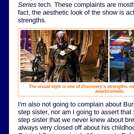
Series
tech. These complaints are mostly 
fact, the aesthetic look of the show is act
strengths.
The visual style is one of
Discovery
's strengths, ev
anachronistic.
I'm also not going to complain about B
step sister, nor am I going to assert th
step sister that we never knew about b
always very closed off about his childhoo