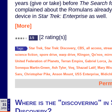
years (give or take) before
The Search f
complained about the Romulans already
device in
Star Trek: Enterprise
as well.
[More]
[2 rating(s)]
3.5
Star Trek
Star Trek: Discovery
CBS
all access
strea
Tags:
,
,
,
,
science fiction
spore drive
warp drive
Klingon
Qo'nos
mirr
,
,
,
,
,
United Federation of Planets
Terran Empire
Gabriel Lorca
Ja
,
,
,
Sonequa Martin-Green
Ash Tyler
Voq
Shazad Latif
Mary Wi
,
,
,
,
Saru
Christopher Pike
Anson Mount
USS Enterprise
Midich
,
,
,
,
Perm
Where is the "discovering" in
2
WED
0
31
1
JAN
Discovery?
8