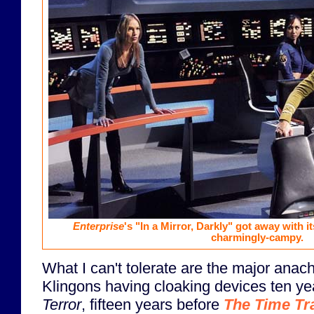
Enterprise
's "In a Mirror, Darkly" got away with it
charmingly-campy.
What I can't tolerate are the major anac
Klingons having cloaking devices ten y
Terror
, fifteen years before
The Time Tr