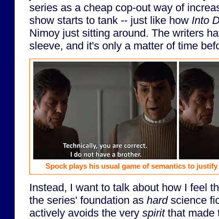
series as a cheap cop-out way of increasi
show starts to tank -- just like how
Into 
Nimoy just sitting around. The writers ha
sleeve, and it's only a matter of time befo
Spock plays his usual game of semantics to justify 
Instead, I want to talk about how I feel 
the series' foundation as
hard
science fic
actively avoids the very
spirit
that made 