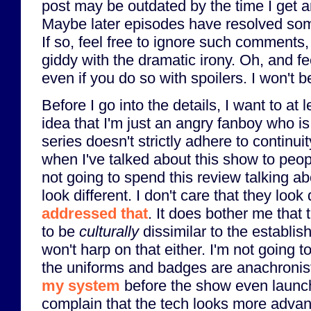
post may be outdated by the time I get ar
Maybe later episodes have resolved som
If so, feel free to ignore such comments, 
giddy with the dramatic irony. Oh, and f
even if you do so with spoilers. I won't 
Before I go into the details, I want to at l
idea that I'm just an angry fanboy who is 
series doesn't strictly adhere to continui
when I've talked about this show to peop
not going to spend this review talking a
look different. I don't care that they look 
addressed that
. It does bother me that
to be
culturally
dissimilar to the establis
won't harp on that either. I'm not going
the uniforms and badges are anachronist
my system
before the show even launch
complain that the tech looks more adva