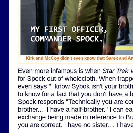
Kirk and McCoy didn't even know that Sarek and A
Even more infamous is when
Star Trek 
for Spock out of wholecloth. When trappe
even says "I know Sybok isn't your brot
to know for a fact that you don't have a 
Spock responds "Technically you are cor
brother.... I have a half-brother." I can 
exchange being made in reference to Bu
you are correct. I have no sister.... I have