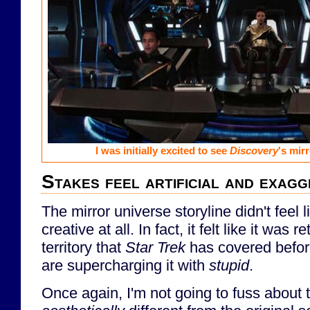
I was initially excited to see
Discovery
's mir
Stakes feel artificial and exag
The mirror universe storyline didn't feel 
creative at all. In fact, it felt like it was r
territory that
Star Trek
has covered befor
are supercharging it with
stupid
.
Once again, I'm not going to fuss about