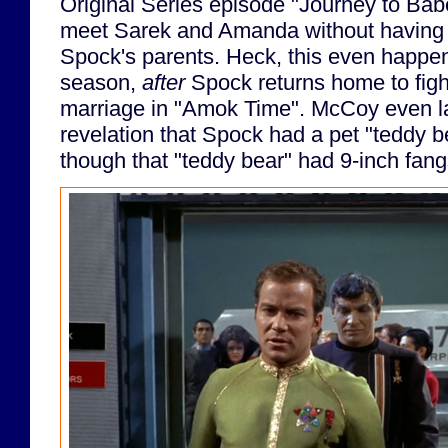
Original Series episode "Journey to Bab
meet Sarek and Amanda without having a
Spock's parents. Heck, this even happe
season,
after
Spock returns home to fight
marriage in "Amok Time". McCoy even lat
revelation that Spock had a pet "teddy be
though that "teddy bear" had 9-inch fang