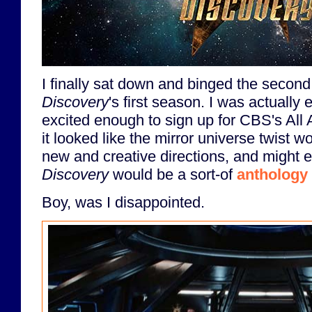
I finally sat down and binged the second
Discovery
's first season. I was actually e
excited enough to sign up for CBS's All 
it looked like the mirror universe twist w
new and creative directions, and might e
Discovery
would be a sort-of
anthology 
Boy, was I disappointed.