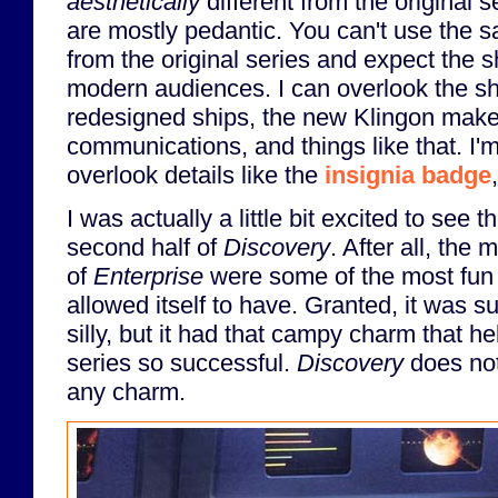
aesthetically
different from the original 
are mostly pedantic. You can't use the 
from the original series and expect the sh
modern audiences. I can overlook the sh
redesigned ships, the new Klingon make
communications, and things like that. I'm 
overlook details like the
insignia badge
I was actually a little bit excited to see t
second half of
Discovery
. After all, the
of
Enterprise
were some of the most fun 
allowed itself to have. Granted, it was s
silly, but it had that campy charm that h
series so successful.
Discovery
does not
any charm.