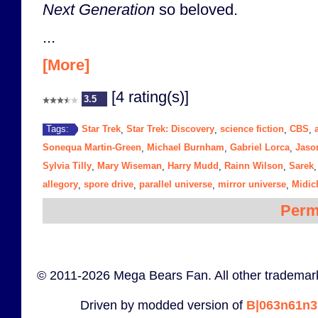
Next Generation
so beloved.
...
[More]
[4 rating(s)]
3.5
Star Trek
Star Trek: Discovery
science fiction
CBS
Tags:
,
,
,
,
Sonequa Martin-Green
Michael Burnham
Gabriel Lorca
Jaso
,
,
,
Sylvia Tilly
Mary Wiseman
Harry Mudd
Rainn Wilson
Sarek
,
,
,
,
allegory
spore drive
parallel universe
mirror universe
Midic
,
,
,
,
Perm
© 2011-2026 Mega Bears Fan. All other trademark
Driven by modded version of
B|063n61n3