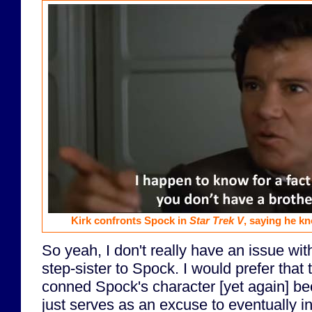
Kirk confronts Spock in
Star Trek V
, saying he k
So yeah, I don't really have an issue w
step-sister to Spock. I would prefer that
conned Spock's character [yet again] beca
just serves as an excuse to eventually i