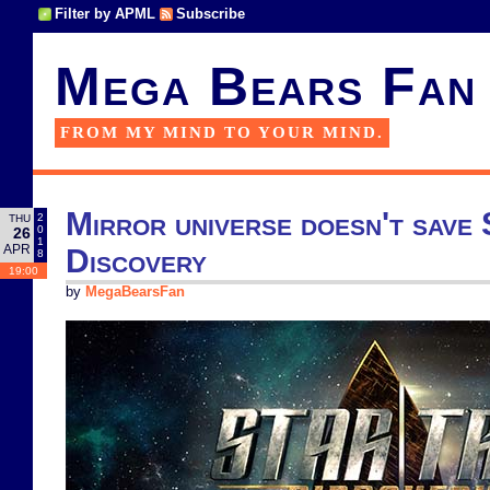
Filter by APML
Subscribe
Mega Bears Fan
FROM MY MIND TO YOUR MIND.
Mirror universe doesn't save
2
THU
0
26
1
APR
Discovery
8
19:00
by
MegaBearsFan