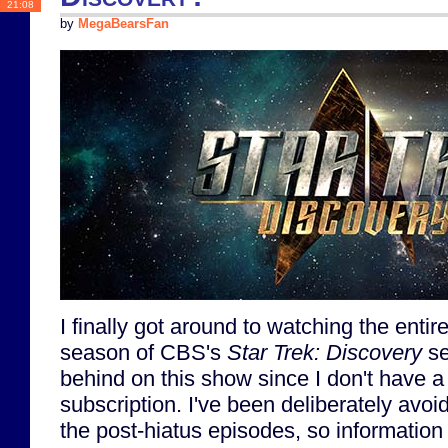
21:08
by
MegaBearsFan
I finally got around to watching the entire f
season of CBS's
Star Trek: Discovery
se
behind on this show since I don't have 
subscription. I've been deliberately avoi
the post-hiatus episodes, so information 