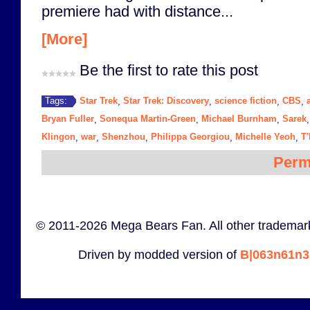
premiere had with distance...
[More]
Be the first to rate this post
Star Trek
Star Trek: Discovery
science fiction
CBS
Tags:
,
,
,
,
Bryan Fuller
Sonequa Martin-Green
Michael Burnham
Sarek
,
,
,
Klingon
war
Shenzhou
Philippa Georgiou
Michelle Yeoh
T
,
,
,
,
,
Perm
© 2011-2026 Mega Bears Fan. All other trademark
Driven by modded version of
B|063n61n3