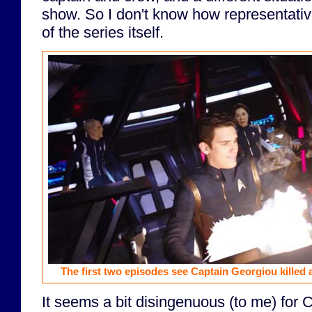
show. So I don't know how representativ
of the series itself.
The first two episodes see Captain Georgiou killed
It seems a bit disingenuous (to me) for CB