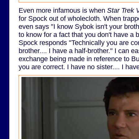
Even more infamous is when
Star Trek 
for Spock out of wholecloth. When trappe
even says "I know Sybok isn't your brot
to know for a fact that you don't have a 
Spock responds "Technically you are cor
brother.... I have a half-brother." I can 
exchange being made in reference to Bu
you are correct. I have no sister.... I have