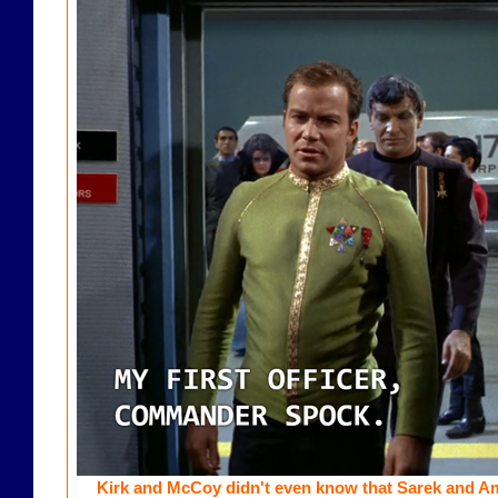
Kirk and McCoy didn't even know that Sarek and A