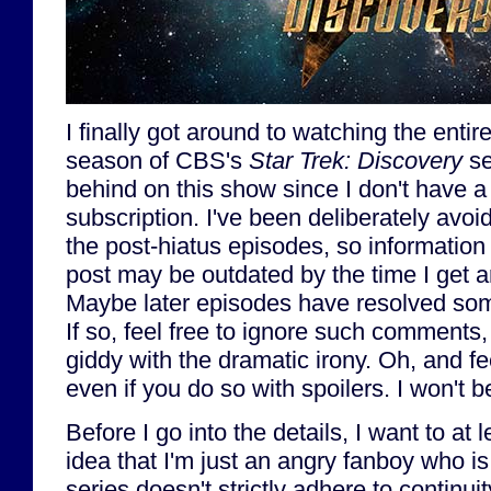
I finally got around to watching the entire f
season of CBS's
Star Trek: Discovery
se
behind on this show since I don't have 
subscription. I've been deliberately avoi
the post-hiatus episodes, so information 
post may be outdated by the time I get ar
Maybe later episodes have resolved som
If so, feel free to ignore such comments, 
giddy with the dramatic irony. Oh, and f
even if you do so with spoilers. I won't 
Before I go into the details, I want to at l
idea that I'm just an angry fanboy who is 
series doesn't strictly adhere to continui