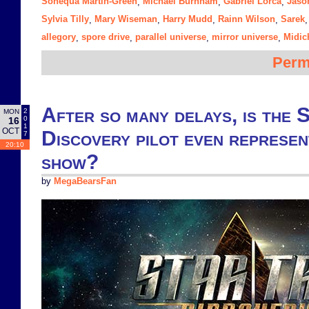
Sonequa Martin-Green
Michael Burnham
Gabriel Lorca
Jaso
,
,
,
Sylvia Tilly
Mary Wiseman
Harry Mudd
Rainn Wilson
Sarek
,
,
,
,
allegory
spore drive
parallel universe
mirror universe
Midic
,
,
,
,
Perm
After so many delays, is the 
2
MON
0
16
1
OCT
Discovery pilot even represen
7
20:10
show?
by
MegaBearsFan