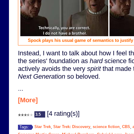
Spock plays his usual game of semantics to justify 
Instead, I want to talk about how I feel 
the series' foundation as
hard
science fic
actively avoids the very
spirit
that made 
Next Generation
so beloved.
...
[More]
[4 rating(s)]
3.5
Star Trek
Star Trek: Discovery
science fiction
CBS
Tags:
,
,
,
,