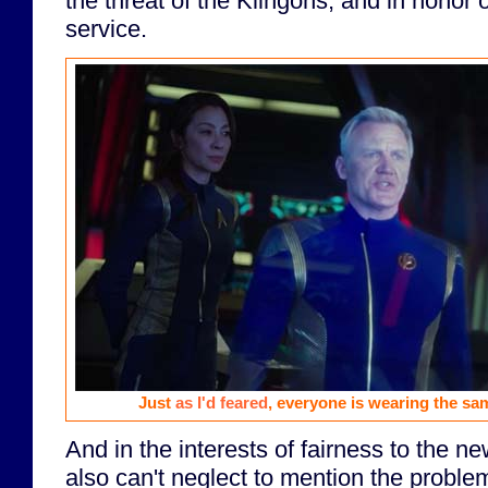
the threat of the Klingons, and in honor o
service.
Just
as I'd feared
, everyone is wearing the sam
And in the interests of fairness to the n
also can't neglect to mention the proble