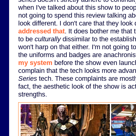
when I've talked about this show to peop
not going to spend this review talking a
look different. I don't care that they look 
addressed that
. It does bother me that
to be
culturally
dissimilar to the establis
won't harp on that either. I'm not going
the uniforms and badges are anachronist
my system
before the show even launch
complain that the tech looks more adva
Series
tech. These complaints are mostly 
fact, the aesthetic look of the show is act
strengths.