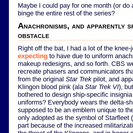
Maybe I could pay for one month (or do a 
binge the entire rest of the series?
Anachronisms, and apparently sp
obstacle
Right off the bat, I had a lot of the knee-
expecting
to have due to uniform anac
makeup redesigns, and so forth. CBS wen
recreate phasers and communicators th
from the original
Star Trek
pilot, and ap
Klingon blood pink (ala
Star Trek VI
), bu
bothered to design ship-specific insignia
uniforms? Everybody wears the delta-sh
supposed to be an emblem unique to the 
only adopted as the symbol of Starfleet (
part because of the increased militarizati