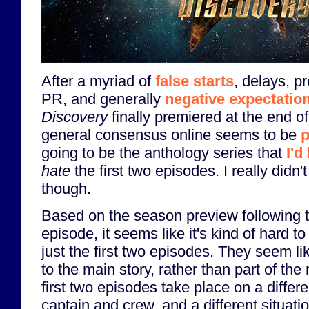
After a myriad of
false starts
, delays, p
PR, and generally
negative expectatio
Discovery
finally premiered at the end 
general consensus online seems to be
p
going to be the anthology series that
I'd
hate
the first two episodes. I really didn't
though.
Based on the season preview following 
episode, it seems like it's kind of hard t
just the first two episodes. They seem li
to the main story, rather than part of the
first two episodes take place on a differen
captain and crew, and a different situatio