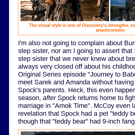
The visual style is one of
Discovery
's strengths, ev
anachronistic.
I'm also not going to complain about B
step sister, nor am I going to assert th
step sister that we never knew about b
always very closed off about his childhoo
Original Series episode "Journey to Bab
meet Sarek and Amanda without having a
Spock's parents. Heck, this even happe
season,
after
Spock returns home to fight
marriage in "Amok Time". McCoy even lat
revelation that Spock had a pet "teddy be
though that "teddy bear" had 9-inch fang