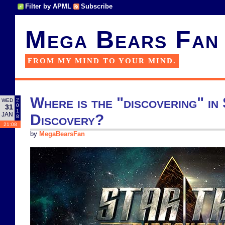
Filter by APML
Subscribe
Mega Bears Fan
FROM MY MIND TO YOUR MIND.
Where is the "discovering" in
2
WED
0
31
1
JAN
Discovery?
8
21:08
by
MegaBearsFan