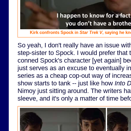
Kirk confronts Spock in
Star Trek V
, saying he k
So yeah, I don't really have an issue w
step-sister to Spock. I would prefer that
conned Spock's character [yet again] beca
just serves as an excuse to eventually i
series as a cheap cop-out way of increasi
show starts to tank -- just like how
Into 
Nimoy just sitting around. The writers ha
sleeve, and it's only a matter of time befo