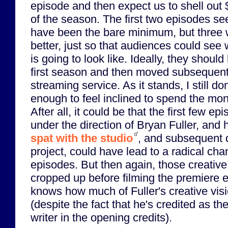
episode and then expect us to shell out 
of the season. The first two episodes se
have been the bare minimum, but three
better, just so that audiences could see 
is going to look like. Ideally, they should
first season and then moved subsequent
streaming service. As it stands, I still do
enough to feel inclined to spend the mon
After all, it could be that the first few 
under the direction of Bryan Fuller, and 
spat with the studio
, and subsequent 
project, could have lead to a radical chan
episodes. But then again, those creative
cropped up before filming the premiere 
knows how much of Fuller's creative visi
(despite the fact that he's credited as th
writer in the opening credits).