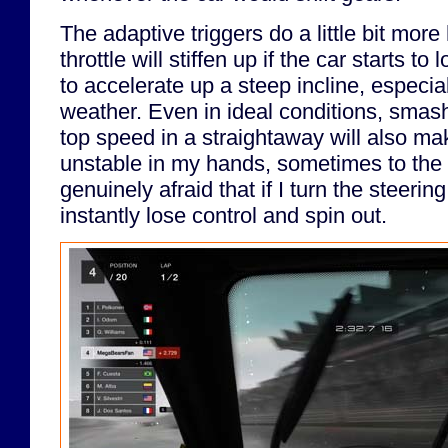
The adaptive triggers do a little bit more 
throttle will stiffen up if the car starts to l
to accelerate up a steep incline, especia
weather. Even in ideal conditions, smash
top speed in a straightaway will also mak
unstable in my hands, sometimes to the p
genuinely afraid that if I turn the steering 
instantly lose control and spin out.