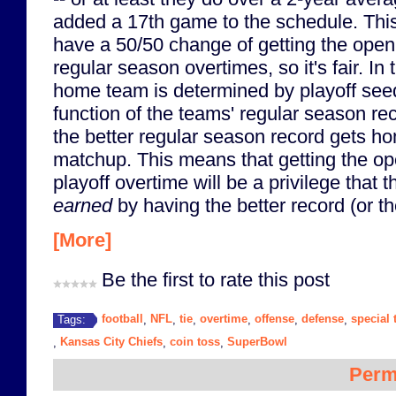
added a 17th game to the schedule. Thi
have a 50/50 change of getting the open
regular season overtimes, so it's fair. In
home team is determined by playoff seed
function of the teams' regular season re
the better regular season record gets hom
matchup. This means that getting the ope
playoff overtime will be a privilege that
earned
by having the better record (or th
[More]
Be the first to rate this post
football
NFL
tie
overtime
offense
defense
special
Tags:
,
,
,
,
,
,
Kansas City Chiefs
coin toss
SuperBowl
,
,
,
Perm