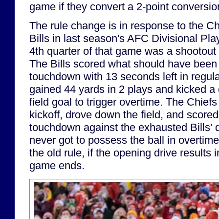
game if they convert a 2-point conversio
The rule change is in response to the Chi
Bills in last season's AFC Divisional Playo
4th quarter of that game was a shootout
The Bills scored what should have been
touchdown with 13 seconds left in regula
gained 44 yards in 2 plays and kicked a
field goal to trigger overtime. The Chief
kickoff, drove down the field, and scor
touchdown against the exhausted Bills' 
never got to possess the ball in overtim
the old rule, if the opening drive results
game ends.