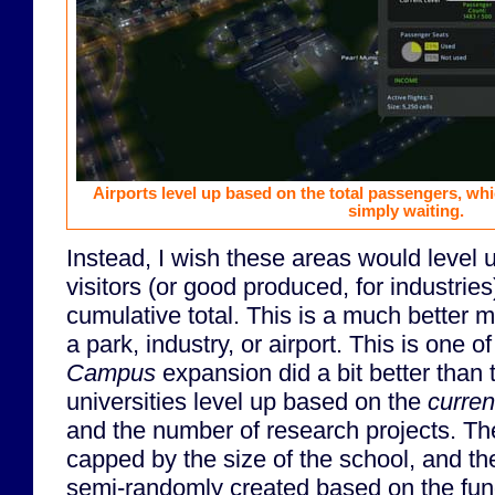
Airports level up based on the total passengers, whi
simply waiting.
Instead, I wish these areas would level
visitors (or good produced, for industries
cumulative total. This is a much better me
a park, industry, or airport. This is one of
Campus
expansion did a bit better than 
universities level up based on the
curren
and the number of research projects. Th
capped by the size of the school, and th
semi-randomly created based on the fun