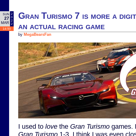
Gran Turismo 7 is more a digi
2
SUN
0
27
2
MAR
an actual racing game
2
14:50
by
MegaBearsFan
I used to
love
the
Gran Turismo
games. I 
Gran Turismo
1-3. I think I was even clo