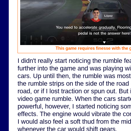
This game requires finesse with the 
I didn't really start noticing the rumble fe
further into the game and was playing 
cars. Up until then, the rumble was mostly
the rumble strips on the side of the road 
road, or if I lost traction or spun out. But i
video game rumble. When the cars start
powerful, however, I started noticing so
effects. The engine would vibrate the con
I would also feel a soft thud from the mid
whenever the car would shift gears.