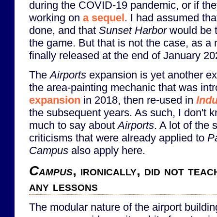
during the COVID-19 pandemic, or if th
working on
a sequel
. I had assumed th
done, and that
Sunset Harbor
would be t
the game. But that is not the case, as 
finally released at the end of January 20
The
Airports
expansion is yet another e
the area-painting mechanic that was int
expansion
in 2018, then re-used in
Indu
the subsequent years. As such, I don't k
much to say about
Airports
. A lot of th
criticisms that were already applied to
Pa
Campus
also apply here.
Campus
, ironically, did not te
any lessons
The modular nature of the airport buildin