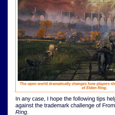
The open world dramatically changes how players sh
of
Elden Ring
.
In any case, I hope the following tips hel
against the trademark challenge of Fro
Ring
.