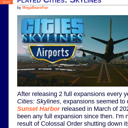
10:45
by
MegaBearsFan
After releasing 2 full expansions every y
Cities: Skylines
, expansions seemed to d
Sunset Harbor
released in March of 202
been any full expansion since then. I'm no
result of Colossal Order shutting down it