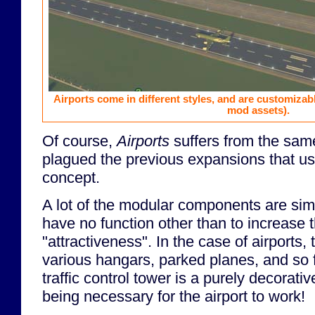
Airports come in different styles, and are customizab
mod assets).
Of course,
Airports
suffers from the sam
plagued the previous expansions that us
concept.
A lot of the modular components are sim
have no function other than to increase t
"attractiveness". In the case of airports,
various hangars, parked planes, and so f
traffic control tower is a purely decorativ
being necessary for the airport to work!