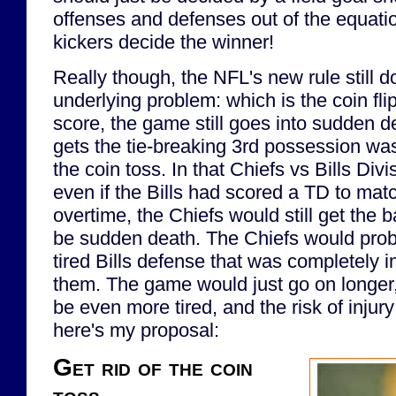
offenses and defenses out of the equation
kickers decide the winner!
Really though, the NFL's new rule still d
underlying problem: which is the coin fli
score, the game still goes into sudden d
gets the tie-breaking 3rd possession was
the coin toss. In that Chiefs vs Bills Div
even if the Bills had scored a TD to matc
overtime, the Chiefs would still get the b
be sudden death. The Chiefs would probab
tired Bills defense that was completely 
them. The game would just go on longer
be even more tired, and the risk of injur
here's my proposal:
Get rid of the coin
toss