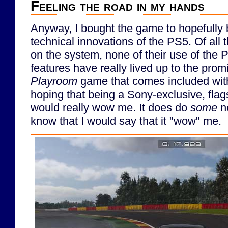
Feeling the road in my hands
Anyway, I bought the game to hopefully 
technical innovations of the PS5. Of all
on the system, none of their use of the PS
features have really lived up to the prom
Playroom
game that comes included wit
hoping that being a Sony-exclusive, flags
would really wow me. It does do
some
ne
know that I would say that it "wow" me.