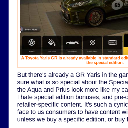
A Toyota Yaris GR is already available in standard edit
the special edition.
But there's already a GR Yaris in the g
sure what is so special about the Specia
the Aqua and Prius look more like my ca
I hate special edition bonuses, and pre
retailer-specific content. It's such a cyni
face to us consumers to have content w
unless we buy a specific edition, or buy 