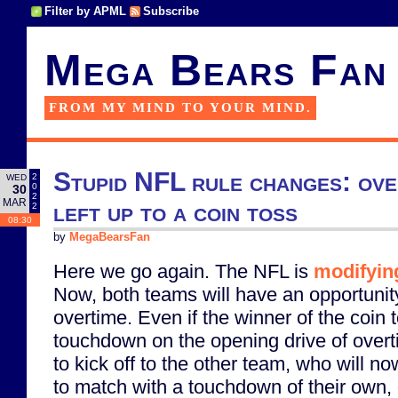
Filter by APML
Subscribe
Mega Bears Fan
FROM MY MIND TO YOUR MIND.
Stupid NFL rule changes: over
2
WED
0
30
2
MAR
left up to a coin toss
2
08:30
by
MegaBearsFan
Here we go again. The NFL is
modifying
Now, both teams will have an opportunity
overtime. Even if the winner of the coin 
touchdown on the opening drive of overtim
to kick off to the other team, who will n
to match with a touchdown of their own, o