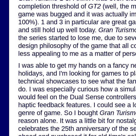
completion threshold of
GT2
(well, the 
game was bugged and it was actually imp
100%). 1 and 3 in particular are great ga
and still hold up well today.
Gran Turism
the series started to lose me, due to se
design philosophy of the game that all c
less appealing to me as a matter of per
I was able to get my hands on a fancy 
holidays, and I'm looking for games to pl
technical showcases to see what the f
do. I was especially curious how a simu
would feel on the Dual Sense controllers, 
haptic feedback features. I could see a lot
genre of game. So I bought
Gran Turism
reason alone. It was a little bit for nosta
celebrates the 25th anniversary of the ser