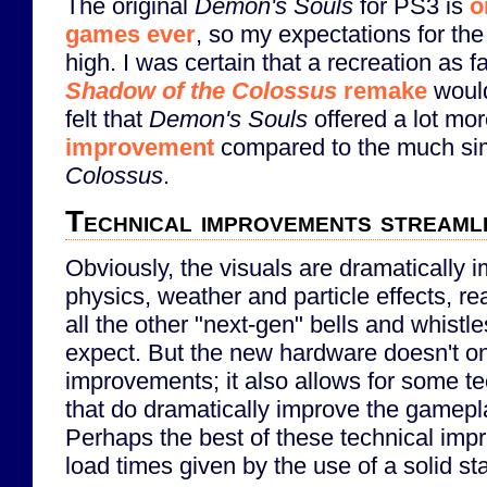
The original
Demon's Souls
for PS3 is
o
games ever
, so my expectations for th
high. I was certain that a recreation as fa
Shadow of the Colossus
remake
would
felt that
Demon's Souls
offered a lot mo
improvement
compared to the much si
Colossus
.
Technical improvements streamli
Obviously, the visuals are dramatically 
physics, weather and particle effects, rea
all the other "next-gen" bells and whistl
expect. But the new hardware doesn't on
improvements; it also allows for some t
that do dramatically improve the gamepl
Perhaps the best of these technical impr
load times given by the use of a solid sta