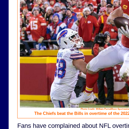
Photo Credit: William Purnell/Icon Sportswire
The Chiefs beat the Bills in overtime of the 202
Fans have complained about NFL overtim