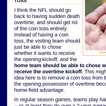
I think the NFL should go
back to having sudden death
overtime, and should get rid
of the coin toss entirely.
Instead of having a coin
toss, the visiting team should
just be able to chose
whether it wants to receive
I prop
the opening kickoff, and the
home team should be able to chose w
receive the overtime kickoff.
This might
idea here is to remove a coin toss from
the opening possession of overtime beco
home-field advantage.
In regular season games, teams play ha
-- or at least they do over a 2-year aver