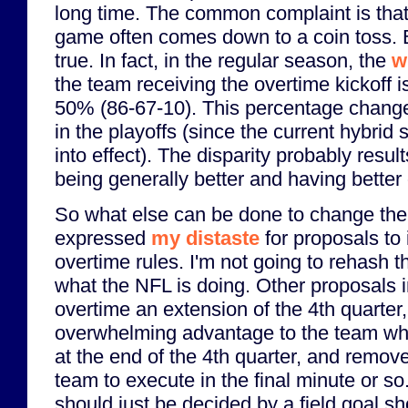
long time. The common complaint is that
game often comes down to a coin toss. But
true. In fact, in the regular season, the
w
the team receiving the overtime kickoff 
50% (86-67-10). This percentage change
in the playoffs (since the current hybrid
into effect). The disparity probably resul
being generally better and having better
So what else can be done to change the 
expressed
my distaste
for proposals to
overtime rules. I'm not going to rehash th
what the NFL is doing. Other proposals 
overtime an extension of the 4th quarter,
overwhelming advantage to the team wh
at the end of the 4th quarter, and remov
team to execute in the final minute or s
should just be decided by a field goal sh