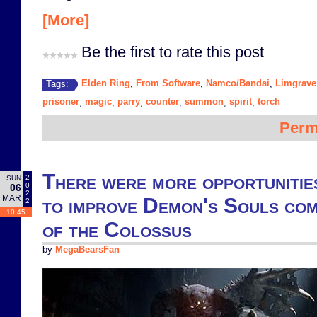
[More]
Be the first to rate this post
Elden Ring
From Software
Namco/Bandai
Limgrave
Tags:
,
,
,
prisoner
magic
parry
counter
summon
spirit
torch
,
,
,
,
,
,
Perm
There were more opportunitie
2
SUN
0
06
2
MAR
to improve Demon's Souls co
2
10:45
of the Colossus
by
MegaBearsFan