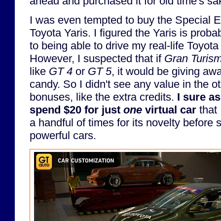
ahead and purchased it for old time's sa
I was even tempted to buy the Special Ed
Toyota Yaris. I figured the Yaris is probab
to being able to drive my real-life Toyot
However, I suspected that if
Gran Turis
like
GT 4
or
GT 5
, it would be giving aw
candy. So I didn't see any value in the ot
bonuses, like the extra credits.
I sure as
spend $20 for just
one
virtual car
that 
a handful of times for its novelty before
powerful cars.