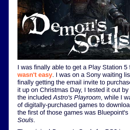
I was finally able to get a Play Station 5 
wasn't easy
. I was on a Sony waiting li
finally getting the email invite to purch
it up on Christmas Day, I tested it out by
the included
Astro's Playroom
, while I w
of digitally-purchased games to download
the first of those games was Bluepoint'
Souls
.