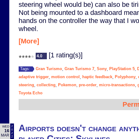
steering wheel would be) can also be tiri
Not being mounted to a dashboard means
hands on the controller the way that I w
wheel.
[More]
[1 rating(s)]
4.0
Gran Turismo
Gran Turismo 7
Sony
PlayStation 5
Tags:
,
,
,
,
adaptive trigger
motion control
haptic feedback
Polyphony
,
,
,
,
steering
collecting
Pokemon
pre-order
micro-transactions
,
,
,
,
,
Toyota Echo
Perm
Airports doesn't change anyt
2
WED
0
16
2
MAR
played Cities: Skylines
2