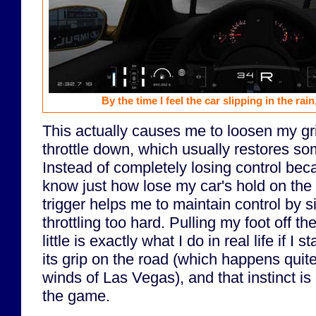
By the time I feel the car slipping in the rain,
This actually causes me to loosen my gri
throttle down, which usually restores some
Instead of completely losing control bec
know just how lose my car's hold on the 
trigger helps me to maintain control by s
throttling too hard. Pulling my foot off t
little is exactly what I do in real life if I 
its grip on the road (which happens quite
winds of Las Vegas), and that instinct is 
the game.