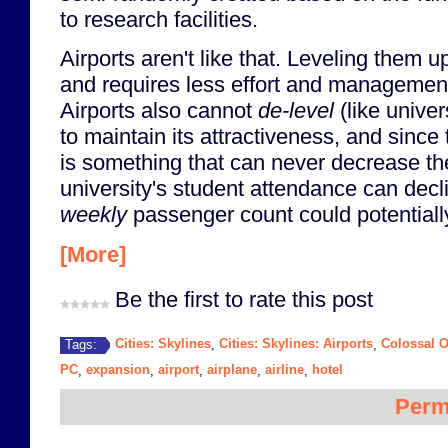
to research facilities.
Airports aren't like that. Leveling them 
and requires less effort and management
Airports also cannot
de-level
(like univers
to maintain its attractiveness, and since
is something that can never decrease th
university's student attendance can decli
weekly
passenger count could potentiall
[More]
Be the first to rate this post
Cities: Skylines
Cities: Skylines: Airports
Colossal O
Tags:
,
,
PC
expansion
airport
airplane
airline
hotel
,
,
,
,
,
Perm