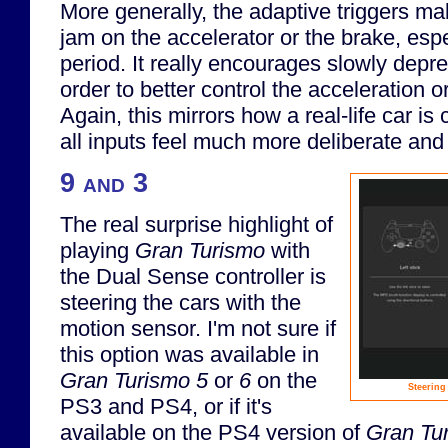
More generally, the adaptive triggers ma
jam on the accelerator or the brake, esp
period. It really encourages slowly depre
order to better control the acceleration or
Again, this mirrors how a real-life car is
all inputs feel much more deliberate and 
9 and 3
The real surprise highlight of
playing
Gran Turismo
with
the Dual Sense controller is
steering the cars with the
motion sensor. I'm not sure if
this option was available in
Gran Turismo 5
or
6
on the
Steering
PS3 and PS4, or if it's
available on the PS4 version of
Gran Tu