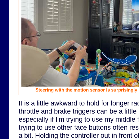
Steering with the motion sensor is surprisingly
It is a little awkward to hold for longer 
throttle and brake triggers can be a little
especially if I'm trying to use my middle 
trying to use other face buttons often re
a bit. Holding the controller out in front 