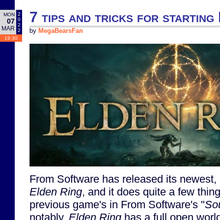
7 tips and tricks for starting
2
MON
0
07
2
MAR
2
by
MegaBearsFan
19:30
From Software has released its newest, b
Elden Ring
, and it does quite a few thing
previous game's in From Software's "
So
notably,
Elden Ring
has a full open world