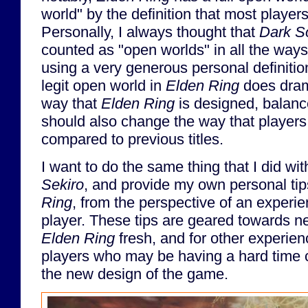
world" by the definition that most player
Personally, I always thought that
Dark S
counted as "open worlds" in all the ways 
using a very generous personal definition
legit open world in
Elden Ring
does dram
way that
Elden Ring
is designed, balanc
should also change the way that player
compared to previous titles.
I want to do the same thing that I did wi
Sekiro
, and provide my own personal tip
Ring
, from the perspective of an experien
player. These tips are geared towards n
Elden Ring
fresh, and for other experie
players who may be having a hard time c
the new design of the game.