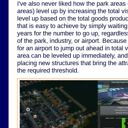
I've also never liked how the park areas
areas) level up by increasing the total vi
level up based on the total goods produ
that is easy to achieve by simply waitin
years for the number to go up, regardless
of the park, industry, or airport. Because 
for an airport to jump out ahead in total v
area can be leveled up immediately, and
placing new structures that bring the at
the required threshold.