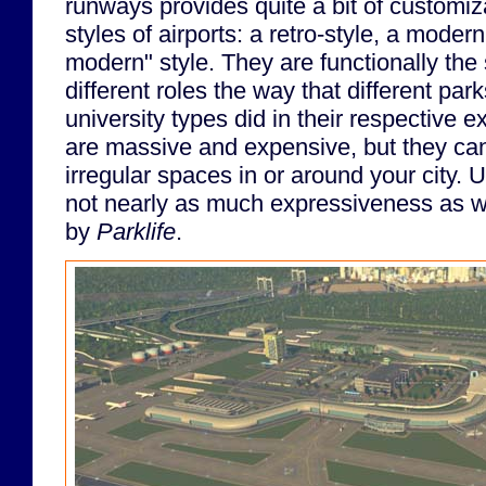
runways provides quite a bit of customiz
styles of airports: a retro-style, a modern
modern" style. They are functionally the s
different roles the way that different park
university types did in their respective 
are massive and expensive, but they can 
irregular spaces in or around your city. U
not nearly as much expressiveness as w
by
Parklife
.