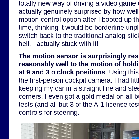
totally new way of driving a video game 
actually genuinely surprised by how well 
motion control option after I booted up th
time, thinking it would be borderline unp
switch back to the traditional analog stic
hell, I actually stuck with it!
The motion sensor is surprisingly r
reasonably well to the motion of hold
at 9 and 3 o'clock positions.
Using this
the first-person cockpit camera, I had lit
keeping my car in a straight line and stee
corners. I even got a gold medal on all b
tests (and all but 3 of the A-1 license te
controls for steering.