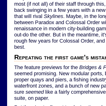
most (if not all) of their staff through th
back swinging in a few years with a new
that will rival
Skylines
. Maybe, in the lon
between Paradox and Colossal Order wil
renaissance in modern city-building game
out-do the other. But in the meantime, it'
rough few years for Colossal Order, and 
best.
Repeating the first game's mista
The feature previews for the
Bridges & P
seemed promising. New modular ports, b
proper quays and piers, a fishing industry,
waterfront zones, and a bunch of new pa
sure
seemed
like a fairly comprehensive 
suite, on paper.