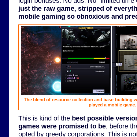
login bonuses. No ads. No "limited time
just the raw game, stripped of everyt
mobile gaming so obnoxious and pred
The blend of resource-collection and base-building wi
played a mobile game.
This is kind of the
best possible versio
games were promised to be
, before t
opted by greedy corporations. This is no