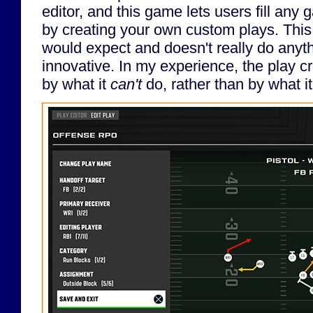
editor, and this game lets users fill any
by creating your own custom plays. Thi
would expect and doesn't really do anyth
innovative. In my experience, the play c
by what it
can't
do, rather than by what i