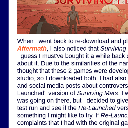
When I went back to re-download and p
Aftermath
, I also noticed that
Surviving
I guess I must've bought it a while back 
about it. Due to the similarities of the n
thought that these 2 games were devel
studio, so I downloaded both. I had als
and social media posts about controvers
Launched" version of
Surviving Mars
. I
was going on there, but I decided to giv
test run and see if the
Re-Launched
vers
something I might like to try. If
Re-Launc
complaints that I had with the original 