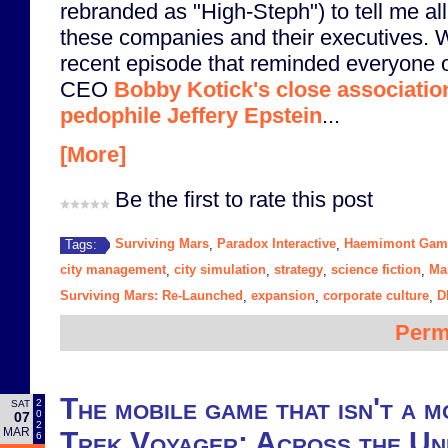
rebranded as "High-Steph") to tell me all
these companies and their executives. We
recent episode that reminded everyone o
CEO
Bobby Kotick's close associatio
pedophile Jeffery Epstein
...
[More]
Be the first to rate this post
Surviving Mars
Paradox Interactive
Haemimont Gam
Tags:
,
,
city management
city simulation
strategy
science fiction
Ma
,
,
,
,
Surviving Mars: Re-Launched
expansion
corporate culture
D
,
,
,
Perm
The mobile game that isn't a 
2
SAT
0
07
2
MAR
Trek Voyager: Across the U
6