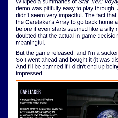
Wikipedia summaries of
Star Trek: Voya
demo was pitifully easy to play through,
didn't seem very impactful. The fact tha
the Caretaker's Array to go back home 
before it even starts seemed like a silly n
doubted that the actual in-game decisio
meaningful.
But the game released, and I'm a sucker
So I went ahead and bought it (it was di
And I'll be damned if I didn't end up being
impressed!