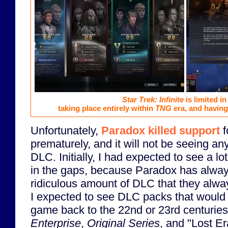
Star Trek: Infinite
is limited in
taking place entirely within
TNG
era, and having 
Unfortunately,
Paradox killed support
f
prematurely, and it will not be seeing an
DLC. Initially, I had expected to see a lot
in the gaps, because Paradox has alway
ridiculous amount of DLC that they alway
I expected to see DLC packs that would p
game back to the 22nd or 23rd centuries
Enterprise
,
Original Series
, and "Lost Er