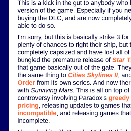
This is a kick in the gut to anybody who 
version of the game. Especially if you n
buying the DLC, and are now completely
able to do so.
I'm sorry, but this is basically strike 3 f
plenty of chances to right their ship, bu
completely capsized and have lost all of
bungled the premature release of
Star T
that game basically out of the gate. The
the same thing to
Cities Skylines II
, an
Order
from its own series. And now the
with
Surviving Mars
. This is all on top of
controversy involving Paradox's
greedy
pricing
, releasing updates to games th
incompatible
, and releasing games that 
incomplete.