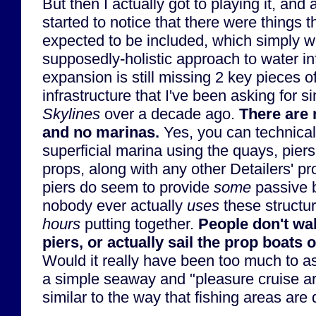
But then I actually got to playing it, an
started to notice that there were things 
expected to be included, which simply we
supposedly-holistic approach to water inf
expansion is still missing 2 key pieces o
infrastructure that I've been asking for s
Skylines
over a decade ago.
There are 
and no marinas.
Yes, you can technicall
superficial marina using the quays, piers
props, along with any other Detailers' p
piers do seem to provide
some
passive b
nobody ever actually
uses
these structur
hours
putting together.
People don't wal
piers, or actually sail the prop boats o
Would it really have been too much to as
a simple seaway and "pleasure cruise ar
similar to the way that fishing areas are