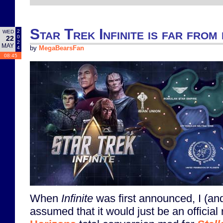
Star Trek Infinite is far from 
2
WED
0
22
2
MAY
4
by
MegaBearsFan
08:45
When
Infinite
was first announced, I (an
assumed that it would just be an official