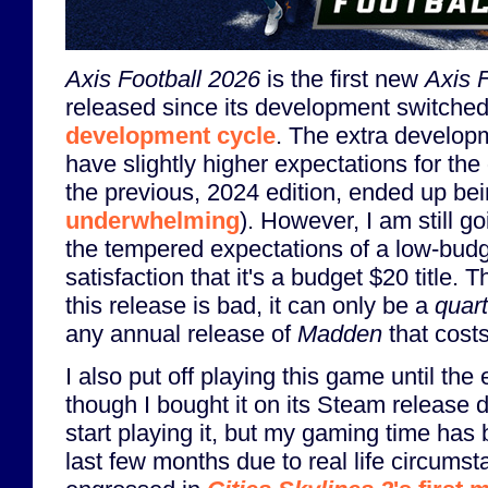
Axis Football 2026
is the first new
Axis F
released since its development switched
development cycle
. The extra develop
have slightly higher expectations for the
the previous, 2024 edition, ended up be
underwhelming
). However, I am still g
the tempered expectations of a low-budg
satisfaction that it's a budget $20 title. 
this release is bad, it can only be a
quart
any annual release of
Madden
that cost
I also put off playing this game until th
though I bought it on its Steam release 
start playing it, but my gaming time has 
last few months due to real life circums