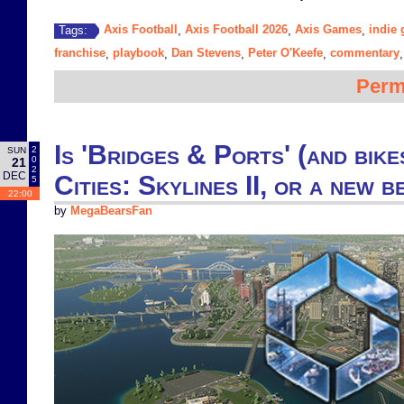
Axis Football
Axis Football 2026
Axis Games
indie
Tags:
,
,
,
franchise
playbook
Dan Stevens
Peter O'Keefe
commentary
,
,
,
,
Perm
Is 'Bridges & Ports' (and bike
2
SUN
0
21
2
DEC
Cities: Skylines II, or a new b
5
22:00
by
MegaBearsFan