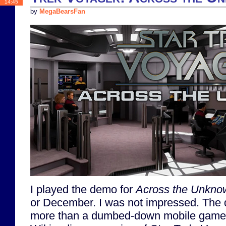
14:45
by
MegaBearsFan
I played the demo for
Across the Unkno
or December. I was not impressed. The dem
more than a dumbed-down mobile game 