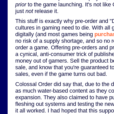
prior
to the game launching. It's not like
just
not
release it.
This stuff is exactly why pre-order and "
cultures in gaming need to die. With all
digitally (and most games being
purchas
no risk of a supply shortage, and so no 
order a game. Offering pre-orders and pr
a cynical, anti-consumer trick of publishe
money out of gamers. Sell the product bef
sale, and know that you're guaranteed to
sales, even if the game turns out bad.
Colossal Order did say that, due to the de
as much water-based content as they cou
expansion. They also claimed to have put 
fleshing out systems and testing the ne
it all worked. I had hoped that this supp