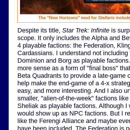
The "New Horizons" mod for
Stellaris
include
Despite its title,
Star Trek: Infinite
is surp
scope. It only includes the Alpha and B
4 playable factions: the Federation, Kl
Cardassians. I understand not including f
Dominion and Borg as playable factions
more sense as a form of "final boss" tha
Beta Quadrants to provide a late-game c
help make the end-game of a 4-x strategy
easy, and more interesting. And I also u
smaller, "alien-of-the-week" factions like
Sheliak as playable factions. Although I
would show up as NPC factions. But I rea
like the Ferengi Alliance and maybe eve
have been included. The Federation is p