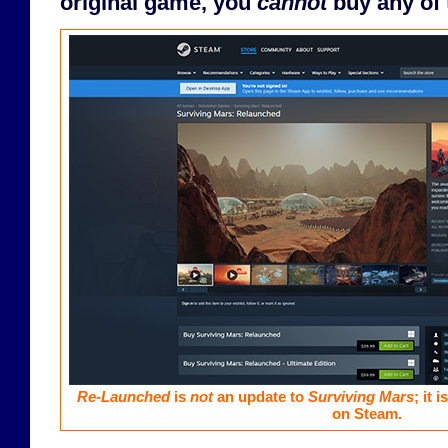
original game, you
cannot
buy any of 
Re-Launched
is
not
an update to
Surviving Mars
; it 
on Steam.