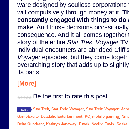
ware designed by soulless corporations
will compulsively through money at it.
Th
constantly engaged with things to do 
make.
And those decisions occasionally
consequence. And it all comes together t
story of the entire
Star Trek: Voyager
TV 
individual encounters are abridged Cliff
Voyager
episodes, but they come togethe
overarching story that adds up to slight
its parts.
[More]
Be the first to rate this post
Star Trek
Star Trek: Voyager
Star Trek: Voyager: Ac
Tags:
,
,
GameExcite
Deadalic Entertainment
PC
mobile gaming
Nin
,
,
,
,
Delta Quadrant
Kathryn Janeway
Tuvok
Neelix
Tuvix
Seska
,
,
,
,
,