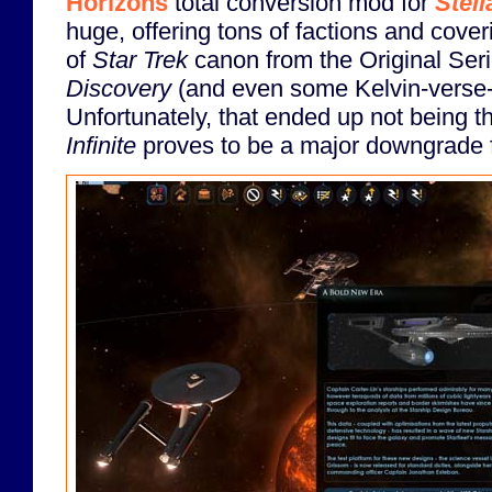
Horizons
total conversion mod for
Stell
huge, offering tons of factions and cover
of
Star Trek
canon from the Original Seri
Discovery
(and even some Kelvin-verse-i
Unfortunately, that ended up not being 
Infinite
proves to be a major downgrade