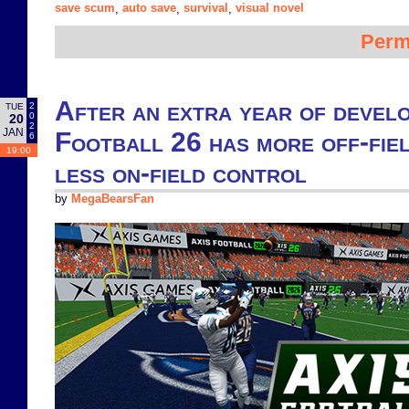
save scum
auto save
survival
visual novel
,
,
,
Perm
After an extra year of devel
2
TUE
0
20
2
JAN
Football 26 has more off-fie
6
19:00
less on-field control
by
MegaBearsFan