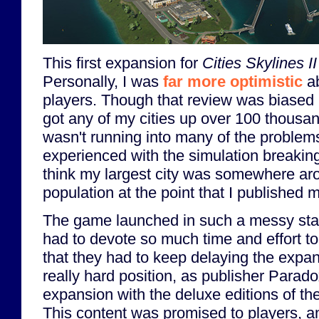
This first expansion for
Cities Skylines II
Personally, I was
far more optimistic
ab
players. Though that review was biased b
got any of my cities up over 100 thousa
wasn't running into many of the problems
experienced with the simulation breaking 
think my largest city was somewhere a
population at the point that I published 
The game launched in such a messy stat
had to devote so much time and effort to
that they had to keep delaying the expa
really hard position, as publisher Parad
expansion with the deluxe editions of th
This content was promised to players, 