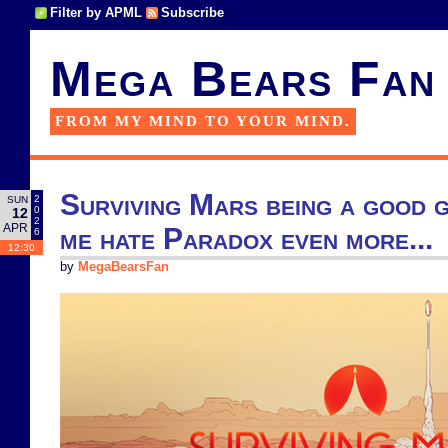
Filter by APML
Subscribe
Mega Bears Fan
FROM MY MIND TO YOUR MIND.
Surviving Mars being a good 
2
SUN
0
12
2
APR
me hate Paradox even more...
6
12:30
by
MegaBearsFan