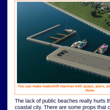
You can make makeshift marinas with quays, piers, a
them.
The lack of public beaches really hurts t
coastal city. There are some props that