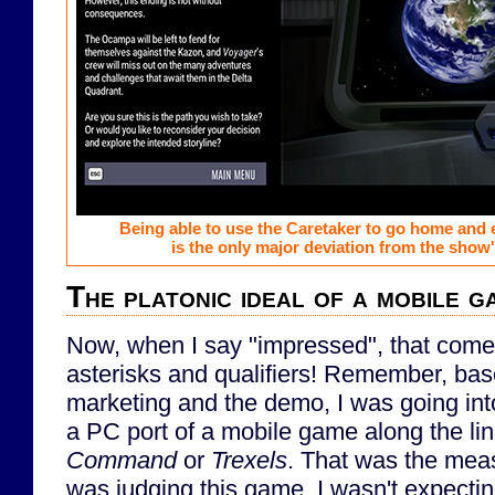
Being able to use the Caretaker to go home and
is the only major deviation from the show'
The platonic ideal of a mobile 
Now, when I say "impressed", that com
asterisks and qualifiers! Remember, bas
marketing and the demo, I was going int
a PC port of a mobile game along the li
Command
or
Trexels
. That was the meas
was judging this game. I wasn't expectin