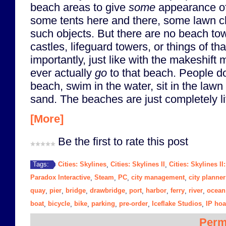
beach areas to give
some
appearance o
some tents here and there, some lawn ch
such objects. But there are no beach tow
castles, lifeguard towers, or things of th
importantly, just like with the makeshift 
ever actually
go
to that beach. People do
beach, swim in the water, sit in the lawn 
sand. The beaches are just completely li
[More]
Be the first to rate this post
Cities: Skylines
Cities: Skylines II
Cities: Skylines II
Tags:
,
,
Paradox Interactive
Steam
PC
city management
city planner
,
,
,
,
quay
pier
bridge
drawbridge
port
harbor
ferry
river
ocean
,
,
,
,
,
,
,
,
boat
bicycle
bike
parking
pre-order
Iceflake Studios
IP hoa
,
,
,
,
,
,
Perm