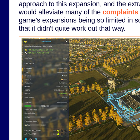
approach to this expansion, and the extra
would alleviate many of the
complaints 
game's expansions being so limited in sc
that it didn't quite work out that way.