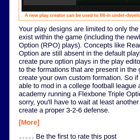
A new play creator can be used to fill-in under-deve
Your play designs are limited to only the
exist within the game (including the ne
Option (RPO) plays). Concepts like Rea
Option are still absent in the default pl
create pure option plays in the play edito
to the formations that are present in th
create your own custom formation. So if
able to mod in a college football league 
academy running a Flexbone Triple Opti
sorry, you'll have to wait at least another
create a proper 3-2-6 defense.
[More]
Be the first to rate this post