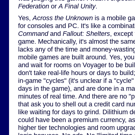
Federation
or
A Final Unity
.
Yes,
Across the Unknown
is a mobile g
for consoles and PC. It's like a combina
Command
and
Fallout: Shelters
, except 
game. Mechanically, it's almost the same
lacks any of the time and money-wasting 
mobile games are built around. Yes, you
and wait for rooms on Voyager to be bui
don't take real-life hours or days to build
in-game "cycles" (it's unclear if a "cycle
days in the game), and are done in a ma
minutes of real time. And there are no 
that ask you to shell out a credit card nu
like waiting for days to grind. Dilithium de
could have been a premium currency, as i
higher tier technologies and room upgrad