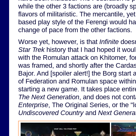
while the other 3 factions are (broadly sp
flavors of militaristic. The mercantile, yet
based play style of the Ferengi would h
change of pace from the other factions.
Worse yet, however, is that
Infinite
doesn
Star Trek
history that I had hoped it wo
with the Romulan attack on Khitomer, for
was framed, and shortly after the Carda
Bajor. And [spoiler alert!] the Borg start
of Federation and Romulan space within 
starting a new game. It takes place entir
The Next Generation
, and does not cont
Enterprise
, The Original Series, or the 
Undiscovered Country
and
Next Genera