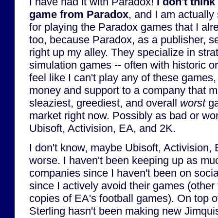
I have had it with Paradox!
I don't thin
game from Paradox
, and I am actually s
for playing the Paradox games that I alr
too, because Paradox, as a publisher, s
right up my alley. They specialize in st
simulation games -- often with historic o
feel like I can't play any of these games,
money and support to a company that mi
sleaziest, greediest, and overall
worst
ga
market right now. Possibly as bad or wor
Ubisoft, Activision, EA, and 2K.
I don't know, maybe Ubisoft, Activision, E
worse. I haven't been keeping up as mu
companies since I haven't been on soci
since I actively avoid their games (othe
copies of EA's football games). On top of
Sterling hasn't been making new Jimqui