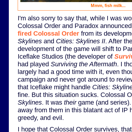
Mmm, fish milk...
I'm also sorry to say that, while I was wo
Colossal Order and Paradox announced
fired Colossal Order
from its developm
Skylines
and
Cities: Skylines II
. After th
development of the game will shift to Pa
Iceflake Studios (the developer of
Survi
had played
Surviving the Aftermath
. I t
largely had a good time with it, even tho
campaign and never got around to reviewi
that Iceflake might handle
Cities: Skyline
fine. But this situation sucks. Colossal 
Skylines
. It was
their
game (and series). 
away from them in this blatant act of IP h
greedy, and evil.
I hope that Colossal Order survives, that