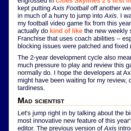
engrossed in
Cities Skylines 2
's first
kept putting
Axis Football
off another wee
in much of a hurry to jump into
Axis
. I w
my football video game fix from this yea
actually do
kind of like
the new weekly s
Franchise that uses coach abilities -- es
blocking issues were patched and fixed (
The 2-year development cycle also means 
much pressure to play and review this g
normally do. I hope the developers at A
might have been waiting for my review, c
tardiness.
Mad scientist
Let's jump right in by talking about the b
most innovative new feature of this year
editor. The previous version of
Axis
intr