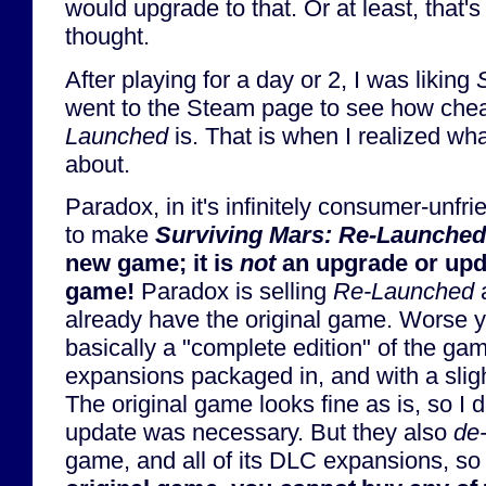
would upgrade to that. Or at least, that'
thought.
After playing for a day or 2, I was liking
went to the Steam page to see how che
Launched
is. That is when I realized wha
about.
Paradox, in it's infinitely consumer-unf
to make
Surviving Mars: Re-Launched
new game; it is
not
an upgrade or upda
game!
Paradox is selling
Re-Launched
a
already have the original game. Worse 
basically a "complete edition" of the gam
expansions packaged in, and with a slig
The original game looks fine as is, so I d
update was necessary. But they also
de-
game, and all of its DLC expansions, so