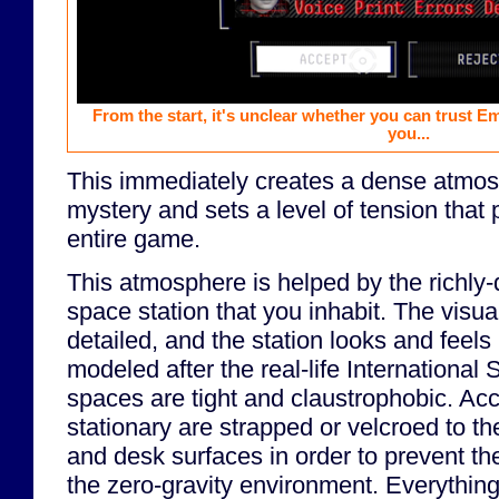
From the start, it's unclear whether you can trust E
you...
This immediately creates a dense atmosp
mystery and sets a level of tension that 
entire game.
This atmosphere is helped by the richly-
space station that you inhabit. The visu
detailed, and the station looks and feels 
modeled after the real-life International
spaces are tight and claustrophobic. Ac
stationary are strapped or velcroed to the 
and desk surfaces in order to prevent the
the zero-gravity environment. Everything