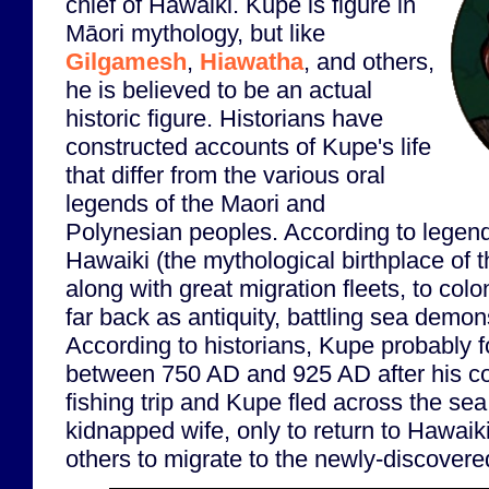
chief of Hawaiki. Kupe is figure in
Māori mythology, but like
Gilgamesh
,
Hiawatha
, and others,
he is believed to be an actual
historic figure. Historians have
constructed accounts of Kupe's life
that differ from the various oral
legends of the Maori and
Polynesian peoples. According to legen
Hawaiki (the mythological birthplace of 
along with great migration fleets, to co
far back as antiquity, battling sea demo
According to historians, Kupe probably
between 750 AD and 925 AD after his c
fishing trip and Kupe fled across the sea
kidnapped wife, only to return to Hawaiki
others to migrate to the newly-discovere