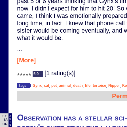
past 5 or 6 years thinking that Gynx's 
now. I didn't expect for him to hit 20! So
came, I think I was emotionally prepared 
long time, in fact. I knew that phone ca
sister would be coming eventually, and 
what it would be.
...
[More]
[1 rating(s)]
5.0
Gynx
cat
pet
animal
death
life
tortoise
Nipper
Ko
Tags:
,
,
,
,
,
,
,
,
Perm
Observation has a stellar sci-
2
TUE
0
18
1
JUN
9