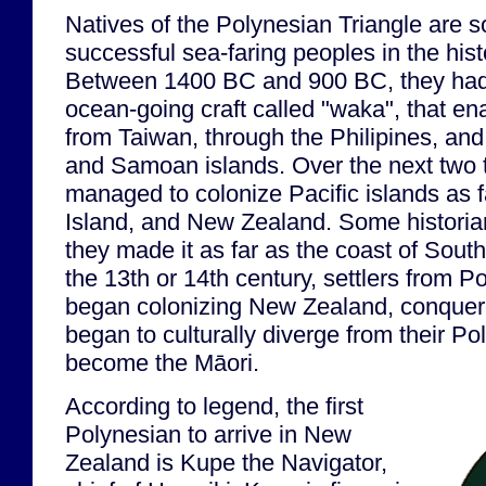
Natives of the Polynesian Triangle are 
successful sea-faring peoples in the hist
Between 1400 BC and 900 BC, they had 
ocean-going craft called "waka", that en
from Taiwan, through the Philipines, and
and Samoan islands. Over the next two 
managed to colonize Pacific islands as f
Island, and New Zealand. Some historia
they made it as far as the coast of Sou
the 13th or 14th century, settlers from P
began colonizing New Zealand, conquered
began to culturally diverge from their P
become the Māori.
According to legend, the first
Polynesian to arrive in New
Zealand is Kupe the Navigator,