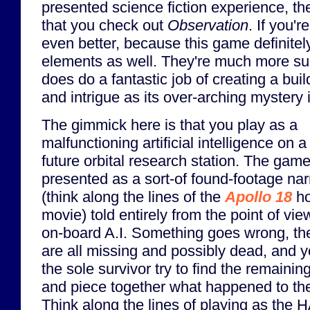
presented science fiction experience, t
that you check out
Observation
. If you'r
even better, because this game definite
elements as well. They're much more su
does do a fantastic job of creating a bui
and intrigue as its over-arching mystery 
The gimmick here is that you play as a
malfunctioning artificial intelligence on a
future orbital research station. The game
presented as a sort-of found-footage nar
(think along the lines of the
Apollo 18
ho
movie) told entirely from the point of vie
on-board A.I. Something goes wrong, th
are all missing and possibly dead, and 
the sole survivor try to find the remainin
and piece together what happened to the
Think along the lines of playing as the