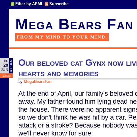
Filter by APML
Subscribe
Mega Bears Fan
FROM MY MIND TO YOUR MIND.
Our beloved cat Gynx now live
2
THU
0
20
1
JUN
hearts and memories
9
12:30
by
MegaBearsFan
At the end of April, our family's belove
away. My father found him lying dead nex
the house. There were no apparent signs 
so we don't think he was hit by a car. P
attack or a stroke? Because nobody was t
we'll never know for sure.