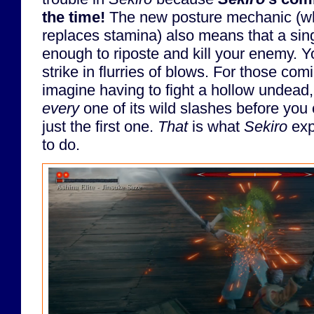
the time!
The new posture mechanic (wh
replaces stamina) also means that a sing
enough to riposte and kill your enemy. 
strike in flurries of blows. For those co
imagine having to fight a hollow undead,
every
one of its wild slashes before you 
just the first one.
That
is what
Sekiro
exp
to do.