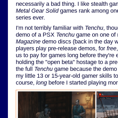
necessarily a bad thing. I like stealth ga
Metal Gear Solid
games rank among one 
series ever.
I'm not terribly familiar with
Tenchu
, thou
demo of a PSX
Tenchu
game on one of
Magazine
demo discs (back in the day w
players play pre-release demos, for
free
us to pay for games long before they're 
holding the "open beta" hostage to a pre
the full
Tenchu
game because the demo w
my little 13 or 15-year-old gamer skills t
course,
long
before I started playing m