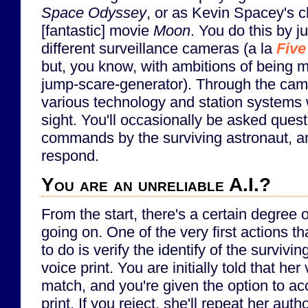
Space Odyssey
, or as Kevin Spacey's c
[fantastic] movie
Moon
. You do this by 
different surveillance cameras (a la
Five
but, you know, with ambitions of being 
jump-scare-generator). Through the came
various technology and station systems w
sight. You'll occasionally be asked quest
commands by the surviving astronaut, a
respond.
You are an unreliable A.I.?
From the start, there's a certain degree o
going on. One of the very first actions 
to do is verify the identify of the survivi
voice print. You are initially told that her
match, and you're given the option to acc
print. If you reject, she'll repeat her aut