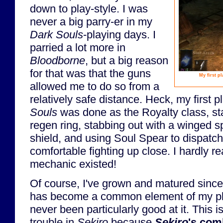
down to play-style. I was
never a big parry-er in my
Dark Souls
-playing days. I
parried a lot more in
Bloodborne
, but a big reason
for that was that the guns
My first p
allowed me to do so from a
relatively safe distance. Heck, my first 
Souls
was done as the Royalty class, st
regen ring, stabbing out with a winged 
shield, and using Soul Spear to dispatc
comfortable fighting up close. I hardly re
mechanic existed!
Of course, I've grown and matured since
has become a common element of my play-
never been particularly good at it. This i
trouble in
Sekiro
because
Sekiro
's com