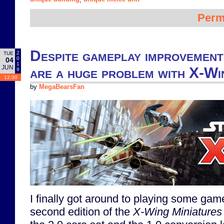
Perm
Despite gameplay improvement
2
TUE
0
04
1
JUN
are a huge problem with X-Win
9
12:30
by
MegaBearsFan
I finally got around to playing some gam
second edition of the
X-Wing Miniature