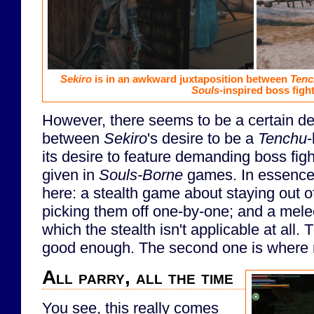
Sekiro
is in an awkward juxtaposition between
Tenc
Souls
-inspired boss fight
However, there seems to be a certain de
between
Sekiro
's desire to be a
Tenchu
-
its desire to feature demanding boss fight
given in
Souls-Borne
games. In essence
here: a stealth game about staying out o
picking them off one-by-one; and a mele
which the stealth isn't applicable at all. T
good enough. The second one is where 
All parry, all the time
You see, this really comes