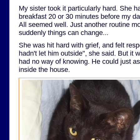
My sister took it particularly hard. She h
breakfast 20 or 30 minutes before my da
All seemed well. Just another routine m
suddenly things can change...
She was hit hard with grief, and felt respo
hadn't let him outside", she said. But it 
had no way of knowing. He could just a
inside the house.