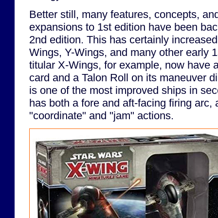
Better still, many features, concepts, and 
expansions to 1st edition have been bac
2nd edition. This has certainly increased
Wings, Y-Wings, and many other early 1s
titular X-Wings, for example, now have a b
card and a Talon Roll on its maneuver d
is one of the most improved ships in sec
has both a fore and aft-facing firing arc,
"coordinate" and "jam" actions.