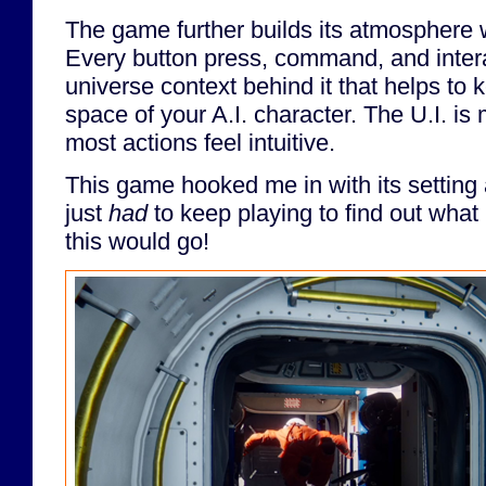
The game further builds its atmosphere w
Every button press, command, and inter
universe context behind it that helps to 
space of your A.I. character. The U.I. is
most actions feel intuitive.
This game hooked me in with its setting
just
had
to keep playing to find out wh
this would go!