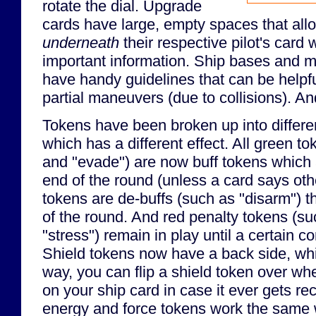
rotate the dial. Upgrade
cards have large, empty spaces that all
underneath
their respective pilot's card 
important information. Ship bases and 
have handy guidelines that can be helpf
partial maneuvers (due to collisions). An
Tokens have been broken up into differen
which has a different effect. All green t
and "evade") are now buff tokens which
end of the round (unless a card says ot
tokens are de-buffs (such as "disarm") t
of the round. And red penalty tokens (su
"stress") remain in play until a certain 
Shield tokens now have a back side, whi
way, you can flip a shield token over when
on your ship card in case it ever gets r
energy and force tokens work the same 