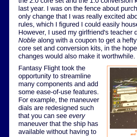
the 2.0 core set and the 1.0 conversion k
last year. I was on the fence about purc
only change that I was really excited ab
rules, which I figured I could easily house
However, I used my girlfriend's teacher 
Noble
along with a coupon to get a hefty
core set and conversion kits, in the hop
changes would also make it worthwhile.
Fantasy Flight took the
opportunity to streamline
many components and add
some ease-of-use features.
For example, the maneuver
dials are redesigned such
that you can see
every
maneuver that the ship has
available without having to
O
and 