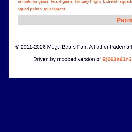
miniatures game
board game
Fantasy Flight
Extrebit
squadr
,
,
,
,
squad points
tournament
,
Perm
© 2011-2026 Mega Bears Fan. All other trademark
Driven by modded version of
B|063n61n3