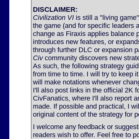
DISCLAIMER:
Civilization VI
is still a "living game
the game (and for specific leaders 
change as Firaxis applies balance 
introduces new features, or expan
through further DLC or expansion p
Civ
community discovers new strateg
As such, the following strategy gu
from time to time. I will try to keep 
will make notations whenever chan
I'll also post links in the official 2K
CivFanatics, where I'll also report
made. If possible and practical, I will
original content of the strategy for p
I welcome any feedback or suggesti
readers wish to offer. Feel free to p