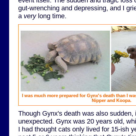
event itself. The sudden and tragic loss 
gut-wrenching and depressing, and I gr
a
very
long time.
I was much more prepared for Gynx's death than I was
Nipper and Koopa.
Though Gynx's death was also sudden, i
unexpected. Gynx was 20 years old, which
I had thought cats only lived for 15-ish y