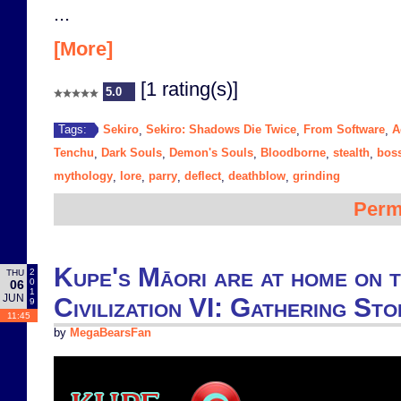
...
[More]
[1 rating(s)]
5.0
Sekiro
Sekiro: Shadows Die Twice
From Software
A
Tags:
,
,
,
Tenchu
Dark Souls
Demon's Souls
Bloodborne
stealth
bos
,
,
,
,
,
mythology
lore
parry
deflect
deathblow
grinding
,
,
,
,
,
Perm
Kupe's Māori are at home on 
2
THU
0
06
1
JUN
Civilization VI: Gathering St
9
11:45
by
MegaBearsFan