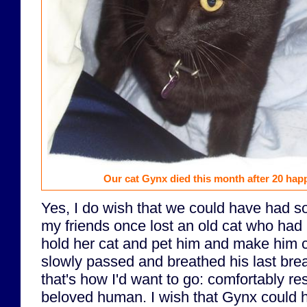
Our cat Gynx died this month after 20 hap
Yes, I do wish that we could have had 
my friends once lost an old cat who had 
hold her cat and pet him and make him 
slowly passed and breathed his last breat
that's how I'd want to go: comfortably res
beloved human. I wish that Gynx could h