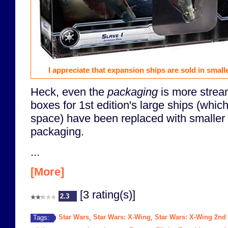
I appreciate that expansion ships are sold in small
Heck, even the
packaging
is more strea
boxes for 1st edition's large ships (whic
space) have been replaced with smaller 
packaging.
...
[More]
[3 rating(s)]
2.3
Star Wars
Star Wars: X-Wing
Star Wars: X-Wing 2nd 
Tags:
,
,