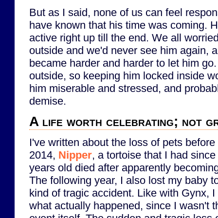
But as I said, none of us can feel respons
have known that his time was coming. 
active right up till the end. We all worr
outside and we'd never see him again, an
became harder and harder to let him go.
outside, so keeping him locked inside w
him miserable and stressed, and probabl
demise.
A life worth celebrating; not gr
I've written about the loss of pets before
2014,
Nipper
, a tortoise that I had sinc
years old died after apparently becoming
The following year, I also lost my baby t
kind of tragic accident. Like with Gynx, I 
what actually happened, since I wasn't t