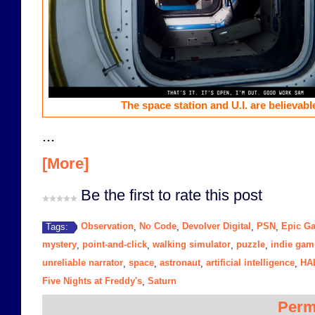
The space station and U.I. are believab
...
[More]
Be the first to rate this post
Observation
No Code
Devolver Digital
PSN
Epic G
Tags:
,
,
,
,
mystery
point-and-click
walking simulator
puzzle
indie gam
,
,
,
,
unreliable narrator
space
astronaut
artificial intelligence
HA
,
,
,
,
Five Nights at Freddy's
Saturn
,
Perm