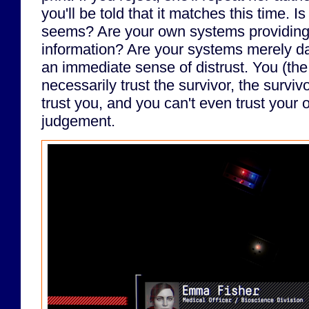
you'll be told that it matches this time. 
seems? Are your own systems providing
information? Are your systems merely 
an immediate sense of distrust. You (the 
necessarily trust the survivor, the surviv
trust you, and you can't even trust your
judgement.