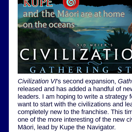
Civilization VI
's second expansion,
Gath
released and has added a handful of new
leaders. I am hoping to write a strategy f
want to start with the civilizations and 
completely new to the franchise. This time
one of the more interesting of the new c
Māori, lead by Kupe the Navigator.