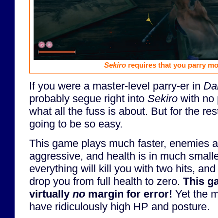
Sekiro
requires that you parry mo
If you were a master-level parry-er in
Dar
probably segue right into
Sekiro
with no
what all the fuss is about. But for the rest
going to be so easy.
This game plays much faster, enemies 
aggressive, and health is in much smalle
everything will kill you with two hits, an
drop you from full health to zero.
This g
virtually
no
margin for error!
Yet the m
have ridiculously high HP and posture.