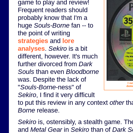
game to play and review!
Frequent readers should
probably know that I'm a
huge
Souls-Borne
fan -- to
the point of writing
strategies
and
lore
analyses
.
Sekiro
is a bit
different, however. It's much
further divorced from
Dark
Souls
than even
Bloodborne
was. Despite the lack of
I n
"
Souls-Borne
-ness" of
demo
Sekiro
, I find it very difficult
to put this review in any context
other
th
Borne
release.
Sekiro
is, ostensibly, a stealth game. T
and
Metal Gear
in
Sekiro
than of
Dark S