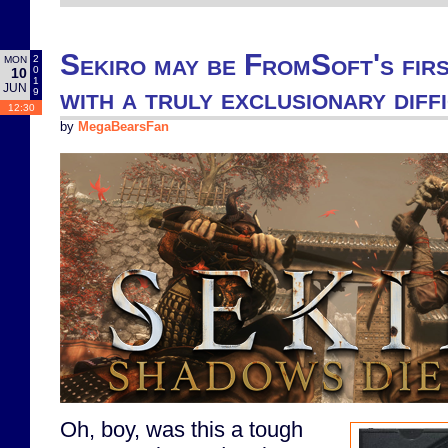
Sekiro may be FromSoft's firs
2
MON
0
10
1
JUN
with a truly exclusionary diff
9
12:30
by
MegaBearsFan
Oh, boy, was this a tough