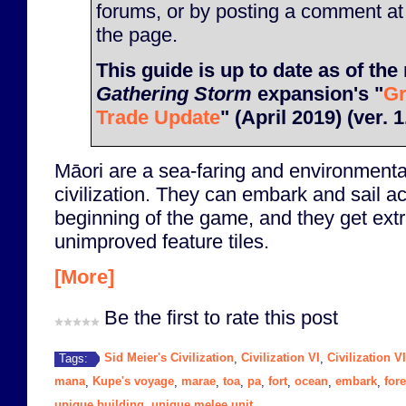
forums, or by posting a comment at
the page.
This guide is up to date as of the 
Gathering Storm
expansion's "
Gr
Trade Update
" (April 2019) (ver. 1
Māori are a sea-faring and environmenta
civilization. They can embark and sail a
beginning of the game, and they get extr
unimproved feature tiles.
[More]
Be the first to rate this post
Sid Meier's Civilization
Civilization VI
Civilization V
Tags:
,
,
mana
Kupe's voyage
marae
toa
pa
fort
ocean
embark
fore
,
,
,
,
,
,
,
,
unique building
unique melee unit
,