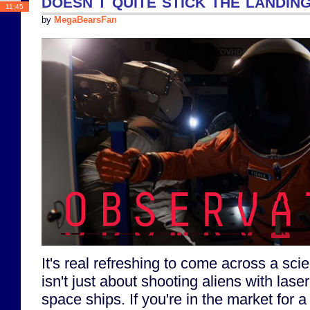
doesn't quite stick the landin
11:45
by
MegaBearsFan
It's real refreshing to come across a sci
isn't just about shooting aliens with las
space ships. If you're in the market for a 