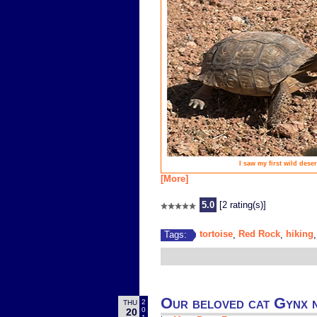
I saw my first wild dese
[More]
5.0
[2 rating(s)]
tortoise
Red Rock
hiking
Tags:
,
,
Our beloved cat Gynx n
2
THU
0
20