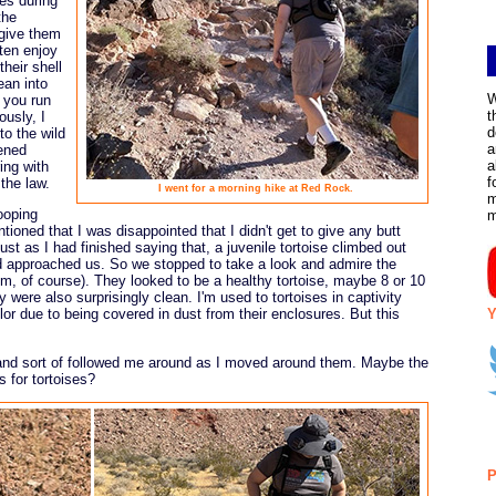
es during
the
 give them
ften enjoy
heir shell
ean into
W
 you run
t
ously, I
d
to the wild
a
tened
a
ing with
f
 the law.
I went for a morning hike at Red Rock.
m
ooping
ntioned that I was disappointed that I didn't get to give any butt
just as I had finished saying that, a juvenile tortoise climbed out
and approached us. So we stopped to take a look and admire the
 him, of course). They looked to be a healthy tortoise, maybe 8 or 10
y were also surprisingly clean. I'm used to tortoises in captivity
Y
or due to being covered in dust from their enclosures. But this
 and sort of followed me around as I moved around them. Maybe the
 for tortoises?
P