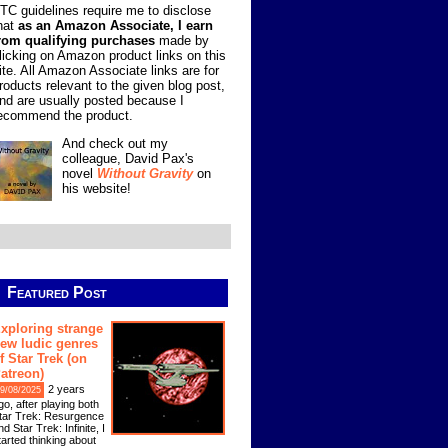
TC guidelines require me to disclose
hat
as an Amazon Associate, I earn
rom qualifying purchases
made by
licking on Amazon product links on this
ite. All Amazon Associate links are for
roducts relevant to the given blog post,
nd are usually posted because I
ecommend the product.
And check out my
colleague, David Pax's
novel
Without Gravity
on
his website!
Featured Post
xploring strange
ew ludic genres
f Star Trek (on
atreon)
2 years
9/08/2025
go, after playing both
tar Trek: Resurgence
nd Star Trek: Infinite, I
tarted thinking about