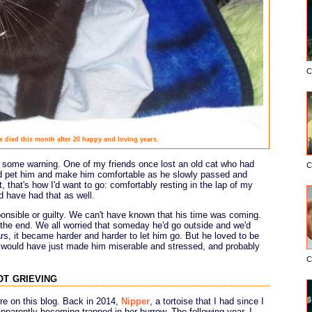
C
x died this month after 20 happy and loving years.
d some warning. One of my friends once lost an old cat who had
C
and pet him and make him comfortable as he slowly passed and
t, that's how I'd want to go: comfortably resting in the lap of my
 have had that as well.
ponsible or guilty. We can't have known that his time was coming.
l the end. We all worried that someday he'd go outside and we'd
s, it became harder and harder to let him go. But he loved to be
e would have just made him miserable and stressed, and probably
C
ot grieving
ore on this blog. Back in 2014,
Nipper
, a tortoise that I had since I
apparently becoming trapped in her burrow. The following year, I