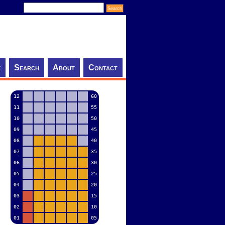
e
Search
About
Contact
12
60
11
55
10
50
09
45
08
40
07
35
06
30
05
25
04
20
03
15
02
10
01
05