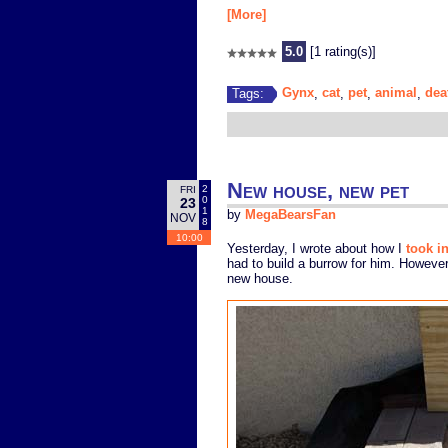
[More]
5.0
[1 rating(s)]
Gynx
cat
pet
animal
dea
Tags:
,
,
,
,
New house, new pet
2
FRI
0
23
1
by
MegaBearsFan
NOV
8
10:00
Yesterday, I wrote about how I
took i
had to build a burrow for him. However
new house.