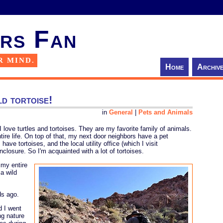
rs Fan
R MIND.
Home
Archiv
ld tortoise!
in
General
|
Pets and Animals
 love turtles and tortoises. They are my favorite family of animals.
tire life. On top of that, my next door neighbors have a pet
ave tortoises, and the local utility office (which I visit
nclosure. So I'm acquainted with a lot of tortoises.
 my entire
a wild
ds ago.
d I went
ng nature