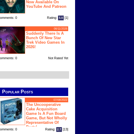
Now Available On
YouTube And Patreon
omments: 0
Rating:
[1]
5.0
06/11/2026
Suddenly There Is A
Bunch Of New Star
Trek Video Games In
2026!
omments: 0
Not Rated Yet
Popular Posts
07/08/2022
The Uncooperative
Cake Acquisition
Game Is A Fun Board
Game, But Not Wholly
Representative Of
Portal
omments: 0
Rating:
[13]
2.7