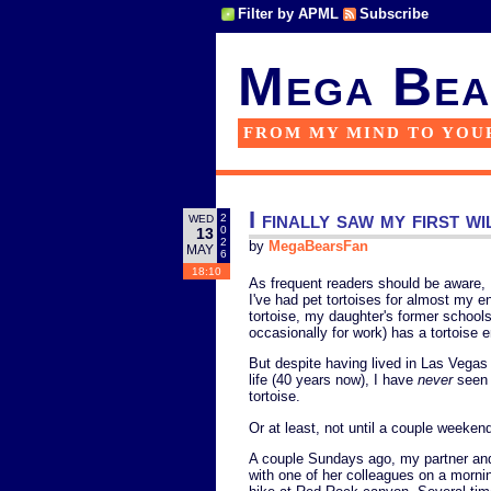
Filter by APML
Subscribe
Mega Bea
FROM MY MIND TO YOU
I finally saw my first wi
2
WED
0
13
2
by
MegaBearsFan
MAY
6
18:10
As frequent readers should be aware, I
I've had pet tortoises for almost my en
tortoise, my daughter's former schools h
occasionally for work) has a tortoise e
But despite having lived in Las Vegas
life (40 years now), I have
never
seen 
tortoise.
Or at least, not until a couple weeken
A couple Sundays ago, my partner an
with one of her colleagues on a morni