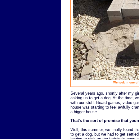
We took in one of
Several years ago, shortly after my gir
asking us to get a dog. At the time, we
with our stuff. Board games, video gam
house was starting to feel awfully cra
a bigger house.
That's the sort of promise that youn
Well, this summer, we finally found t
to get a dog, but we had to get settled
having to pick up the tortoise's poop a