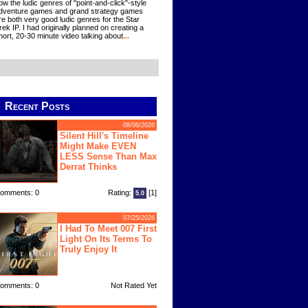
ow the ludic genres of "point-and-click"-style
dventure games and grand strategy games
re both very good ludic genres for the Star
rek IP. I had originally planned on creating a
hort, 20-30 minute video talking about
...
Recent Posts
08/06/2026
Silent Hill's Timeline
Might Make EVEN
LESS Sense Than Max
Derrat Thinks
omments: 0
Rating:
[1]
5.0
07/25/2026
I Had To Meet 007 First
Light On Its Terms To
Truly Enjoy It
omments: 0
Not Rated Yet