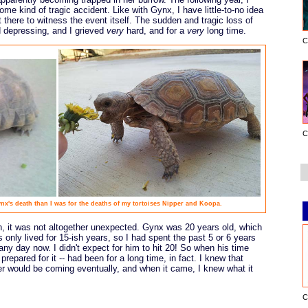
ome kind of tragic accident. Like with Gynx, I have little-to-no idea
 there to witness the event itself. The sudden and tragic loss of
 depressing, and I grieved
very
hard, and for a
very
long time.
C
C
x's death than I was for the deaths of my tortoises Nipper and Koopa.
 it was not altogether unexpected. Gynx was 20 years old, which
ts only lived for 15-ish years, so I had spent the past 5 or 6 years
ny day now. I didn't expect for him to hit 20! So when his time
prepared for it -- had been for a long time, in fact. I knew that
r would be coming eventually, and when it came, I knew what it
C