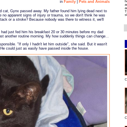
h
in
Family
|
Pets and Animals
a
a
ved cat, Gynx passed away. My father found him lying dead next to
T
s
 no apparent signs of injury or trauma, so we don't think he was
ttack or a stroke? Because nobody was there to witness it, we'll
he had just fed him his breakfast 20 or 30 minutes before my dad
ust another routine morning. My how suddenly things can change...
sponsible. "If only I hadn't let him outside", she said. But it wasn't
 He could just as easily have passed inside the house.
C
C