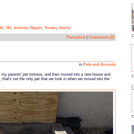
th
life
tortoise
Nipper
Koopa
family
,
,
,
,
,
C
Permalink
|
Comments (2)
E
in
Pets and Animals
n
my parents' pet tortoise, and then moved into a new house and
C
, that's not the only pet that we took in when we moved into the
C