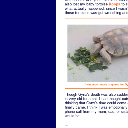
also lost my baby tortoise
Koopa
to s
what actually happened, since I wasn't
those tortoises was gut-wrenching and
I was much more prepared for Gyn
Though Gynx's death was also sudden,
is very old for a cat. I had thought ca
thinking that Gynx's time could come a
finally came, I think I was emotionally 
phone call from my mom, dad, or siste
would be.
...