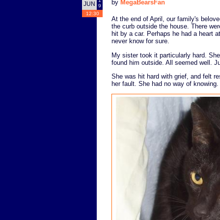
1
by
MegaBearsFan
JUN
9
12:30
At the end of April, our family's belo
the curb outside the house. There were
hit by a car. Perhaps he had a heart a
never know for sure.
My sister took it particularly hard. S
found him outside. All seemed well. J
She was hit hard with grief, and felt re
her fault. She had no way of knowing.