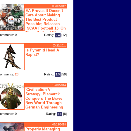
08/05/2012
EA Proves It Doesn’t
Care About Making
The Best Product
Possible; Releases
‘NCAA Football 13’ On
Time, Without Physics
omments: 0
Rating:
[12]
2.4
ngine
05/26/2011
Is Pyramid Head A
Rapist?
omments:
28
Rating:
[59]
3.5
12/01/2014
'Civilization V'
Strategy: Bismarck
Conquers The Brave
New World Through
German Engineering
omments: 0
Rating:
[8]
3.8
02/28/2018
Properly Managing