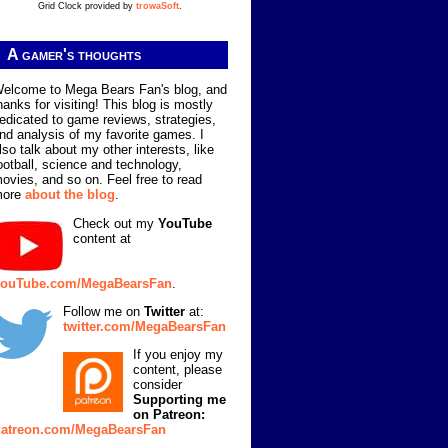
Grid Clock provided by
trowaSoft
.
A gamer's thoughts
elcome to Mega Bears Fan's blog, and
hanks for visiting! This blog is mostly
edicated to game reviews, strategies,
nd analysis of my favorite games. I
lso talk about my other interests, like
ootball, science and technology,
ovies, and so on. Feel free to read
more
about the blog
.
Check out my
YouTube
content at
ouTube.com/MegaBearsFan
.
Follow me on
Twitter
at:
twitter.com/MegaBearsFan
If you enjoy my
content, please
consider
Supporting me
on Patreon:
atreon.com/MegaBearsFan