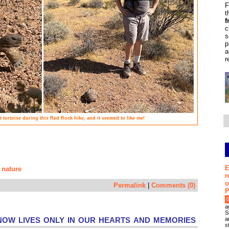
F
t
f
c
s
p
a
r
rt tortoise during this Red Rock hike, and it seemed to like me!
E
nature
,
n
o
Permalink
|
Comments (0)
P
0
a
S
ow lives only in our hearts and memories
a
s