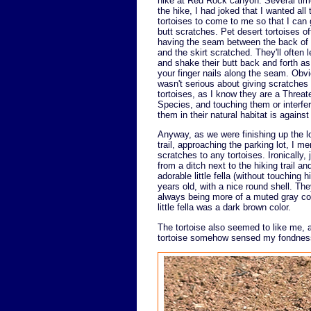
hike at Red Rock canyon. Several tim
the hike, I had joked that I wanted all 
tortoises to come to me so that I can
butt scratches. Pet desert tortoises o
having the seam between the back of t
and the skirt scratched. They'll often l
and shake their butt back and forth as
your finger nails along the seam. Obvi
wasn't serious about giving scratches 
tortoises, as I know they are a Threa
Species, and touching them or interfer
them in their natural habitat is against
Anyway, as we were finishing up the l
trail, approaching the parking lot, I me
scratches to any tortoises. Ironically, 
from a ditch next to the hiking trail 
adorable little fella (without touching
years old, with a nice round shell. The
always being more of a muted gray col
little fella was a dark brown color.
The tortoise also seemed to like me,
tortoise somehow sensed my fondness