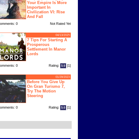
Your Empire Is More
Important In
Civilization VI: Rise
And Fall
omments: 0
Not Rated Yet
04/13/2025
7 Tips For Starting A
Prosperous
Settlement In Manor
Lords
omments: 0
Rating:
[1]
5.0
01/29/2023
Before You Give Up
On Gran Turismo 7,
Try The Motion
Steering
omments: 0
Rating:
[1]
5.0