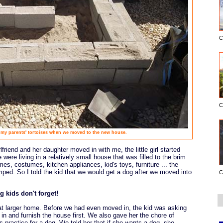
C
C
 my parents' tortoises when we moved to the new house.
lfriend and her daughter moved in with me, the little girl started
 were living in a relatively small house that was filled to the brim
es, costumes, kitchen appliances, kid's toys, furniture ... the
mped. So I told the kid that we would get a dog after we moved into
C
g kids don't forget!
hat larger home. Before we had even moved in, the kid was asking
 in and furnish the house first. We also gave her the chore of
s practice for a dog. We told her that if she wants a dog, she