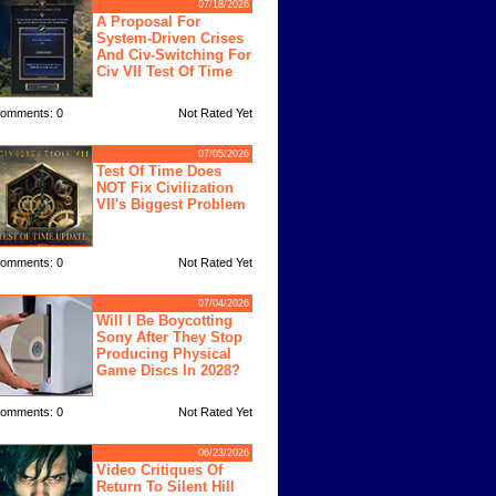
07/18/2026
A Proposal For
System-Driven Crises
And Civ-Switching For
Civ VII Test Of Time
omments: 0
Not Rated Yet
07/05/2026
Test Of Time Does
NOT Fix Civilization
VII's Biggest Problem
omments: 0
Not Rated Yet
07/04/2026
Will I Be Boycotting
Sony After They Stop
Producing Physical
Game Discs In 2028?
omments: 0
Not Rated Yet
06/23/2026
Video Critiques Of
Return To Silent Hill