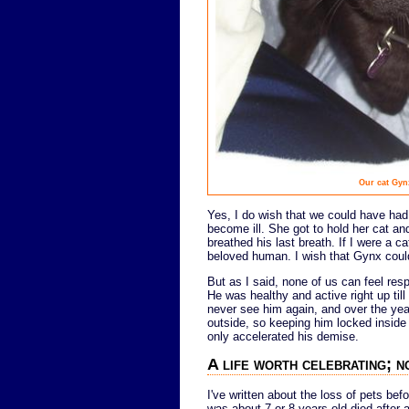
Our cat Gyn
Yes, I do wish that we could have ha
become ill. She got to hold her cat 
breathed his last breath. If I were a ca
beloved human. I wish that Gynx could
But as I said, none of us can feel res
He was healthy and active right up til
never see him again, and over the year
outside, so keeping him locked insid
only accelerated his demise.
A life worth celebrating; n
I've written about the loss of pets bef
was about 7 or 8 years old died after 