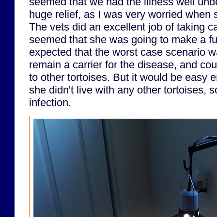
seemed that we had the illness well unde
huge relief, as I was very worried when 
The vets did an excellent job of taking ca
seemed that she was going to make a fu
expected that the worst case scenario w
remain a carrier for the disease, and cou
to other tortoises. But it would be easy 
she didn't live with any other tortoises, 
infection.