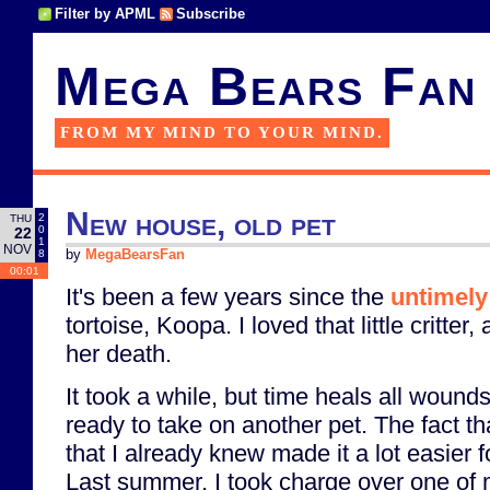
Filter by APML
Subscribe
Mega Bears Fan
FROM MY MIND TO YOUR MIND.
New house, old pet
2
THU
0
22
1
NOV
8
by
MegaBearsFan
00:01
It's been a few years since the
untimely
tortoise, Koopa. I loved that little critte
her death.
It took a while, but time heals all wound
ready to take on another pet. The fact tha
that I already knew made it a lot easier f
Last summer, I took charge over one of 