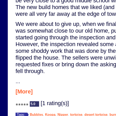
be very close to a good middle school w
The new build homes that we liked (and 
were all very far away at the edge of tow
We were about to give up, when we final
was somewhat close to our old home, put
started going through the inspection an
However, the inspection revealed some 
some shoddy work that was done by th
flipped the house. The sellers were unwi
requested fixes or bring down the asking
fell through.
...
[More]
[1 rating(s)]
5.0
Bubbles
Koopa
Nipper
tortoise
desert tortoise
bur
Tags:
,
,
,
,
,