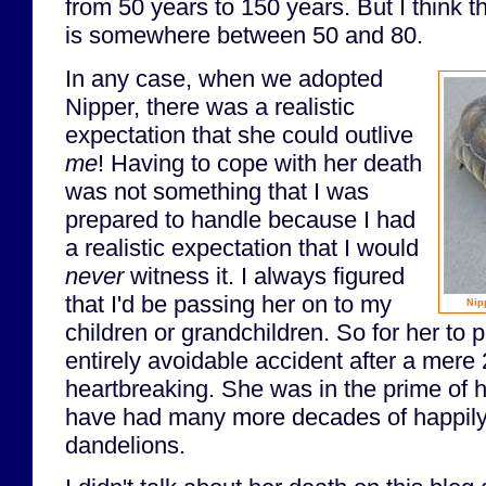
from 50 years to 150 years. But I think 
is somewhere between 50 and 80.
In any case, when we adopted
Nipper, there was a realistic
expectation that she could outlive
me
! Having to cope with her death
was not something that I was
prepared to handle because I had
a realistic expectation that I would
never
witness it. I always figured
that I'd be passing her on to my
Nip
children or grandchildren. So for her to
entirely avoidable accident after a mere
heartbreaking. She was in the prime of h
have had many more decades of happil
dandelions.