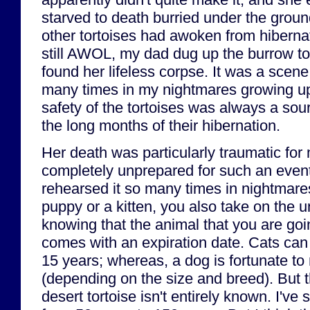
starved to death burried under the ground
other tortoises had awoken from hiberna
still AWOL, my dad dug up the burrow to 
found her lifeless corpse. It was a scene t
many times in my nightmares growing up
safety of the tortoises was always a sou
the long months of their hibernation.
Her death was particularly traumatic for
completely unprepared for such an event
rehearsed it so many times in nightmar
puppy or a kitten, you also take on the 
knowing that the animal that you are goi
comes with an expiration date. Cats can 
15 years; whereas, a dog is fortunate to
(depending on the size and breed). But t
desert tortoise isn't entirely known. I'v