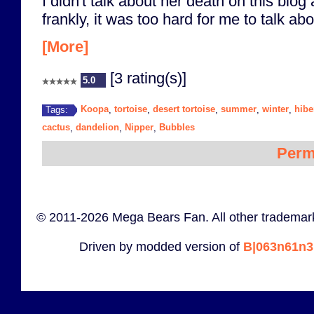
I didn't talk about her death on this blog
frankly, it was too hard for me to talk abou
[More]
[3 rating(s)]
5.0
Koopa
tortoise
desert tortoise
summer
winter
hibe
Tags:
,
,
,
,
,
cactus
dandelion
Nipper
Bubbles
,
,
,
Perm
© 2011-2026 Mega Bears Fan. All other trademark
Driven by modded version of
B|063n61n3