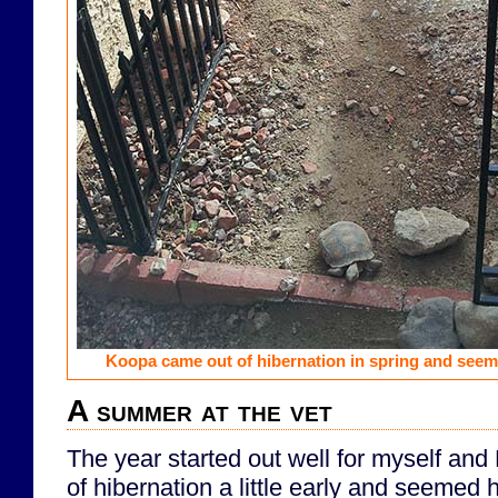
Koopa came out of hibernation in spring and seem
A summer at the vet
The year started out well for myself an
of hibernation a little early and seemed