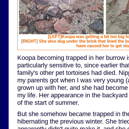
[LEFT]
Koopa was getting a bit too big f
[RIGHT]
She also dug under the brick that lined the 
have caused her to get stu
Koopa becoming trapped in her burrow i
particularly sensitive to, since earlier tha
family's other pet tortoises had died. Nip
my parents got when I was very young (a
grown up with her, and she had become a
my life. Her appearance in the backyard
of the start of summer.
But she somehow became trapped in the
hibernating the previous winter. She tried
apparently didn't quite make it, and she 