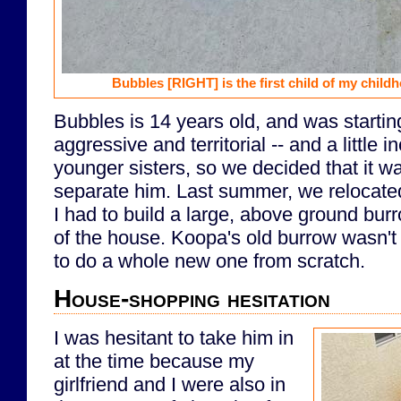
Bubbles
[RIGHT]
is the first child of my chil
Bubbles is 14 years old, and was starti
aggressive and territorial -- and a little i
younger sisters, so we decided that it w
separate him. Last summer, we relocat
I had to build a large, above ground burr
of the house. Koopa's old burrow wasn't
to do a whole new one from scratch.
House-shopping hesitation
I was hesitant to take him in
at the time because my
girlfriend and I were also in