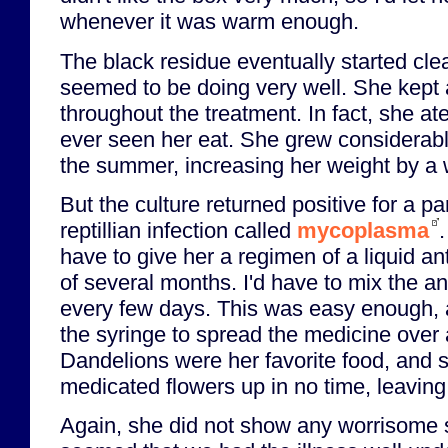
whenever it was warm enough.
The black residue eventually started cl
seemed to be doing very well. She kept a
throughout the treatment. In fact, she a
ever seen her eat. She grew considerabl
the summer, increasing her weight by a w
But the culture returned positive for a pa
reptillian infection called
mycoplasma
have to give her a regimen of a liquid an
of several months. I'd have to mix the ant
every few days. This was easy enough, as
the syringe to spread the medicine over 
Dandelions were her favorite food, and 
medicated flowers up in no time, leaving 
Again, she did not show any worrisome 