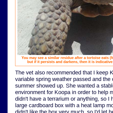
You may see a similar residue after a tortoise eats (
but if it persists and darkens, then it is indicative
The vet also recommended that I keep K
variable spring weather passed and the 
summer showed up. She wanted a stabl
environment for Koopa in order to help m
didn't have a terrarium or anything, so I
large cardboard box with a heat lamp mo
didn't like the box very much, so I'd let 