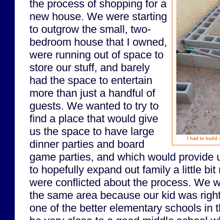
the process of shopping for a
new house. We were starting
to outgrow the small, two-
bedroom house that I owned,
were running out of space to
store our stuff, and barely
had the space to entertain
more than just a handful of
guests. We wanted to try to
find a place that would give
us the space to have large
I had to build
dinner parties and board
game parties, and which would provide 
to hopefully expand out family a little b
were conflicted about the process. We wa
the same area because our kid was right
one of the better elementary schools in t