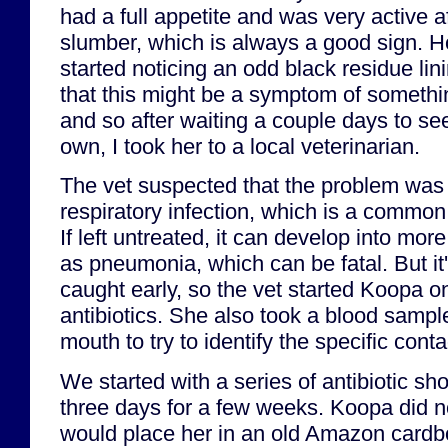
had a full appetite and was very active a
slumber, which is always a good sign. Ho
started noticing an odd black residue lin
that this might be a symptom of somethi
and so after waiting a couple days to see 
own, I took her to a local veterinarian.
The vet suspected that the problem was l
respiratory infection, which is a common 
If left untreated, it can develop into mor
as pneumonia, which can be fatal. But it's 
caught early, so the vet started Koopa o
antibiotics. She also took a blood sampl
mouth to try to identify the specific cont
We started with a series of antibiotic sh
three days for a few weeks. Koopa did not 
would place her in an old Amazon cardbo