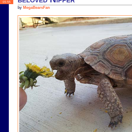
05:55
by
MegaBearsFan