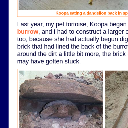
Koopa eating a dandelion back in spr
Last year, my pet tortoise, Koopa began
burrow
, and I had to construct a larger o
too, because she had actually begun di
brick that had lined the back of the burr
around the dirt a little bit more, the bric
may have gotten stuck.