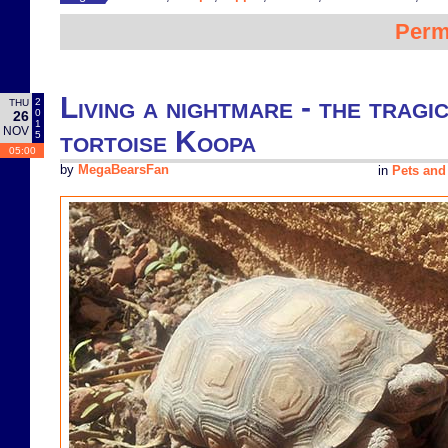
Perm
Living a nightmare - the tragi
2
THU
0
26
1
NOV
tortoise Koopa
5
05:00
by
MegaBearsFan
in
Pets and