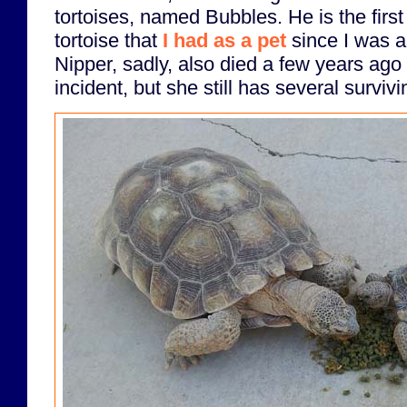
tortoises, named Bubbles. He is the first 
tortoise that
I had as a pet
since I was a
Nipper, sadly, also died a few years ago 
incident, but she still has several survivi