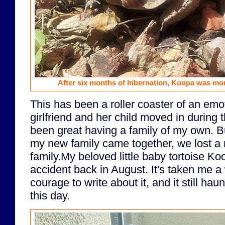
After six months of hibernation, Koopa was more 
This has been a roller coaster of an emo
girlfriend and her child moved in during 
been great having a family of my own. But
my new family came together, we lost a
family.My beloved little baby tortoise Koo
accident back in August. It's taken me a
courage to write about it, and it still h
this day.