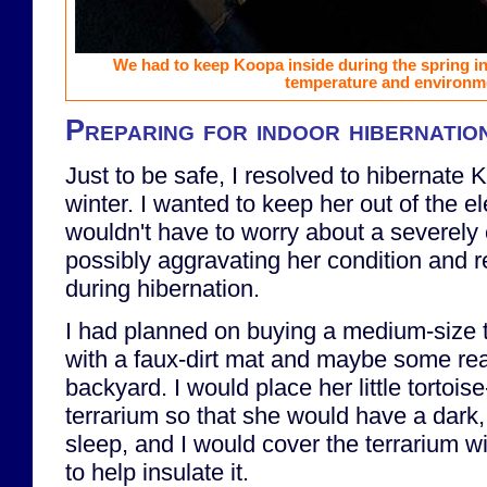
We had to keep Koopa inside during the spring in 
temperature and environm
Preparing for indoor hibernatio
Just to be safe, I resolved to hibernate 
winter. I wanted to keep her out of the e
wouldn't have to worry about a severely 
possibly aggravating her condition and re
during hibernation.
I had planned on buying a medium-size te
with a faux-dirt mat and maybe some real
backyard. I would place her little tortoise
terrarium so that she would have a dark,
sleep, and I would cover the terrarium wi
to help insulate it.