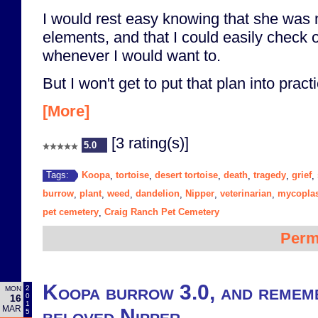
I would rest easy knowing that she was 
elements, and that I could easily check 
whenever I would want to.
But I won't get to put that plan into practi
[More]
[3 rating(s)]
5.0
Koopa
tortoise
desert tortoise
death
tragedy
grief
Tags:
,
,
,
,
,
,
burrow
plant
weed
dandelion
Nipper
veterinarian
mycopla
,
,
,
,
,
,
pet cemetery
Craig Ranch Pet Cemetery
,
Perm
Koopa burrow 3.0, and remem
2
MON
0
16
1
MAR
beloved Nipper
5