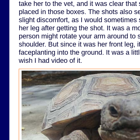
take her to the vet, and it was clear that
placed in those boxes. The shots also s
slight discomfort, as I would sometimes s
her leg after getting the shot. It was a m
person might rotate your arm around to s
shoulder. But since it was her front leg, i
faceplanting into the ground. It was a lit
wish I had video of it.