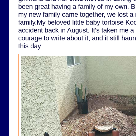
been great having a family of my own. But
my new family came together, we lost a
family.My beloved little baby tortoise Koo
accident back in August. It's taken me a
courage to write about it, and it still h
this day.