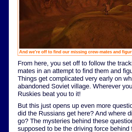
And we're off to find our missing crew-mates and figure
From here, you set off to follow the trac
mates in an attempt to find them and fig
Things get complicated very early on wh
abandoned Soviet village. Wherever you
Ruskies beat you to it!
But this just opens up even more questi
did the Russians get here? And where di
go? The mysteries behind these questio
supposed to be the driving force behind 