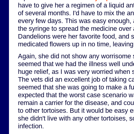
have to give her a regimen of a liquid an
of several months. I'd have to mix the ant
every few days. This was easy enough, as
the syringe to spread the medicine over 
Dandelions were her favorite food, and 
medicated flowers up in no time, leaving 
Again, she did not show any worrisome 
seemed that we had the illness well unde
huge relief, as I was very worried when 
The vets did an excellent job of taking ca
seemed that she was going to make a fu
expected that the worst case scenario w
remain a carrier for the disease, and cou
to other tortoises. But it would be easy 
she didn't live with any other tortoises, 
infection.