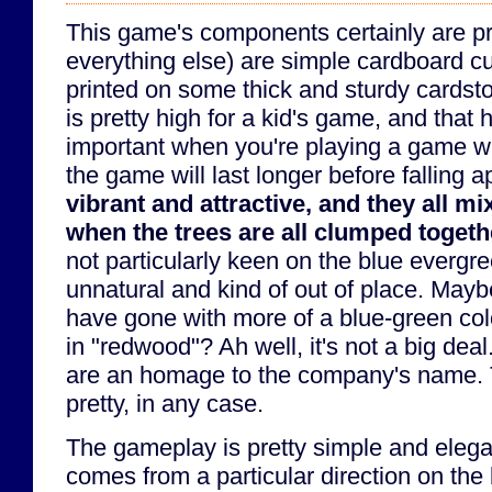
This game's components certainly are pr
everything else) are simple cardboard cu
printed on some thick and sturdy cardsto
is pretty high for a kid's game, and that 
important when you're playing a game wi
the game will last longer before falling a
vibrant and attractive, and they all mi
when the trees are all clumped togeth
not particularly keen on the blue evergr
unnatural and kind of out of place. May
have gone with more of a blue-green co
in "redwood"? Ah well, it's not a big dea
are an homage to the company's name. 
pretty, in any case.
The gameplay is pretty simple and elegan
comes from a particular direction on the