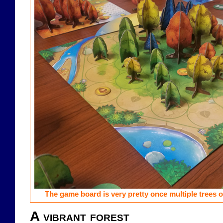
The game board is very pretty once multiple trees of
A vibrant forest