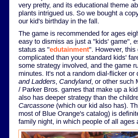
very pretty, and its educational theme abo
plants intrigued us. So we bought a copy 
our kid's birthday in the fall.
The game is recommended for ages eight
easy to dismiss as just a "kids' game", e
status as "
edutainment
". However, this
complicated than your standard kids' fare
some strategy involved, and the game ru
minutes. It's not a random dial-flicker or 
and Ladders
,
Candyland
, or other such 
/ Parker Bros. games that make up a kid'
also has deeper strategy than the childre
Carcassone
(which our kid also has). T
most of Blue Orange's catalog) is defini
family night, in which people of all ages 