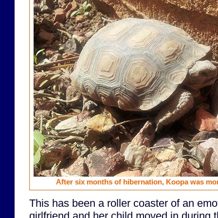
After six months of hibernation, Koopa was more 
This has been a roller coaster of an emo
girlfriend and her child moved in during 