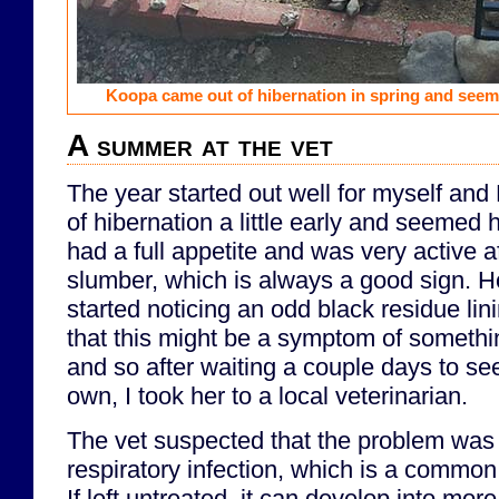
Koopa came out of hibernation in spring and seem
A summer at the vet
The year started out well for myself an
of hibernation a little early and seemed
had a full appetite and was very active a
slumber, which is always a good sign. Ho
started noticing an odd black residue lin
that this might be a symptom of somethi
and so after waiting a couple days to see 
own, I took her to a local veterinarian.
The vet suspected that the problem was l
respiratory infection, which is a common 
If left untreated, it can develop into mor