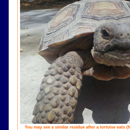
You may see a similar residue after a tortoise eats (