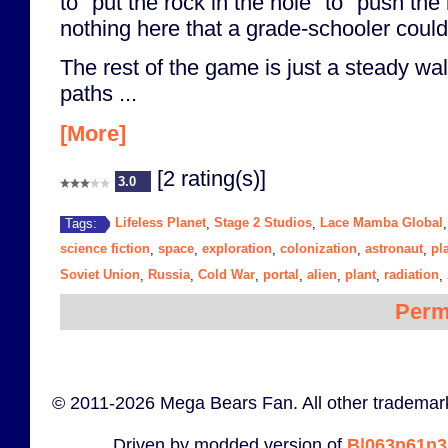
to "put the rock in the hole" to "push the
nothing here that a grade-schooler couldn
The rest of the game is just a steady wal
paths ...
[More]
[2 rating(s)]
3.0
Lifeless Planet
Stage 2 Studios
Lace Mamba Global
Tags:
,
,
science fiction
space
exploration
colonization
astronaut
pl
,
,
,
,
,
Soviet Union
Russia
Cold War
portal
alien
plant
radiation
,
,
,
,
,
,
,
Perm
© 2011-2026 Mega Bears Fan. All other trademark
Driven by modded version of
B|063n61n3