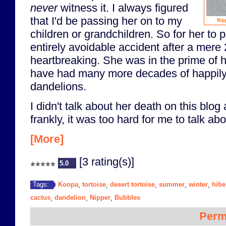
never
witness it. I always figured
that I'd be passing her on to my
Nip
children or grandchildren. So for her to
entirely avoidable accident after a mere
heartbreaking. She was in the prime of h
have had many more decades of happil
dandelions.
I didn't talk about her death on this blog
frankly, it was too hard for me to talk abou
[More]
[3 rating(s)]
5.0
Koopa
tortoise
desert tortoise
summer
winter
hibe
Tags:
,
,
,
,
,
cactus
dandelion
Nipper
Bubbles
,
,
,
Perm