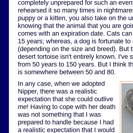
completely unprepared for such an event
rehearsed it so many times in nightmar
puppy or a kitten, you also take on the 
knowing that the animal that you are goi
comes with an expiration date. Cats can 
15 years; whereas, a dog is fortunate to
(depending on the size and breed). But t
desert tortoise isn't entirely known. I'v
from 50 years to 150 years. But I think 
is somewhere between 50 and 80.
In any case, when we adopted
Nipper, there was a realistic
expectation that she could outlive
me
! Having to cope with her death
was not something that I was
prepared to handle because I had
a realistic expectation that I would