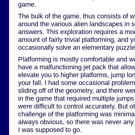
game.
The bulk of the game, thus consists of 
around the various alien landscapes in s
answers. This exploration requires a mo
amount of fairly trivial platforming, and 
occasionally solve an elementary puzzle
Platforming is mostly comfortable and w
have a malfunctioning jet pack that allo
elevate you to higher platforms, jump lo
your fall. I had some occasional problem
sliding off of the geometry, and there we
in the game that required multiple jumps
were difficult to control accurately. But o
challenge of the platforming was minimal
always obvious, so there was never any
I was supposed to go.