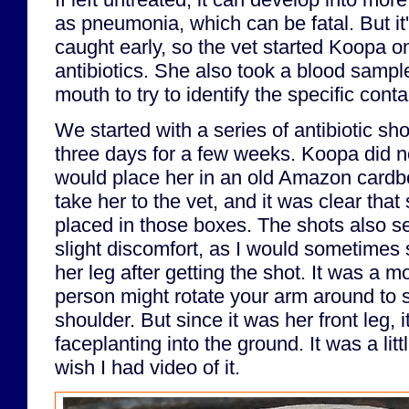
as pneumonia, which can be fatal. But it's 
caught early, so the vet started Koopa o
antibiotics. She also took a blood sampl
mouth to try to identify the specific cont
We started with a series of antibiotic sh
three days for a few weeks. Koopa did not 
would place her in an old Amazon cardbo
take her to the vet, and it was clear that
placed in those boxes. The shots also s
slight discomfort, as I would sometimes s
her leg after getting the shot. It was a m
person might rotate your arm around to s
shoulder. But since it was her front leg, i
faceplanting into the ground. It was a lit
wish I had video of it.