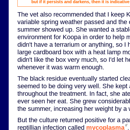
but if it persists and darkens, then it is indicative
The vet also recommended that I keep K
variable spring weather passed and the 
summer showed up. She wanted a stabl
environment for Koopa in order to help m
didn't have a terrarium or anything, so I
large cardboard box with a heat lamp mo
didn't like the box very much, so I'd let 
whenever it was warm enough.
The black residue eventually started cl
seemed to be doing very well. She kept a
throughout the treatment. In fact, she a
ever seen her eat. She grew considerabl
the summer, increasing her weight by a w
But the culture returned positive for a pa
reptillian infection called
mycoplasma