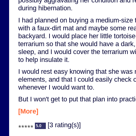
possibly aggravating her condition and re
during hibernation.
I had planned on buying a medium-size te
with a faux-dirt mat and maybe some real
backyard. I would place her little tortoise
terrarium so that she would have a dark,
sleep, and I would cover the terrarium wi
to help insulate it.
I would rest easy knowing that she was 
elements, and that I could easily check 
whenever I would want to.
But I won't get to put that plan into practi
[More]
[3 rating(s)]
5.0