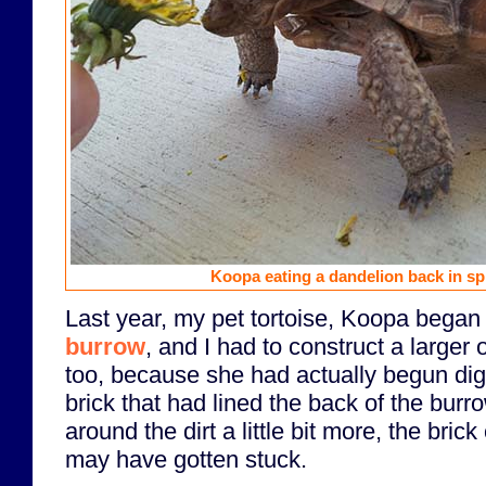
Koopa eating a dandelion back in spr
Last year, my pet tortoise, Koopa began
burrow
, and I had to construct a larger o
too, because she had actually begun di
brick that had lined the back of the burr
around the dirt a little bit more, the bric
may have gotten stuck.