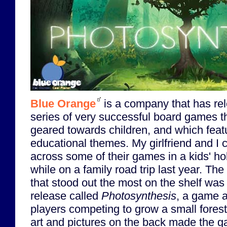
Blue Orange
is a company that has re
series of very successful board games t
geared towards children, and which feat
educational themes. My girlfriend and I
across some of their games in a kids' ho
while on a family road trip last year. Th
that stood out the most on the shelf wa
release called
Photosynthesis
, a game 
players competing to grow a small fores
art and pictures on the back made the 