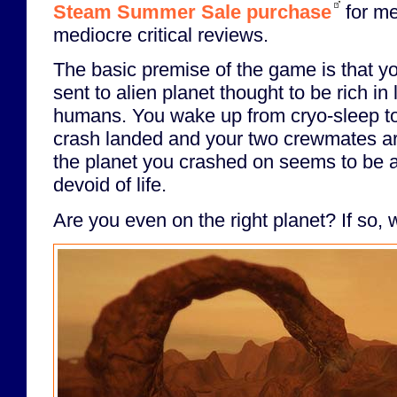
Steam Summer Sale purchase
for me
mediocre critical reviews.
The basic premise of the game is that yo
sent to alien planet thought to be rich in 
humans. You wake up from cryo-sleep to
crash landed and your two crewmates ar
the planet you crashed on seems to be 
devoid of life.
Are you even on the right planet? If so, w