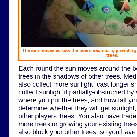
The sun moves across the board each turn, providing 
trees.
Each round the sun moves around the boa
trees in the shadows of other trees. Med
also collect more sunlight, cast longer 
collect sunlight if partially-obstructed by
where you put the trees, and how tall you
determine whether they will get sunlight, 
other players' trees. You also have trad
more trees or growing your existing tree
also block your other trees, so you have