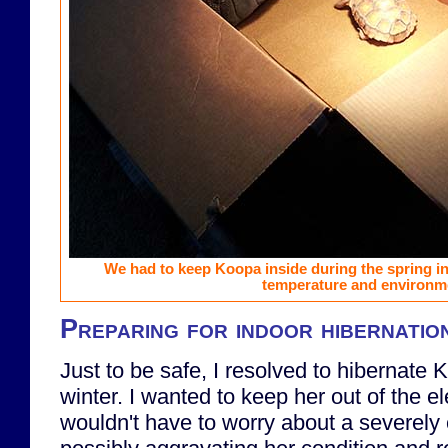
We had to keep Koopa inside during the spring in 
temperature and environm
Preparing for indoor hibernatio
Just to be safe, I resolved to hibernate 
winter. I wanted to keep her out of the e
wouldn't have to worry about a severely 