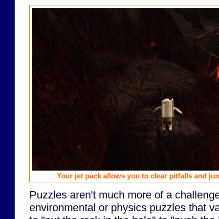
Your jet pack allows you to clear pitfalls and ju
Puzzles aren't much more of a challenge
environmental or physics puzzles that va