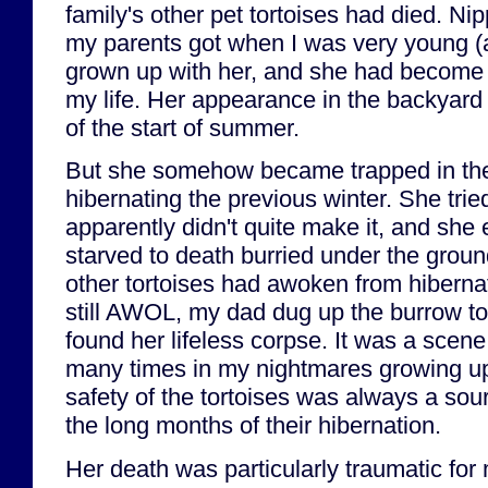
family's other pet tortoises had died. Nip
my parents got when I was very young (a
grown up with her, and she had become a
my life. Her appearance in the backyard
of the start of summer.
But she somehow became trapped in the
hibernating the previous winter. She tried
apparently didn't quite make it, and she 
starved to death burried under the ground
other tortoises had awoken from hiberna
still AWOL, my dad dug up the burrow to 
found her lifeless corpse. It was a scene t
many times in my nightmares growing up
safety of the tortoises was always a sou
the long months of their hibernation.
Her death was particularly traumatic for