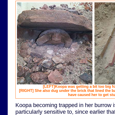
[LEFT]
Koopa was getting a bit too big f
[RIGHT]
She also dug under the brick that lined the 
have caused her to get stu
Koopa becoming trapped in her burrow i
particularly sensitive to, since earlier tha