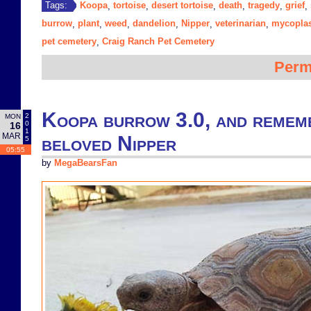
Koopa
tortoise
desert tortoise
death
tragedy
grief
Tags:
,
,
,
,
,
,
burrow
plant
weed
dandelion
Nipper
veterinarian
mycopla
,
,
,
,
,
,
pet cemetery
Craig Ranch Pet Cemetery
,
Perm
Koopa burrow 3.0, and remem
2
MON
0
16
1
MAR
beloved Nipper
5
05:55
by
MegaBearsFan