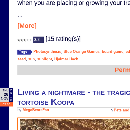
when you are placing or growing your tr
...
[More]
[15 rating(s)]
2.8
Photosynthesis
Blue Orange Games
board game
ed
Tags:
,
,
,
seed
sun
sunlight
Hjalmar Hach
,
,
,
Perm
Living a nightmare - the tragi
2
THU
0
26
1
NOV
tortoise Koopa
5
05:00
by
MegaBearsFan
in
Pets and