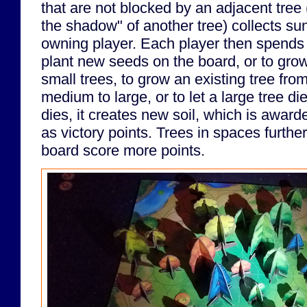
that are not blocked by an adjacent tree (
the shadow" of another tree) collects sunl
owning player. Each player then spends t
plant new seeds on the board, or to grow
small trees, to grow an existing tree fr
medium to large, or to let a large tree d
dies, it creates new soil, which is award
as victory points. Trees in spaces furthe
board score more points.