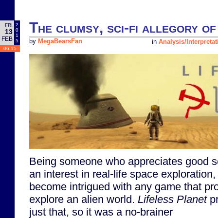
The clumsy, sci-fi allegory o
2
FRI
0
13
1
FEB
5
by
MegaBearsFan
in
Analysis/Interpretat
06:15
Being someone who appreciates good sc
an interest in real-life space exploration,
become intrigued with any game that pro
explore an alien world.
Lifeless Planet
pr
just that, so it was a no-brainer