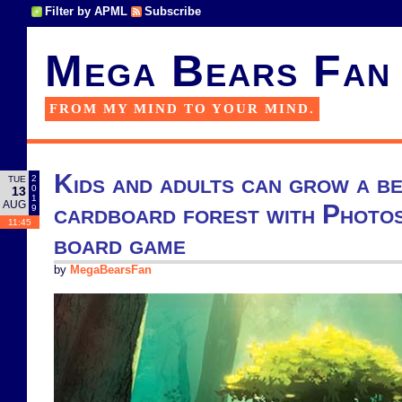
Filter by APML
Subscribe
Mega Bears Fan
FROM MY MIND TO YOUR MIND.
Kids and adults can grow a be
2
TUE
0
13
1
AUG
cardboard forest with Photos
9
11:45
board game
by
MegaBearsFan