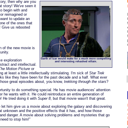
story, then why are you
t story! We've seen it
to begin with and
 or reimagined or
y
want
to update an
 one of the ones that
?! Give us rebooted
n of the new movie is
unity.
Garth of Izar would make for a much more compelling
ce exploration
and interesting rehashed villain.
tract and intellectual.
The Motion Picture
or
g at least a little intellectually stimulating. I'm sick of
Star Trek
s like they have been for the past decade and a half. What ever
 those great episodes about, you know,
trekking through the stars
?
tunity to do something special. He has movie audiences' attention
 he wants with it. He could reintroduce an entire generation of
n
! He tried doing it with
Super 8
, but that movie wasn't that great.
 let him give us a movie about exploring the galaxy and discovering
t unknown and the positive effects that it has, and how those
k and danger. A movie about solving problems and mysteries that go
 need to stop him!”