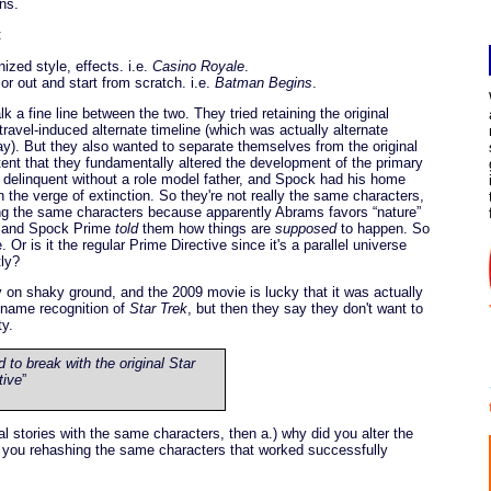
ns.
:
ized style, effects. i.e.
Casino Royale
.
or out and start from scratch. i.e.
Batman Begins
.
k a fine line between the two. They tried retaining the original
-travel-induced alternate timeline (which was actually alternate
y). But they also wanted to separate themselves from the original
ent that they fundamentally altered the development of the primary
 delinquent without a role model father, and Spock had his home
 the verge of extinction. So they're not really the same characters,
ng the same characters because apparently Abrams favors “nature”
h, and Spock Prime
told
them how things are
supposed
to happen. So
Or is it the regular Prime Directive since it's a parallel universe
tly?
y on shaky ground, and the 2009 movie is lucky that it was actually
 name recognition of
Star Trek
, but then they say they don't want to
ty.
to break with the original Star
tive
”
nal stories with the same characters, then a.) why did you alter the
 you rehashing the same characters that worked successfully