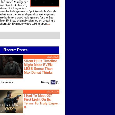
Star Trek: Resurgence
and Star Trek: Infinite, I
started thinking about
how the ludic genres of "point-and-click"-style
adventure games and grand strategy games
are both very good ludic genres for the Star
Trek IP. I had originally planned on creating a
short, 20-30 minute video talking about
...
Recent Posts
08/06/2026
Silent Hill's Timeline
Might Make EVEN
LESS Sense Than
Max Derrat Thinks
Comments: 0
Rating:
[1]
5.0
07/25/2026
I Had To Meet 007
First Light On Its
Terms To Truly Enjoy
It