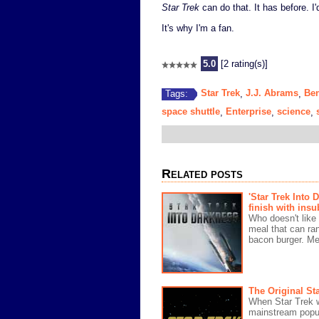
Star Trek
can do that. It has before. I'd 
It's why I'm a fan.
5.0
[2 rating(s)]
Star Trek
J.J. Abrams
Be
Tags:
,
,
space shuttle
Enterprise
science
,
,
,
Related posts
'Star Trek Into 
finish with insu
Who doesn't like
meal that can ra
bacon burger. Me,
The Original Sta
When Star Trek w
mainstream popul