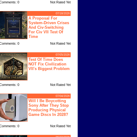
Comments: 0
Not Rated Yet
07/18/2026
A Proposal For
System-Driven Crises
And Civ-Switching
For Civ VII Test Of
Time
Comments: 0
Not Rated Yet
07/05/2026
Test Of Time Does
NOT Fix Civilization
VII's Biggest Problem
Comments: 0
Not Rated Yet
07/04/2026
Will I Be Boycotting
Sony After They Stop
Producing Physical
Game Discs In 2028?
Comments: 0
Not Rated Yet