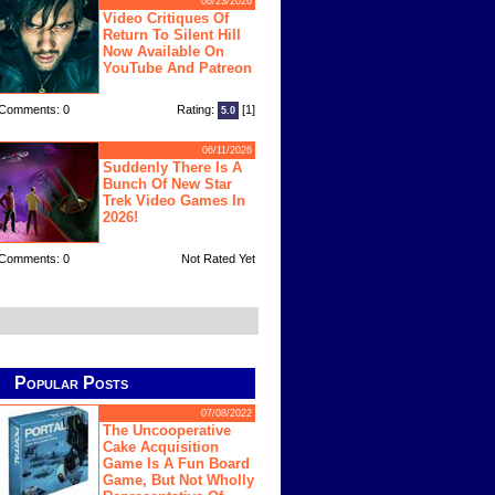
06/23/2026
Video Critiques Of
Return To Silent Hill
Now Available On
YouTube And Patreon
Comments: 0
Rating:
[1]
5.0
06/11/2026
Suddenly There Is A
Bunch Of New Star
Trek Video Games In
2026!
Comments: 0
Not Rated Yet
Popular Posts
07/08/2022
The Uncooperative
Cake Acquisition
Game Is A Fun Board
Game, But Not Wholly