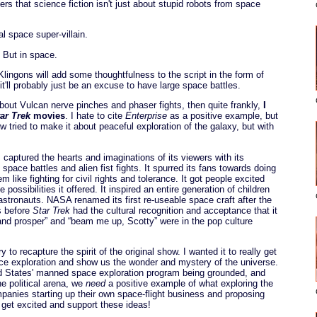
 that science fiction isn't just about stupid robots from space
 space super-villain.
. But in space.
Klingons will add some thoughtfulness to the script in the form of
 it'll probably just be an excuse to have large space battles.
about Vulcan nerve pinches and phaser fights, then quite frankly,
I
ar Trek
movies
. I hate to cite
Enterprise
as a positive example, but
 tried to make it about peaceful exploration of the galaxy, but with
 captured the hearts and imaginations of its viewers with its
space battles and alien fist fights. It spurred its fans towards doing
m like fighting for civil rights and tolerance. It got people excited
 possibilities it offered. It inspired an entire generation of children
astronauts. NASA renamed its first re-useable space craft after the
s before
Star Trek
had the cultural recognition and acceptance that it
g and prosper” and “beam me up, Scotty” were in the pop culture
y to recapture the spirit of the original show. I wanted it to really get
ce exploration and show us the wonder and mystery of the universe.
d States' manned space exploration program being grounded, and
e political arena, we
need
a positive example of what exploring the
mpanies starting up their own space-flight business and proposing
 get excited and support these ideas!