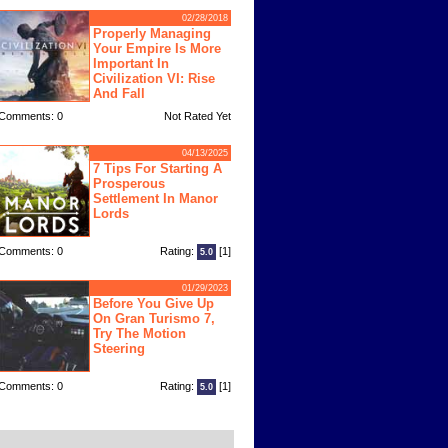
02/28/2018
Properly Managing
Your Empire Is More
Important In
Civilization VI: Rise
And Fall
Comments: 0
Not Rated Yet
04/13/2025
7 Tips For Starting A
Prosperous
Settlement In Manor
Lords
Comments: 0
Rating:
[1]
5.0
01/29/2023
Before You Give Up
On Gran Turismo 7,
Try The Motion
Steering
Comments: 0
Rating:
[1]
5.0