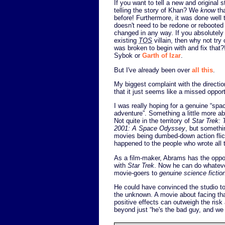
If you want to tell a new and original 
telling the story of Khan? We
know
tha
before! Furthermore, it was done well 
doesn't need to be redone or rebooted
changed in any way. If you absolutel
existing
TOS
villain, then why not try
was broken to begin with and fix that
Sybok or
Garth of Izar
.
But I've already been over
all this
.
My biggest complaint with the directio
that it just seems like a missed opport
I was really hoping for a genuine “spa
adventure”. Something a little more abs
Not quite in the territory of
Star Trek: 
2001: A Space Odyssey
, but somethin
movies being dumbed-down action flick
happened to the people who wrote all
As a film-maker, Abrams has the oppor
with
Star Trek
. Now he can do whatever
movie-goers to
genuine science fictio
He could have convinced the studio to
the unknown. A movie about facing tha
positive effects can outweigh the ris
beyond just “he's the bad guy, and we