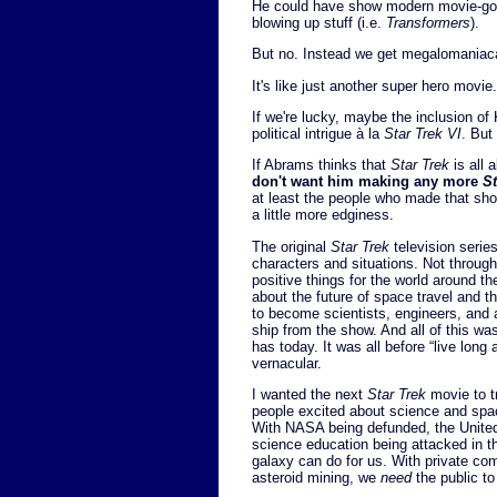
He could have show modern movie-goers
blowing up stuff (i.e.
Transformers
).
But no. Instead we get megalomaniacal
It's like just another super hero movie
If we're lucky, maybe the inclusion of 
political intrigue à la
Star Trek VI
. But
If Abrams thinks that
Star Trek
is all 
don't want him making any more
St
at least the people who made that show
a little more edginess.
The original
Star Trek
television series
characters and situations. Not through 
positive things for the world around the
about the future of space travel and the
to become scientists, engineers, and 
ship from the show. And all of this wa
has today. It was all before “live lon
vernacular.
I wanted the next
Star Trek
movie to tr
people excited about science and spa
With NASA being defunded, the Unite
science education being attacked in th
galaxy can do for us. With private co
asteroid mining, we
need
the public to