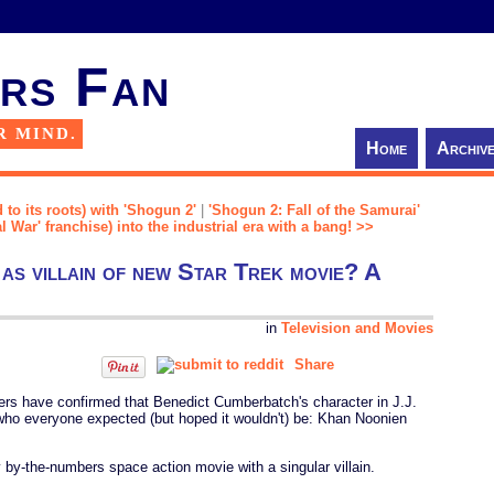
rs Fan
R MIND.
Home
Archiv
 to its roots) with 'Shogun 2'
|
'Shogun 2: Fall of the Samurai'
l War' franchise) into the industrial era with a bang! >>
as villain of new Star Trek movie? A
in
Television and Movies
Share
ders have confirmed that Benedict Cumberbatch's character in J.J.
who everyone expected (but hoped it wouldn't) be: Khan Noonien
ty by-the-numbers space action movie with a singular villain.