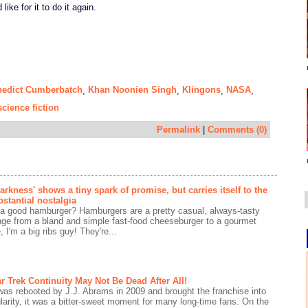
like for it to do it again.
nedict Cumberbatch
Khan Noonien Singh
Klingons
NASA
,
,
,
,
science fiction
Permalink
|
Comments (0)
Darkness' shows a tiny spark of promise, but carries itself to the
bstantial nostalgia
 a good hamburger? Hamburgers are a pretty casual, always-tasty
nge from a bland and simple fast-food cheeseburger to a gourmet
 I'm a big ribs guy! They're...
r Trek Continuity May Not Be Dead After All!
as rebooted by J.J. Abrams in 2009 and brought the franchise into
arity, it was a bitter-sweet moment for many long-time fans. On the