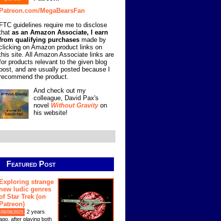
Patreon.com/MegaBearsFan
FTC guidelines require me to disclose
that
as an Amazon Associate, I earn
from qualifying purchases
made by
clicking on Amazon product links on
this site. All Amazon Associate links are
for products relevant to the given blog
post, and are usually posted because I
recommend the product.
And check out my
colleague, David Pax's
novel
Without Gravity
on
his website!
Featured Post
Exploring strange
new ludic genres
of Star Trek (on
Patreon)
2 years
09/08/2025
ago, after playing both