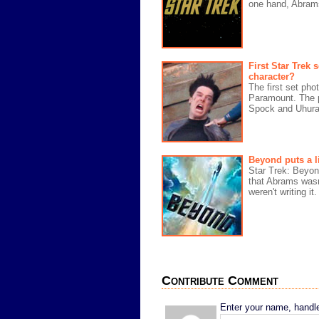
one hand, Abram
First Star Trek
character?
The first set ph
Paramount. The p
Spock and Uhura 
Beyond puts a li
Star Trek: Beyond
that Abrams wasn
weren't writing it
Contribute Comment
Enter your name, handle,