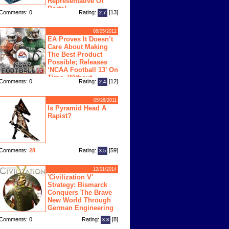
Representative Of
Portal
Comments: 0
Rating:
[13]
2.7
08/05/2012
EA Proves It Doesn’t
Care About Making
The Best Product
Possible; Releases
‘NCAA Football 13’ On
Time, Without
Comments: 0
Rating:
[12]
2.4
Physics Engine
05/26/2011
Is Pyramid Head A
Rapist?
Comments:
28
Rating:
[59]
3.5
12/01/2014
'Civilization V'
Strategy: Bismarck
Conquers The Brave
New World Through
German Engineering
Comments: 0
Rating:
[8]
3.8