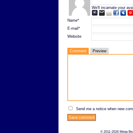
We'll incarnate your ava
Name*
E-mail*
Website
Comment
Preview
Send me a notice when new com
© 2011-2026 Mega Bears