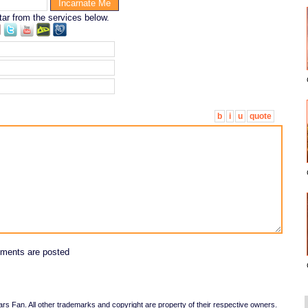
tar from the services below.
b
i
u
quote
ments are posted
 Fan. All other trademarks and copyright are property of their respective owners.