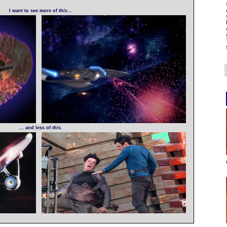
I want to see more of
this
...
... and less of
this
.