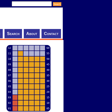
e
Search
About
Contact
12
60
11
55
10
50
09
45
08
40
07
35
06
30
05
25
04
20
03
15
02
10
01
05