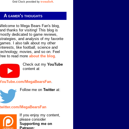
Grid Clock provided by
trowaSoft
.
A gamer's thoughts
Welcome to Mega Bears Fan's blog,
and thanks for visiting! This blog is
mostly dedicated to game reviews,
strategies, and analysis of my favorite
games. I also talk about my other
interests, like football, science and
technology, movies, and so on. Feel
free to read more
about the blog
.
Check out my
YouTube
content at
YouTube.com/MegaBearsFan
.
Follow me on
Twitter
at:
twitter.com/MegaBearsFan
If you enjoy my content,
please consider
Supporting me on
Patreon: