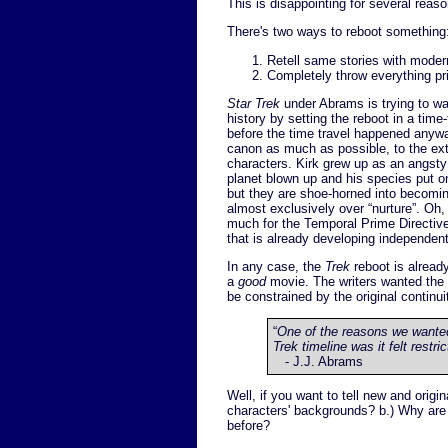
This is disappointing for several reaso
There's two ways to reboot something
Retell same stories with modern
Completely throw everything pri
Star Trek
under Abrams is trying to wal
history by setting the reboot in a time
before the time travel happened anywa
canon as much as possible, to the ext
characters. Kirk grew up as an angsty
planet blown up and his species put on
but they are shoe-horned into becomi
almost exclusively over “nurture”. O
much for the Temporal Prime Directive. 
that is already developing independen
In any case, the
Trek
reboot is alread
a
good
movie. The writers wanted the
be constrained by the original continui
“
One of the reasons we wanted 
Trek timeline was it felt restric
- J.J. Abrams
Well, if you want to tell new and origi
characters' backgrounds? b.) Why are
before?