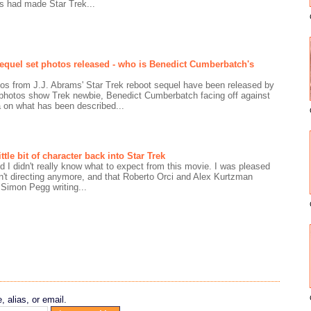
s had made Star Trek...
 sequel set photos released - who is Benedict Cumberbatch's
otos from J.J. Abrams' Star Trek reboot sequel have been released by
hotos show Trek newbie, Benedict Cumberbatch facing off against
on what has been described...
ttle bit of character back into Star Trek
 I didn't really know what to expect from this movie. I was pleased
't directing anymore, and that Roberto Orci and Alex Kurtzman
. Simon Pegg writing...
 alias, or email.