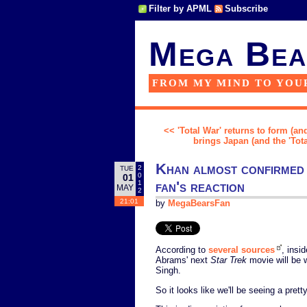
Filter by APML
Subscribe
Mega Bea
FROM MY MIND TO YOU
<< 'Total War' returns to form (and
brings Japan (and the 'Tota
Khan almost confirmed 
2
TUE
0
01
fan's reaction
1
MAY
2
21:01
by
MegaBearsFan
According to
several sources
, insi
Abrams' next
Star Trek
movie will be 
Singh.
So it looks like we'll be seeing a pret