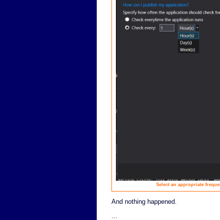
Select an appropriate frequen
And nothing happened.
...