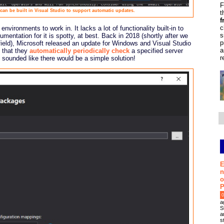
F
n be built in Visual Studio to support automatic updates.
t
f
c
vironments to work in. It lacks a lot of functionality built-in to
s
ntation for it is spotty, at best. Back in 2018 (shortly after we
p
field), Microsoft released an update for Windows and Visual Studio
a
 that they
automatically periodically check
a specified server
r
 sounded like there would be a simple solution!
E
n
o
P
0
a
S
a
s