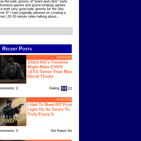
ow the ludic genres of "point-and-click"-style
dventure games and grand strategy games
re both very good ludic genres for the Star
rek IP. I had originally planned on creating a
hort, 20-30 minute video talking about
...
Recent Posts
08/06/2026
Silent Hill's Timeline
Might Make EVEN
LESS Sense Than Max
Derrat Thinks
omments: 0
Rating:
[1]
5.0
07/25/2026
I Had To Meet 007 First
Light On Its Terms To
Truly Enjoy It
omments: 0
Not Rated Yet