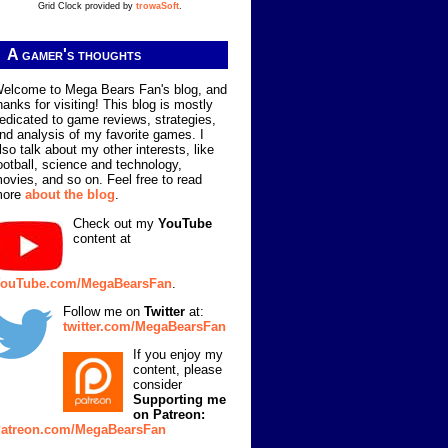
Grid Clock provided by
trowaSoft
.
A gamer's thoughts
elcome to Mega Bears Fan's blog, and
hanks for visiting! This blog is mostly
edicated to game reviews, strategies,
nd analysis of my favorite games. I
lso talk about my other interests, like
ootball, science and technology,
ovies, and so on. Feel free to read
more
about the blog
.
Check out my
YouTube
content at
ouTube.com/MegaBearsFan
.
Follow me on
Twitter
at:
twitter.com/MegaBearsFan
If you enjoy my
content, please
consider
Supporting me
on Patreon:
atreon.com/MegaBearsFan