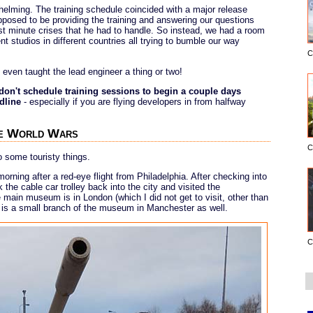
helming. The training schedule coincided with a major release
posed to be providing the training and answering our questions
ast minute crises that he had to handle. So instead, we had a room
nt studios in different countries all trying to bumble our way
C
d even taught the lead engineer a thing or two!
don't schedule training sessions to begin a couple days
dline
- especially if you are flying developers in from halfway
the World Wars
C
do some touristy things.
orning after a red-eye flight from Philadelphia. After checking into
k the cable car trolley back into the city and visited the
 main museum is in London (which I did not get to visit, other than
ere is a small branch of the museum in Manchester as well.
C