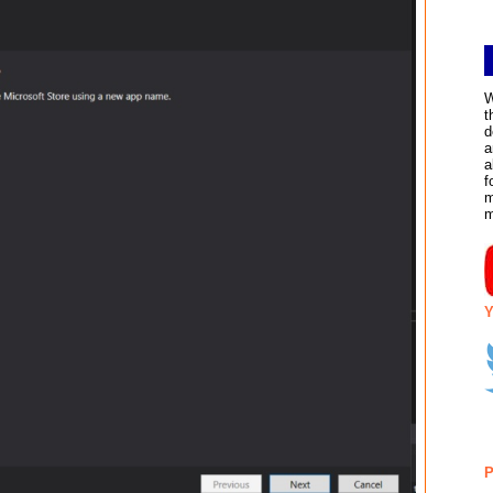
W
t
d
a
a
f
m
Y
P