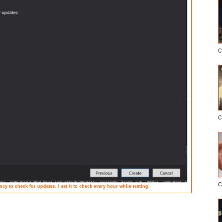
C
C
C
cy to check for updates. I set it to check every hour while testing.