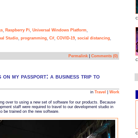
C
gs
Raspberry Pi
Universal Windows Platform
,
,
,
ual Studio
programming
C#
COVID-19
social distancing
,
,
,
,
,
Permalink
|
Comments (0)
C
s on my passport: a business trip to
in
Travel
|
Work
ing over to using a new set of software for our products. Because
pment staff were required to travel to our development studio in
o be trained on the new software.
C