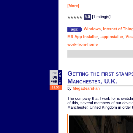
[More]
5.0
[1 rating(s)]
Windows
Internet of Thin
Tags:
,
MS App Installer
.appinstaller
Vis
,
,
work-from-home
Getting the first stamp
2
FRI
0
06
Manchester, U.K.
1
FEB
5
13:50
by
MegaBearsFan
The company that I work for is switch
of this, several members of our develo
Manchester, United Kingdom in order t