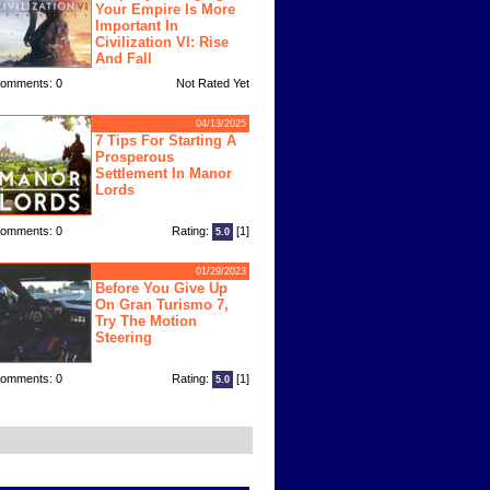
Your Empire Is More
Important In
Civilization VI: Rise
And Fall
omments: 0
Not Rated Yet
04/13/2025
7 Tips For Starting A
Prosperous
Settlement In Manor
Lords
omments: 0
Rating:
[1]
5.0
01/29/2023
Before You Give Up
On Gran Turismo 7,
Try The Motion
Steering
omments: 0
Rating:
[1]
5.0