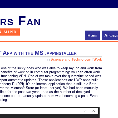
rs Fan
R MIND.
Home
Archiv
 App with the MS .appinstaller
in
Science and Technology
|
Work
 one of the lucky ones who was able to keep my job and work from
the benefits of working in computer programming: you can often work
 functioning VPN. One of my tasks over the quarantine period was
support automatic updates. These applications are UWP apps built
berry Pi (RPi). It's an internal application that is still in a Beta
over the Microsoft Store (at least, not yet). We had been manually
 field for the past two years, and as the number of deployed
omeone out to manually update them was becoming a pain. Even
ncing.