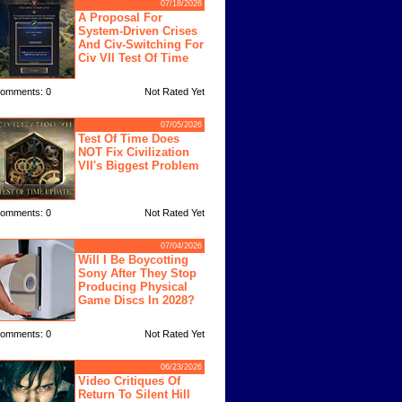
07/18/2026
A Proposal For
System-Driven Crises
And Civ-Switching For
Civ VII Test Of Time
omments: 0
Not Rated Yet
07/05/2026
Test Of Time Does
NOT Fix Civilization
VII's Biggest Problem
omments: 0
Not Rated Yet
07/04/2026
Will I Be Boycotting
Sony After They Stop
Producing Physical
Game Discs In 2028?
omments: 0
Not Rated Yet
06/23/2026
Video Critiques Of
Return To Silent Hill