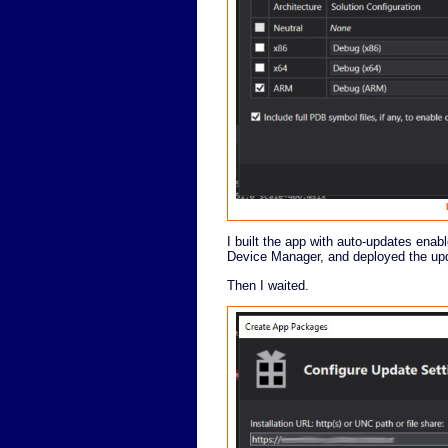
I built the app with auto-updates enab
Device Manager, and deployed the upda
Then I waited.