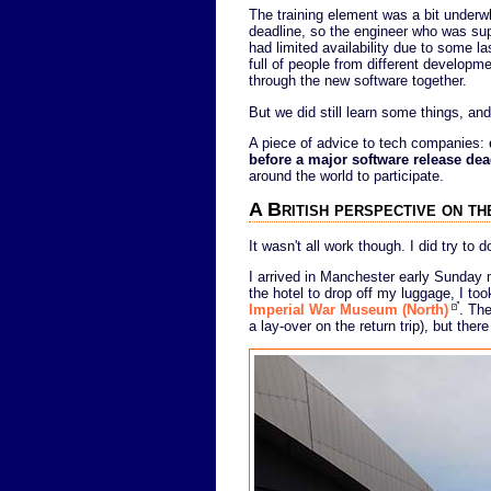
The training element was a bit underw
deadline, so the engineer who was sup
had limited availability due to some l
full of people from different developme
through the new software together.
But we did still learn some things, an
A piece of advice to tech companies:
before a major software release dea
around the world to participate.
A British perspective on 
It wasn't all work though. I did try to 
I arrived in Manchester early Sunday m
the hotel to drop off my luggage, I too
Imperial War Museum (North)
. The
a lay-over on the return trip), but th