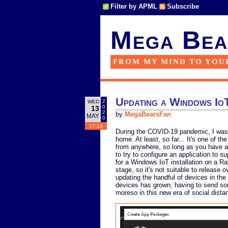
Filter by APML
Subscribe
Mega Bea
FROM MY MIND TO YOU
Updating a Windows IoT
2
WED
0
13
2
by
MegaBearsFan
MAY
0
17:15
During the COVID-19 pandemic, I was
home. At least, so far... It's one of 
from anywhere, so long as you have a
to try to configure an application to 
for a Windows IoT installation on a Rasp
stage, so it's not suitable to release 
updating the handful of devices in the
devices has grown, having to send s
moreso in this new era of social dista