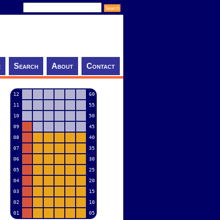
e
Search
About
Contact
12
60
11
55
10
50
09
45
08
40
07
35
06
30
05
25
04
20
03
15
02
10
01
05