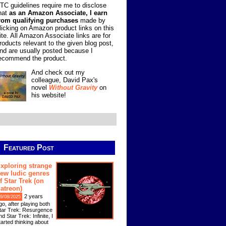
TC guidelines require me to disclose
hat
as an Amazon Associate, I earn
rom qualifying purchases
made by
licking on Amazon product links on this
ite. All Amazon Associate links are for
roducts relevant to the given blog post,
nd are usually posted because I
ecommend the product.
And check out my
colleague, David Pax's
novel
Without Gravity
on
his website!
Featured Post
xploring strange
ew ludic genres
f Star Trek (on
atreon)
2 years
9/08/2025
go, after playing both
tar Trek: Resurgence
nd Star Trek: Infinite, I
tarted thinking about