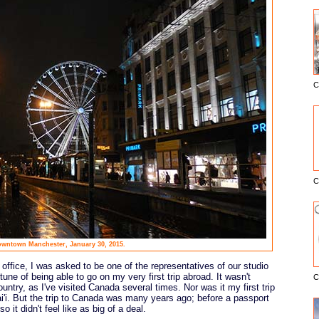
C
E
C
wntown Manchester, January 30, 2015.
office, I was asked to be one of the representatives of our studio
rtune of being able to go on my very first trip abroad. It wasn't
C
country, as I've visited Canada several times. Nor was it my first trip
i'i. But the trip to Canada was many years ago; before a passport
 it didn't feel like as big of a deal.