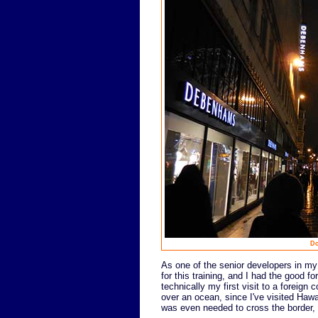
Do
As one of the senior developers in my 
for this training, and I had the good fo
technically my first visit to a foreign 
over an ocean, since I've visited Hawa
was even needed to cross the border, so