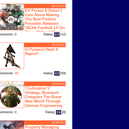
08/05/2012
EA Proves It Doesn’t
Care About Making
The Best Product
Possible; Releases
‘NCAA Football 13’ On
Time, Without Physics
omments: 0
Rating:
[12]
2.4
ngine
05/26/2011
Is Pyramid Head A
Rapist?
omments:
28
Rating:
[59]
3.5
12/01/2014
'Civilization V'
Strategy: Bismarck
Conquers The Brave
New World Through
German Engineering
omments: 0
Rating:
[8]
3.8
02/28/2018
Properly Managing