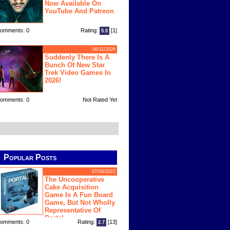
Now Available On
YouTube And Patreon
omments: 0
Rating:
[1]
5.0
06/11/2026
Suddenly There Is A
Bunch Of New Star
Trek Video Games In
2026!
omments: 0
Not Rated Yet
Popular Posts
07/08/2022
The Uncooperative
Cake Acquisition
Game Is A Fun Board
Game, But Not Wholly
Representative Of
Portal
omments: 0
Rating:
[13]
2.7