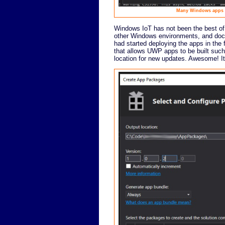
Many Windows apps ca
Windows IoT has not been the best of en
other Windows environments, and docume
had started deploying the apps in the 
that allows UWP apps to be built such
location for new updates. Awesome! It