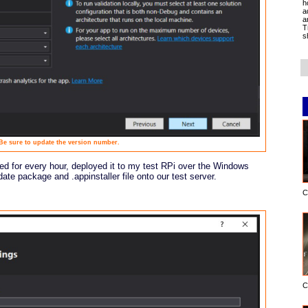
h
a
a
T
s
Be sure to update the version number.
led for every hour, deployed it to my test RPi over the Windows
te package and .appinstaller file onto our test server.
C
C