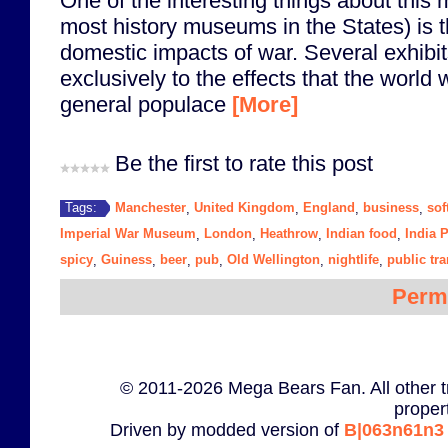
One of the interesting things about thi
most history museums in the States) is 
domestic impacts of war. Several exhibi
exclusively to the effects that the world
general populace
[More]
Be the first to rate this post
Manchester
United Kingdom
England
business
sof
Tags:
,
,
,
,
Imperial War Museum
London
Heathrow
Indian food
India 
,
,
,
,
spicy
Guiness
beer
pub
Old Wellington
nightlife
public tra
,
,
,
,
,
,
Perm
© 2011-2026 Mega Bears Fan. All other t
proper
Driven by modded version of
B|063n61n3