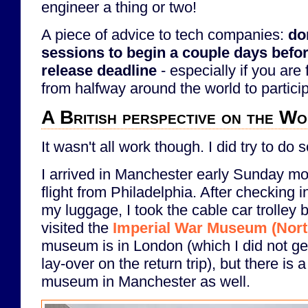
engineer a thing or two!
A piece of advice to tech companies:
do
sessions to begin a couple days befo
release deadline
- especially if you are 
from halfway around the world to partici
A British perspective on the W
It wasn't all work though. I did try to do 
I arrived in Manchester early Sunday mo
flight from Philadelphia. After checking in
my luggage, I took the cable car trolley b
visited the
Imperial War Museum (Nort
museum is in London (which I did not get 
lay-over on the return trip), but there is 
museum in Manchester as well.