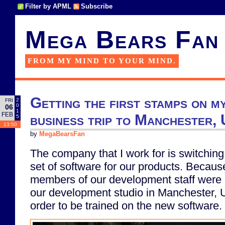
Filter by APML
Subscribe
Mega Bears Fan
FROM MY MIND TO YOUR MIND.
Getting the first stamps on m
2
FRI
0
06
1
FEB
business trip to Manchester, 
5
13:50
by
MegaBearsFan
The company that I work for is switching
set of software for our products. Because
members of our development staff were r
our development studio in Manchester, 
order to be trained on the new software.