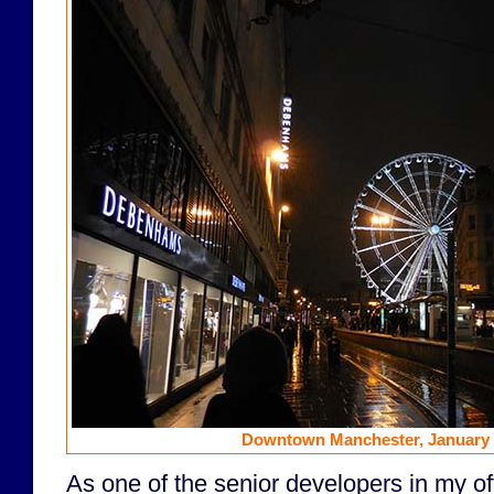
Downtown Manchester, January 3
As one of the senior developers in my of