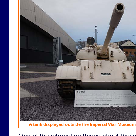
A tank displayed outside the Imperial War Museum