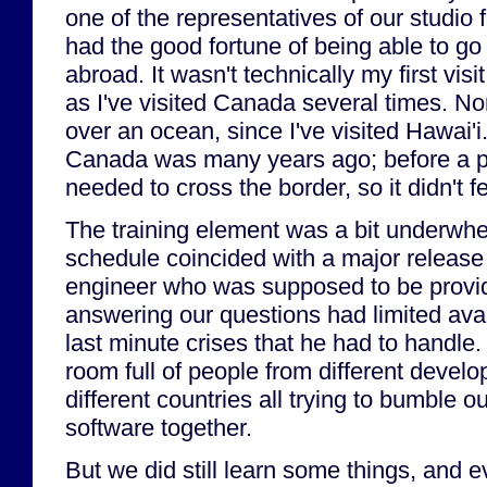
one of the representatives of our studio fo
had the good fortune of being able to go o
abroad. It wasn't technically my first visit
as I've visited Canada several times. Nor 
over an ocean, since I've visited Hawai'i.
Canada was many years ago; before a 
needed to cross the border, so it didn't fe
The training element was a bit underwhe
schedule coincided with a major release
engineer who was supposed to be provid
answering our questions had limited avai
last minute crises that he had to handle
room full of people from different develo
different countries all trying to bumble 
software together.
But we did still learn some things, and e