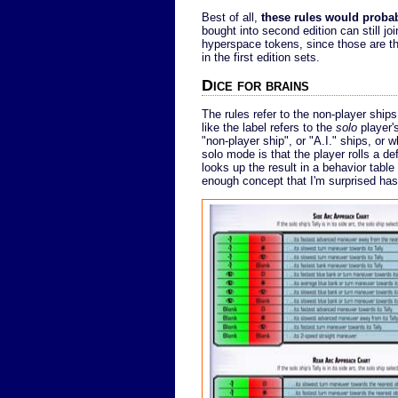
Best of all,
these rules would probabl
bought into second edition can still joi
hyperspace tokens, since those are the
in the first edition sets.
Dice for brains
The rules refer to the non-player ships
like the label refers to the
solo
player'
"non-player ship", or "A.I." ships, or 
solo mode is that the player rolls a d
looks up the result in a behavior tabl
enough concept that I'm surprised hasn'