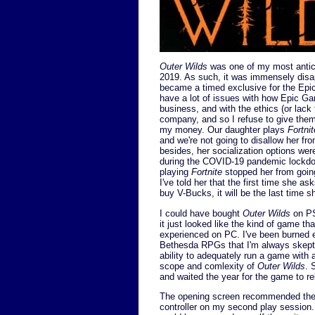
Outer Wilds
was one of my most antic
2019. As such, it was immensely disap
became a timed exclusive for the Epi
have a lot of issues with how Epic Ga
business, and with the ethics (or lack 
company, and so I refuse to give them
my money. Our daughter plays
Fortnit
and we're not going to disallow her fr
besides, her socialization options were
during the COVID-19 pandemic lockdo
playing
Fortnite
stopped her from going
I've told her that the first time she a
buy V-Bucks, it will be the last time 
I could have bought
Outer Wilds
on PS
it just looked like the kind of game th
experienced on PC. I've been burned 
Bethesda RPGs that I'm always skepti
ability to adequately run a game with a
scope and comlexity of
Outer Wilds
. 
and waited the year for the game to r
The opening screen recommended the 
controller on my second play session. 