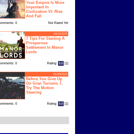
Your Empire Is More
Important In
Civilization VI: Rise
And Fall
omments: 0
Not Rated Yet
04/13/2025
7 Tips For Starting A
Prosperous
Settlement In Manor
Lords
omments: 0
Rating:
[1]
5.0
01/29/2023
Before You Give Up
On Gran Turismo 7,
Try The Motion
Steering
omments: 0
Rating:
[1]
5.0