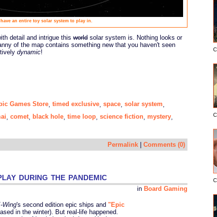
have an entire toy solar system to play in.
th detail and intrigue this
world
solar system is. Nothing looks or
anny of the map contains something new that you haven't seen
C
itively
dynamic
!
pic Games Store
timed exclusive
space
solar system
,
,
,
,
C
ai
comet
black hole
time loop
science fiction
mystery
,
,
,
,
,
,
Permalink
|
Comments (0)
lay during the pandemic
C
in
Board Gaming
-Wing
's second edition epic ships and
"Epic
sed in the winter). But real-life happened.