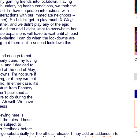
y gaming friends into lockdown. Having
ith underlying health conditions, we took the
 didn't have in-person interactions with
nteractions with our immediate neighbors --
C
r). So I didn't get to play much
X-Wing
tner, and we didn't play any of the epic
nd edition and I didn't want to overwhelm her
e expansions will have to wait until at least
e-playing I can do when the lockdowns are
g that there isn't a second lockdown this
kind enough to not
C
early June, my loving
es
, and I decided to
ed at the end of May,
downs. I'm not sure if
g, or if they wrote it
c. In either case, it's
esture from Fantasy
ren't published a
re to do during the
n. Ah well. We have
uess.
iewing here is
of the rules. These
be subject to
er feedback before
C
hange substantially for the official release, I may add an addendum to