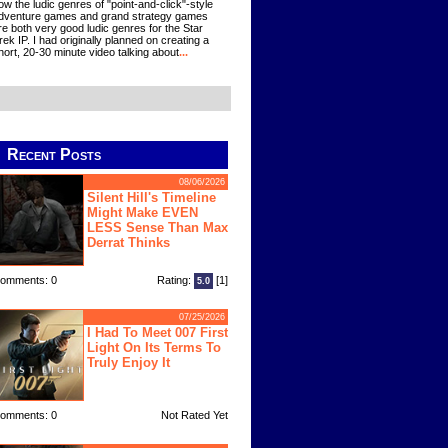
ow the ludic genres of "point-and-click"-style
dventure games and grand strategy games
re both very good ludic genres for the Star
rek IP. I had originally planned on creating a
hort, 20-30 minute video talking about
...
Recent Posts
08/06/2026
Silent Hill's Timeline
Might Make EVEN
LESS Sense Than Max
Derrat Thinks
omments: 0
Rating:
[1]
5.0
07/25/2026
I Had To Meet 007 First
Light On Its Terms To
Truly Enjoy It
omments: 0
Not Rated Yet