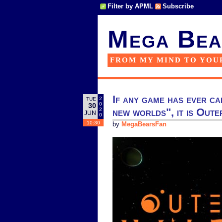
Filter by APML
Subscribe
Mega Bea
FROM MY MIND TO YOU
If any game has ever ca
2
TUE
0
30
new worlds", it is Oute
2
JUN
0
10:30
by
MegaBearsFan