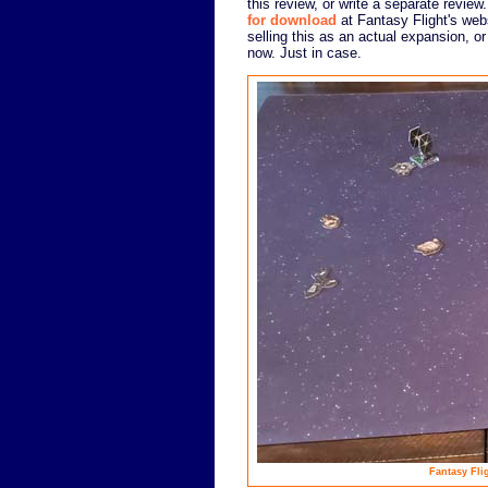
this review, or write a separate review.
for download
at Fantasy Flight's webs
selling this as an actual expansion, or
now. Just in case.
Fantasy Flig