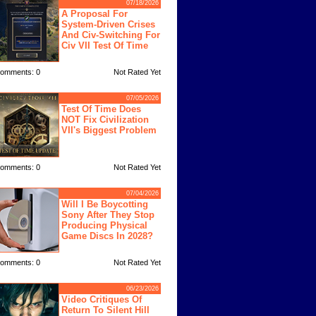
07/18/2026
A Proposal For
System-Driven Crises
And Civ-Switching For
Civ VII Test Of Time
omments: 0
Not Rated Yet
07/05/2026
Test Of Time Does
NOT Fix Civilization
VII's Biggest Problem
omments: 0
Not Rated Yet
07/04/2026
Will I Be Boycotting
Sony After They Stop
Producing Physical
Game Discs In 2028?
omments: 0
Not Rated Yet
06/23/2026
Video Critiques Of
Return To Silent Hill