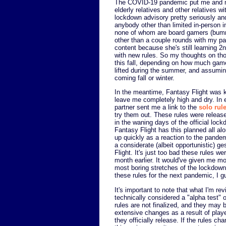
The COVID-19 pandemic put me and m
elderly relatives and other relatives w
lockdown advisory pretty seriously and
anybody other than limited in-person i
none of whom are board gamers (bumme
other than a couple rounds with my par
content because she's still learning 2
with new rules. So my thoughts on thos
this fall, depending on how much gam
lifted during the summer, and assumin
coming fall or winter.
In the meantime, Fantasy Flight was 
leave me completely high and dry. In 
partner sent me a link to the
solo rul
try them out. These rules were releas
in the waning days of the official lock
Fantasy Flight has this planned all alon
up quickly as a reaction to the pandemi
a considerate (albeit opportunistic) g
Flight. It's just too bad these rules we
month earlier. It would've given me mo
most boring stretches of the lockdow
these rules for the next pandemic, I g
It's important to note that what I'm rev
technically considered a "alpha test" 
rules are not finalized, and they may 
extensive changes as a result of play
they officially release. If the rules c