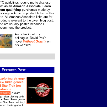
TC guidelines require me to disclose
hat
as an Amazon Associate, I earn
rom qualifying purchases
made by
licking on Amazon product links on this
ite. All Amazon Associate links are for
roducts relevant to the given blog post,
nd are usually posted because I
ecommend the product.
And check out my
colleague, David Pax's
novel
Without Gravity
on
his website!
Featured Post
xploring strange
ew ludic genres
f Star Trek (on
atreon)
2 years
9/08/2025
go, after playing both
tar Trek: Resurgence
nd Star Trek: Infinite, I
tarted thinking about