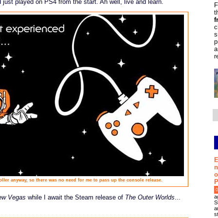
just played on PS4 from the start. Ah well, live and learn.
F
t
f
c
s
p
a
r
E
n
o
oller anyway, so there was no need for me to pass up the console release.
P
0
a
New Vegas
while I await the Steam release of
The Outer Worlds
...
S
a
s