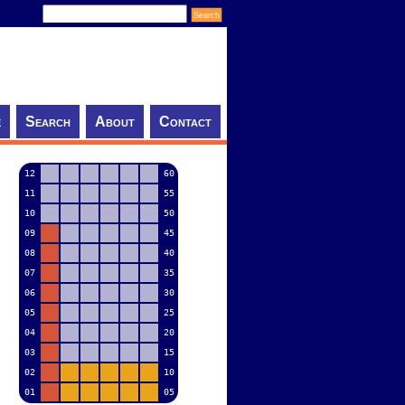
e
Search
About
Contact
12
60
11
55
10
50
09
45
08
40
07
35
06
30
05
25
04
20
03
15
02
10
01
05