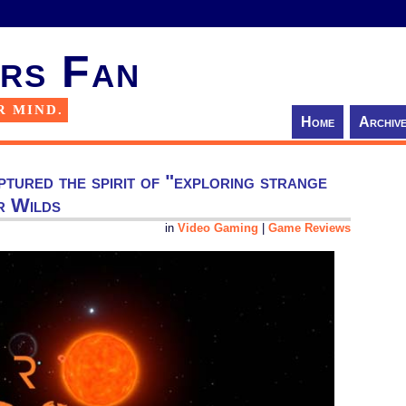
rs Fan
R MIND.
Home
Archiv
ptured the spirit of "exploring strange
r Wilds
in
Video Gaming
|
Game Reviews