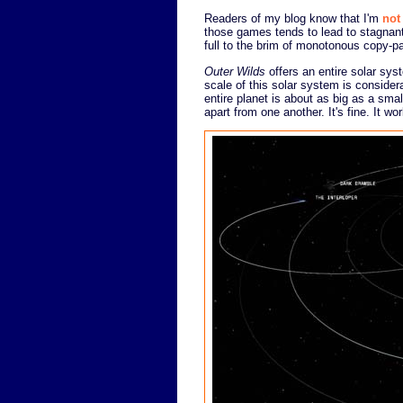
Readers of my blog know that I'm
not
those games tends to lead to stagnant 
full to the brim of monotonous copy-p
Outer Wilds
offers an entire solar sys
scale of this solar system is consid
entire planet is about as big as a sma
apart from one another. It's fine. It w