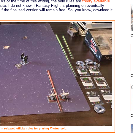
 As of the time of this writing, the solo rules are
freely available
ite. I do not know if Fantasy Flight is planning on eventually
 if the finalized version will remain free. So, you know, download it
C
E
C
C
ht released official rules for playing
X-Wing
solo.