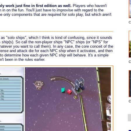
y work just fine in first edition as well.
Players who haven't
n in on the fun. You'll just have to improvise with regard to the
 only components that are required for solo play, but which aren't
C
 as "solo ships", which I think is kind of confusing, since it sounds
s ship(s). So call the non-player ships "NPC" ships (or "NPS" for
whatever you want to call them). In any case, the core conceit of the
efense and attack die for each NPC ship when it activates, and then
e to determine how each given NPC ship will behave. It's a simple
t been in the rules earlier.
C
C