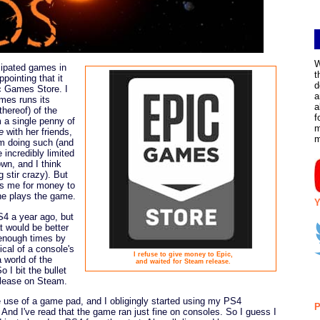
W
ipated games in
t
pointing that it
d
c Games Store. I
a
mes runs its
a
thereof) of the
f
 a single penny of
m
e
with her friends,
om doing such (and
 incredibly limited
wn, and I think
 stir crazy). But
sks me for money to
she plays the game.
Y
4 a year ago, but
at would be better
enough times by
cal of a console's
I refuse to give money to Epic,
 world of the
and waited for Steam release.
So I bit the bullet
elease on Steam.
use of a game pad, and I obligingly started using my PS4
P
And I've read that the game ran just fine on consoles. So I guess I