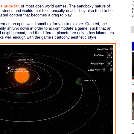
h
a
 a huge fan
of most open world games. The sandboxy nature of
a
stories and worlds that feel ironically dead. They also tend to be
T
asted content that becomes a drag to play.
s
tem as an open world sandbox for you to explore. Granted, the
erably shrunk down in order to accommodate a game, such that an
ll neighborhood, and the different planets are only a few kilometers
orks well enough with the game's cartoony aesthetic style.
C
C