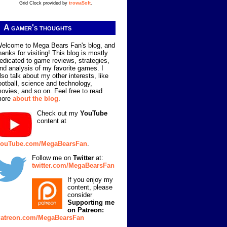
Grid Clock provided by
trowaSoft
.
A gamer's thoughts
elcome to Mega Bears Fan's blog, and
hanks for visiting! This blog is mostly
edicated to game reviews, strategies,
nd analysis of my favorite games. I
lso talk about my other interests, like
ootball, science and technology,
ovies, and so on. Feel free to read
more
about the blog
.
Check out my
YouTube
content at
ouTube.com/MegaBearsFan
.
Follow me on
Twitter
at:
twitter.com/MegaBearsFan
If you enjoy my
content, please
consider
Supporting me
on Patreon:
atreon.com/MegaBearsFan