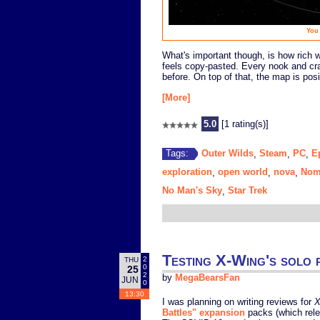
You 
What's important though, is how rich wi
feels copy-pasted. Every nook and cr
before. On top of that, the map is pos
[More]
5.0
[1 rating(s)]
Outer Wilds
Steam
PC
E
Tags:
,
,
,
exploration
open world
nova
Nom
,
,
,
No Man's Sky
Star Trek
,
Testing X-Wing's solo p
2
THU
0
25
2
by
MegaBearsFan
JUN
0
13:30
I was planning on writing reviews for
X
Battles" expansion
packs (which relea