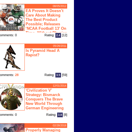
08/05/2012
EA Proves It Doesn’t
Care About Making
The Best Product
Possible; Releases
‘NCAA Football 13’ On
Time, Without Physics
omments: 0
Rating:
[12]
2.4
ngine
05/26/2011
Is Pyramid Head A
Rapist?
omments:
28
Rating:
[59]
3.5
12/01/2014
'Civilization V'
Strategy: Bismarck
Conquers The Brave
New World Through
German Engineering
omments: 0
Rating:
[8]
3.8
02/28/2018
Properly Managing