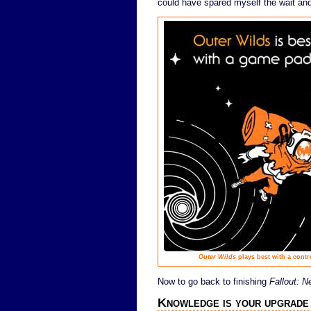
could have spared myself the wait and 
Outer Wilds
plays best with a contr
Now to go back to finishing
Fallout: 
Knowledge is your upgrade