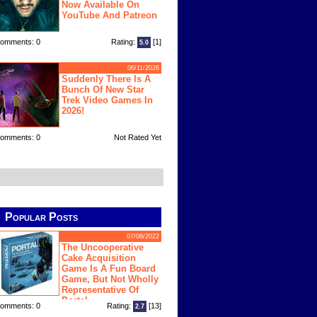
Now Available On
YouTube And Patreon
omments: 0
Rating:
[1]
5.0
06/11/2026
Suddenly There Is A
Bunch Of New Star
Trek Video Games In
2026!
omments: 0
Not Rated Yet
Popular Posts
07/08/2022
The Uncooperative
Cake Acquisition
Game Is A Fun Board
Game, But Not Wholly
Representative Of
Portal
omments: 0
Rating:
[13]
2.7