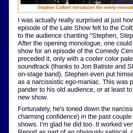
Stephen Colbert introduces the newly-renovat
I was actually really surprised at just how
episode of the Late Show felt to the Col
to the audience chanting "Stephen, Ste
After the opening monologue, one could 
show for an episode of the Comedy Centr
preceded it, only with a cooler color pale
soundtrack (thanks to Jon Batiste and 
on-stage band). Stephen even put himsel
as a narcissistic ego-maniac. This was p
pander to his old audience, or at least t
new show.
Fortunately, he's toned down the narciss
charming confidence) in the past couple
shows. I'm glad he did too. It worked ver
Report as part of an obviously satirical, 