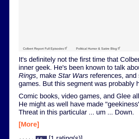
Colbert Report Full Episodes
Political Humor & Satire Blog
It's definitely not the first time that Colb
inner geek. He's been known to talk ab
Rings
, make
Star Wars
references, and 
games. But this segment was probably hi
Comic books, video games, and Glee al
He might as well have made "geekiness"
Threat in this particular ... um ... Down.
[More]
[1 rating(s)]