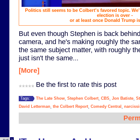
Politics still seems to be Colbert's favored topic. We'l
election is over -
or at least once Donald Trump is 
But even though Stephen is back behind 
camera, and he's making roughly the sa
the same subject matter, with roughly the 
just isn't the same...
[More]
Be the first to rate this post
The Late Show
Stephen Colbert
CBS
Jon Batiste
S
Tags:
,
,
,
,
David Letterman
the Colbert Report
Comedy Central
narciss
,
,
,
Perm
2