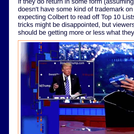
if they do return in some form (assumin
doesn't have some kind of trademark on
expecting Colbert to read off Top 10 List
tricks might be disappointed, but viewer
should be getting more or less what they