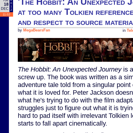
'The Hobbit: An Unexpected J
TUE
0
18
1
DEC
at too many Tolkien reference
2
11:02
and respect to source materia
by
MegaBearsFan
in
Tel
The Hobbit: An Unexpected Journey
is a
screw up. The book was written as a sim
adventure tale told from a singular point 
what it is loved for. Peter Jackson does
what he's trying to do with the film adap
struggles just to figure out what it is tryi
hard to pad itself with irrelevant Tolkien l
starts to fall apart cinematically.