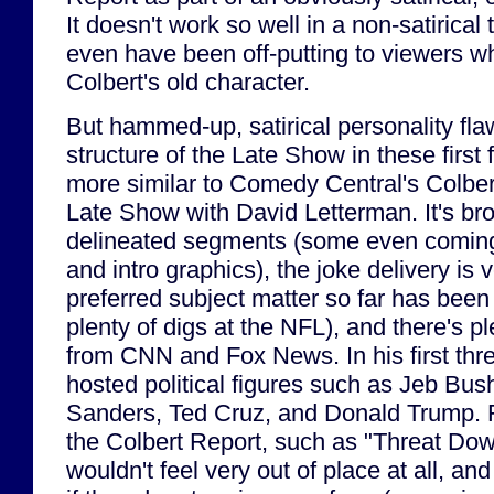
It doesn't work so well in a non-satirical
even have been off-putting to viewers wh
Colbert's old character.
But hammed-up, satirical personality fla
structure of the Late Show in these firs
more similar to Comedy Central's Colber
Late Show with David Letterman. It's bro
delineated segments (some even coming w
and intro graphics), the joke delivery is 
preferred subject matter so far has been 
plenty of digs at the NFL), and there's p
from CNN and Fox News. In his first thr
hosted political figures such as Jeb Bus
Sanders, Ted Cruz, and Donald Trump. 
the Colbert Report, such as "Threat Do
wouldn't feel very out of place at all, an