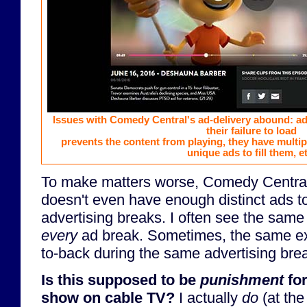
Issues with Comedy Central's ad-delivery abound: ads
their failure to load
prevents the content from playing, they have multi
unique ads to fill them, e
To make matters worse, Comedy Centra
doesn't even have enough distinct ads to 
advertising breaks. I often see the same 
every
ad break. Sometimes, the same exa
to-back during the same advertising bre
Is this supposed to be
punishment
for
show on cable TV?
I actually
do
(at the 