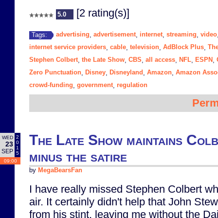
[2 rating(s)]
5.0
advertising
advertisement
internet
streaming
video
Tags:
,
,
,
,
internet service providers
cable
television
AdBlock Plus
The
,
,
,
,
Stephen Colbert
the Late Show
CBS
all access
NFL
ESPN
,
,
,
,
,
,
Zero Punctuation
Disney
Disneyland
Amazon
Amazon Assoc
,
,
,
,
crowd-funding
government
regulation
,
,
Perm
The Late Show maintains Colb
2
WED
0
23
1
SEP
minus the satire
5
09:00
by
MegaBearsFan
I have really missed Stephen Colbert whi
air. It certainly didn't help that John Stew
from his stint, leaving me without the D