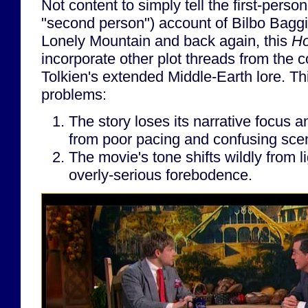
Not content to simply tell the first-person
"second person") account of Bilbo Baggi
Lonely Mountain and back again, this
Ho
incorporate other plot threads from the 
Tolkien's extended Middle-Earth lore. Th
problems:
The story loses its narrative focus a
from poor pacing and confusing scen
The movie's tone shifts wildly from l
overly-serious forebodence.