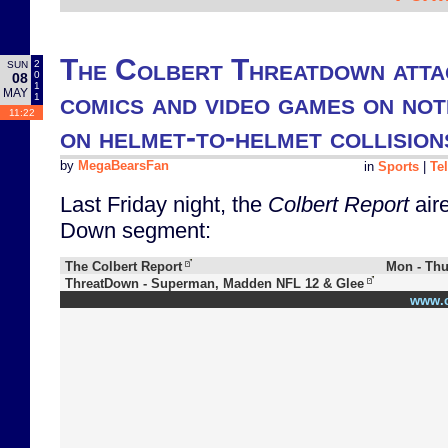
The Colbert Threatdown atta
2
SUN
0
08
1
MAY
comics and video games on noti
1
11:22
on helmet-to-helmet collision
by
MegaBearsFan
in
Sports
|
Te
Last Friday night, the
Colbert Report
aire
Down segment:
The Colbert Report
Mon - Thu
ThreatDown - Superman, Madden NFL 12 & Glee
www.c