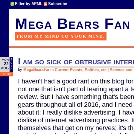
Filter by APML
Subscribe
Mega Bears Fan
FROM MY MIND TO YOUR MIND.
I am so sick of obtrusive inter
2
MON
0
22
1
AUG
6
by
MegaBearsFan
in
Current Events, Politics, etc
|
Science and
10:30
I haven't had a good rant on this blog for
not one that isn't part of tearing apart a 
review. But I have something that's been
gears throughout all of 2016, and I nee
about it: I really dislike advertising. I h
dislike of internet advertising practices. I
themselves that get on my nerves; it's t