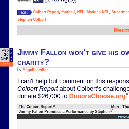
4.0
Colbert Report
football
NFL
Madden NFL
Superma
Tags:
,
,
,
,
Stephen Colbert
Perm
Jimmy Fallon won't give his o
2
WED
0
30
1
MAR
charity?
1
12:37
by
MegaBearsFan
I can't help but comment on this respons
Colbert Report
about Colbert's challeng
donate $26,000 to
DonorsChoose.org
The Colbert Report
Mon - Thu
Jimmy Fallon Promises a Performance by Stephen
www.c