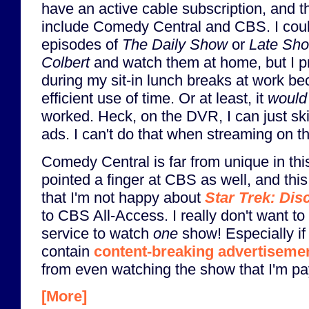
have an active cable subscription, and t
include Comedy Central and CBS. I coul
episodes of
The Daily Show
or
Late Sho
Colbert
and watch them at home, but I p
during my sit-in lunch breaks at work bec
efficient use of time. Or at least, it
would
worked. Heck, on the DVR, I can just s
ads. I can't do that when streaming on th
Comedy Central is far from unique in this
pointed a finger at CBS as well, and this
that I'm not happy about
Star Trek: Dis
to CBS All-Access. I really don't want to
service to watch
one
show! Especially if i
contain
content-breaking advertiseme
from even watching the show that I'm pay
[More]