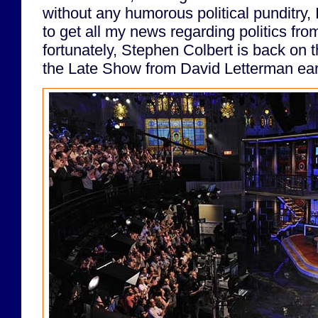
without any humorous political punditry,
to get all my news regarding politics fro
fortunately, Stephen Colbert is back on th
the Late Show from David Letterman earl