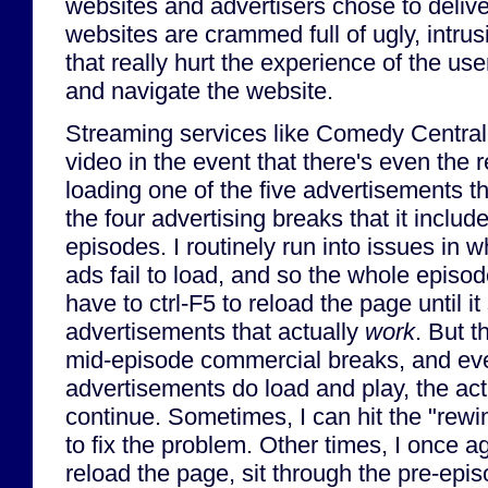
websites and advertisers chose to deli
websites are crammed full of ugly, intru
that really hurt the experience of the use
and navigate the website.
Streaming services like Comedy Central 
video in the event that there's even the 
loading one of the five advertisements th
the four advertising breaks that it include
episodes. I routinely run into issues in 
ads fail to load, and so the whole episod
have to ctrl-F5 to reload the page until it 
advertisements that actually
work
. But t
mid-episode commercial breaks, and eve
advertisements do load and play, the act
continue. Sometimes, I can hit the "rew
to fix the problem. Other times, I once ag
reload the page, sit through the pre-epi