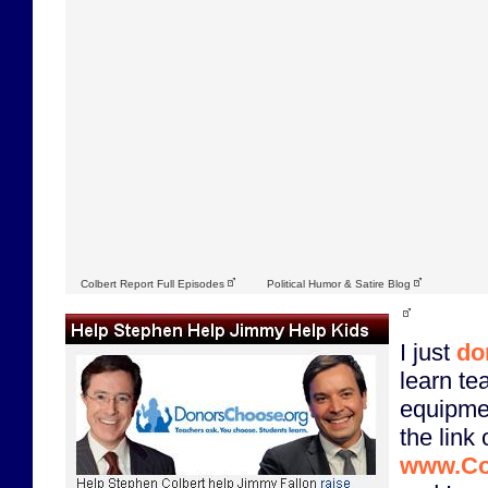
Colbert Report Full Episodes
Political Humor & Satire Blog
I just
do
learn te
equipme
the link 
www.Co