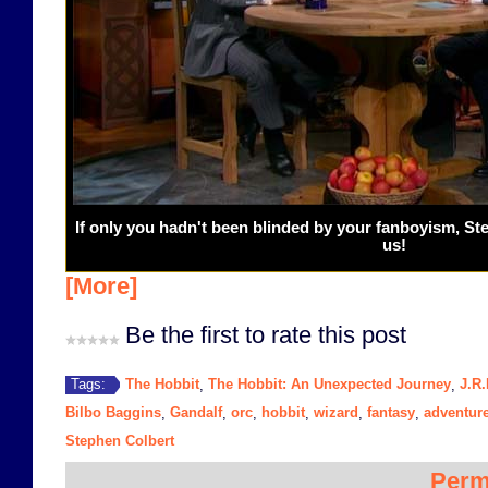
If only you hadn't been blinded by your fanboyism, S
us!
[More]
Be the first to rate this post
The Hobbit
The Hobbit: An Unexpected Journey
J.R.
Tags:
,
,
Bilbo Baggins
Gandalf
orc
hobbit
wizard
fantasy
adventur
,
,
,
,
,
,
Stephen Colbert
Perm