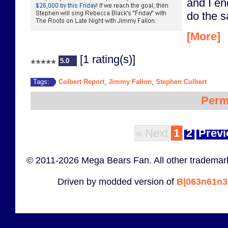
and I e
do the 
[More]
[1 rating(s)]
5.0
Colbert Report
Jimmy Fallon
Stephen Colbert
Tags:
,
,
Perm
« Next
1
2
Previ
© 2011-2026 Mega Bears Fan. All other trademark
Driven by modded version of
B|063n61n3