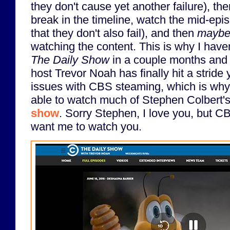
they don't cause yet another failure), th
break in the timeline, watch the mid-ep
that they don't also fail), and then
mayb
watching the content. This is why I have
The Daily Show
in a couple months and 
host Trevor Noah has finally hit a stride y
issues with CBS steaming, which is why 
able to watch much of Stephen Colbert
show
. Sorry Stephen, I love you, but C
want me to watch you.