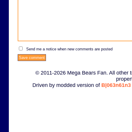
Send me a notice when new comments are posted
© 2011-2026 Mega Bears Fan. All other t
proper
Driven by modded version of
B|063n61n3