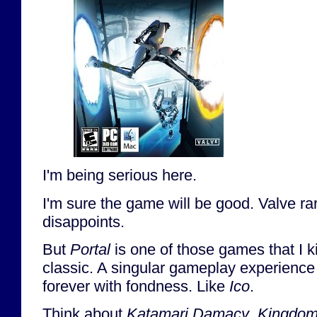
I'm being serious here.
I'm sure the game will be good. Valve rare
disappoints.
But
Portal
is one of those games that I ki
classic. A singular gameplay experience 
forever with fondness. Like
Ico
.
Think about
Katamari Damacy
,
Kingdom