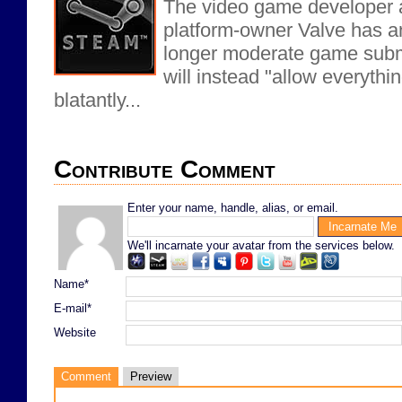
The video game developer a
platform-owner Valve has an
longer moderate game subm
will instead "allow everythin
blatantly...
Contribute Comment
Enter your name, handle, alias, or email.
We'll incarnate your avatar from the services below.
Name*
E-mail*
Website
Comment
Preview