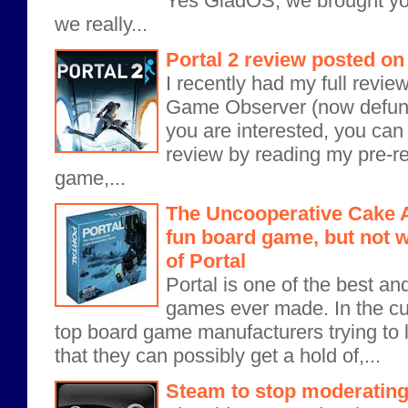
Yes GladOS, we brought you
we really...
Portal 2 review posted 
I recently had my full revie
Game Observer (now defunct
you are interested, you can
review by reading my pre-re
game,...
The Uncooperative Cake A
fun board game, but not w
of Portal
Portal is one of the best a
games ever made. In the cur
top board game manufacturers trying to 
that they can possibly get a hold of,...
Steam to stop moderatin