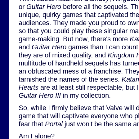
or
Guitar Hero
before all the sequels. T
unique, quirky games that captivated thei
audiences. They made you proud to ow
so that you could play these singular ma
game-making. But now, there's more
Ka
and
Guitar Hero
games than I can count
they are of mixed quality, and
Kingdom H
multitude of handheld sequels has turned 
an obfuscated mess of a franchise. They
tarnished the names of the series.
Katam
Hearts
are at least still respectable, bu
Guitar Hero III
in my collection.
So, while I firmly believe that Valve will 
game that will captivate everyone who pla
fear that
Portal
just won't be the same a
Am I alone?