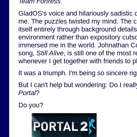
Team Fortress
.
GladOS's voice and hilariously sadistic
me. The puzzles twisted my mind. The cle
itself entirely through background detai
environment rather than expository cuts
immersed me in the world. Johnathan Co
song,
Still Alive
, is still one of the most
whenever I get together with friends to 
It was a triumph. I'm being so sincere ri
But I can't help but wondering: Do I real
Portal
?
Do you?