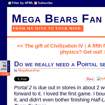
Filter by APML
Subscribe
Mega Bears Fan
FROM MY MIND TO YOUR MIND.
<< The gift of Civilization IV
|
A fifth
physics? Get out! 
Do we really need a Portal s
2
TUE
0
05
1
APR
1
by
MegaBearsFan
11:46
Portal 2
is due out in stores in about 2 w
forward to it. I loved the first game. I bo
it, and didn't even bother finishing
Half-L