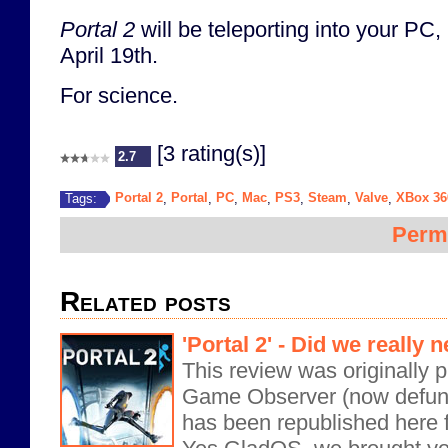
Portal 2
will be teleporting into your P
April 19th.
For science.
[3 rating(s)]
2.7
Portal 2
Portal
PC
Mac
PS3
Steam
Valve
XBox 36
Tags:
,
,
,
,
,
,
,
Perm
Related posts
'Portal 2' - Did we really
This review was originally 
Game Observer (now defunct
has been republished here f