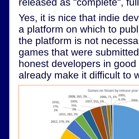
released as "complete", fully
Yes, it is nice that indie 
a platform on which to publ
the platform is not necessar
games that were submitted
honest developers in good 
already make it difficult to