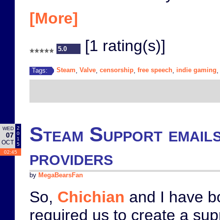
[More]
[1 rating(s)]
5.0
Steam
Valve
censorship
free speech
indie gaming
Tags:
,
,
,
,
Steam Support emails
2
WED
0
07
1
OCT
5
providers
02:45
by
MegaBearsFan
So,
Chichian
and I have bo
required us to create a su