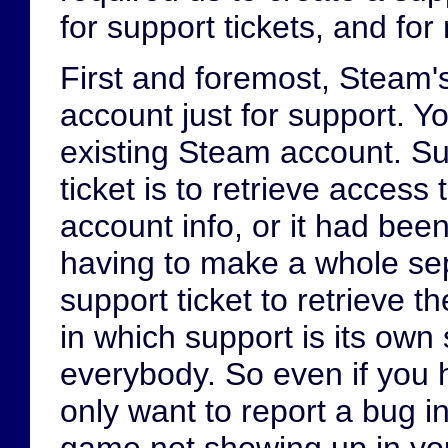
for support tickets, and for
First and foremost, Steam'
account just for support. Y
existing Steam account. S
ticket is to retrieve access 
account info, or it had bee
having to make a whole sep
support ticket to retrieve t
in which support is its own
everybody. So even if you 
only want to report a bug i
game not showing up in your 