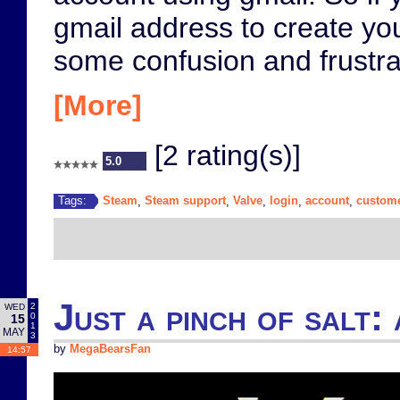
gmail address to create yo
some confusion and frustra
[More]
[2 rating(s)]
5.0
Steam
Steam support
Valve
login
account
custome
Tags:
,
,
,
,
,
Just a pinch of salt: 
2
WED
0
15
1
MAY
3
by
MegaBearsFan
14:57