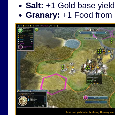
Salt:
+1 Gold base yield
Granary:
+1 Food from s
Total salt yield after building Granary and