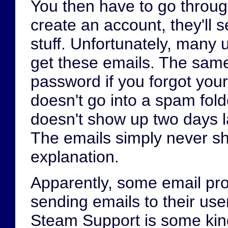
You then have to go through
create an account, they'll 
stuff. Unfortunately, many 
get these emails. The same
password if you forgot you
doesn't go into a spam folde
doesn't show up two days l
The emails simply never sho
explanation.
Apparently, some email pr
sending emails to their use
Steam Support is some kin