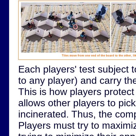
Tiles move from one end of the board to the other, li
Each players' test subject 
to any player) and carry th
This is how players protect 
allows other players to pick
incinerated. Thus, the comp
Players must try to maximi