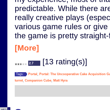
predictable. While there are
really creative plays (espe
various game rules or give 
the game is pretty straight
[More]
[13 rating(s)]
2.7
Portal
Portal: The Uncooperative Cake Acquisition 
Tags:
,
turret
Companion Cube
Matt Hyra
,
,
2
WED