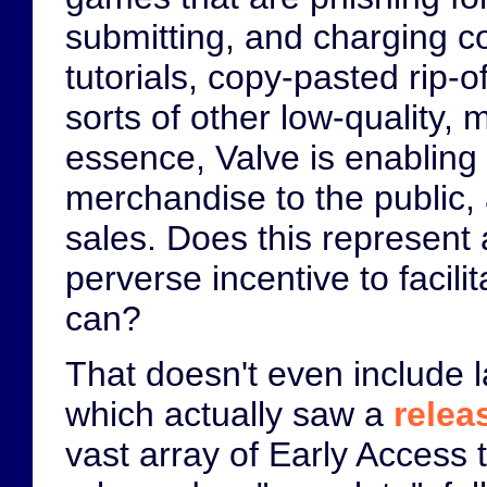
submitting, and charging c
tutorials, copy-pasted rip-
sorts of other low-quality,
essence, Valve is enabling i
merchandise to the public, a
sales. Does this represent a
perverse incentive to facili
can?
That doesn't even include l
which actually saw a
relea
vast array of Early Access 