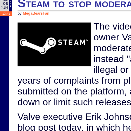
Steam to stop modera
0
06
1
JUN
8
by
MegaBearsFan
13:41
The vide
owner V
moderate
instead "
illegal or
years of complaints from p
submitted on the platform, 
down or limit such releases.
Valve executive Erik Johns
blog post today, in which h