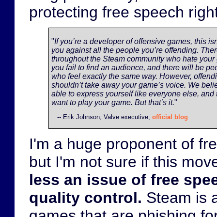
protecting free speech righ
"
If you’re a developer of offensive games, this isn
you against all the people you’re offending. Ther
throughout the Steam community who hate your
you fail to find an audience, and there will be pe
who feel exactly the same way. However, offen
shouldn’t take away your game’s voice. We beli
able to express yourself like everyone else, and 
want to play your game. But that’s it.
"
-- Erik Johnson, Valve executive,
official blog
I'm a huge proponent of fr
but I'm not sure if this mo
less an issue of free sp
quality control.
Steam is 
games that are phishing f