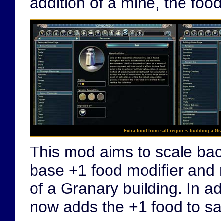
addition of a mine, the foo
Extra food from salt requires building a Gr
This mod aims to scale back
base +1 food modifier and 
of a Granary building. In ad
now adds the +1 food to sal