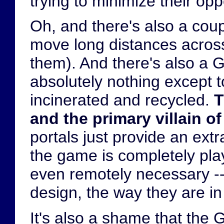
trying to minimize their op
Oh, and there's also a coup
move long distances across
them). And there's also a 
absolutely nothing except t
incinerated and recycled.
T
and the primary villain of
portals just provide an ext
the game is completely play
even remotely necessary --
design, the way they are i
It's also a shame that the 