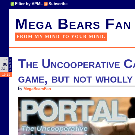
Filter by APML
Subscribe
Mega Bears Fan
FROM MY MIND TO YOUR MIND.
The Uncooperative Ca
2
FRI
0
08
2
JUL
2
game, but not wholly
19:15
by
MegaBearsFan