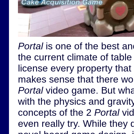
Portal
is one of the best a
the current climate of tabl
license every property that 
makes sense that there w
Portal
video game. But wha
with the physics and gravi
concepts of the 2
Portal
vid
even really try. While the