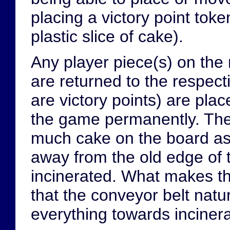
placing a victory point tok
plastic slice of cake).
Any player piece(s) on the 
are returned to the respect
are victory points) are pla
the game permanently. The 
much cake on the board as 
away from the old edge of 
incinerated. What makes th
that the conveyor belt natu
everything towards incinera