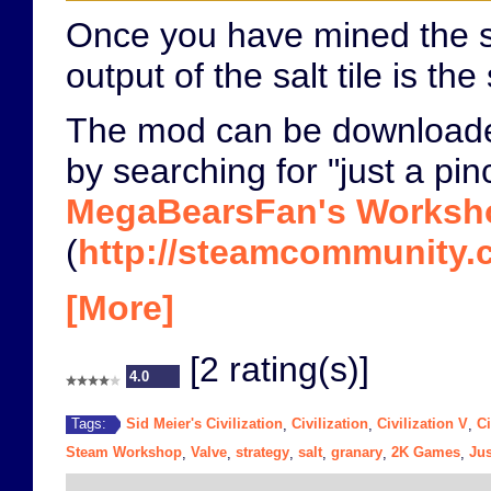
Once you have mined the salt
output of the salt tile is 
The mod can be download
by searching for "just a pin
MegaBearsFan's Worksh
(
http://steamcommunity.c
[More]
[2 rating(s)]
4.0
Sid Meier's Civilization
Civilization
Civilization V
Ci
Tags:
,
,
,
Steam Workshop
Valve
strategy
salt
granary
2K Games
Jus
,
,
,
,
,
,