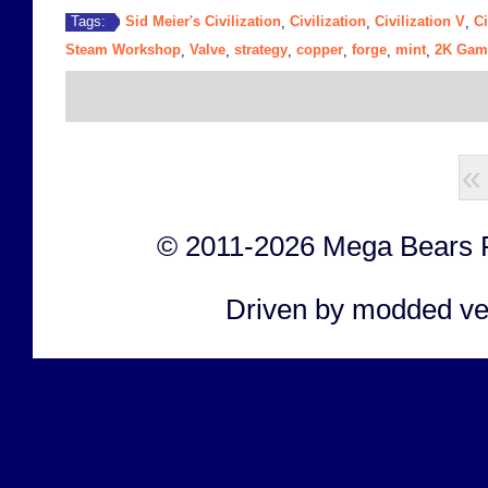
Sid Meier's Civilization
Civilization
Civilization V
Ci
Tags:
,
,
,
Steam Workshop
Valve
strategy
copper
forge
mint
2K Gam
,
,
,
,
,
,
«
© 2011-2026 Mega Bears Fan
Driven by modded ve