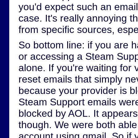
you'd expect such an email 
case. It's really annoying t
from specific sources, espec
So bottom line: if you are 
or accessing a Steam Suppo
alone. If you're waiting for
reset emails that simply ne
because your provider is b
Steam Support emails were
blocked by AOL. It appears
though. We were both able
account using gmail. So if