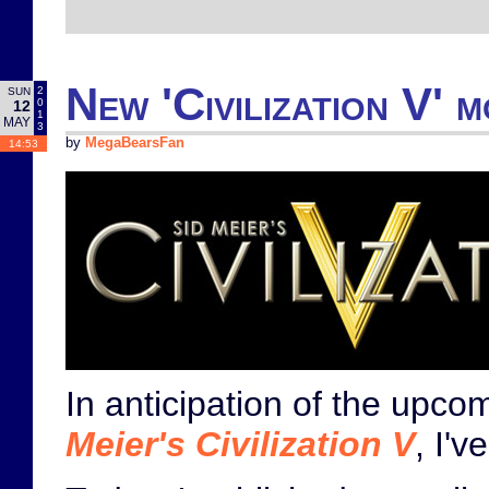
New 'Civilization V' 
2
SUN
0
12
1
MAY
3
by
MegaBearsFan
14:53
In anticipation of the upc
Meier's Civilization V
, I'