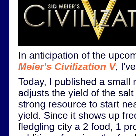
In anticipation of the upc
Meier's Civilization V
, I'
Today, I published a small 
adjusts the yield of the salt
strong resource to start ne
yield. Since it shows up fre
fledgling city a 2 food, 1 pr