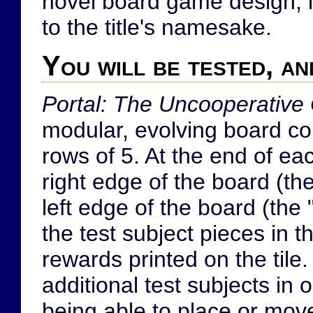
novel board game design, it'
to the title's namesake.
You will be tested, an
Portal: The Uncooperative
modular, evolving board con
rows of 5. At the end of eac
right edge of the board (th
left edge of the board (the 
the test subject pieces in t
rewards printed on the tile
additional test subjects in 
being able to place or mov