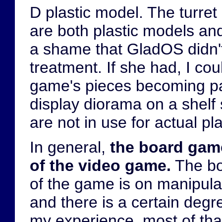
D plastic model. The turr
are both plastic models and 
a shame that GladOS didn'
treatment. If she had, I cou
game's pieces becoming part
display diorama on a shel
are not in use for actual pla
In general,
the board game
of the video game.
The boa
of the game is on manipula
and there is a certain degr
my experience, most of that