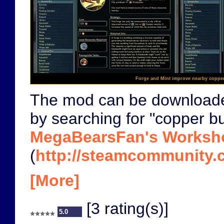
Forge and Mint improve nearby coppe
The mod can be download
by searching for "copper bu
MegaBearsFan's Worksh
(
http://steamcommunity.c
[More]
[3 rating(s)]
5.0