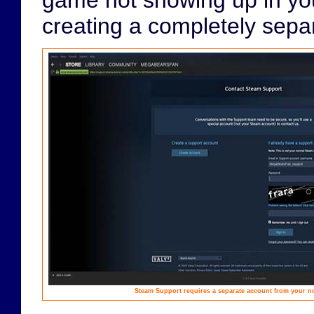
creating a completely sepa
Steam Support requires a separate account from your n