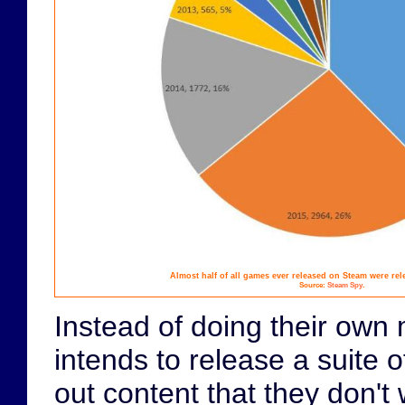
Almost half of all games ever released on Steam were rele
.
Source:
Steam Spy
Instead of doing their own 
intends to release a suite o
out content that they don't 