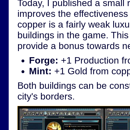
Today, I published a small 
improves the effectiveness 
copper is a fairly weak luxu
buildings in the game. This
provide a bonus towards ne
Forge:
+1 Production fr
Mint:
+1 Gold from coppe
Both buildings can be constr
city's borders.