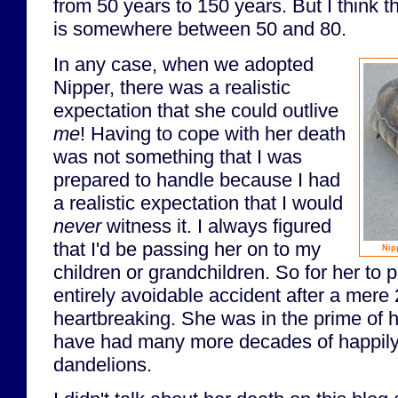
from 50 years to 150 years. But I think 
is somewhere between 50 and 80.
In any case, when we adopted
Nipper, there was a realistic
expectation that she could outlive
me
! Having to cope with her death
was not something that I was
prepared to handle because I had
a realistic expectation that I would
never
witness it. I always figured
that I'd be passing her on to my
Nip
children or grandchildren. So for her to
entirely avoidable accident after a mere
heartbreaking. She was in the prime of h
have had many more decades of happil
dandelions.