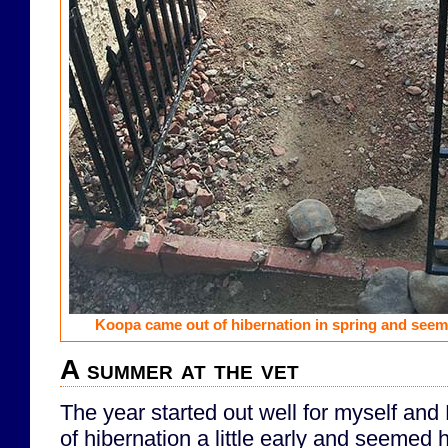
Koopa came out of hibernation in spring and seem
A summer at the vet
The year started out well for myself an
of hibernation a little early and seemed