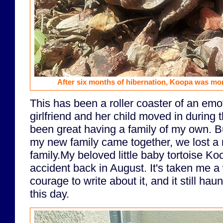
After six months of hibernation, Koopa was more 
This has been a roller coaster of an emo
girlfriend and her child moved in during 
been great having a family of my own. But
my new family came together, we lost a
family.My beloved little baby tortoise Koo
accident back in August. It's taken me a
courage to write about it, and it still h
this day.