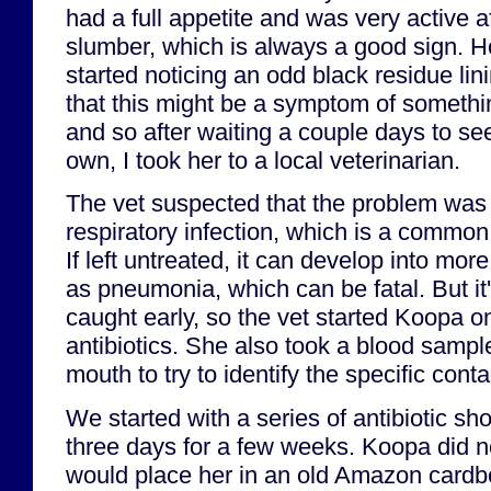
had a full appetite and was very active a
slumber, which is always a good sign. Ho
started noticing an odd black residue lin
that this might be a symptom of somethi
and so after waiting a couple days to see 
own, I took her to a local veterinarian.
The vet suspected that the problem was l
respiratory infection, which is a common 
If left untreated, it can develop into mor
as pneumonia, which can be fatal. But it's 
caught early, so the vet started Koopa o
antibiotics. She also took a blood sampl
mouth to try to identify the specific cont
We started with a series of antibiotic sh
three days for a few weeks. Koopa did not 
would place her in an old Amazon cardbo