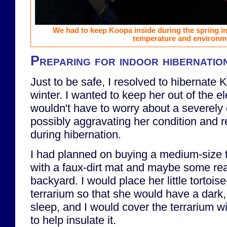
We had to keep Koopa inside during the spring in 
temperature and environm
Preparing for indoor hibernatio
Just to be safe, I resolved to hibernate 
winter. I wanted to keep her out of the e
wouldn't have to worry about a severely 
possibly aggravating her condition and re
during hibernation.
I had planned on buying a medium-size te
with a faux-dirt mat and maybe some real
backyard. I would place her little tortoise
terrarium so that she would have a dark,
sleep, and I would cover the terrarium wi
to help insulate it.