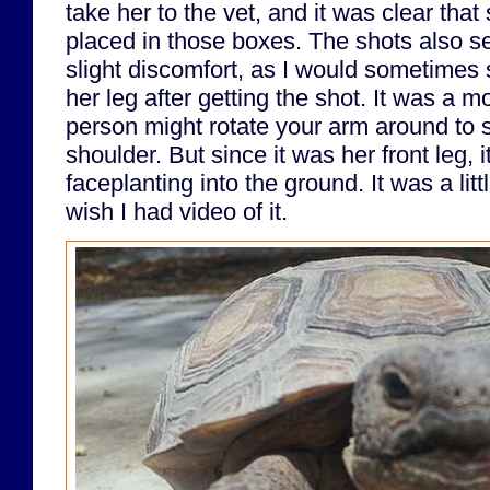
take her to the vet, and it was clear that
placed in those boxes. The shots also s
slight discomfort, as I would sometimes s
her leg after getting the shot. It was a m
person might rotate your arm around to s
shoulder. But since it was her front leg, i
faceplanting into the ground. It was a lit
wish I had video of it.