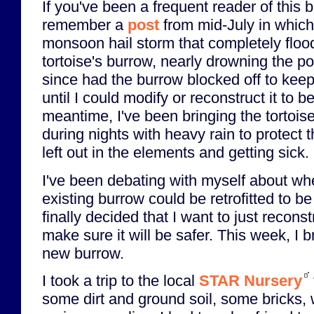
If you've been a frequent reader of this 
remember a
post
from mid-July in which 
monsoon hail storm that completely floo
tortoise's burrow, nearly drowning the po
since had the burrow blocked off to keep l
until I could modify or reconstruct it to be 
meantime, I've been bringing the tortoise
during nights with heavy rain to protect th
left out in the elements and getting sick.
I've been debating with myself about whe
existing burrow could be retrofitted to be
finally decided that I want to just recons
make sure it will be safer. This week, I 
new burrow.
I took a trip to the local
STAR Nursery
some dirt and ground soil, some bricks, 