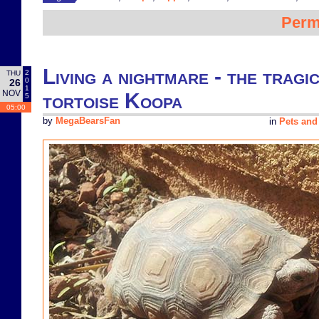
Perm
Living a nightmare - the tragi
2
THU
0
26
1
NOV
tortoise Koopa
5
05:00
by
MegaBearsFan
in
Pets and