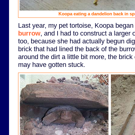
Koopa eating a dandelion back in spr
Last year, my pet tortoise, Koopa began
burrow
, and I had to construct a larger o
too, because she had actually begun di
brick that had lined the back of the burr
around the dirt a little bit more, the bric
may have gotten stuck.