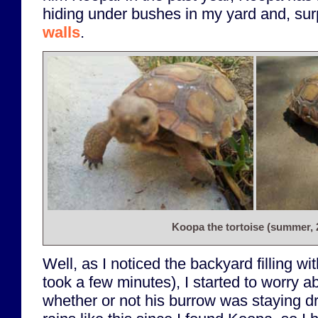
hiding under bushes in my yard and, surp
walls
.
Koopa the tortoise (summer, 
Well, as I noticed the backyard filling wit
took a few minutes), I started to worry a
whether or not his burrow was staying 