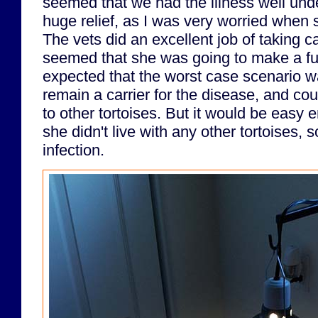
seemed that we had the illness well unde
huge relief, as I was very worried when 
The vets did an excellent job of taking ca
seemed that she was going to make a fu
expected that the worst case scenario w
remain a carrier for the disease, and cou
to other tortoises. But it would be easy 
she didn't live with any other tortoises, 
infection.