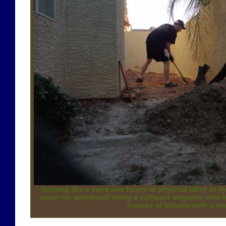
Nothing like a mere two hours of physical labor in th
make me appreciate being a software engineer who w
instead of outside with a sh