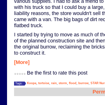
various supplies. I had to ask a friend to
with his truck so that I could buy a large,
liability reasons, the store wouldn't sell 
came with a van. The big bags of dirt re
flatbed truck.
I started by trying to move as much of th
of the planned construction site and then
the original burrow, reclaiming the bric
to construct it.
[More]
Be the first to rate this post
Koopa
tortoise
rain
storm
flood
burrow
STAR Nur
Tags:
,
,
,
,
,
,
Perm