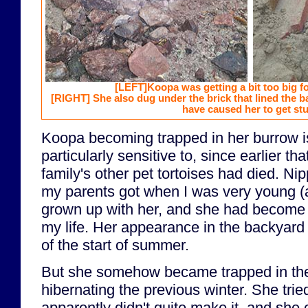
[LEFT]
Koopa was getting a bit too big f
[RIGHT]
She also dug under the brick that lined the 
have caused her to get stu
Koopa becoming trapped in her burrow i
particularly sensitive to, since earlier tha
family's other pet tortoises had died. Nip
my parents got when I was very young (a
grown up with her, and she had become a
my life. Her appearance in the backyard
of the start of summer.
But she somehow became trapped in the
hibernating the previous winter. She tried
apparently didn't quite make it, and she 