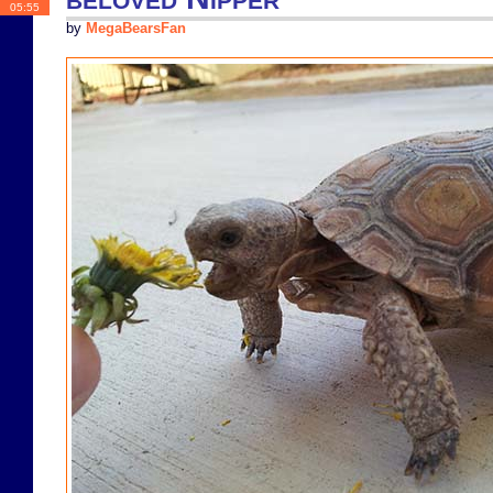
05:55
by
MegaBearsFan