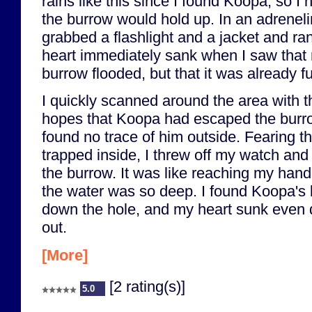
rains like this since I found Koopa, so I
the burrow would hold up. In an adreneli
grabbed a flashlight and a jacket and ra
heart immediately sank when I saw that
burrow flooded, but that it was already fu
I quickly scanned around the area with th
hopes that Koopa had escaped the burrow 
found no trace of him outside. Fearing 
trapped inside, I threw off my watch an
the burrow. It was like reaching my hand 
the water was so deep. I found Koopa's
down the hole, and my heart sunk even 
out.
[More]
[2 rating(s)]
5.0