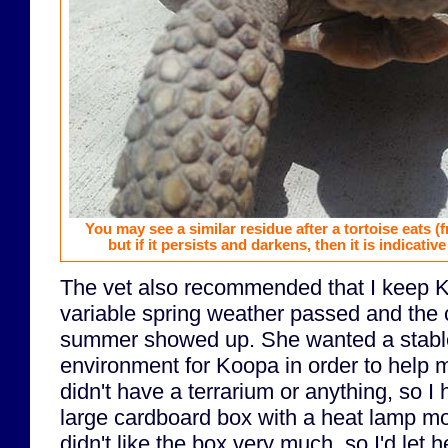
You may see a similar residue after a tortoise eats (
but if it persists and darkens, then it is indicative
The vet also recommended that I keep K
variable spring weather passed and the 
summer showed up. She wanted a stabl
environment for Koopa in order to help m
didn't have a terrarium or anything, so I
large cardboard box with a heat lamp mo
didn't like the box very much, so I'd let 