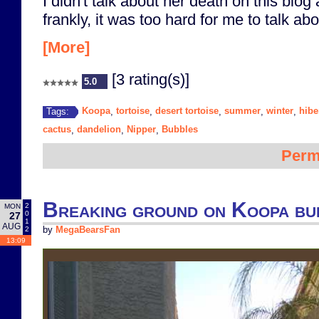
I didn't talk about her death on this blog
frankly, it was too hard for me to talk abou
[More]
[3 rating(s)]
5.0
Koopa
tortoise
desert tortoise
summer
winter
hibe
Tags:
,
,
,
,
,
cactus
dandelion
Nipper
Bubbles
,
,
,
Perm
Breaking ground on Koopa bu
2
MON
0
27
1
AUG
2
by
MegaBearsFan
13:09