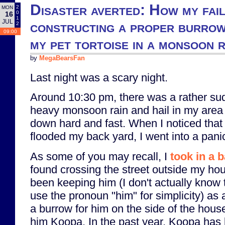
Disaster averted: How my fail
2
MON
0
16
1
JUL
constructing a proper burro
2
09:00
my pet tortoise in a monsoon 
by
MegaBearsFan
Last night was a scary night.
Around 10:30 pm, there was a rather s
heavy monsoon rain and hail in my area 
down hard and fast. When I noticed that 
flooded my back yard, I went into a pani
As some of you may recall, I
took in a 
found crossing the street outside my hou
been keeping him (I don't actually know th
use the pronoun "him" for simplicity) as 
a burrow for him on the side of the hou
him Koopa. In the past year, Koopa has