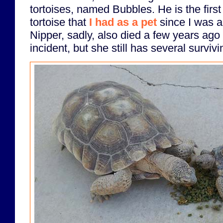
tortoises, named Bubbles. He is the first 
tortoise that
I had as a pet
since I was a
Nipper, sadly, also died a few years ago 
incident, but she still has several survivi