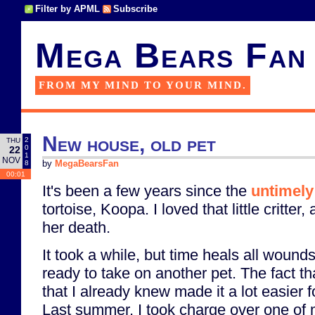
Filter by APML
Subscribe
Mega Bears Fan
FROM MY MIND TO YOUR MIND.
New house, old pet
2
THU
0
22
1
NOV
8
by
MegaBearsFan
00:01
It's been a few years since the
untimely
tortoise, Koopa. I loved that little critte
her death.
It took a while, but time heals all wound
ready to take on another pet. The fact tha
that I already knew made it a lot easier f
Last summer, I took charge over one of 