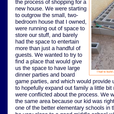
the process of shopping for a
new house. We were starting
to outgrow the small, two-
bedroom house that I owned,
were running out of space to
store our stuff, and barely
had the space to entertain
more than just a handful of
guests. We wanted to try to
find a place that would give
us the space to have large
I had to build
dinner parties and board
game parties, and which would provide 
to hopefully expand out family a little b
were conflicted about the process. We wa
the same area because our kid was right
one of the better elementary schools in t