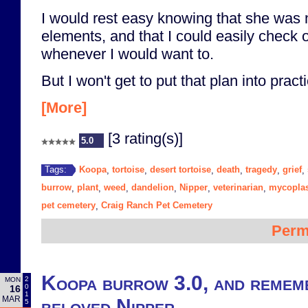
I would rest easy knowing that she was 
elements, and that I could easily check 
whenever I would want to.
But I won't get to put that plan into practi
[More]
[3 rating(s)]
5.0
Koopa
tortoise
desert tortoise
death
tragedy
grief
Tags:
,
,
,
,
,
,
burrow
plant
weed
dandelion
Nipper
veterinarian
mycopla
,
,
,
,
,
,
pet cemetery
Craig Ranch Pet Cemetery
,
Perm
Koopa burrow 3.0, and remem
2
MON
0
16
1
MAR
beloved Nipper
5