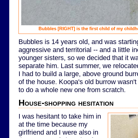
Bubbles
[RIGHT]
is the first child of my chil
Bubbles is 14 years old, and was starti
aggressive and territorial -- and a little i
younger sisters, so we decided that it w
separate him. Last summer, we relocat
I had to build a large, above ground burr
of the house. Koopa's old burrow wasn't
to do a whole new one from scratch.
House-shopping hesitation
I was hesitant to take him in
at the time because my
girlfriend and I were also in