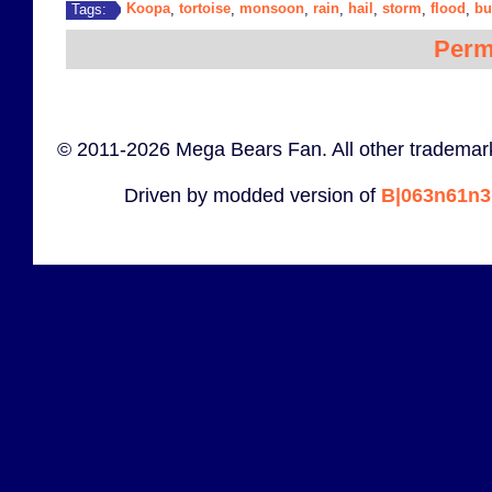
Koopa
tortoise
monsoon
rain
hail
storm
flood
bu
Tags:
,
,
,
,
,
,
,
Perm
© 2011-2026 Mega Bears Fan. All other trademark
Driven by modded version of
B|063n61n3