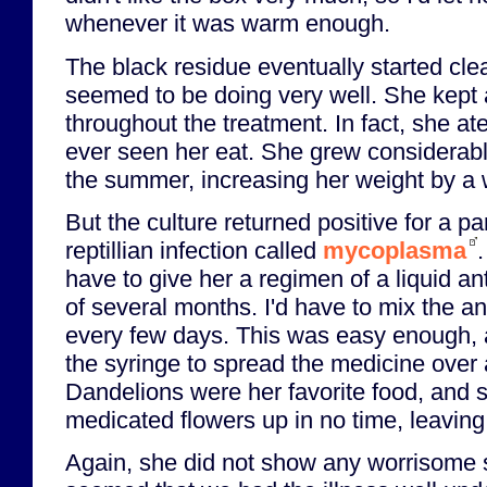
whenever it was warm enough.
The black residue eventually started cl
seemed to be doing very well. She kept a
throughout the treatment. In fact, she a
ever seen her eat. She grew considerabl
the summer, increasing her weight by a w
But the culture returned positive for a pa
reptillian infection called
mycoplasma
have to give her a regimen of a liquid an
of several months. I'd have to mix the ant
every few days. This was easy enough, as
the syringe to spread the medicine over 
Dandelions were her favorite food, and 
medicated flowers up in no time, leaving 
Again, she did not show any worrisome 