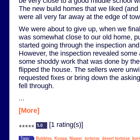
be very close to a good middle school w
The new build homes that we liked (and 
were all very far away at the edge of tow
We were about to give up, when we final
was somewhat close to our old home, put
started going through the inspection an
However, the inspection revealed some 
some shoddy work that was done by th
flipped the house. The sellers were unwi
requested fixes or bring down the asking
fell through.
...
[More]
[1 rating(s)]
5.0
Bubbles
Koopa
Nipper
tortoise
desert tortoise
bur
Tags:
,
,
,
,
,