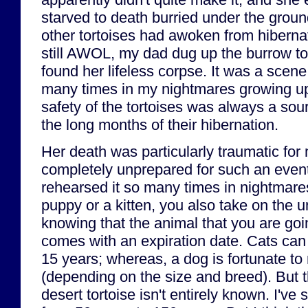
starved to death burried under the ground
other tortoises had awoken from hiberna
still AWOL, my dad dug up the burrow to 
found her lifeless corpse. It was a scene t
many times in my nightmares growing up
safety of the tortoises was always a sou
the long months of their hibernation.
Her death was particularly traumatic for
completely unprepared for such an event
rehearsed it so many times in nightmar
puppy or a kitten, you also take on the 
knowing that the animal that you are goi
comes with an expiration date. Cats can 
15 years; whereas, a dog is fortunate to
(depending on the size and breed). But t
desert tortoise isn't entirely known. I'v