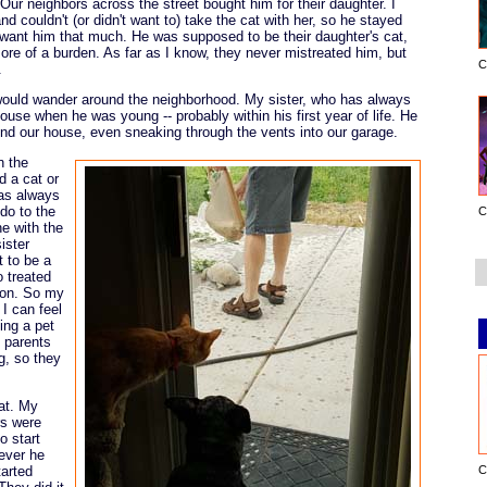
Our neighbors across the street bought him for their daughter. I
couldn't (or didn't want to) take the cat with her, so he stayed
ly want him that much. He was supposed to be their daughter's cat,
re of a burden. As far as I know, they never mistreated him, but
C
.
ould wander around the neighborhood. My sister, who has always
use when he was young -- probably within his first year of life. He
d our house, even sneaking through the vents into our garage.
n the
 a cat or
was always
do to the
C
ne with the
ister
t to be a
 treated
tion. So my
 I can feel
ing a pet
y parents
g, so they
at. My
rs were
o start
ever he
tarted
C