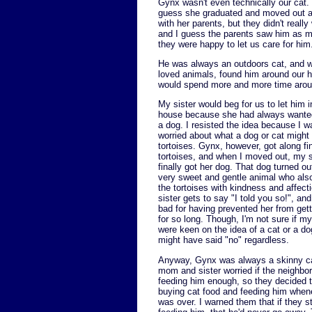
Gynx wasn't even technically our cat. 
guess she graduated and moved out and 
with her parents, but they didn't real
and I guess the parents saw him as mo
they were happy to let us care for him
He was always an outdoors cat, and w
loved animals, found him around our ho
would spend more and more time aroun
My sister would beg for us to let him i
house because she had always wanted
a dog. I resisted the idea because I 
worried about what a dog or cat might 
tortoises. Gynx, however, got along fi
tortoises, and when I moved out, my s
finally got her dog. That dog turned ou
very sweet and gentle animal who also
the tortoises with kindness and affec
sister gets to say "I told you so!", and
bad for having prevented her from gett
for so long. Though, I'm not sure if m
were keen on the idea of a cat or a do
might have said "no" regardless.
Anyway, Gynx was always a skinny c
mom and sister worried if the neighbo
feeding him enough, so they decided t
buying cat food and feeding him when
was over. I warned them that if they s