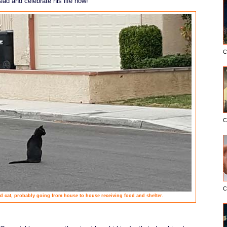
ead and celebrate his life now!
C
C
C
 cat, probably going from house to house receiving food and shelter.