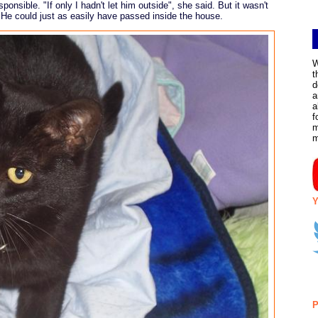
sponsible. "If only I hadn't let him outside", she said. But it wasn't
 He could just as easily have passed inside the house.
W
t
d
a
a
f
m
Y
P