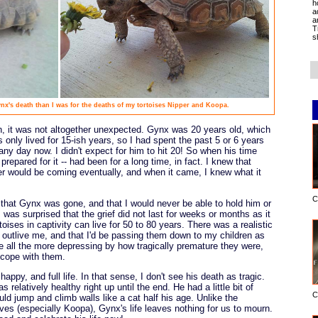
h
a
a
T
s
x's death than I was for the deaths of my tortoises Nipper and Koopa.
 it was not altogether unexpected. Gynx was 20 years old, which
ts only lived for 15-ish years, so I had spent the past 5 or 6 years
ny day now. I didn't expect for him to hit 20! So when his time
prepared for it -- had been for a long time, in fact. I knew that
r would be coming eventually, and when it came, I knew what it
C
that Gynx was gone, and that I would never be able to hold him or
 was surprised that the grief did not last for weeks or months as it
ises in captivity can live for 50 to 80 years. There was a realistic
d outlive me, and that I'd be passing them down to my children as
e all the more depressing by how tragically premature they were,
 cope with them.
appy, and full life. In that sense, I don't see his death as tragic.
s relatively healthy right up until the end. He had a little bit of
C
ould jump and climb walls like a cat half his age. Unlike the
 lives (especially Koopa), Gynx's life leaves nothing for us to mourn.