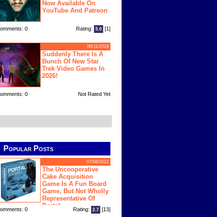
Now Available On
YouTube And Patreon
omments: 0
Rating:
[1]
5.0
06/11/2026
Suddenly There Is A
Bunch Of New Star
Trek Video Games In
2026!
omments: 0
Not Rated Yet
Popular Posts
07/08/2022
The Uncooperative
Cake Acquisition
Game Is A Fun Board
Game, But Not Wholly
Representative Of
Portal
omments: 0
Rating:
[13]
2.7