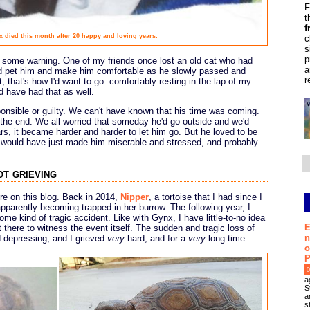
F
t
f
x died this month after 20 happy and loving years.
c
s
p
d some warning. One of my friends once lost an old cat who had
a
and pet him and make him comfortable as he slowly passed and
r
t, that's how I'd want to go: comfortably resting in the lap of my
 have had that as well.
ponsible or guilty. We can't have known that his time was coming.
l the end. We all worried that someday he'd go outside and we'd
s, it became harder and harder to let him go. But he loved to be
e would have just made him miserable and stressed, and probably
ot grieving
ore on this blog. Back in 2014,
Nipper
, a tortoise that I had since I
apparently becoming trapped in her burrow. The following year, I
ome kind of tragic accident. Like with Gynx, I have little-to-no idea
E
 there to witness the event itself. The sudden and tragic loss of
n
 depressing, and I grieved
very
hard, and for a
very
long time.
o
P
0
a
S
a
s