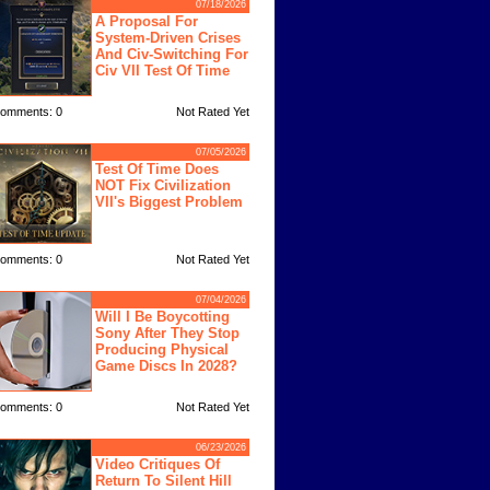
07/18/2026
A Proposal For
System-Driven Crises
And Civ-Switching For
Civ VII Test Of Time
omments: 0
Not Rated Yet
07/05/2026
Test Of Time Does
NOT Fix Civilization
VII's Biggest Problem
omments: 0
Not Rated Yet
07/04/2026
Will I Be Boycotting
Sony After They Stop
Producing Physical
Game Discs In 2028?
omments: 0
Not Rated Yet
06/23/2026
Video Critiques Of
Return To Silent Hill