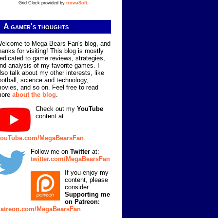
Grid Clock provided by
trowaSoft
.
A gamer's thoughts
elcome to Mega Bears Fan's blog, and
hanks for visiting! This blog is mostly
edicated to game reviews, strategies,
nd analysis of my favorite games. I
lso talk about my other interests, like
ootball, science and technology,
ovies, and so on. Feel free to read
more
about the blog
.
Check out my
YouTube
content at
ouTube.com/MegaBearsFan
.
Follow me on
Twitter
at:
twitter.com/MegaBearsFan
If you enjoy my
content, please
consider
Supporting me
on Patreon:
atreon.com/MegaBearsFan