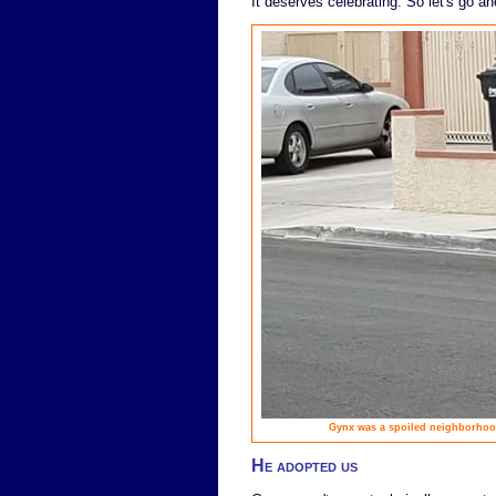
It deserves celebrating. So let's go ah
Gynx was a spoiled neighborhood
He adopted us