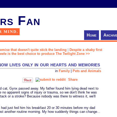
rs Fan
R MIND.
Home
Archiv
remise that doesn't quite stick the landing
|
Despite a shaky first
 Peele is the best choice to produce The Twilight Zone >>
ow lives only in our hearts and memories
in
Family
|
Pets and Animals
Share
ved cat, Gynx passed away. My father found him lying dead next to
 no apparent signs of injury or trauma, so we don't think he was
ttack or a stroke? Because nobody was there to witness it, we'll
he had just fed him his breakfast 20 or 30 minutes before my dad
ust another routine morning. My how suddenly things can change...