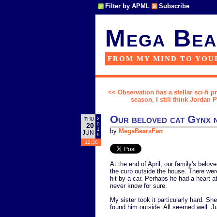
Filter by APML
Subscribe
Mega Bea
FROM MY MIND TO YOU
<< Observation has a stellar sci-fi p
season, I still think Jordan
Our beloved cat Gynx n
2
THU
0
20
1
by
MegaBearsFan
JUN
9
12:30
At the end of April, our family's belo
the curb outside the house. There were
hit by a car. Perhaps he had a heart a
never know for sure.
My sister took it particularly hard. S
found him outside. All seemed well. J