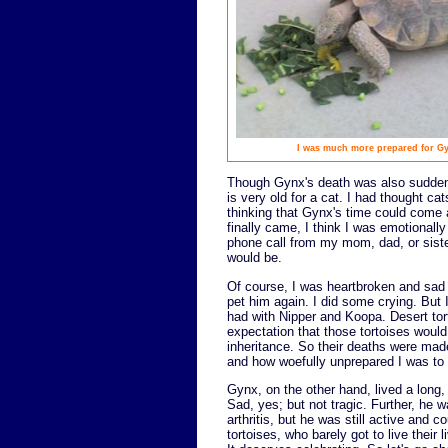
I was much more prepared for Gyn
Though Gynx's death was also sudden,
is very old for a cat. I had thought ca
thinking that Gynx's time could come a
finally came, I think I was emotionally 
phone call from my mom, dad, or siste
would be.
Of course, I was heartbroken and sad 
pet him again. I did some crying. But I
had with Nipper and Koopa. Desert torto
expectation that those tortoises woul
inheritance. So their deaths were mad
and how woefully unprepared I was to
Gynx, on the other hand, lived a long, h
Sad, yes; but not tragic. Further, he wa
arthritis, but he was still active and c
tortoises, who barely got to live their