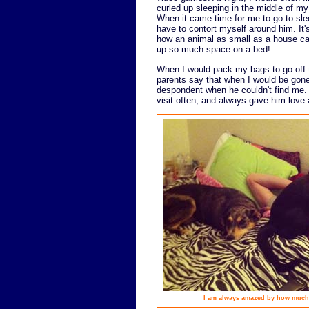
curled up sleeping in the middle of my
When it came time for me to go to slee
have to contort myself around him. It
how an animal as small as a house ca
up so much space on a bed!
When I would pack my bags to go off 
parents say that when I would be go
despondent when he couldn't find me.
visit often, and always gave him love 
I am always amazed by how much s