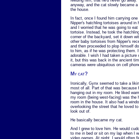
feeding him, that he'd never go away. 
anyway, and the cat slowly became a f
the house.
In fact, once I found him carrying one 
Nipper's hatchling tortoises around in
and I worried that he was going to eat
tortoise. Instead, he took the hatchlin
corner of the backyard, set it down wi
other baby tortoises from Nipper's rec
and then proceeded to plop himself d
to him, as if he was protecting them. 
adorable. I wish I had taken a picture 
it, but this was back in the ancient ti
cameras were ubiquitous on cell phon
My cat?
Ironically, Gynx seemed to take a liki
most of all. Part of that was because 
hanging out in my room. He liked war
my room (being west-facing) was the 
room in the house. It also had a wind
overlooking the street that he loved t
look out of.
He basically became
my
cat.
And I grew to love him. He would cudd
to me in bed or sit on my lap when I w
video games. At night, I would often f