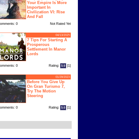
Your Empire Is More
Important In
Civilization VI: Rise
And Fall
omments: 0
Not Rated Yet
04/13/2025
7 Tips For Starting A
Prosperous
Settlement In Manor
Lords
omments: 0
Rating:
[1]
5.0
01/29/2023
Before You Give Up
On Gran Turismo 7,
Try The Motion
Steering
omments: 0
Rating:
[1]
5.0