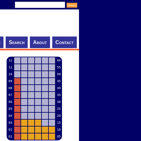
e
Search
About
Contact
12
60
11
55
10
50
09
45
08
40
07
35
06
30
05
25
04
20
03
15
02
10
01
05