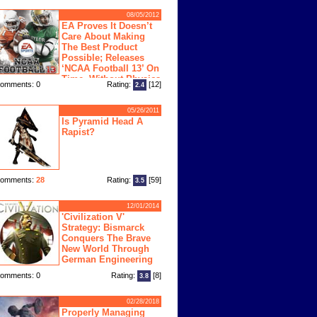
08/05/2012
EA Proves It Doesn’t
Care About Making
The Best Product
Possible; Releases
‘NCAA Football 13’ On
Time, Without Physics
omments: 0
Rating:
[12]
2.4
ngine
05/26/2011
Is Pyramid Head A
Rapist?
omments:
28
Rating:
[59]
3.5
12/01/2014
'Civilization V'
Strategy: Bismarck
Conquers The Brave
New World Through
German Engineering
omments: 0
Rating:
[8]
3.8
02/28/2018
Properly Managing