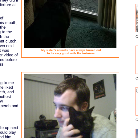
They did it
ixture at
of
 his mouth,
 the
g to the
th the
C
E
ent clutch,
own next
It was
My sister's animals have always turned out
to be very good with the tortoises.
or video of
mes before
es.
C
ng to me
he liked
mth, and
hottest
ow
o perch and
C
le up next
ould play
ind him