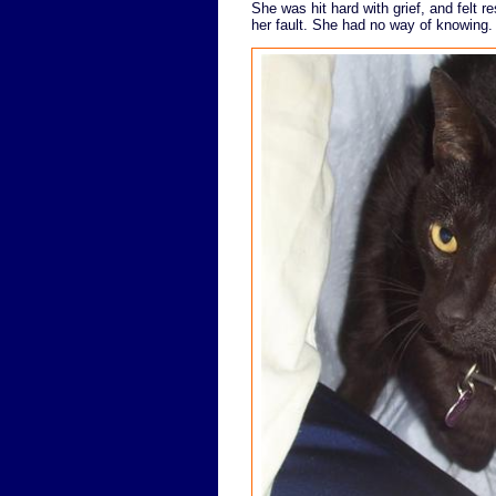
She was hit hard with grief, and felt re
her fault. She had no way of knowing.