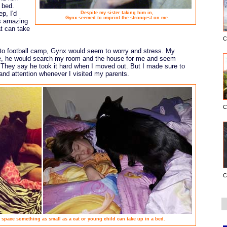
 bed.
p, I'd
Despite my sister taking him in,
Gynx seemed to imprint the strongest on me.
's amazing
t can take
C
to football camp, Gynx would seem to worry and stress. My
ne, he would search my room and the house for me and seem
 They say he took it hard when I moved out. But I made sure to
and attention whenever I visited my parents.
C
C
pace something as small as a cat or young child can take up in a bed.