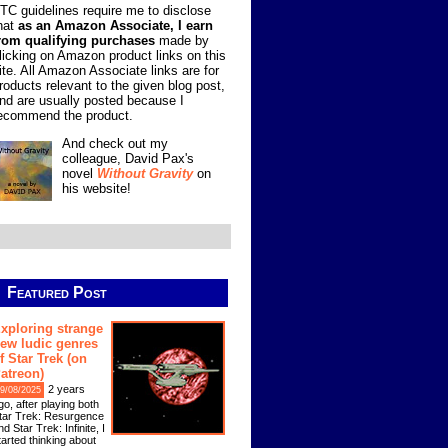
TC guidelines require me to disclose
hat
as an Amazon Associate, I earn
rom qualifying purchases
made by
licking on Amazon product links on this
ite. All Amazon Associate links are for
roducts relevant to the given blog post,
nd are usually posted because I
ecommend the product.
And check out my
colleague, David Pax's
novel
Without Gravity
on
his website!
Featured Post
xploring strange
ew ludic genres
f Star Trek (on
atreon)
2 years
9/08/2025
go, after playing both
tar Trek: Resurgence
nd Star Trek: Infinite, I
tarted thinking about