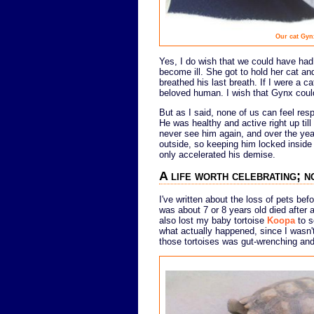
Our cat Gyn
Yes, I do wish that we could have ha
become ill. She got to hold her cat 
breathed his last breath. If I were a ca
beloved human. I wish that Gynx could
But as I said, none of us can feel res
He was healthy and active right up til
never see him again, and over the year
outside, so keeping him locked insid
only accelerated his demise.
A life worth celebrating; n
I've written about the loss of pets bef
was about 7 or 8 years old died after 
also lost my baby tortoise
Koopa
to s
what actually happened, since I wasn't
those tortoises was gut-wrenching and