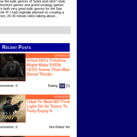
ow the ludic genres of "point-and-click"-style
dventure games and grand strategy games
re both very good ludic genres for the Star
rek IP. I had originally planned on creating a
hort, 20-30 minute video talking about
...
Recent Posts
08/06/2026
Silent Hill's Timeline
Might Make EVEN
LESS Sense Than Max
Derrat Thinks
omments: 0
Rating:
[1]
5.0
07/25/2026
I Had To Meet 007 First
Light On Its Terms To
Truly Enjoy It
omments: 0
Not Rated Yet