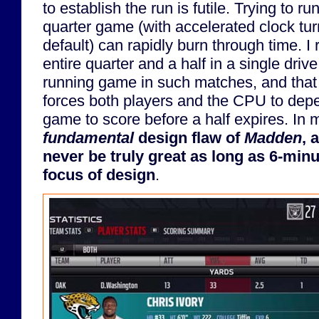
to establish the run is futile. Trying to ru
quarter game (with accelerated clock tu
default) can rapidly burn through time. I 
entire quarter and a half in a single dri
running game in such matches, and that is
forces both players and the CPU to dep
game to score before a half expires. In 
fundamental
design flaw of
Madden
, 
never be truly great as long as 6-minu
focus of design
.