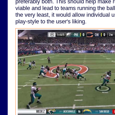
preferably both. This should help make r
viable and lead to teams running the ball 
the very least, it would allow individual 
play-style to the user's liking.