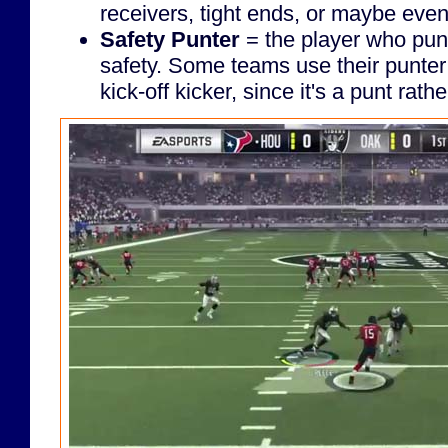
receivers, tight ends, or maybe even
Safety Punter
= the player who punt
safety. Some teams use their punter 
kick-off kicker, since it's a punt rath