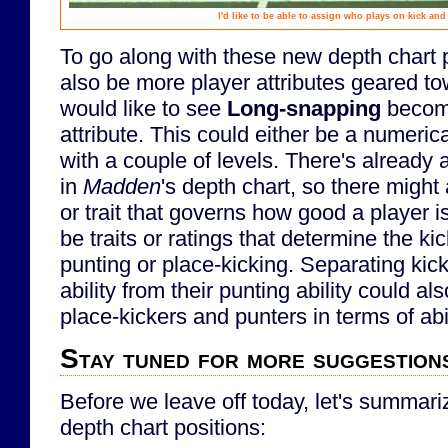
I'd like to be able to assign who plays on kick an
To go along with these new depth chart p
also be more player attributes geared to
would like to see
Long-snapping
become
attribute. This could either be a numerical 
with a couple of levels. There's already 
in
Madden
's depth chart, so there might 
or trait that governs how good a player is
be traits or ratings that determine the ki
punting or place-kicking. Separating kick
ability from their punting ability could als
place-kickers and punters in terms of abil
Stay tuned for more suggestions
Before we leave off today, let's summa
depth chart positions: