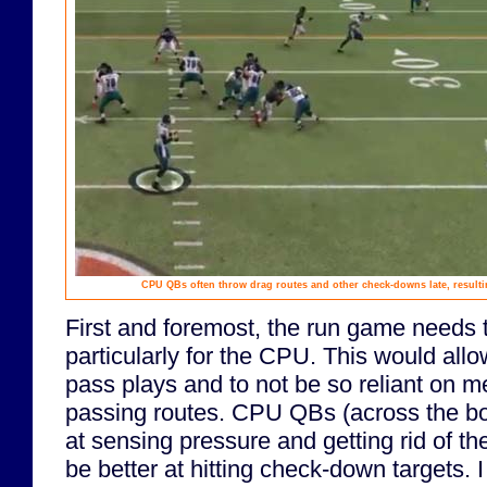
CPU QBs often throw drag routes and other check-downs late, resulti
First and foremost, the run game needs t
particularly for the CPU. This would all
pass plays and to not be so reliant on
passing routes. CPU QBs (across the bo
at sensing pressure and getting rid of th
be better at hitting check-down targets. 