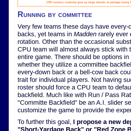
CPU runners routinely give up large chunks of yardage trying fr
Running by committee
Very few teams these days have every-
backs, yet teams in
Madden
rarely ever
rotation. Other than the occasional substi
CPU team will almost always stick with 
entire game. There should be options in
whether they utilize a committee backfie
every-down back or a bell-cow back cou
trait for individual players. Not having s
roster should force a CPU team to defau
backfield. Much like with Run / Pass Ratio
"Committe Backfield" be an A.I. slider se
customize the game to provide the expe
To further this goal,
I propose a new dep
"Short-Yardage Back" or "Red Zone B