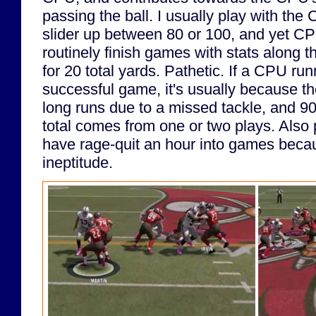
passing the ball. I usually play with the
slider up between 80 or 100, and yet C
routinely finish games with stats along t
for 20 total yards. Pathetic. If a CPU ru
successful game, it's usually because t
long runs due to a missed tackle, and 9
total comes from one or two plays. Also p
have rage-quit an hour into games beca
ineptitude.