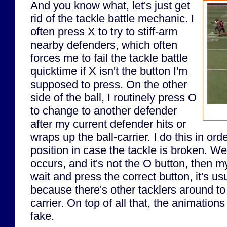
And you know what, let's just get
rid of the tackle battle mechanic. I
often press X to try to stiff-arm
nearby defenders, which often
forces me to fail the tackle battle
quicktime if X isn't the button I'm
supposed to press. On the other
side of the ball, I routinely press O
to change to another defender
after my current defender hits or
wraps up the ball-carrier. I do this in ord
position in case the tackle is broken. Well
occurs, and it's not the O button, then my 
wait and press the correct button, it's 
because there's other tacklers around to
carrier. On top of all that, the animations
fake.