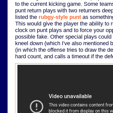
to the current kicking game. Some team
punt return plays with two returners deep
listed the
rubgy-style punt
as something 
This would give the player the ability to ru
clock on punt plays and to force your op
possible fake. Other special plays could
kneel down (which I've also mentioned b
(in which the offense tries to draw the d
hard count, and calls a timeout if the def