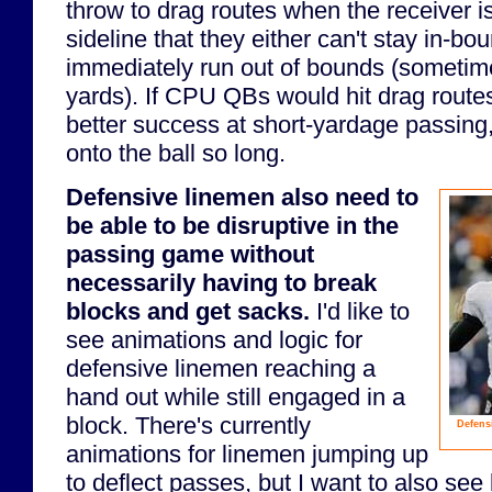
throw to drag routes when the receiver is
sideline that they either can't stay in-bo
immediately run out of bounds (sometime
yards). If CPU QBs would hit drag routes
better success at short-yardage passing
onto the ball so long.
Defensive linemen also need to
be able to be disruptive in the
passing game without
necessarily having to break
blocks and get sacks.
I'd like to
see animations and logic for
defensive linemen reaching a
hand out while still engaged in a
block. There's currently
Defensi
animations for linemen jumping up
to deflect passes, but I want to also see