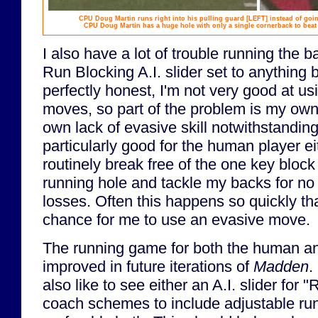
CPU Doug Martin runs right into his pulling guard
[LEFT]
instead of goin
CPU Doug Martin has a huge hole with only a single cornerback to bea
I also have a lot of trouble running the 
Run Blocking A.I. slider set to anything 
perfectly honest, I'm not very good at u
moves, so part of the problem is my own 
own lack of evasive skill notwithstanding,
particularly good for the human player e
routinely break free of the one key block
running hole and tackle my backs for no 
losses. Often this happens so quickly tha
chance for me to use an evasive move.
The running game for both the human a
improved in future iterations of
Madden
.
also like to see either an A.I. slider for 
coach schemes to include adjustable run 