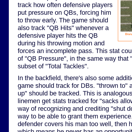
track how often defensive players
put pressure on QBs, forcing him
to throw early. The game should
also track "QB Hits" whenever a
defensive player hits the QB
Disru
during his throwing motion and
forces an incomplete pass. This stat cou
of "QB Pressure", in the same way that "
subset of "Total Tackles".
In the backfield, there's also some additi
game should track for DBs. "thrown to" 
up" should be tracked. This is analogou
linemen get stats tracked for "sacks all
way of recognizing and crediting "shut 
way to be able to grant them experience. 
defender covers his man too well, then h
which means he never has an opportunit