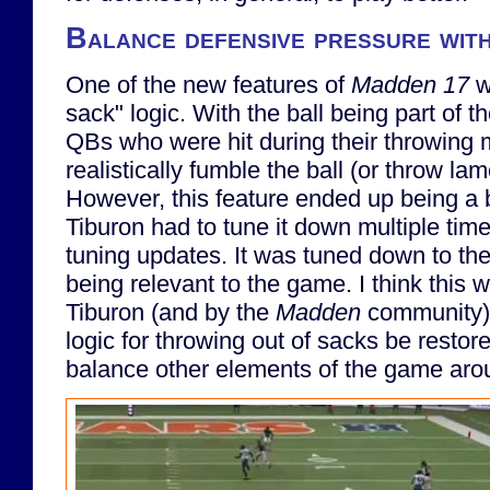
Balance defensive pressure wit
One of the new features of
Madden 17
w
sack" logic. With the ball being part of t
QBs who were hit during their throwing
realistically fumble the ball (or throw l
However, this feature ended up being a 
Tiburon had to tune it down multiple tim
tuning updates. It was tuned down to the
being relevant to the game. I think this 
Tiburon (and by the
Madden
community). 
logic for throwing out of sacks be restore
balance other elements of the game arou