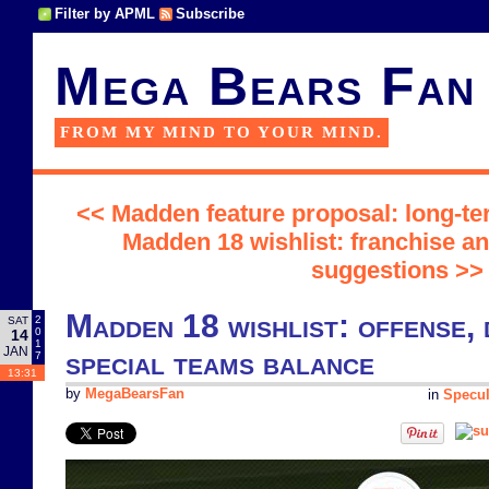
Filter by APML
Subscribe
Mega Bears Fan
FROM MY MIND TO YOUR MIND.
<< Madden feature proposal: long-ter
Madden 18 wishlist: franchise a
suggestions >>
Madden 18 wishlist: offense, 
2
SAT
0
14
1
JAN
special teams balance
7
13:31
by
MegaBearsFan
in
Specul