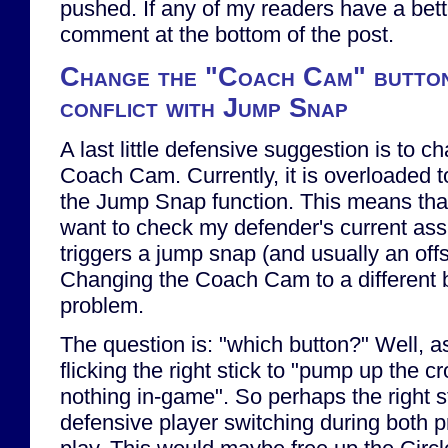
pushed. If any of my readers have a bette
comment at the bottom of the post.
Change the "Coach Cam" button 
conflict with Jump Snap
A last little defensive suggestion is to c
Coach Cam. Currently, it is overloaded 
the Jump Snap function. This means tha
want to check my defender's current as
triggers a jump snap (and usually an offs
Changing the Coach Cam to a different b
problem.
The question is: "which button?" Well, as 
flicking the right stick to "pump up the 
nothing in-game". So perhaps the right s
defensive player switching during both p