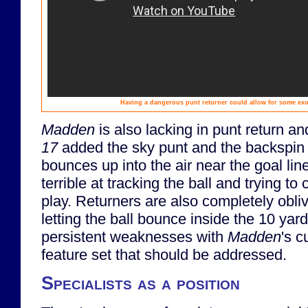
Having a dangerous punt returner could allow for some exoti
Madden
is also lacking in punt return 
17
added the sky punt and the backspin pu
bounces up into the air near the goal li
terrible at tracking the ball and trying to c
play. Returners are also completely obli
letting the ball bounce inside the 10 yar
persistent weaknesses with
Madden
's c
feature set that should be addressed.
Specialists as a position