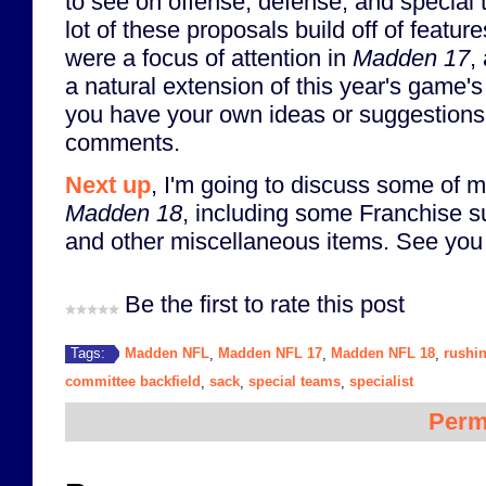
to see on offense, defense, and special
lot of these proposals build off of featu
were a focus of attention in
Madden 17
,
a natural extension of this year's game's
you have your own ideas or suggestions, 
comments.
Next up
, I'm going to discuss some of m
Madden 18
, including some Franchise s
and other miscellaneous items. See you 
Be the first to rate this post
Madden NFL
Madden NFL 17
Madden NFL 18
rushi
Tags:
,
,
,
committee backfield
sack
special teams
specialist
,
,
,
Perm