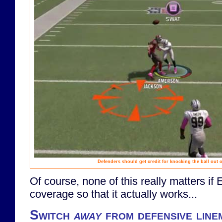
Defenders should get credit for knocking the ball out of
Of course, none of this really matters if
coverage so that it actually works...
Switch
away
from defensive line