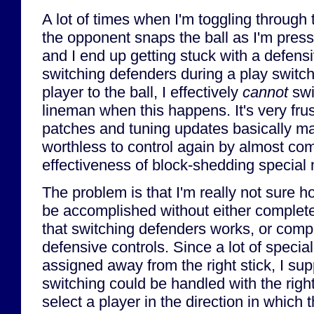
A lot of times when I'm toggling through 
the opponent snaps the ball as I'm press
and I end up getting stuck with a defens
switching defenders during a play switch
player to the ball, I effectively
cannot
swi
lineman when this happens. It's very frust
patches and tuning updates basically m
worthless to control again by almost com
effectiveness of block-shedding special
The problem is that I'm really not sure 
be accomplished without either complet
that switching defenders works, or comp
defensive controls. Since a lot of speci
assigned away from the right stick, I su
switching could be handled with the righ
select a player in the direction in which th