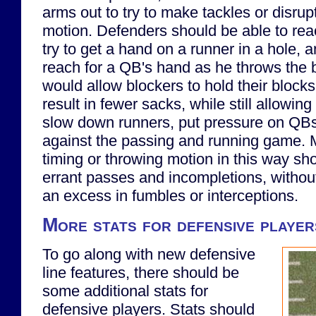
arms out to try to make tackles or disru
motion. Defenders should be able to rea
try to get a hand on a runner in a hole, 
reach for a QB's hand as he throws the ba
would allow blockers to hold their block
result in fewer sacks, while still allowin
slow down runners, put pressure on QBs
against the passing and running game. 
timing or throwing motion in this way sho
errant passes and incompletions, without
an excess in fumbles or interceptions.
More stats for defensive player
To go along with new defensive
line features, there should be
some additional stats for
defensive players. Stats should