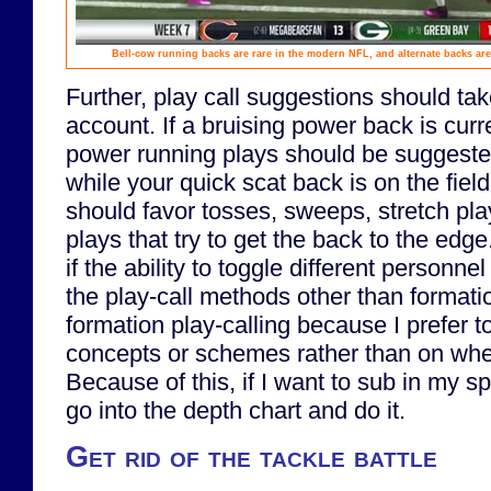
Bell-cow running backs are rare in the modern NFL, and alternate backs are 
Further, play call suggestions should ta
account. If a bruising power back is curr
power running plays should be suggeste
while your quick scat back is on the fiel
should favor tosses, sweeps, stretch pla
plays that try to get the back to the edge
if the ability to toggle different personne
the play-call methods other than formati
formation play-calling because I prefer t
concepts or schemes rather than on whe
Because of this, if I want to sub in my sp
go into the depth chart and do it.
Get rid of the tackle battle