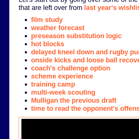
that are left over from
last year's wishli
film study
weather forecast
preseason substitution logic
hot blocks
delayed kneel down and rugby pu
onside kicks and loose ball recov
coach's challenge option
scheme experience
training camp
multi-week scouting
Mulligan the previous draft
time to read the opponent's offen