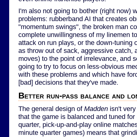
I'm also not going to bother (right now) 
problems: rubberband AI that creates obno
"momentum swings", the broken man co
complete unwillingness of my linemen to 
attack on run plays, or the down-tuning 
as throw out of sack, aggressive catch, 
moves) to the point of irrelevance, and s
going to try to focus on less-obvious mec
with these problems and which have for
[bad] decisions that they've made.
Better run-pass balance and l
The general design of
Madden
isn't very
that the game is balanced and tuned for
quarter, pick-up-and-play online matches 
minute quarter games) means that grindi