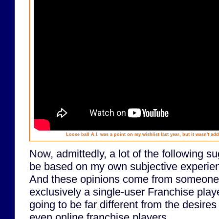
Loose ball A.I. was a point on my wishlist last year, but it wasn't ad
Now, admittedly, a lot of the following s
be based on my own subjective experie
And these opinions come from someone
exclusively a single-user Franchise playe
going to be far different from the desire
even online franchise players.