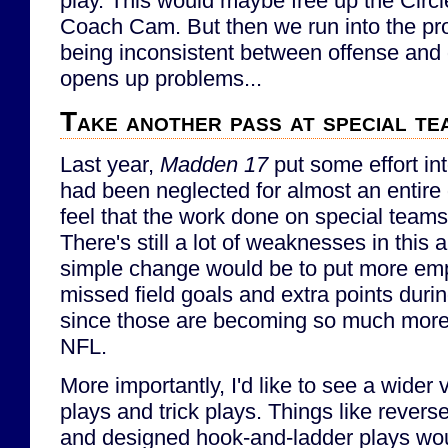
play. This would maybe free up the Circle
Coach Cam. But then we run into the pro
being inconsistent between offense and
opens up problems...
Take another pass at special te
Last year,
Madden 17
put some effort in
had been neglected for almost an entire
feel that the work done on special teams
There's still a lot of weaknesses in this 
simple change would be to put more emp
missed field goals and extra points duri
since those are becoming so much more 
NFL.
More importantly, I'd like to see a wider 
plays and trick plays. Things like reverse
and designed hook-and-ladder plays wo