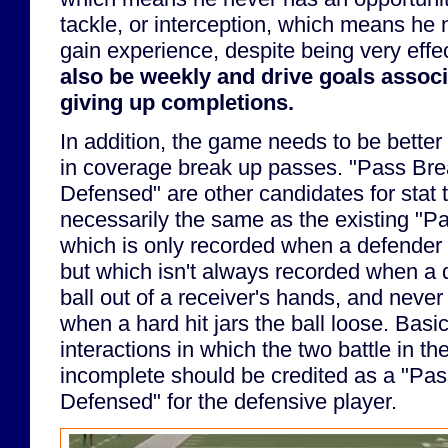
tackle, or interception, which means he
gain experience, despite being very effe
also be weekly and drive goals assoc
giving up completions.
In addition, the game needs to be bette
in coverage break up passes. "Pass Br
Defensed" are other candidates for stat t
necessarily the same as the existing "Pa
which is only recorded when a defender 
but which isn't always recorded when a 
ball out of a receiver's hands, and neve
when a hard hit jars the ball loose. Basi
interactions in which the two battle in the
incomplete should be credited as a "Pa
Defensed" for the defensive player.