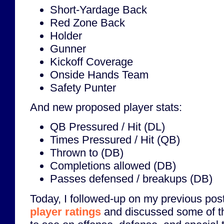
Short-Yardage Back
Red Zone Back
Holder
Gunner
Kickoff Coverage
Onside Hands Team
Safety Punter
And new proposed player stats:
QB Pressured / Hit (DL)
Times Pressured / Hit (QB)
Thrown to (DB)
Completions allowed (DB)
Passes defensed / breakups (DB)
Today, I followed-up on my previous pos
player ratings
and discussed some of the