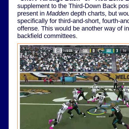
supplement to the Third-Down Back posit
present in
Madden
depth charts, but wo
specifically for third-and-short, fourth-an
offense. This would be another way of i
backfield committees.