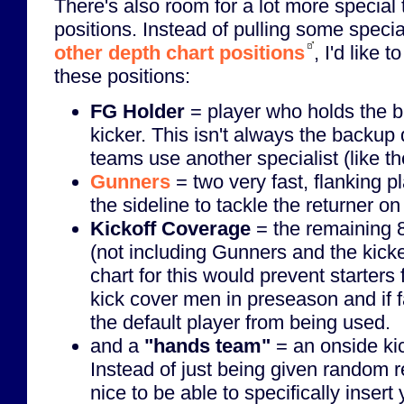
There's also room for a lot more special
positions. Instead of pulling some specia
other depth chart positions
, I'd like 
these positions:
FG Holder
= player who holds the bal
kicker. This isn't always the backu
teams use another specialist (like the
Gunners
= two very fast, flanking 
the sideline to tackle the returner on
Kickoff Coverage
= the remaining 8
(not including Gunners and the kick
chart for this would prevent starter
kick cover men in preseason and if f
the default player from being used.
and a
"hands team"
= an onside ki
Instead of just being given random r
nice to be able to specifically inser