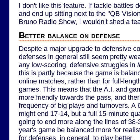
I don't like this feature. If tackle battles 
and end up sitting next to the "QB Visi
Bruno Radio Show, I wouldn't shed a tear 
Better balance on defense
Despite a major upgrade to defensive co
defenses in general still seem pretty we
any low-scoring, defensive struggles in
this is partly because the game is balan
online matches, rather than for full-leng
games. This means that the A.I. and g
more friendly towards the pass, and there
frequency of big plays and turnovers. A
might end 17-14, but a full 15-minute qu
going to end more along the lines of 38-35
year's game be balanced more for realis
for defenses, in general, to play better.