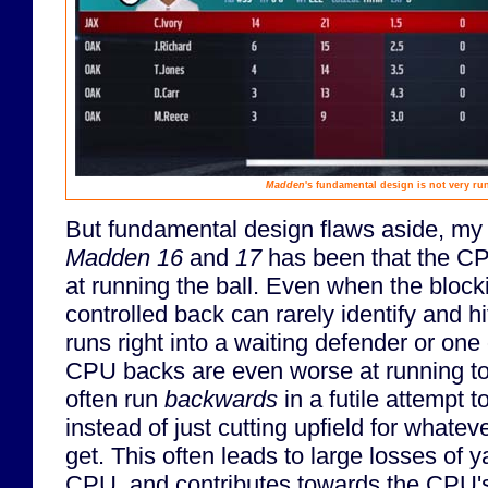
Madden
's fundamental design is not very run
But fundamental design flaws aside, my
Madden 16
and
17
has been that the CP
at running the ball. Even when the block
controlled back can rarely identify and hi
runs right into a waiting defender or one
CPU backs are even worse at running to t
often run
backwards
in a futile attempt t
instead of just cutting upfield for whate
get. This often leads to large losses of 
CPU, and contributes towards the CPU's