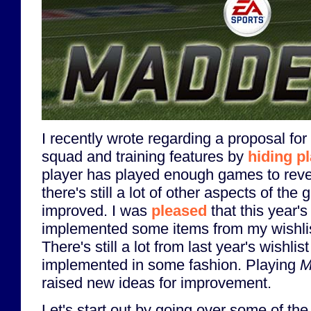
I recently wrote regarding a proposal for
squad and training features by
hiding pl
player has played enough games to reve
there's still a lot of other aspects of the 
improved. I was
pleased
that this year'
implemented some items from my wishlist
There's still a lot from last year's wishlist
implemented in some fashion. Playing
M
raised new ideas for improvement.
Let's start out by going over some of the