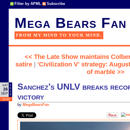
Filter by APML
Subscribe
Mega Bears Fan
FROM MY MIND TO YOUR MIND.
<< The Late Show maintains Colbert
satire
|
'Civilization V' strategy: Augu
of marble >>
Sanchez's UNLV breaks record
2
SAT
0
26
1
SEP
victory
5
14:40
by
MegaBearsFan