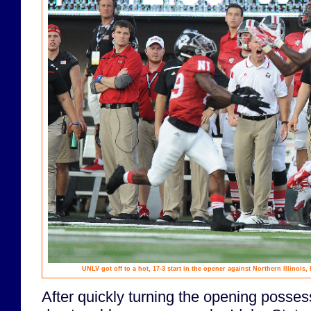
UNLV got off to a hot, 17-3 start in the opener against Northern Illinois,
After quickly turning the opening posses