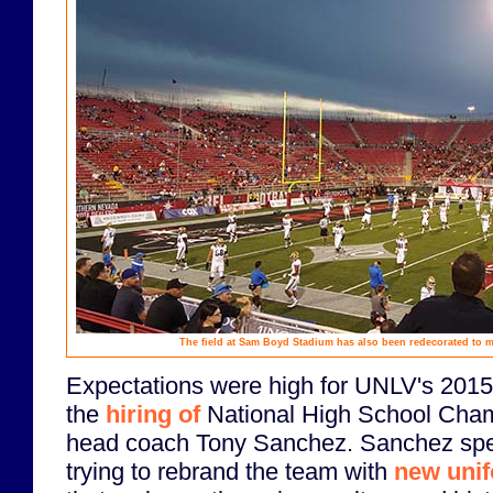
The field at Sam Boyd Stadium has also been redecorated to 
Expectations were high for UNLV's 2015 
the
hiring of
National High School Cha
head coach Tony Sanchez. Sanchez spen
trying to rebrand the team with
new uni