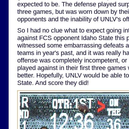
expected to be. The defense played surpri
three games, but was worn down by the
opponents and the inability of UNLV's of
So I had no clue what to expect going 
against FCS opponent Idaho State this 
witnessed some embarrassing defeats a
teams in year's past, and it was really ha
offense was completely incompetent, or i
played against in their first three games
better. Hopefully, UNLV would be able t
State. And score they did!