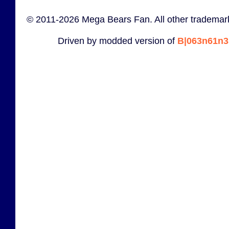
© 2011-2026 Mega Bears Fan. All other trademark
Driven by modded version of
B|063n61n3