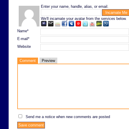
Enter your name, handle, alias, or email.
We'll incarnate your avatar from the services below.
Name*
E-mail*
Website
Comment
Preview
Send me a notice when new comments are posted