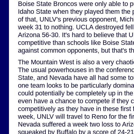
Boise State Broncos were only able to p
Idaho State when they played them the 
of that, UNLV's previous opponent, Mich
week 31 to nothing. UCLA destroyed fe
Arizona 56-30. It's hard to believe tha
competitive than schools like Boise Sta
against common opponents, but that's t
The Mountain West is also a very chaoti
The usual powerhouses in the conferenc
State, and Nevada have all had some to
one team looks to be particularly domin
could potentially be completely up in th
even have a chance to compete if they c
competitively as they have in these first
week, UNLV will travel to Reno for the f
Nevada suffered a week two loss to Ariz
squeaked by Buffalo by a score of 24-21