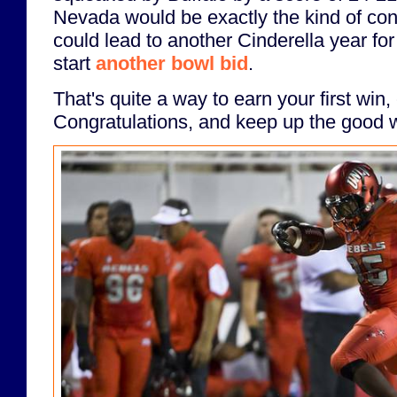
Nevada would be exactly the kind of con
could lead to another Cinderella year fo
start
another bowl bid
.
That's quite a way to earn your first wi
Congratulations, and keep up the good 