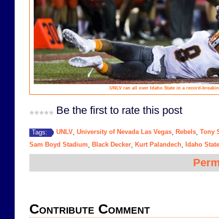
UNLV ran all over Idaho State in a record-breaking
Be the first to rate this post
UNLV
University of Nevada Las Vegas
Rebels
Tony 
Tags:
,
,
,
Sam Boyd Stadium
Black Decker
Kurt Palandech
Idaho Stat
,
,
,
Perm
Contribute Comment