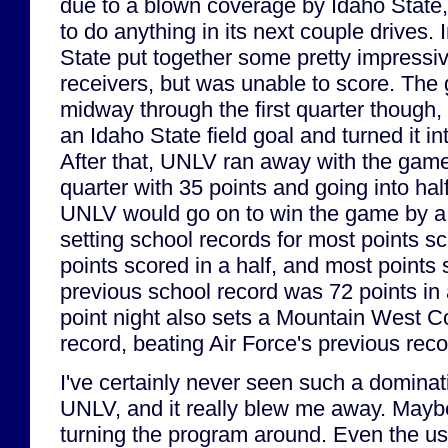
due to a blown coverage by Idaho State,
to do anything in its next couple drives.
State put together some pretty impressi
receivers, but was unable to score. Th
midway through the first quarter thoug
an Idaho State field goal and turned it 
After that, UNLV ran away with the game,
quarter with 35 points and going into hal
UNLV would go on to win the game by a s
setting school records for most points sc
points scored in a half, and most points
previous school record was 72 points i
point night also sets a Mountain West C
record, beating Air Force's previous rec
I've certainly never seen such a domina
UNLV, and it really blew me away. Mayb
turning the program around. Even the u