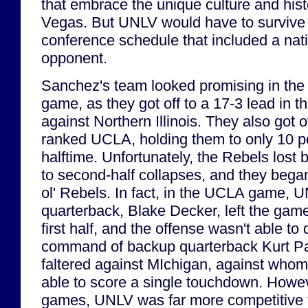
that embrace the unique culture and histo
Vegas. But UNLV would have to survive 
conference schedule that included a nat
opponent.
Sanchez's team looked promising in the fi
game, as they got off to a 17-3 lead in 
against Northern Illinois. They also got o
ranked UCLA, holding them to only 10 po
halftime. Unfortunately, the Rebels lost
to second-half collapses, and they began
ol' Rebels. In fact, in the UCLA game, U
quarterback, Blake Decker, left the game 
first half, and the offense wasn't able to
command of backup quarterback Kurt P
faltered against MIchigan, against whom
able to score a single touchdown. Howeve
games, UNLV was far more competitive 