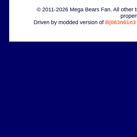
© 2011-2026 Mega Bears Fan. All other t
proper
Driven by modded version of
B|063n61n3