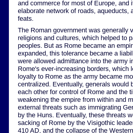
and commerce for most of Europe, and i
elaborate network of roads, aqueducts, 
feats.
The Roman government was generally ver
religions and cultures, which helped to 
peoples. But as Rome became an empire
expanded, this tolerance became a liabil
were allowed admittance into the army i
Rome's ever-increasing borders, which le
loyalty to Rome as the army became mor
centralized. Eventually, generals would
each other for control of Rome and the ti
weakening the empire from within and ma
external threats such as immigrating Ge
by the Huns. Eventually, these threats w
sacking of Rome by the Visigothic leader
410 AD, and the collapse of the Weste