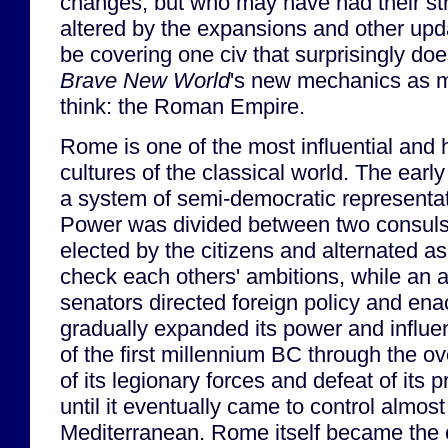
changes, but who may have had their stra
altered by the expansions and other updat
be covering one civ that surprisingly do
Brave New World
's new mechanics as 
think: the Roman Empire.
Rome is one of the most influential and 
cultures of the classical world. The ear
a system of semi-democratic representa
Power was divided between two consuls
elected by the citizens and alternated as 
check each others' ambitions, while an 
senators directed foreign policy and ena
gradually expanded its power and influe
of the first millennium BC through the 
of its legionary forces and defeat of its p
until it eventually came to control almost
Mediterranean. Rome itself became the 