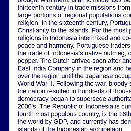
thirteenth century in trade missions fro
large portions of regional populations co
religion. In the sixteenth century, Portu
Christianity to the islands. For the most 
religions in Indonesia intermixed and co-
peace and harmony. Portuguese traders
the trade of Indonesia's native nutmeg,
pepper. The Dutch arrived soon after and
East India Company in the region and he
over the region until the Japanese occup
World War II. Following the war, bloody s
the nation resulted in hundreds of thous
democracy began to supersede authoritar
2000's. The Republic of Indonesia is curr
fourth most populous country, is the 16t
the world by GDP, and currently has do
islands of the Indonesian archipelago.