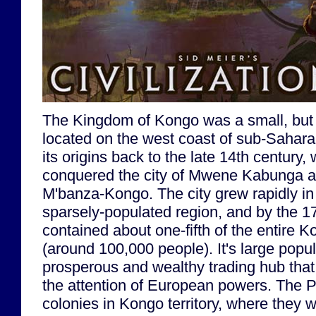
The Kingdom of Kongo was a small, but
located on the west coast of sub-Saharan
its origins back to the late 14th century
conquered the city of Mwene Kabunga a
M'banza-Kongo. The city grew rapidly in
sparsely-populated region, and by the 17t
contained about one-fifth of the entire 
(around 100,000 people). It's large popu
prosperous and wealthy trading hub that 
the attention of European powers. The 
colonies in Kongo territory, where they