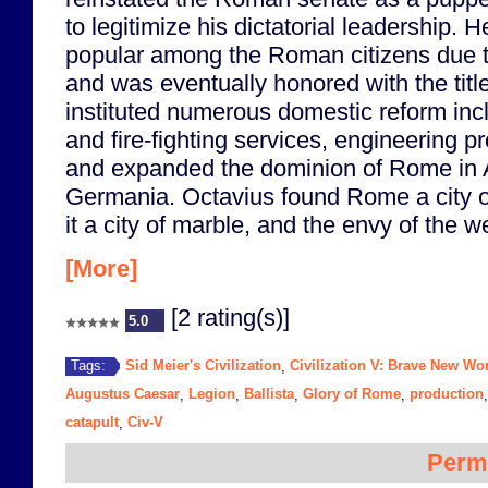
to legitimize his dictatorial leadership.
popular among the Roman citizens due to 
and was eventually honored with the tit
instituted numerous domestic reform inclu
and fire-fighting services, engineering p
and expanded the dominion of Rome in A
Germania. Octavius found Rome a city of
it a city of marble, and the envy of the w
[More]
[2 rating(s)]
5.0
Sid Meier's Civilization
Civilization V: Brave New Wo
Tags:
,
Augustus Caesar
Legion
Ballista
Glory of Rome
production
,
,
,
,
catapult
Civ-V
,
Perm