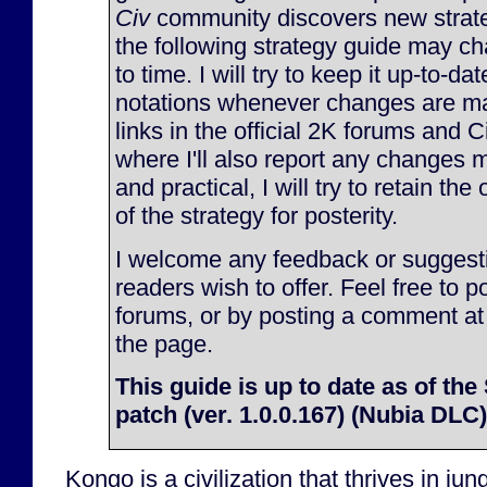
Civ
community discovers new strate
the following strategy guide may c
to time. I will try to keep it up-to-d
notations whenever changes are made
links in the official 2K forums and 
where I'll also report any changes m
and practical, I will try to retain the
of the strategy for posterity.
I welcome any feedback or suggesti
readers wish to offer. Feel free to p
forums, or by posting a comment at
the page.
This guide is up to date as of t
patch (ver. 1.0.0.167) (Nubia DLC)
Kongo is a civilization that thrives in jun