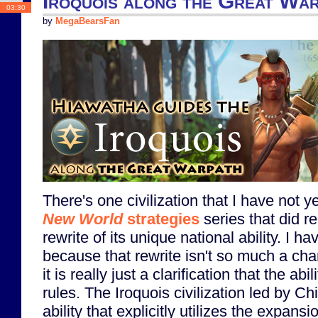
Iroquois along the Great Wa
03:30
by
MegaBearsFan
There's one civilization that I have not 
New World
strategies
series that did re
rewrite of its unique national ability. I h
because that rewrite isn't so much a chang
it is really just a clarification that the ab
rules. The Iroquois civilization led by C
ability that explicitly utilizes the expansi