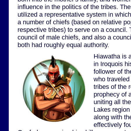
influence in the politics of the tribes. T
utilized a representative system in whic
a number of chiefs (based on relative po
respective tribes) to serve on a council
council of male chiefs, and also a counci
both had roughly equal authority.
Hiawatha is a
in Iroquois h
follower of 
who traveled
tribes of the
prophecy of a
uniting all th
Lakes region
along with t
effectively f