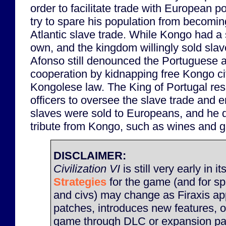
order to facilitate trade with European p
try to spare his population from becomin
Atlantic slave trade. While Kongo had a
own, and the kingdom willingly sold sla
Afonso still denounced the Portuguese a
cooperation by kidnapping free Kongo citi
Kongolese law. The King of Portugal re
officers to oversee the slave trade and e
slaves were sold to Europeans, and he 
tribute from Kongo, such as wines and g
DISCLAIMER:
Civilization VI
is still very early in it
Strategies
for the game (and for sp
and civs) may change as Firaxis ap
patches, introduces new features, 
game through DLC or expansion pac