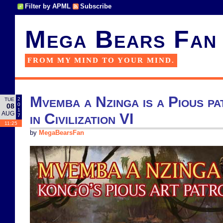
Filter by APML
Subscribe
Mega Bears Fan
FROM MY MIND TO YOUR MIND.
Mvemba a Nzinga is a Pious pa
2
TUE
0
08
1
AUG
in Civilization VI
7
11:25
by
MegaBearsFan