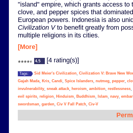
"island" empire, which grants access to
clove, and pepper spices that dominated
European powers. Indonesia is also uniq
Civilization V
to benefit greatly from pos
multiple religions in its cities.
[More]
[4 rating(s)]
4.5
Sid Meier's Civilization
Civilization V: Brave New Wo
Tags:
,
Gajah Mada
Kris
Candi
Spice Islanders
nutmeg
pepper
clo
,
,
,
,
,
,
invulnerability
sneak attack
heroism
ambition
restlessness
,
,
,
,
,
evil spirits
religion
Hinduism
Buddhism
Islam
navy
embar
,
,
,
,
,
,
swordsman
garden
Civ V Fall Patch
Civ-V
,
,
,
Perm