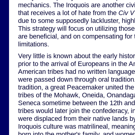
mechanics. The Iroquois are another civil
that receives a lot of hate from the
Civ V
due to some supposedly lackluster, highl
This strategy will focus on utilizing tho
are beneficial, and on compensating for 
limitations.
Very little is known about the early histo
prior to the arrival of Europeans in the 
American tribes had no written language,
were passed down through oral tradition.
tradition, a great Peacemaker united th
tribes of the Mohawk, Oneida, Onandag
Seneca sometime between the 12th and 
tribes would later join the confederacy, 
were displaced from their native lands b
Iroquois culture was matrilineal, meanin
born into the mother's family, and women