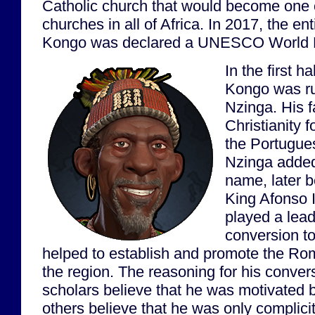
Catholic church that would become one o
churches in all of Africa. In 2017, the ent
Kongo was declared a UNESCO World He
In the first h
Kongo was r
Nzinga. His f
Christianity f
the Portugu
Nzinga added
name, later 
King Afonso 
played a lead
conversion to
helped to establish and promote the Ro
the region. The reasoning for his conver
scholars believe that he was motivated b
others believe that he was only complicit