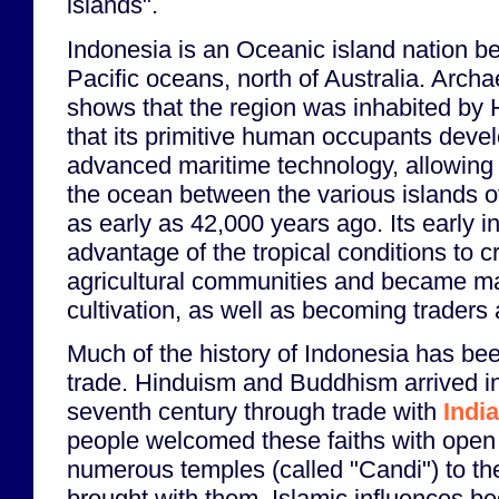
islands".
Indonesia is an Oceanic island nation b
Pacific oceans, north of Australia. Arch
shows that the region was inhabited by
that its primitive human occupants devel
advanced maritime technology, allowing 
the ocean between the various islands of
as early as 42,000 years ago. Its early i
advantage of the tropical conditions to c
agricultural communities and became mas
cultivation, as well as becoming traders
Much of the history of Indonesia has b
trade. Hinduism and Buddhism arrived i
seventh century through trade with
India
people welcomed these faiths with open
numerous temples (called "Candi") to th
brought with them. Islamic influences b