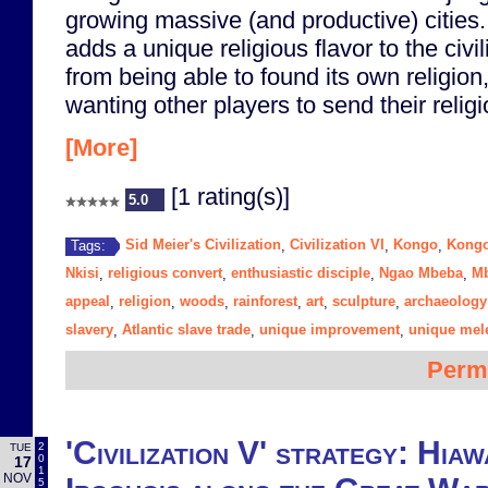
growing massive (and productive) citie
adds a unique religious flavor to the civil
from being able to found its own religion
wanting other players to send their religi
[More]
[1 rating(s)]
5.0
Sid Meier's Civilization
Civilization VI
Kongo
Kongo
Tags:
,
,
,
Nkisi
religious convert
enthusiastic disciple
Ngao Mbeba
M
,
,
,
,
appeal
religion
woods
rainforest
art
sculpture
archaeology
,
,
,
,
,
,
slavery
Atlantic slave trade
unique improvement
unique mele
,
,
,
Perm
'Civilization V' strategy: Hia
2
TUE
0
17
1
NOV
5