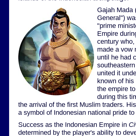
Gajah Mada (
General") wa
"prime minist
Empire during
century who,
made a vow n
until he had 
southeastern
united it unde
known of his e
the empire to
during this t
the arrival of the first Muslim traders. 
a symbol of Indonesian national pride to 
Success as the Indonesian Empire in
Ci
determined by the player's ability to dev