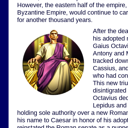
However, the eastern half of the empire
Byzantine Empire, would continue to car
for another thousand years.
After the dea
his adopted 
Gaius Octavi
Antony and 
tracked down
Cassius, and
who had con
This new tri
disintigrated 
Octavius dec
Lepidus and
holding sole authority over a new Rom
his name to Caesar in honor of his adop
reinstated the Roman senate as a pupp