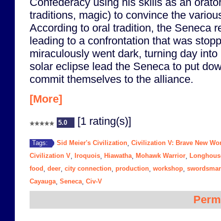
Confederacy using his skills as an orato
traditions, magic) to convince the various 
According to oral tradition, the Seneca re
leading to a confrontation that was sto
miraculously went dark, turning day into
solar eclipse lead the Seneca to put do
commit themselves to the alliance.
[More]
[1 rating(s)]
5.0
Sid Meier's Civilization
Civilization V: Brave New Wo
Tags:
,
Civilization V
Iroquois
Hiawatha
Mohawk Warrior
Longhous
,
,
,
,
food
deer
city connection
production
workshop
swordsma
,
,
,
,
,
Cayauga
Seneca
Civ-V
,
,
Perm