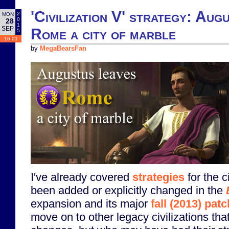
'Civilization V' strategy: Aug
2
MON
0
28
1
SEP
Rome a city of marble
5
16:01
by
MegaBearsFan
I've already covered
strategies
for the c
been added or explicitly changed in the
expansion and its major
fall (2013) patc
move on to other legacy civilizations tha