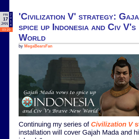
'Civilization V' strategy: Ga
2
FRI
0
17
1
JAN
spice up Indonesia and Civ V'
4
03:20
World
by
MegaBearsFan
Continuing my series of
Civilization V
s
installation will cover Gajah Mada and h